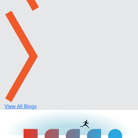
View All Blogs