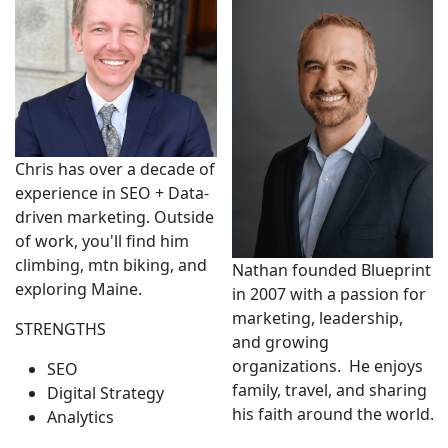
Chris has over a decade of
experience in SEO + Data-
driven marketing. Outside
of work, you'll find him
climbing, mtn biking, and
Nathan founded Blueprint
exploring Maine.
in 2007 with a passion for
marketing, leadership,
STRENGTHS
and growing
organizations. He enjoys
SEO
family, travel, and sharing
Digital Strategy
his faith around the world.
Analytics