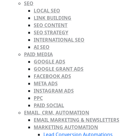
SEO
LOCAL SEO
LINK BUILDING
SEO CONTENT
SEO STRATEGY
INTERNATIONAL SEO
AI SEO
PAID MEDIA
GOOGLE ADS
GOOGLE GRANT ADS
FACEBOOK ADS
META ADS
INSTAGRAM ADS
PPC
PAID SOCIAL
EMAIL, CRM, AUTOMATION
EMAIL MARKETING & NEWSLETTERS
MARKETING AUTOMATION
Lead Conversion Automations