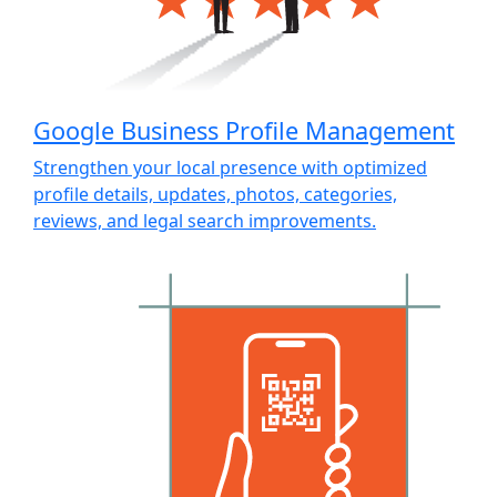
Google Business Profile Management
Strengthen your local presence with optimized
profile details, updates, photos, categories,
reviews, and legal search improvements.