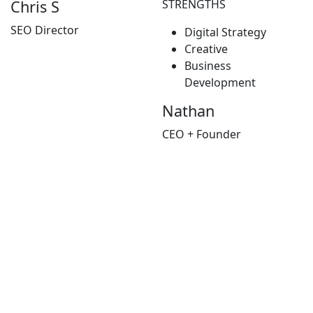
STRENGTHS
Chris S
SEO Director
Digital Strategy
Creative
Business
Development
Nathan
CEO + Founder