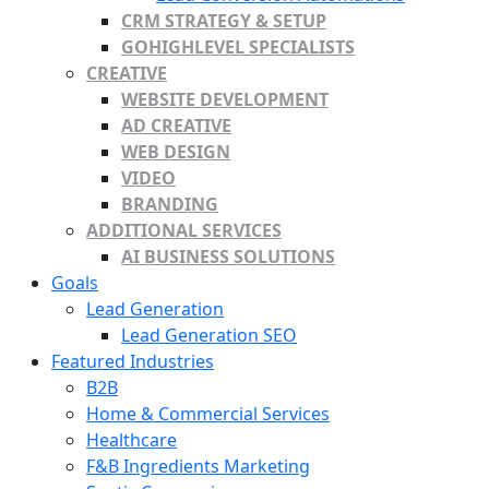
CRM STRATEGY & SETUP
GOHIGHLEVEL SPECIALISTS
CREATIVE
WEBSITE DEVELOPMENT
AD CREATIVE
WEB DESIGN
VIDEO
BRANDING
ADDITIONAL SERVICES
AI BUSINESS SOLUTIONS
Goals
Lead Generation
Lead Generation SEO
Featured Industries
B2B
Home & Commercial Services
Healthcare
F&B Ingredients Marketing