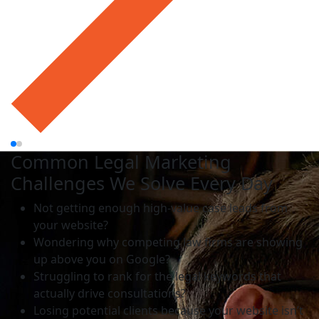
Common Legal Marketing
Challenges We Solve Every Day
Not getting enough high-value case leads from
your website?
Wondering why competing law firms are showing
up above you on Google?
Struggling to rank for the legal keywords that
actually drive consultations?
Losing potential clients because your website isn’t