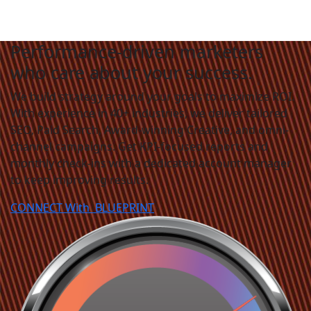
Performance-driven marketers
who care about your success.
We build strategy around your goals to maximize ROI.
With experience in 40+ industries, we deliver tailored
SEO, Paid Search, Award-winning Creative, and omni-
channel campaigns. Get KPI-focused reports and
monthly check-ins with a dedicated account manager
to keep improving results.
CONNECT With
BLUEPRINT