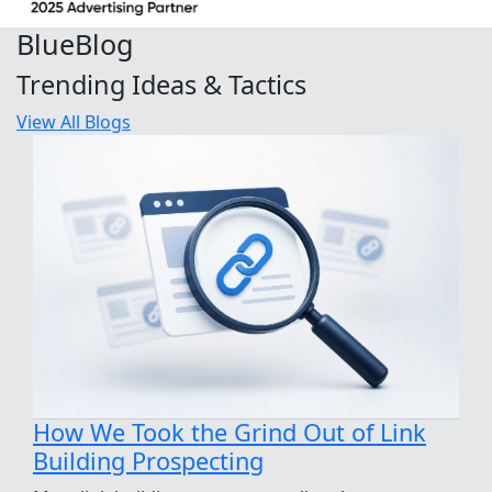
Blue
Blog
Trending Ideas & Tactics
View All Blogs
How We Took the Grind Out of Link
Building Prospecting