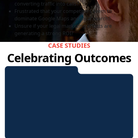
converting traffic into calls?
Frustrated that your competitors seem to
dominate Google Maps and local search?
Unsure if your legal marketing efforts are
generating a strong ROI?
CASE STUDIES
Celebrating Outcomes