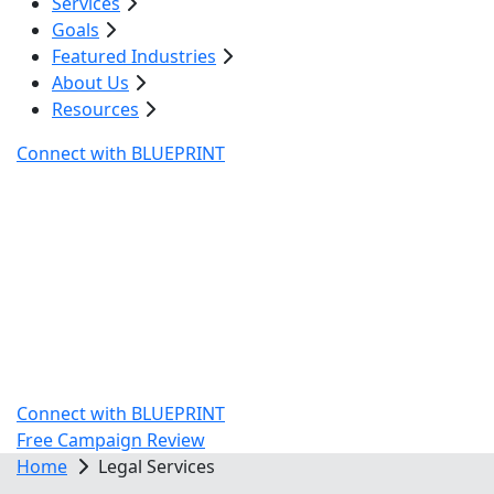
Services
Goals
Featured Industries
About Us
Resources
Connect with BLUEPRINT
Atlanta's Legal Services
Marketing Agency
In years past, writing an excellent contract or taking a
better deposition meant more cash flow for your firm.
Now, digital marketing has the power to contribute
more to your success than those previous go-to
factors.
Connect with BLUEPRINT
Free Campaign Review
Home
Legal Services