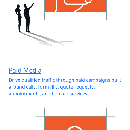
Paid Media
Drive qualified traffic through paid campaigns built
around calls, form fills, quote requests,
appointments, and booked services.