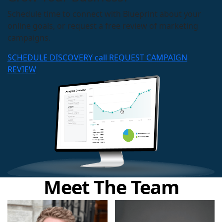
Schedule time to connect with Blueprint about your
online goals, or request a free review of marketing
campaigns.
SCHEDULE DISCOVERY call
REQUEST CAMPAIGN
REVIEW
Meet The Team