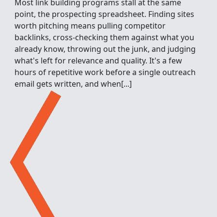
Most link building programs stall at the same
point, the prospecting spreadsheet. Finding sites
worth pitching means pulling competitor
backlinks, cross-checking them against what you
already know, throwing out the junk, and judging
what's left for relevance and quality. It's a few
hours of repetitive work before a single outreach
email gets written, and when[...]