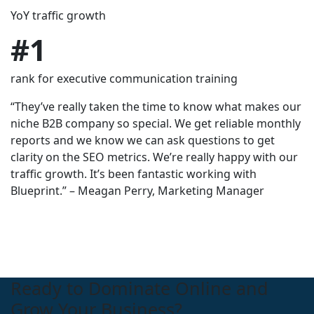
YoY traffic growth
in organic traffic after 1 year
Increase in Organic Visibility.
$
#1
80,000+
300%
rank for executive communication training
inbound calls driven in 6 months
Monthly Budget Growth
“They’ve really taken the time to know what makes our
niche B2B company so special. We get reliable monthly
reports and we know we can ask questions to get
clarity on the SEO metrics. We’re really happy with our
traffic growth. It’s been fantastic working with
Blueprint.” – Meagan Perry, Marketing Manager
Ready to Dominate Online and
Grow Your Business?