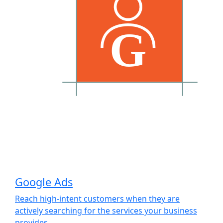
Google Ads
Reach high-intent customers when they are
actively searching for the services your business
provides.