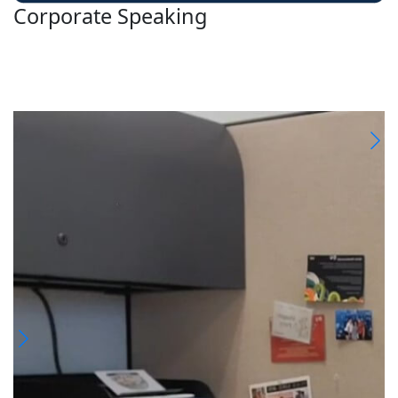
Corporate Speaking