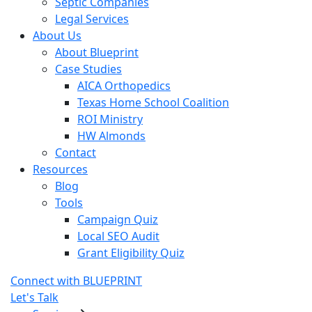
Septic Companies
Legal Services
About Us
About Blueprint
Case Studies
AICA Orthopedics
Texas Home School Coalition
ROI Ministry
HW Almonds
Contact
Resources
Blog
Tools
Campaign Quiz
Local SEO Audit
Grant Eligibility Quiz
Connect with BLUEPRINT
Let's Talk