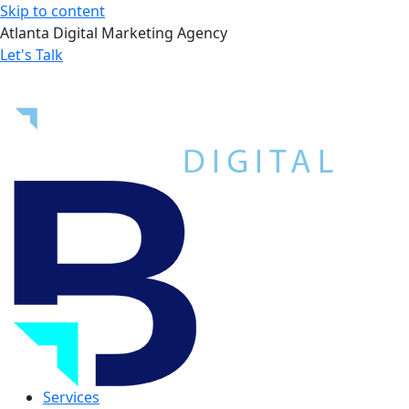
Skip to content
Atlanta Digital Marketing Agency
Let's Talk
Services