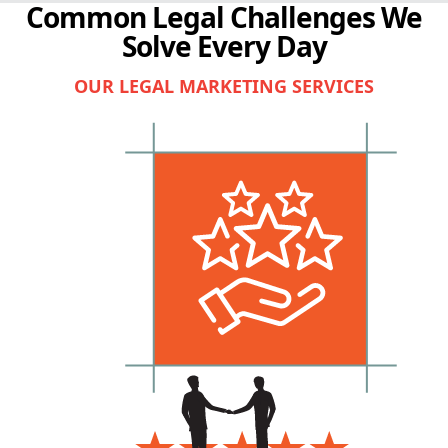
Common Legal Challenges We
Solve Every Day
OUR LEGAL MARKETING SERVICES