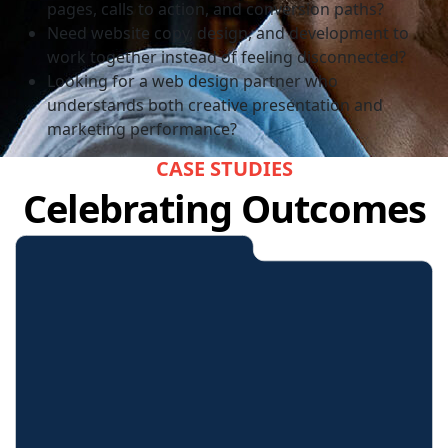
pages, calls to action, and conversion paths?
Need website copy, design, and development to
work together instead of feeling disconnected?
Looking for a web design partner who
understands both creative presentation and
marketing performance?
CASE STUDIES
Celebrating Outcomes