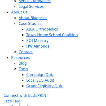
Septic Companies
Legal Services
About Us
About Blueprint
Case Studies
AICA Orthopedics
Texas Home School Coalition
ROI Ministry
HW Almonds
Contact
Resources
Blog
Tools
Campaign Quiz
Local SEO Audit
Grant Eligibility Quiz
Connect with BLUEPRINT
Let's Talk