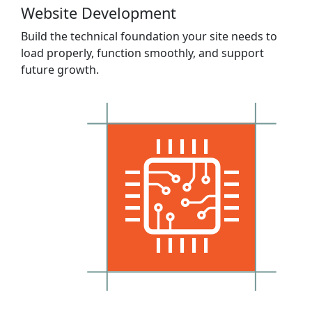
Website Development
Build the technical foundation your site needs to
load properly, function smoothly, and support
future growth.