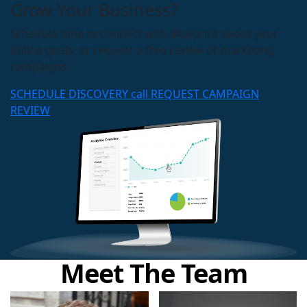
Grow Your Business?
Schedule time to connect with Blueprint about your
online goals, or request a free review of marketing
campaigns.
SCHEDULE DISCOVERY call
REQUEST CAMPAIGN
REVIEW
Meet The Team