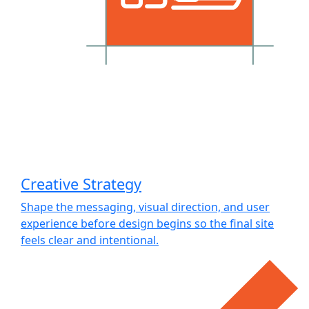
Creative Strategy
Shape the messaging, visual direction, and user
experience before design begins so the final site
feels clear and intentional.