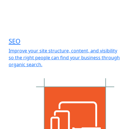
SEO
Improve your site structure, content, and visibility
so the right people can find your business through
organic search.