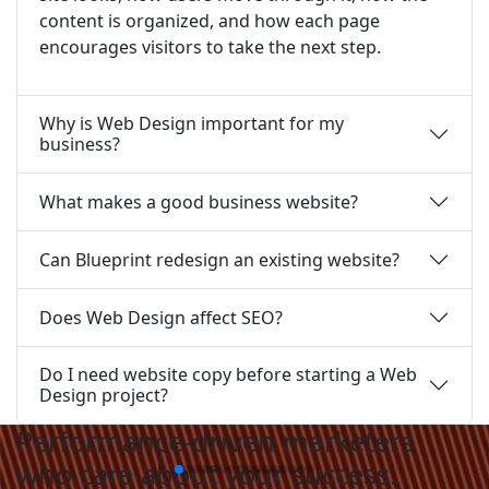
content is organized, and how each page
encourages visitors to take the next step.
Why is Web Design important for my
business?
What makes a good business website?
Can Blueprint redesign an existing website?
Does Web Design affect SEO?
Do I need website copy before starting a Web
Design project?
Performance-driven marketers
who care about your success.