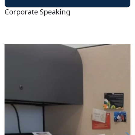
Corporate Speaking