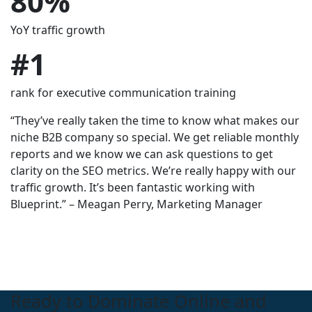
80%
430%
1300%
YoY traffic growth
in organic traffic after 1 year
Increase in Organic Visibility.
$
#1
80,000+
300%
rank for executive communication training
inbound calls driven in 6 months
Monthly Budget Growth
“They’ve really taken the time to know what makes our
niche B2B company so special. We get reliable monthly
reports and we know we can ask questions to get
clarity on the SEO metrics. We’re really happy with our
traffic growth. It’s been fantastic working with
Blueprint.” – Meagan Perry, Marketing Manager
Ready to Dominate Online and