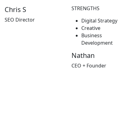
STRENGTHS
Chris S
SEO Director
Digital Strategy
Creative
Business
Development
Nathan
CEO + Founder