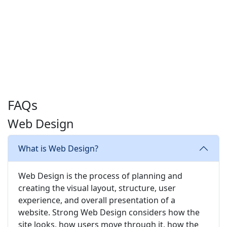
FAQs
Web Design
What is Web Design?
Web Design is the process of planning and
creating the visual layout, structure, user
experience, and overall presentation of a
website. Strong Web Design considers how the
site looks, how users move through it, how the