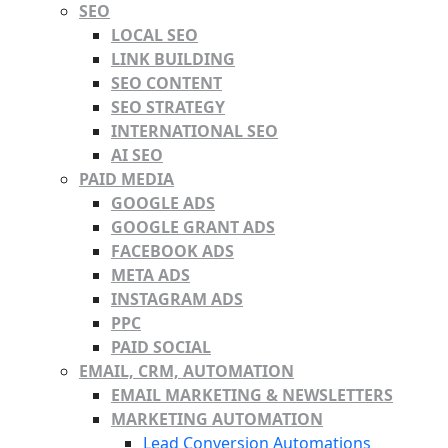
SEO
LOCAL SEO
LINK BUILDING
SEO CONTENT
SEO STRATEGY
INTERNATIONAL SEO
AI SEO
PAID MEDIA
GOOGLE ADS
GOOGLE GRANT ADS
FACEBOOK ADS
META ADS
INSTAGRAM ADS
PPC
PAID SOCIAL
EMAIL, CRM, AUTOMATION
EMAIL MARKETING & NEWSLETTERS
MARKETING AUTOMATION
Lead Conversion Automations