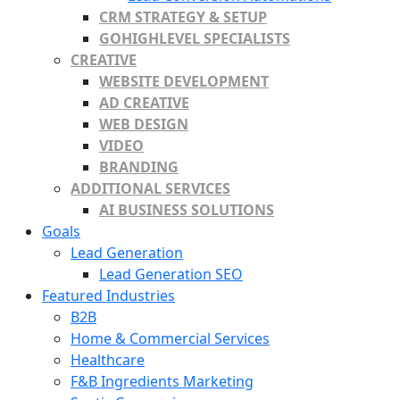
CRM STRATEGY & SETUP
GOHIGHLEVEL SPECIALISTS
CREATIVE
WEBSITE DEVELOPMENT
AD CREATIVE
WEB DESIGN
VIDEO
BRANDING
ADDITIONAL SERVICES
AI BUSINESS SOLUTIONS
Goals
Lead Generation
Lead Generation SEO
Featured Industries
B2B
Home & Commercial Services
Healthcare
F&B Ingredients Marketing