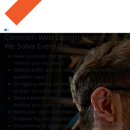
Common Web Design Challenges
We Solve Every Day
Have a website that looks outdated or no longer
reflects your business?
Getting traffic but not enough calls, form fills, or
qualified leads?
Struggling with a site that is hard to navigate, slow
to load, or confusing for users?
Need a website that supports SEO instead of
holding your rankings back?
Want your site to feel more professional,
trustworthy, and aligned with your brand?
Unsure how to organize service pages, location