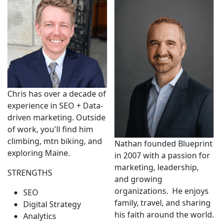
Chris has over a decade of
experience in SEO + Data-
driven marketing. Outside
of work, you'll find him
climbing, mtn biking, and
Nathan founded Blueprint
exploring Maine.
in 2007 with a passion for
marketing, leadership,
STRENGTHS
and growing
organizations. He enjoys
SEO
family, travel, and sharing
Digital Strategy
his faith around the world.
Analytics