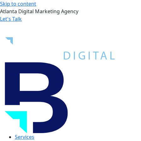
Skip to content
Atlanta Digital Marketing Agency
Let's Talk
Services