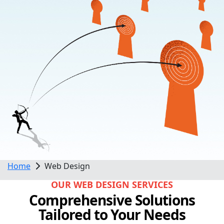
Home
Web Design
OUR WEB DESIGN SERVICES
Comprehensive Solutions
Tailored to Your Needs