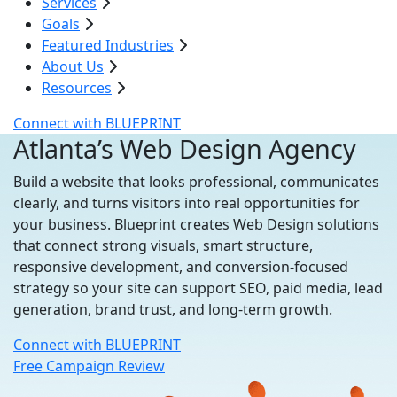
Services
Goals
Featured Industries
About Us
Resources
Connect with BLUEPRINT
Atlanta’s Web Design Agency
Build a website that looks professional, communicates
clearly, and turns visitors into real opportunities for
your business. Blueprint creates Web Design solutions
that connect strong visuals, smart structure,
responsive development, and conversion-focused
strategy so your site can support SEO, paid media, lead
generation, brand trust, and long-term growth.
Connect with BLUEPRINT
Free Campaign Review