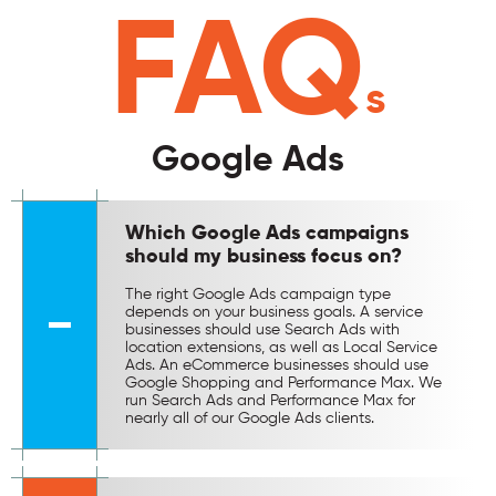
FAQ
s
Google Ads
Which Google Ads campaigns
should my business focus on?
The right Google Ads campaign type
depends on your business goals. A service
businesses should use Search Ads with
location extensions, as well as Local Service
Ads. An eCommerce businesses should use
Google Shopping and Performance Max. We
run Search Ads and Performance Max for
nearly all of our Google Ads clients.