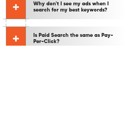
Why don't I see my ads when I
search for my best keywords?
Is Paid Search the same as Pay-
Per-Click?
Is Google Ads effective for B2B
lead generation?
Is Google Ads better than
Facebook Ads?
What metrics are important for