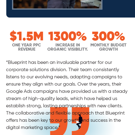
#
$
$1.5M
300%
350+
1300%
100%
1
$100K
300%
50%
NEW PATIENTS PER
ONE YEAR PPC
INCREASE IN
RANKING FOR CAR
YOY GROWTH
INCREASE IN
EMAIL CONVERSION
MONTHLY BUDGET
MONTHLY PPC
GOOGLE AD LEADS
REVENUE
MONTH
ORGANIC VISIBILITY.
ACCIDENT DOCTOR
INCREASE
GROWTH
SPEND
“Blueprint has been an invaluable partner for our
corporate solutions division. Their team consistently
listens to our evolving needs, adapting campaigns to
ensure they align with our goals. Over the years, their
Google Ads campaigns have provided us with a steady
stream of high-quality leads, which have helped us
establish strong, lasting partnerships with new clients.
The collaborative and flexible approach that Blueprint
offers has been key to our growth and success in the
digital marketing space.”