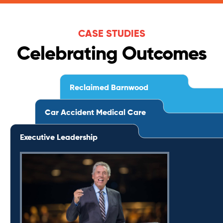
CASE STUDIES
Celebrating Outcomes
Reclaimed Barnwood
Car Accident Medical Care
Executive Leadership