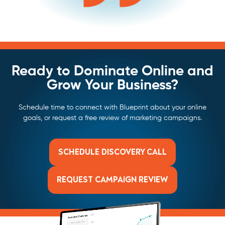
Ready to Dominate Online and
Grow Your Business?
Schedule time to connect with Blueprint about your online
goals, or request a free review of marketing campaigns.
SCHEDULE DISCOVERY CALL
REQUEST CAMPAIGN REVIEW