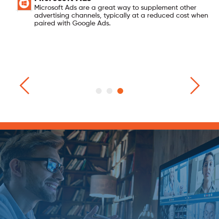
Microsoft Ads are a great way to supplement other
advertising channels, typically at a reduced cost when
paired with Google Ads.