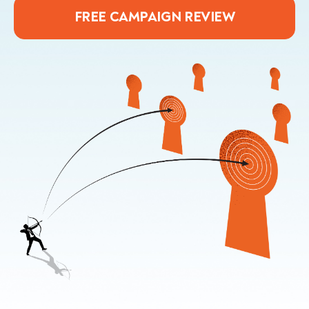
FREE CAMPAIGN REVIEW