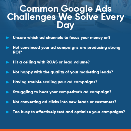
Common Google Ads
Challenges We Solve Every
Day
Unsure which ad channels to focus your money on?
Not convinced your ad campaigns are producing strong
ROI?
Hit a ceiling with ROAS or lead volume?
Not happy with the quality of your marketing leads?
Having trouble scaling your ad campaigns?
Struggling to beat your competitor's ad campaign?
Not converting ad clicks into new leads or customers?
Too busy to effectively test and optimize your campaigns?