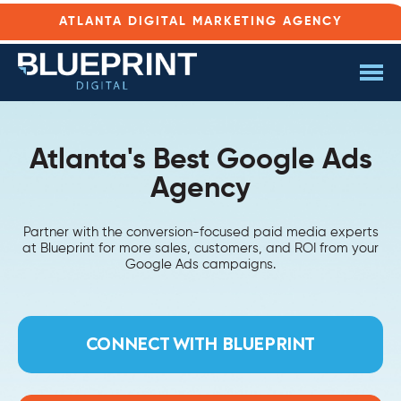
ATLANTA DIGITAL MARKETING AGENCY
Atlanta's Best Google Ads
Agency
Partner with the conversion-focused paid media experts
at Blueprint for more sales, customers, and ROI from your
Google Ads campaigns.
CONNECT WITH BLUEPRINT