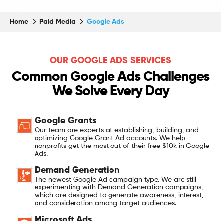
Home
Paid Media
Google Ads
OUR GOOGLE ADS SERVICES
Common Google Ads Challenges
We Solve Every Day
Google Grants
Our team are experts at establishing, building, and
optimizing Google Grant Ad accounts. We help
nonprofits get the most out of their free $10k in Google
Ads.
Demand Generation
The newest Google Ad campaign type. We are still
experimenting with Demand Generation campaigns,
which are designed to generate awareness, interest,
and consideration among target audiences.
Microsoft Ads