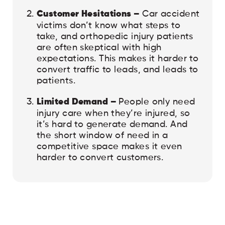
Customer Hesitations –
Car accident
victims don’t know what steps to
take, and orthopedic injury patients
are often skeptical with high
expectations. This makes it harder to
convert traffic to leads, and leads to
patients.
Limited Demand –
People only need
injury care when they’re injured, so
it’s hard to generate demand. And
the short window of need in a
competitive space makes it even
harder to convert customers.