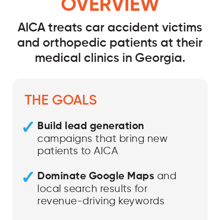
OVERVIEW
AICA treats car accident victims
and orthopedic patients at their
medical clinics in Georgia.
THE GOALS
Build lead generation
campaigns that bring new
patients to AICA
Dominate Google Maps
and
local search results for
revenue-driving keywords