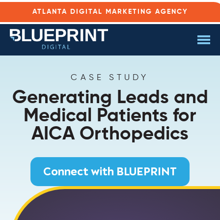
ATLANTA DIGITAL MARKETING AGENCY
CASE STUDY
Generating Leads and
Medical Patients for
AICA Orthopedics
Connect with BLUEPRINT