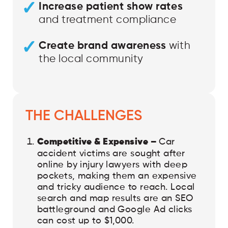
Increase patient show rates
and treatment compliance
Create brand awareness
with
the local community
THE CHALLENGES
Competitive & Expensive –
Car
accident victims are sought after
online by injury lawyers with deep
pockets, making them an expensive
and tricky audience to reach. Local
search and map results are an SEO
battleground and Google Ad clicks
can cost up to $1,000.