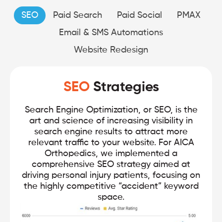
SEO
Paid Search
Paid Social
PMAX
Email & SMS Automations
Website Redesign
SEO
Strategies
Search Engine Optimization, or SEO, is the
art and science of increasing visibility in
search engine results to attract more
relevant traffic to your website. For AICA
Orthopedics, we implemented a
comprehensive SEO strategy aimed at
driving personal injury patients, focusing on
the highly competitive “accident” keyword
space.