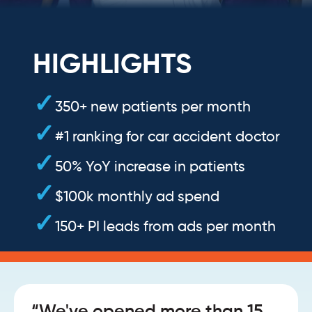
HIGHLIGHTS
350+ new patients per month
#1 ranking for car accident doctor
50% YoY increase in patients
$100k monthly ad spend
150+ PI leads from ads per month