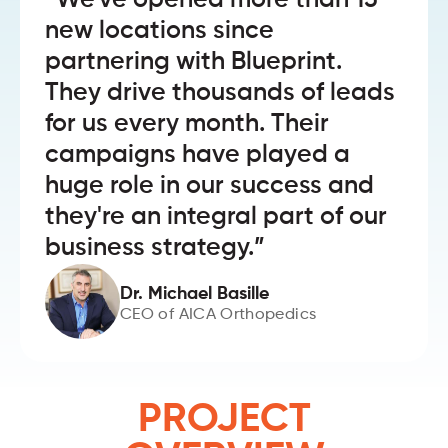
“We've opened more than 15
new locations since
partnering with Blueprint.
They drive thousands of leads
for us every month. Their
campaigns have played a
huge role in our success and
they're an integral part of our
business strategy.”
Dr. Michael Basille
CEO of AICA Orthopedics
PROJECT