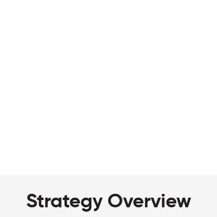
Strategy Overview