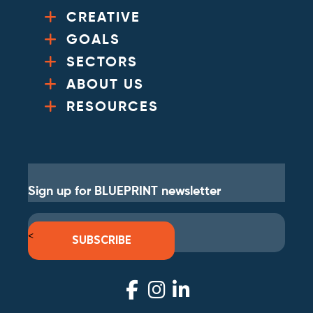
CREATIVE
GOALS
SECTORS
ABOUT US
RESOURCES
Sign up for BLUEPRINT newsletter
<
SUBSCRIBE
Visit
Visit
Visit