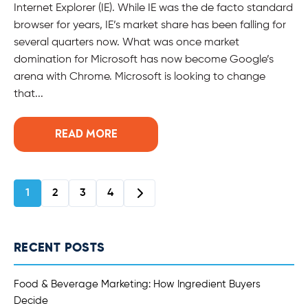
Internet Explorer (IE). While IE was the de facto standard
browser for years, IE’s market share has been falling for
several quarters now. What was once market
domination for Microsoft has now become Google’s
arena with Chrome. Microsoft is looking to change
that...
READ MORE
1
2
3
4
RECENT POSTS
Food & Beverage Marketing: How Ingredient Buyers
Decide