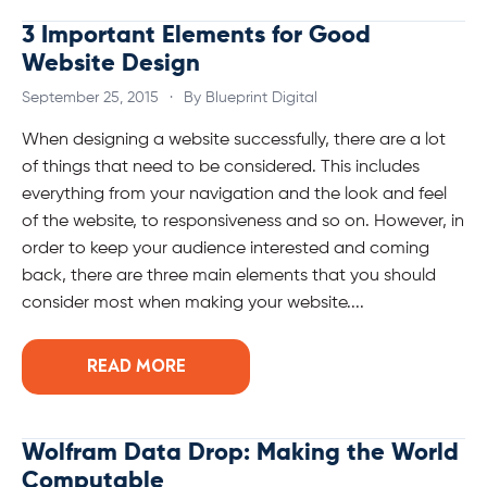
3 Important Elements for Good
Website Design
September 25, 2015
·
By Blueprint Digital
When designing a website successfully, there are a lot
of things that need to be considered. This includes
everything from your navigation and the look and feel
of the website, to responsiveness and so on. However, in
order to keep your audience interested and coming
back, there are three main elements that you should
consider most when making your website....
READ MORE
Wolfram Data Drop: Making the World
Computable