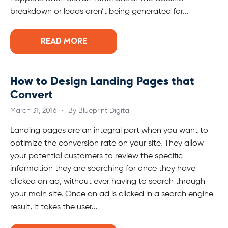
breakdown or leads aren’t being generated for...
READ MORE
How to Design Landing Pages that
Convert
March 31, 2016
·
By Blueprint Digital
Landing pages are an integral part when you want to
optimize the conversion rate on your site. They allow
your potential customers to review the specific
information they are searching for once they have
clicked an ad, without ever having to search through
your main site. Once an ad is clicked in a search engine
result, it takes the user...