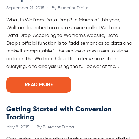
September 21, 2015
·
By Blueprint Digital
What Is Wolfram Data Drop? In March of this year,
Wolfram launched an open service called Wolfram
Data Drop. According to Wolfram’s website, Data
Drop’s official function is to “add semantics to data and
make it computable.” The service allows users to store
data on the Wolfram Cloud for later visualization,
querying, and analysis using the full power of the...
READ MORE
Getting Started with Conversion
Tracking
May 8, 2015
·
By Blueprint Digital