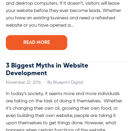
and desktop computers. If it doesn’t, visitors will leave
your website before they ever become leads. Whether
you have an existing business and need a refreshed
website or you have opened a...
READ MORE
3 Biggest Myths in Website
Development
November 22, 2016
·
By Blueprint Digital
In today’s society, it seems more and more individuals
are taking on the task of doing it themselves. Whether
it’s changing their own oil, growing their own food, or
even building their own website, people are taking it
upon themselves to get things done. However, what
happens when certain functions of the website