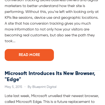
Conversion tracking allows business owners and digital
marketers to better understand how their site is
performing. Without this, you’re left with looking only at
KPIs like sessions, device use and geographic locations.
A site that has conversion tracking gives you much
more information to not only how your visitors are
becoming real customers, but also see the path they
took...
READ MORE
Microsoft Introduces Its New Browser,
"Edge"
May 5, 2015
·
By Blueprint Digital
Late last week, Microsoft unveiled their newest browser,
called Microsoft Edge. This is a future replacement to