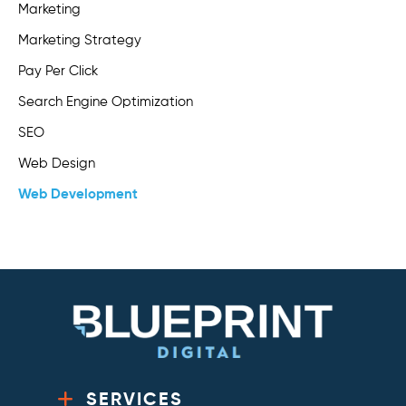
Marketing
Marketing Strategy
Pay Per Click
Search Engine Optimization
SEO
Web Design
Web Development
SERVICES