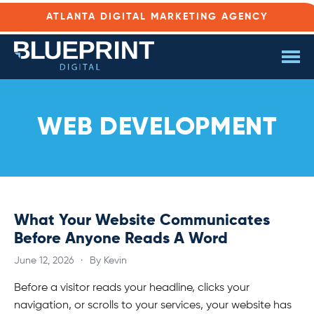
ATLANTA DIGITAL MARKETING AGENCY
WEB DEVELOPMENT
What Your Website Communicates
Before Anyone Reads A Word
June 12, 2026
·
By Kevin
Before a visitor reads your headline, clicks your
navigation, or scrolls to your services, your website has