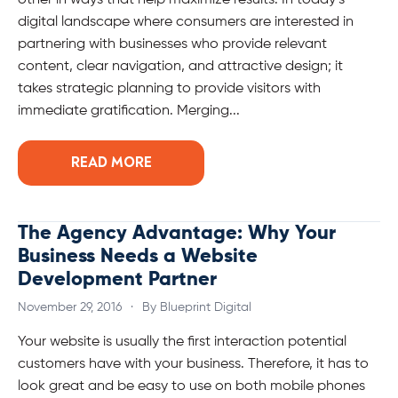
other in ways that help maximize results. In today’s
digital landscape where consumers are interested in
partnering with businesses who provide relevant
content, clear navigation, and attractive design; it
takes strategic planning to provide visitors with
immediate gratification. Merging...
READ MORE
The Agency Advantage: Why Your
Business Needs a Website
Development Partner
November 29, 2016
·
By Blueprint Digital
Your website is usually the first interaction potential
customers have with your business. Therefore, it has to
look great and be easy to use on both mobile phones