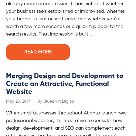
already made an impression. It has hinted at whether
your business feels established or improvised, whether
your brand is clear or scattered, and whether you’re
worth a few more seconds or a quick trip back to the
search results. That impression is built...
READ MORE
Merging Design and Development to
Create an Attractive, Functional
Website
May 23, 2017
·
By Blueprint Digital
When small businesses throughout Atlanta launch new
professional websites, it’s imperative to consider how
design, development, and SEO can complement each