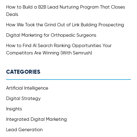
How to Build a B2B Lead Nurturing Program That Closes
Deals
How We Took the Grind Out of Link Building Prospecting
Digital Marketing for Orthopedic Surgeons
How to Find AI Search Ranking Opportunities Your
Competitors Are Winning (With Semrush)
CATEGORIES
Artificial Intelligence
Digital Strategy
Insights
Integrated Digital Marketing
Lead Generation