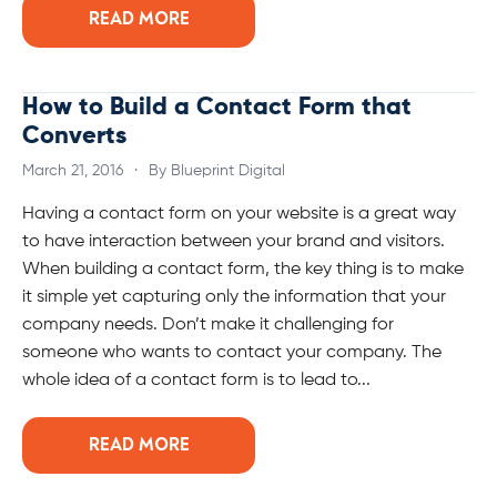
READ MORE
How to Build a Contact Form that
Converts
March 21, 2016
·
By Blueprint Digital
Having a contact form on your website is a great way
to have interaction between your brand and visitors.
When building a contact form, the key thing is to make
it simple yet capturing only the information that your
company needs. Don’t make it challenging for
someone who wants to contact your company. The
whole idea of a contact form is to lead to...
READ MORE