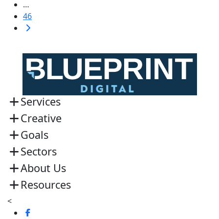
…
46
Services
Creative
Goals
Sectors
About Us
Resources
<
Visit