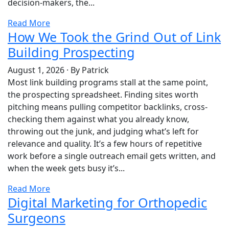
decision-makers, the...
Read More
How We Took the Grind Out of Link
Building Prospecting
August 1, 2026
·
By Patrick
Most link building programs stall at the same point,
the prospecting spreadsheet. Finding sites worth
pitching means pulling competitor backlinks, cross-
checking them against what you already know,
throwing out the junk, and judging what’s left for
relevance and quality. It’s a few hours of repetitive
work before a single outreach email gets written, and
when the week gets busy it’s...
Read More
Digital Marketing for Orthopedic
Surgeons