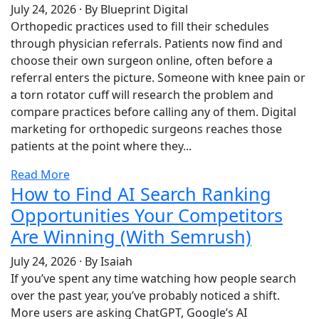
July 24, 2026
·
By Blueprint Digital
Orthopedic practices used to fill their schedules
through physician referrals. Patients now find and
choose their own surgeon online, often before a
referral enters the picture. Someone with knee pain or
a torn rotator cuff will research the problem and
compare practices before calling any of them. Digital
marketing for orthopedic surgeons reaches those
patients at the point where they...
Read More
How to Find AI Search Ranking
Opportunities Your Competitors
Are Winning (With Semrush)
July 24, 2026
·
By Isaiah
If you’ve spent any time watching how people search
over the past year, you’ve probably noticed a shift.
More users are asking ChatGPT, Google’s AI