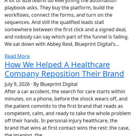
A lot of B2B teams do everything the automation
playbook asks. They buy the platform, build the
workflows, connect the forms, and turn on the
sequences. And still the qualified leads stall
somewhere between the first click and a signed deal,
and nobody can say which part of the funnel is failing.
We sat down with Abbey Reid, Blueprint Digital’s...
Read More
How We Helped A Healthcare
Company Reposition Their Brand
July 9, 2026
·
By Blueprint Digital
After a car accident, the search for care starts within
minutes, on a phone, before the shock wears off, and
the patient commits to the first brand that reads as
competent, calm, and ready to take the whole problem
off their hands. In personal-injury healthcare, the
brand that wins at first contact wins the rest: the case,
the imaging, the...