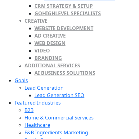
CRM STRATEGY & SETUP
GOHIGHLEVEL SPECIALISTS
CREATIVE
WEBSITE DEVELOPMENT
AD CREATIVE
WEB DESIGN
VIDEO
BRANDING
ADDITIONAL SERVICES
AI BUSINESS SOLUTIONS
Goals
Lead Generation
Lead Generation SEO
Featured Industries
B2B
Home & Commercial Services
Healthcare
F&B Ingredients Marketing