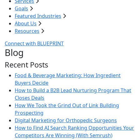
Services
Goals
Featured Industries
About Us
Resources
Connect with BLUEPRINT
Blog
Recent Posts
Food & Beverage Marketing: How Ingredient
Buyers Decide
How to Build a B2B Lead Nurturing Program That
Closes Deals
How We Took the Grind Out of Link Building
Prospecting
Digital Marketing for Orthopedic Surgeons
How to Find AI Search Ranking Opportunities Your
Competitors Are Winning (With Semrush)