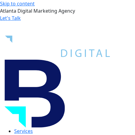
Skip to content
Atlanta Digital Marketing Agency
Let's Talk
Services