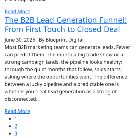
Read More
The B2B Lead Generation Funnel:
From First Touch to Closed Deal
June 30, 2026
·
By Blueprint Digital
Most B2B marketing teams can generate leads. Fewer
can predict them. The month a big trade show or a
strong campaign lands, the pipeline looks healthy;
through the quiet months that follow, sales starts
asking where the opportunities went. The difference
between a lucky pipeline and a predictable one is
whether you treat lead generation as a string of
disconnected...
Read More
1
2
3