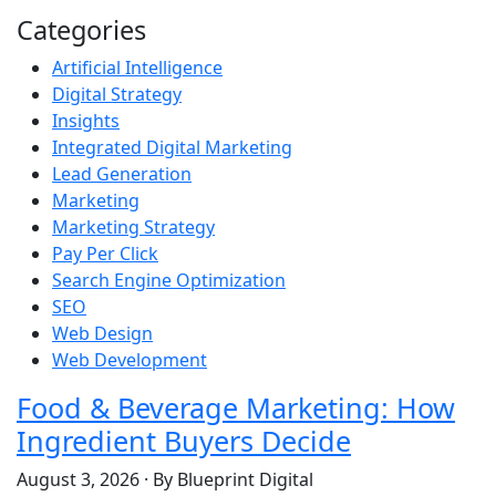
Categories
Artificial Intelligence
Digital Strategy
Insights
Integrated Digital Marketing
Lead Generation
Marketing
Marketing Strategy
Pay Per Click
Search Engine Optimization
SEO
Web Design
Web Development
Food & Beverage Marketing: How
Ingredient Buyers Decide
August 3, 2026
·
By Blueprint Digital