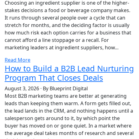
Choosing an ingredient supplier is one of the higher-
stakes decisions a food or beverage company makes.
It runs through several people over a cycle that can
stretch for months, and the deciding factor is usually
how much risk each option carries for a business that
cannot afford a line stoppage or a recall. For
marketing leaders at ingredient suppliers, how...
Read More
How to Build a B2B Lead Nurturing
Program That Closes Deals
August 3, 2026
·
By Blueprint Digital
Most B2B marketing teams are better at generating
leads than keeping them warm. A form gets filled out,
the lead lands in the CRM, and nothing happens until a
salesperson gets around to it, by which point the
buyer has moved on or gone quiet. In a market where
the average deal takes months of research and several