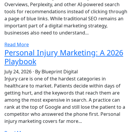
Overviews, Perplexity, and other AI-powered search
tools for recommendations instead of clicking through
a page of blue links. While traditional SEO remains an
important part of a digital marketing strategy,
businesses also need to understand...
Read More
Personal Injury Marketing: A 2026
Playbook
July 24, 2026
·
By Blueprint Digital
Injury care is one of the hardest categories in
healthcare to market. Patients decide within days of
getting hurt, and the keywords that reach them are
among the most expensive in search. A practice can
rank at the top of Google and still lose the patient to a
competitor who answered the phone first. Personal
injury marketing covers far more...