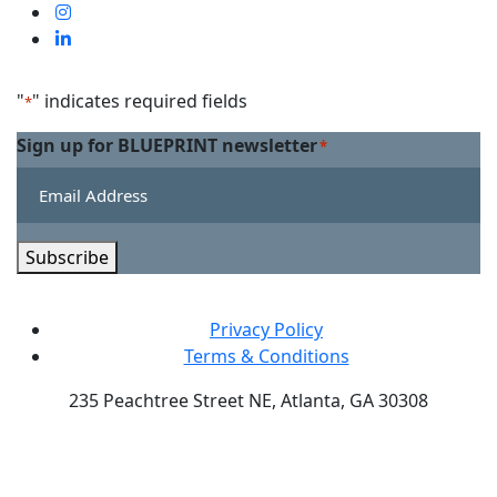
us
Visit
on
us
Visit
Facebook
on
us
Linkedin
on
"
" indicates required fields
*
Twitter
Sign up for BLUEPRINT newsletter
*
Subscribe
Privacy Policy
Terms & Conditions
235 Peachtree Street NE, Atlanta, GA 30308