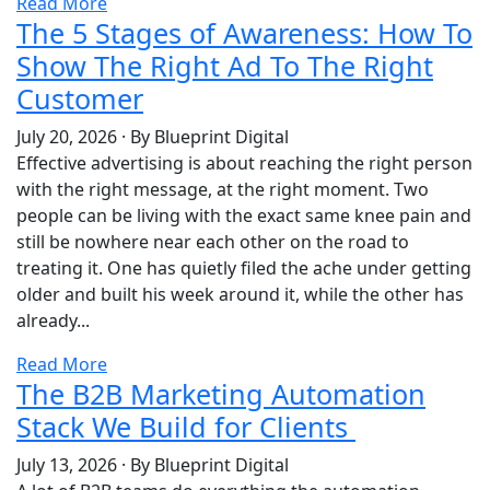
Read More
The 5 Stages of Awareness: How To
Show The Right Ad To The Right
Customer
July 20, 2026
·
By Blueprint Digital
Effective advertising is about reaching the right person
with the right message, at the right moment. Two
people can be living with the exact same knee pain and
still be nowhere near each other on the road to
treating it. One has quietly filed the ache under getting
older and built his week around it, while the other has
already...
Read More
The B2B Marketing Automation
Stack We Build for Clients
July 13, 2026
·
By Blueprint Digital