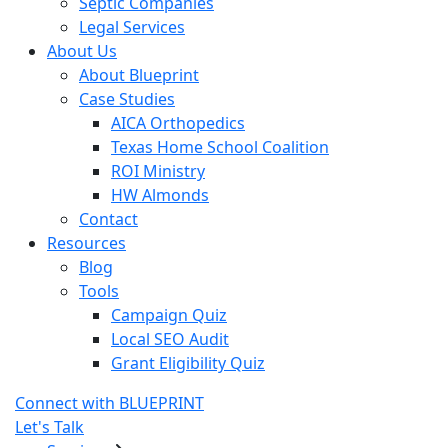
Septic Companies
Legal Services
About Us
About Blueprint
Case Studies
AICA Orthopedics
Texas Home School Coalition
ROI Ministry
HW Almonds
Contact
Resources
Blog
Tools
Campaign Quiz
Local SEO Audit
Grant Eligibility Quiz
Connect with BLUEPRINT
Let's Talk