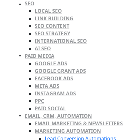
SEO
LOCAL SEO
LINK BUILDING
SEO CONTENT
SEO STRATEGY
INTERNATIONAL SEO
AI SEO
PAID MEDIA
GOOGLE ADS
GOOGLE GRANT ADS
FACEBOOK ADS
META ADS
INSTAGRAM ADS
PPC
PAID SOCIAL
EMAIL, CRM, AUTOMATION
EMAIL MARKETING & NEWSLETTERS
MARKETING AUTOMATION
Lead Conversion Automations