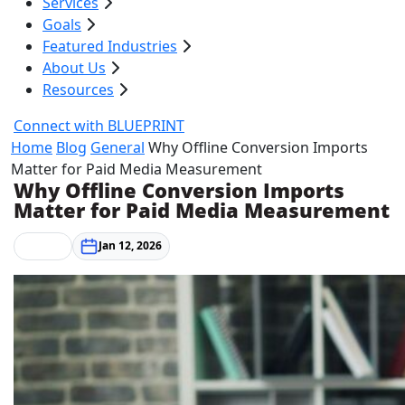
Services
Goals
Featured Industries
About Us
Resources
Connect with BLUEPRINT
Home
Blog
General
Why Offline Conversion Imports
Matter for Paid Media Measurement
Why Offline Conversion Imports
Matter for Paid Media Measurement
General
Jan 12, 2026