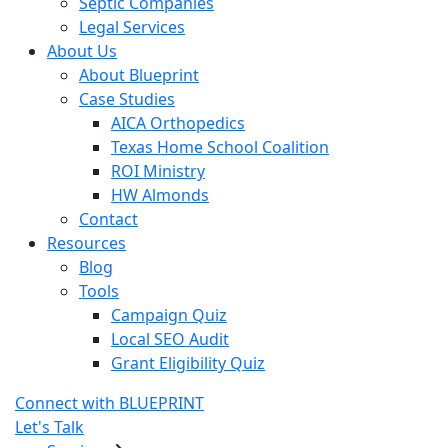
Septic Companies
Legal Services
About Us
About Blueprint
Case Studies
AICA Orthopedics
Texas Home School Coalition
ROI Ministry
HW Almonds
Contact
Resources
Blog
Tools
Campaign Quiz
Local SEO Audit
Grant Eligibility Quiz
Connect with BLUEPRINT
Let's Talk