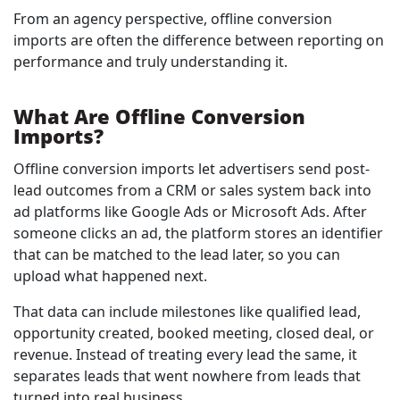
From an agency perspective, offline conversion
imports are often the difference between reporting on
performance and truly understanding it.
What Are Offline Conversion
Imports?
Offline conversion imports let advertisers send post-
lead outcomes from a CRM or sales system back into
ad platforms like Google Ads or Microsoft Ads. After
someone clicks an ad, the platform stores an identifier
that can be matched to the lead later, so you can
upload what happened next.
That data can include milestones like qualified lead,
opportunity created, booked meeting, closed deal, or
revenue. Instead of treating every lead the same, it
separates leads that went nowhere from leads that
turned into real business.