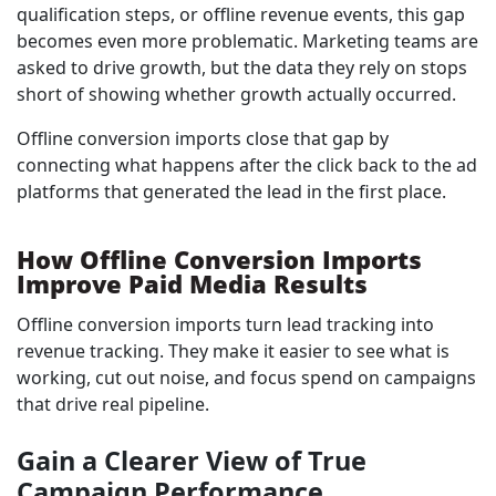
qualification steps, or offline revenue events, this gap
becomes even more problematic. Marketing teams are
asked to drive growth, but the data they rely on stops
short of showing whether growth actually occurred.
Offline conversion imports close that gap by
connecting what happens after the click back to the ad
platforms that generated the lead in the first place.
How Offline Conversion Imports
Improve Paid Media Results
Offline conversion imports turn lead tracking into
revenue tracking. They make it easier to see what is
working, cut out noise, and focus spend on campaigns
that drive real pipeline.
Gain a Clearer View of True
Campaign Performance