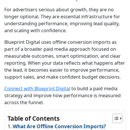
For advertisers serious about growth, they are no
longer optional. They are essential infrastructure for
understanding performance, improving lead quality,
and scaling with confidence.
Blueprint Digital uses offline conversion imports as
part of a broader paid media approach focused on
measurable outcomes, smart optimization, and clear
reporting. When your data reflects what happens after
the lead, it becomes easier to improve performance,
support sales, and make confident budget decisions.
Connect with Blueprint Digital
to build a paid media
strategy and improve how performance is measured
across the funnel.
Table of Contents
What Are Offline Conversion Imports?