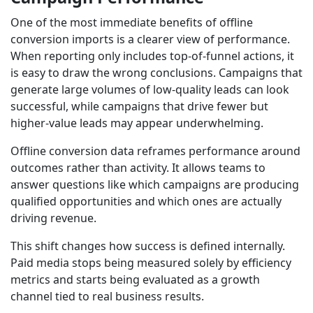
One of the most immediate benefits of offline
conversion imports is a clearer view of performance.
When reporting only includes top-of-funnel actions, it
is easy to draw the wrong conclusions. Campaigns that
generate large volumes of low-quality leads can look
successful, while campaigns that drive fewer but
higher-value leads may appear underwhelming.
Offline conversion data reframes performance around
outcomes rather than activity. It allows teams to
answer questions like which campaigns are producing
qualified opportunities and which ones are actually
driving revenue.
This shift changes how success is defined internally.
Paid media stops being measured solely by efficiency
metrics and starts being evaluated as a growth
channel tied to real business results.