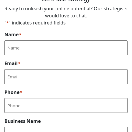
Ready to unleash your online potential? Our strategists
would love to chat.
"
" indicates required fields
*
Name
*
Email
*
Phone
*
Business Name