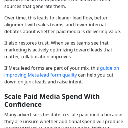
sources that generate them.
Over time, this leads to cleaner lead flow, better
alignment with sales teams, and fewer internal
debates about whether paid media is delivering value.
It also restores trust. When sales teams see that
marketing is actively optimizing toward leads that
matter, collaboration improves.
If Meta lead forms are part of your mix, this
guide on
improving Meta lead form quality
can help you cut
down on junk leads and raise intent.
Scale Paid Media Spend With
Confidence
Many advertisers hesitate to scale paid media because
they are unsure whether additional spend will produce