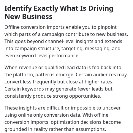
Identify Exactly What Is Driving
New Business
Offline conversion imports enable you to pinpoint
which parts of a campaign contribute to new business.
This goes beyond channel-level insights and extends
into campaign structure, targeting, messaging, and
even keyword-level performance.
When revenue or qualified lead data is fed back into
the platform, patterns emerge. Certain audiences may
convert less frequently but close at higher rates.
Certain keywords may generate fewer leads but
consistently produce strong opportunities.
These insights are difficult or impossible to uncover
using online only conversion data. With offline
conversion imports, optimization decisions become
grounded in reality rather than assumptions.