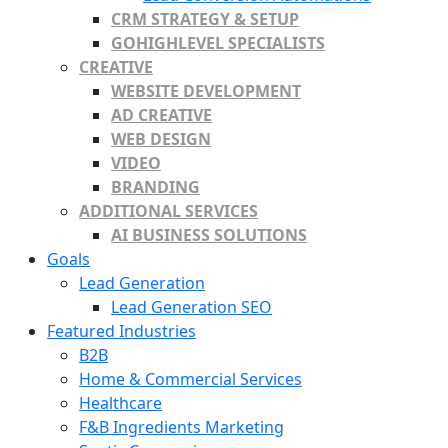
CRM STRATEGY & SETUP
GOHIGHLEVEL SPECIALISTS
CREATIVE
WEBSITE DEVELOPMENT
AD CREATIVE
WEB DESIGN
VIDEO
BRANDING
ADDITIONAL SERVICES
AI BUSINESS SOLUTIONS
Goals
Lead Generation
Lead Generation SEO
Featured Industries
B2B
Home & Commercial Services
Healthcare
F&B Ingredients Marketing