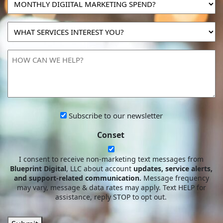
DIGIITAL
MARKETING
WHAT
SPEND?
SERVICES
INTEREST
HOW
YOU?
CAN
WE
HELP?
Subscribe
Subscribe to our newsletter
to
Conset
our
newsletter
I consent to receive non-marketing text messages from
Blueprint Digital
, LLC about account
updates, service alerts,
and support-related communication.
Message frequency
may vary, message & data rates may apply. Text HELP for
assistance, reply STOP to opt out.