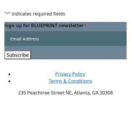
Facebook
on
us
Linkedin
on
"
" indicates required fields
*
Twitter
Sign up for BLUEPRINT newsletter
*
Subscribe
Privacy Policy
Terms & Conditions
235 Peachtree Street NE, Atlanta, GA 30308