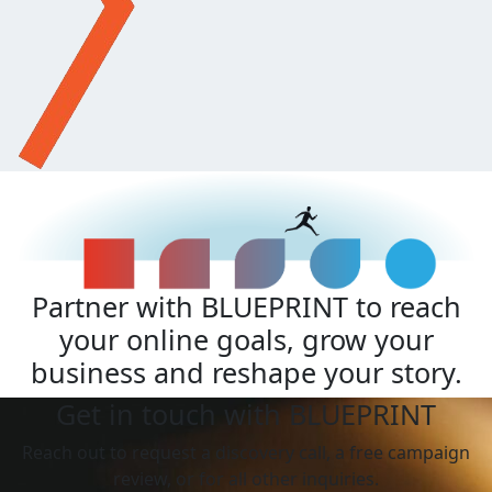
Partner with BLUEPRINT to reach
your online goals, grow your
business and reshape your story.
Get in touch with BLUEPRINT
Reach out to request a discovery call, a free campaign
review, or for all other inquiries.