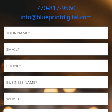
770-817-9560
info@blueprintdigital.com
YOUR
NAME
(Required)
Email
(Required)
Phone
(Required)
BUSINESS
NAME
(Required)
Website
MONTHLY