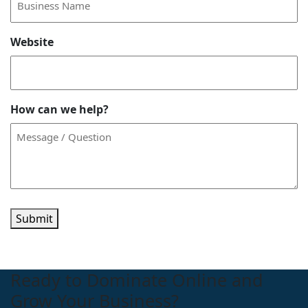
Website
How can we help?
Submit
Ready to Dominate Online and
Grow Your Business?