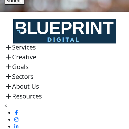
Submit
Services
Creative
Goals
Sectors
About Us
Resources
<
Visit
us
Visit
on
us
Visit