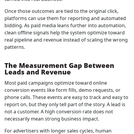
Once those outcomes are tied to the original click,
platforms can use them for reporting and automated
bidding. As paid media leans further into automation,
clean offline signals help the system optimize toward
real pipeline and revenue instead of scaling the wrong
patterns.
The Measurement Gap Between
Leads and Revenue
Most paid campaigns optimize toward online
conversion events like form fills, demo requests, or
phone calls. These events are easy to track and easy to
report on, but they only tell part of the story. A lead is
not a customer. A high conversion rate does not
necessarily mean strong business impact.
For advertisers with longer sales cycles, human