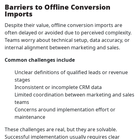
Barriers to Offline Conversion
Imports
Despite their value, offline conversion imports are
often delayed or avoided due to perceived complexity.
Teams worry about technical setup, data accuracy, or
internal alignment between marketing and sales.
Common challenges include
Unclear definitions of qualified leads or revenue
stages
Inconsistent or incomplete CRM data
Limited coordination between marketing and sales
teams
Concerns around implementation effort or
maintenance
These challenges are real, but they are solvable.
Successful implementation usually requires clear