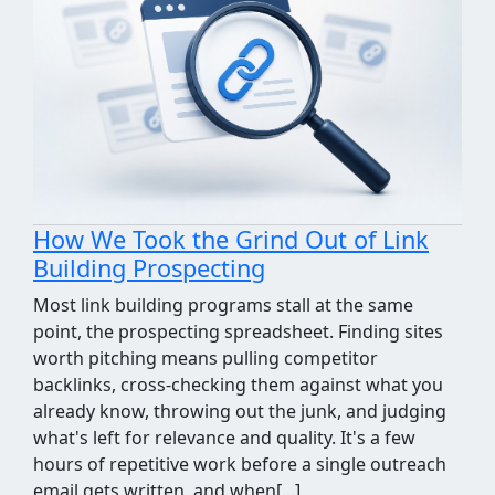
How We Took the Grind Out of Link
Building Prospecting
Most link building programs stall at the same
point, the prospecting spreadsheet. Finding sites
worth pitching means pulling competitor
backlinks, cross-checking them against what you
already know, throwing out the junk, and judging
what's left for relevance and quality. It's a few
hours of repetitive work before a single outreach
email gets written, and when[...]