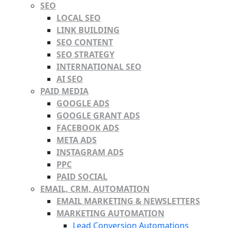
SEO
LOCAL SEO
LINK BUILDING
SEO CONTENT
SEO STRATEGY
INTERNATIONAL SEO
AI SEO
PAID MEDIA
GOOGLE ADS
GOOGLE GRANT ADS
FACEBOOK ADS
META ADS
INSTAGRAM ADS
PPC
PAID SOCIAL
EMAIL, CRM, AUTOMATION
EMAIL MARKETING & NEWSLETTERS
MARKETING AUTOMATION
Lead Conversion Automations