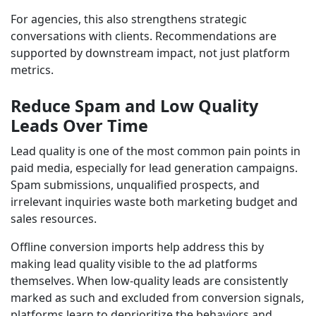
For agencies, this also strengthens strategic
conversations with clients. Recommendations are
supported by downstream impact, not just platform
metrics.
Reduce Spam and Low Quality
Leads Over Time
Lead quality is one of the most common pain points in
paid media, especially for lead generation campaigns.
Spam submissions, unqualified prospects, and
irrelevant inquiries waste both marketing budget and
sales resources.
Offline conversion imports help address this by
making lead quality visible to the ad platforms
themselves. When low-quality leads are consistently
marked as such and excluded from conversion signals,
platforms learn to deprioritize the behaviors and