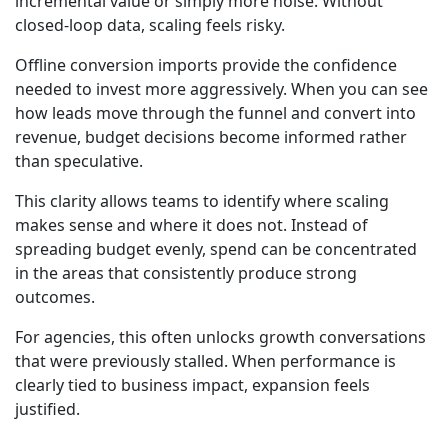
incremental value or simply more noise. Without
closed-loop data, scaling feels risky.
Offline conversion imports provide the confidence
needed to invest more aggressively. When you can see
how leads move through the funnel and convert into
revenue, budget decisions become informed rather
than speculative.
This clarity allows teams to identify where scaling
makes sense and where it does not. Instead of
spreading budget evenly, spend can be concentrated
in the areas that consistently produce strong
outcomes.
For agencies, this often unlocks growth conversations
that were previously stalled. When performance is
clearly tied to business impact, expansion feels
justified.