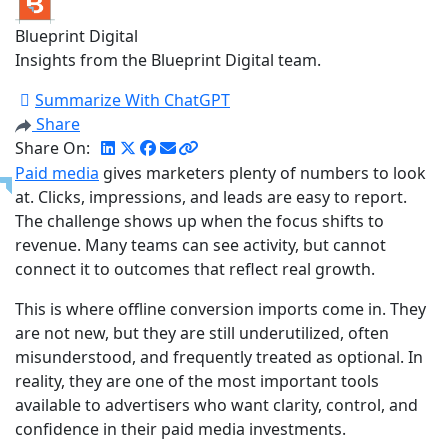
Blueprint Digital
Insights from the Blueprint Digital team.
Summarize With ChatGPT
Share
Share On:
Paid media
gives marketers plenty of numbers to look
at. Clicks, impressions, and leads are easy to report.
The challenge shows up when the focus shifts to
revenue. Many teams can see activity, but cannot
connect it to outcomes that reflect real growth.
This is where offline conversion imports come in. They
are not new, but they are still underutilized, often
misunderstood, and frequently treated as optional. In
reality, they are one of the most important tools
available to advertisers who want clarity, control, and
confidence in their paid media investments.