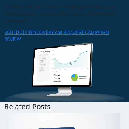
Schedule time to connect with Blueprint about your
online goals, or request a free review of marketing
campaigns.
SCHEDULE DISCOVERY call
REQUEST CAMPAIGN
REVIEW
Related Posts