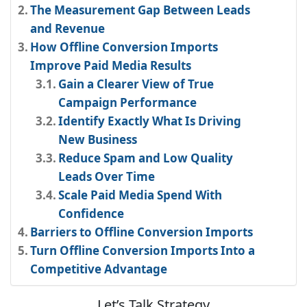
The Measurement Gap Between Leads
and Revenue
How Offline Conversion Imports
Improve Paid Media Results
Gain a Clearer View of True
Campaign Performance
Identify Exactly What Is Driving
New Business
Reduce Spam and Low Quality
Leads Over Time
Scale Paid Media Spend With
Confidence
Barriers to Offline Conversion Imports
Turn Offline Conversion Imports Into a
Competitive Advantage
Let’s Talk Strategy