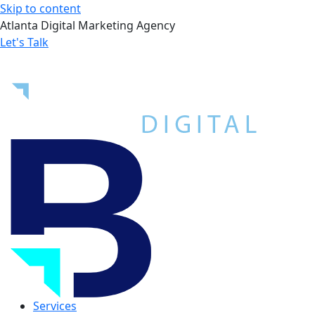
Skip to content
Atlanta Digital Marketing Agency
Let's Talk
Services