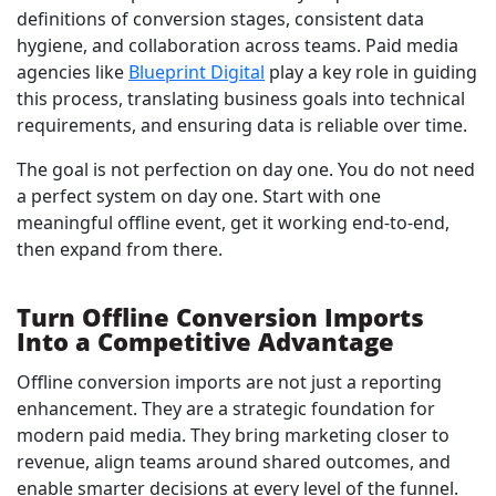
definitions of conversion stages, consistent data
hygiene, and collaboration across teams. Paid media
agencies like
Blueprint Digital
play a key role in guiding
this process, translating business goals into technical
requirements, and ensuring data is reliable over time.
The goal is not perfection on day one. You do not need
a perfect system on day one. Start with one
meaningful offline event, get it working end-to-end,
then expand from there.
Turn Offline Conversion Imports
Into a Competitive Advantage
Offline conversion imports are not just a reporting
enhancement. They are a strategic foundation for
modern paid media. They bring marketing closer to
revenue, align teams around shared outcomes, and
enable smarter decisions at every level of the funnel.