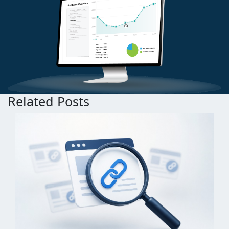
Related Posts