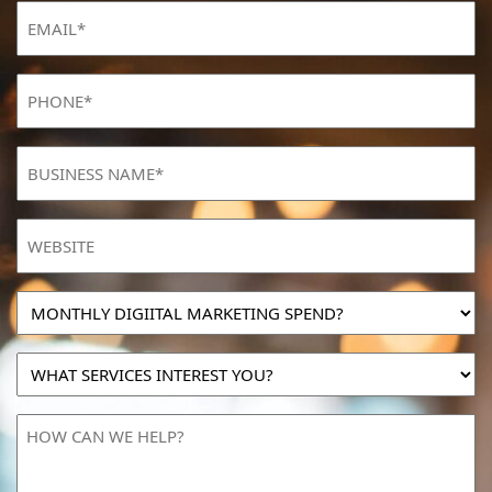
Email
(Required)
Phone
(Required)
BUSINESS
NAME
(Required)
Website
MONTHLY
DIGIITAL
MARKETING
WHAT
SPEND?
SERVICES
INTEREST
HOW
YOU?
CAN
WE