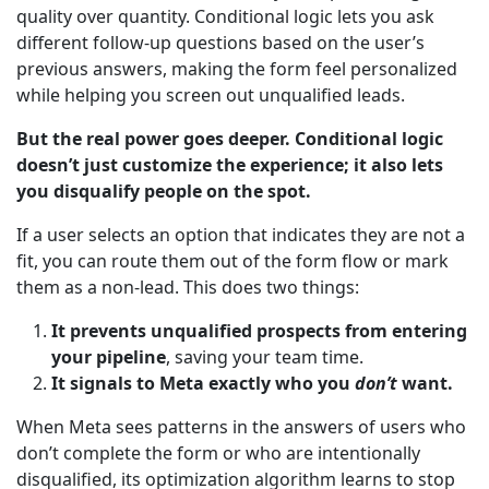
quality over quantity. Conditional logic lets you ask
different follow-up questions based on the user’s
previous answers, making the form feel personalized
while helping you screen out unqualified leads.
But the real power goes deeper. Conditional logic
doesn’t just customize the experience; it also lets
you disqualify people on the spot.
If a user selects an option that indicates they are not a
fit, you can route them out of the form flow or mark
them as a non-lead. This does two things:
It prevents unqualified prospects from entering
your pipeline
, saving your team time.
It signals to Meta exactly who you
don’t
want.
When Meta sees patterns in the answers of users who
don’t complete the form or who are intentionally
disqualified, its optimization algorithm learns to stop