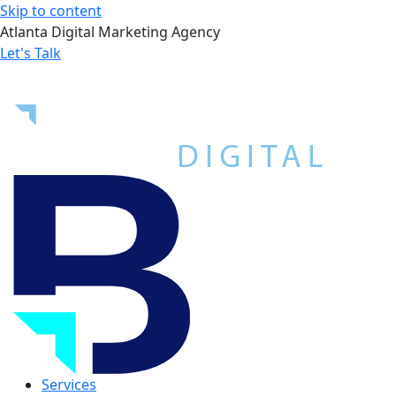
Skip to content
Atlanta Digital Marketing Agency
Let's Talk
Services