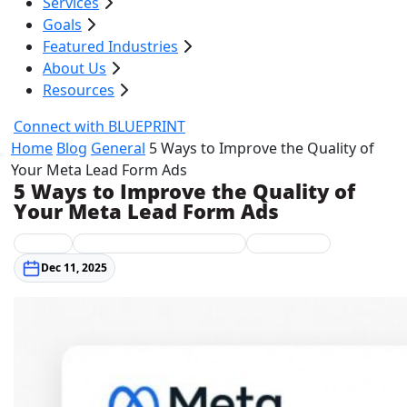
Services
Goals
Featured Industries
About Us
Resources
Connect with BLUEPRINT
Home
Blog
General
5 Ways to Improve the Quality of
Your Meta Lead Form Ads
5 Ways to Improve the Quality of
Your Meta Lead Form Ads
General
Integrated Digital Marketing
Social Media
Dec 11, 2025