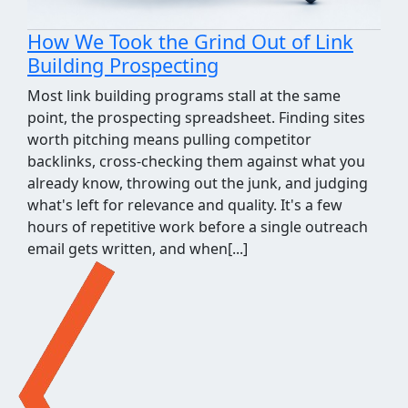
How We Took the Grind Out of Link
Building Prospecting
Most link building programs stall at the same
point, the prospecting spreadsheet. Finding sites
worth pitching means pulling competitor
backlinks, cross-checking them against what you
already know, throwing out the junk, and judging
what's left for relevance and quality. It's a few
hours of repetitive work before a single outreach
email gets written, and when[...]