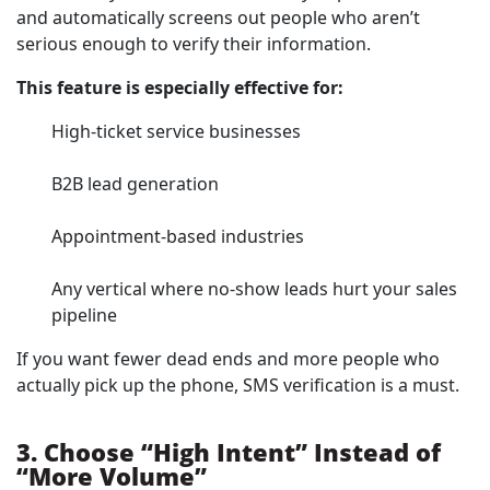
and automatically screens out people who aren’t
serious enough to verify their information.
This feature is especially effective for:
High-ticket service businesses
B2B lead generation
Appointment-based industries
Any vertical where no-show leads hurt your sales
pipeline
If you want fewer dead ends and more people who
actually pick up the phone, SMS verification is a must.
3. Choose “High Intent” Instead of
“More Volume”