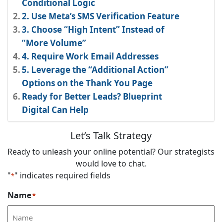
Conditional Logic
2. Use Meta’s SMS Verification Feature
3. Choose “High Intent” Instead of
“More Volume”
4. Require Work Email Addresses
5. Leverage the “Additional Action”
Options on the Thank You Page
Ready for Better Leads? Blueprint
Digital Can Help
Let’s Talk Strategy
Ready to unleash your online potential? Our strategists
would love to chat.
"
" indicates required fields
*
Name
*