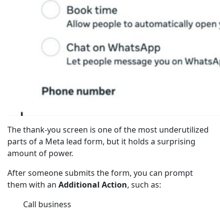
The thank-you screen is one of the most underutilized
parts of a Meta lead form, but it holds a surprising
amount of power.
After someone submits the form, you can prompt
them with an
Additional Action
, such as:
Call business