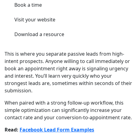
Book a time
Visit your website
Download a resource
This is where you separate passive leads from high-
intent prospects. Anyone willing to call immediately or
book an appointment right away is signaling urgency
and interest. You’ll learn very quickly who your
strongest leads are, sometimes within seconds of their
submission.
When paired with a strong follow-up workflow, this
simple optimization can significantly increase your
contact rate and your conversion-to-appointment rate.
Read:
Facebook Lead Form Examples