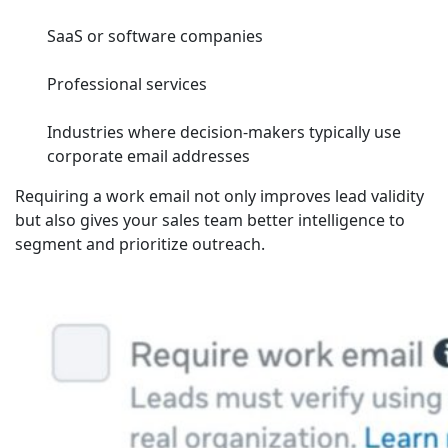
SaaS or software companies
Professional services
Industries where decision-makers typically use
corporate email addresses
Requiring a work email not only improves lead validity
but also gives your sales team better intelligence to
segment and prioritize outreach.