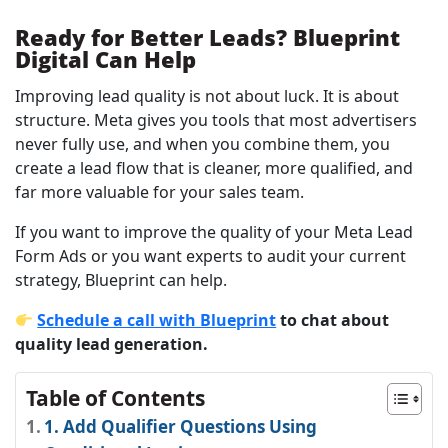
Ready for Better Leads? Blueprint
Digital Can Help
Improving lead quality is not about luck. It is about
structure. Meta gives you tools that most advertisers
never fully use, and when you combine them, you
create a lead flow that is cleaner, more qualified, and
far more valuable for your sales team.
If you want to improve the quality of your Meta Lead
Form Ads or you want experts to audit your current
strategy, Blueprint can help.
Schedule a call with Blueprint
to chat about
quality lead generation.
Table of Contents
1. Add Qualifier Questions Using