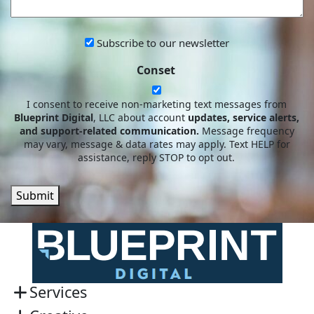
HELP?
Subscribe
Subscribe to our newsletter
to
Conset
our
newsletter
I consent to receive non-marketing text messages from
Blueprint Digital
, LLC about account
updates, service alerts,
and support-related communication.
Message frequency
may vary, message & data rates may apply. Text HELP for
assistance, reply STOP to opt out.
Submit
Services