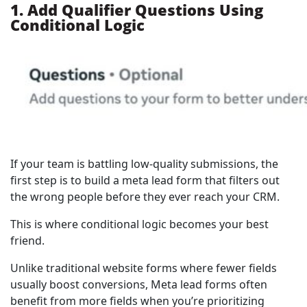
1. Add Qualifier Questions Using
Conditional Logic
If your team is battling low-quality submissions, the
first step is to build a meta lead form that filters out
the wrong people before they ever reach your CRM.
This is where conditional logic becomes your best
friend.
Unlike traditional website forms where fewer fields
usually boost conversions, Meta lead forms often
benefit from more fields when you’re prioritizing