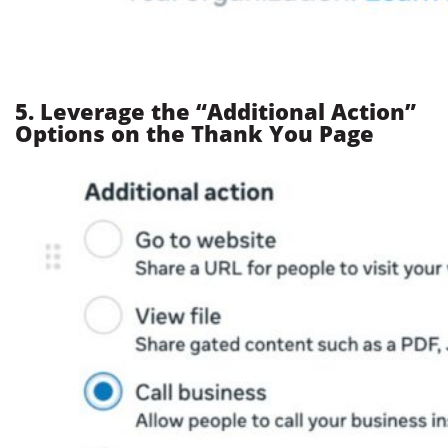
5. Leverage the “Additional Action”
Options on the Thank You Page