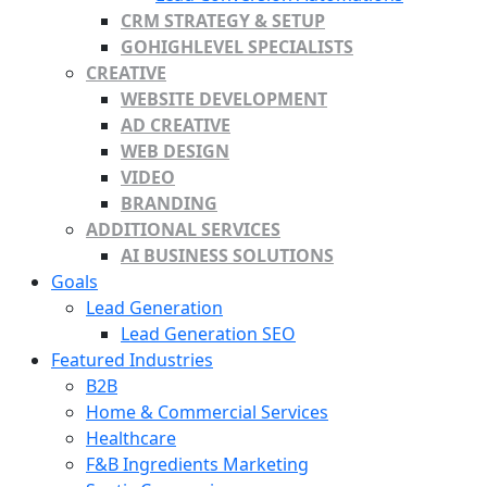
CRM STRATEGY & SETUP
GOHIGHLEVEL SPECIALISTS
CREATIVE
WEBSITE DEVELOPMENT
AD CREATIVE
WEB DESIGN
VIDEO
BRANDING
ADDITIONAL SERVICES
AI BUSINESS SOLUTIONS
Goals
Lead Generation
Lead Generation SEO
Featured Industries
B2B
Home & Commercial Services
Healthcare
F&B Ingredients Marketing