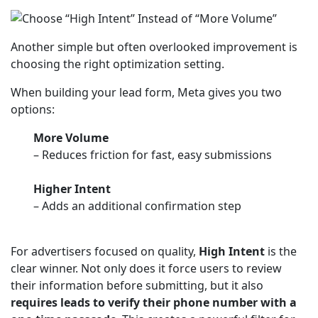
Another simple but often overlooked improvement is
choosing the right optimization setting.
When building your lead form, Meta gives you two
options:
More Volume
– Reduces friction for fast, easy submissions
Higher Intent
– Adds an additional confirmation step
For advertisers focused on quality,
High Intent
is the
clear winner. Not only does it force users to review
their information before submitting, but it also
requires leads to verify their phone number with a