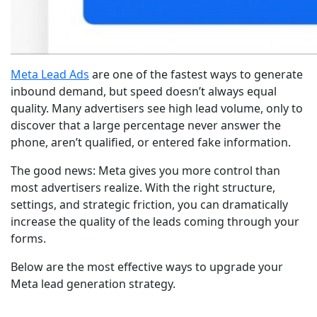
Meta Lead Ads
are one of the fastest ways to generate
inbound demand, but speed doesn’t always equal
quality. Many advertisers see high lead volume, only to
discover that a large percentage never answer the
phone, aren’t qualified, or entered fake information.
The good news: Meta gives you more control than
most advertisers realize. With the right structure,
settings, and strategic friction, you can dramatically
increase the quality of the leads coming through your
forms.
Below are the most effective ways to upgrade your
Meta lead generation strategy.