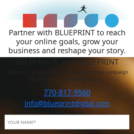
Partner with BLUEPRINT to reach
your online goals, grow your
business and reshape your story.
Get in touch with BLUEPRINT
Reach out to request a discovery call, a free campaign
review, or for all other inquiries.
770-817-9560
info@blueprintdigital.com
YOUR
NAME
(Required)