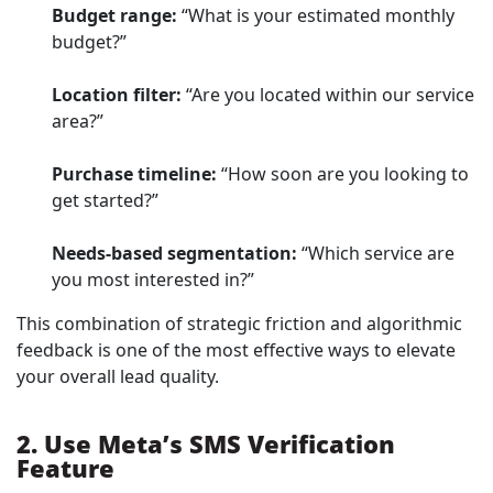
Budget range:
“What is your estimated monthly
budget?”
Location filter:
“Are you located within our service
area?”
Purchase timeline:
“How soon are you looking to
get started?”
Needs-based segmentation:
“Which service are
you most interested in?”
This combination of strategic friction and algorithmic
feedback is one of the most effective ways to elevate
your overall lead quality.
2. Use Meta’s SMS Verification
Feature