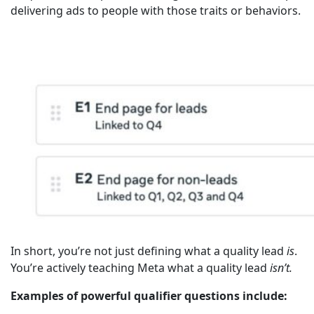
delivering ads to people with those traits or behaviors.
In short, you’re not just defining what a quality lead
is
.
You’re actively teaching Meta what a quality lead
isn’t.
Examples of powerful qualifier questions include: