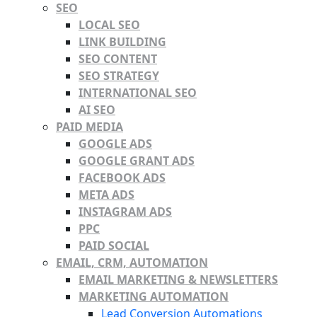
SEO
LOCAL SEO
LINK BUILDING
SEO CONTENT
SEO STRATEGY
INTERNATIONAL SEO
AI SEO
PAID MEDIA
GOOGLE ADS
GOOGLE GRANT ADS
FACEBOOK ADS
META ADS
INSTAGRAM ADS
PPC
PAID SOCIAL
EMAIL, CRM, AUTOMATION
EMAIL MARKETING & NEWSLETTERS
MARKETING AUTOMATION
Lead Conversion Automations