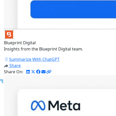
Blueprint Digital
Insights from the Blueprint Digital team.
Summarize With ChatGPT
Share
Share On: