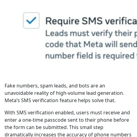
Fake numbers, spam leads, and bots are an
unavoidable reality of high-volume lead generation.
Meta’s SMS verification feature helps solve that.
With SMS verification enabled, users must receive and
enter a one-time passcode sent to their phone before
the form can be submitted. This small step
dramatically increases the accuracy of phone numbers