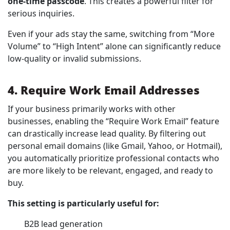
one-time passcode
. This creates a powerful filter for
serious inquiries.
Even if your ads stay the same, switching from “More
Volume” to “High Intent” alone can significantly reduce
low-quality or invalid submissions.
4. Require Work Email Addresses
If your business primarily works with other
businesses, enabling the “Require Work Email” feature
can drastically increase lead quality. By filtering out
personal email domains (like Gmail, Yahoo, or Hotmail),
you automatically prioritize professional contacts who
are more likely to be relevant, engaged, and ready to
buy.
This setting is particularly useful for:
B2B lead generation