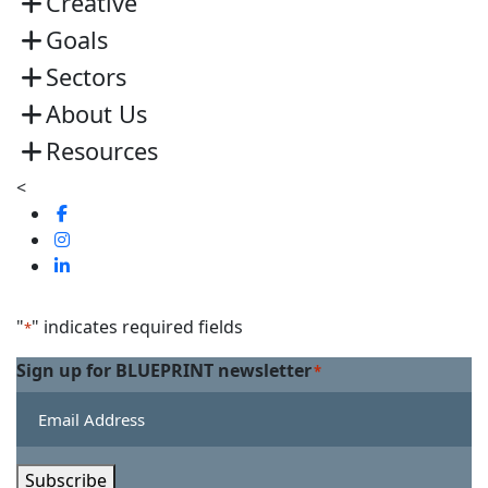
Creative
Goals
Sectors
About Us
Resources
<
Visit
us
Visit
on
us
Visit
Facebook
on
us
Linkedin
on
"
" indicates required fields
*
Twitter
Sign up for BLUEPRINT newsletter
*
Subscribe