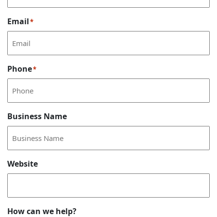
Email
*
Phone
*
Business Name
Website
How can we help?