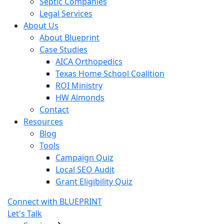
Septic Companies
Legal Services
About Us
About Blueprint
Case Studies
AICA Orthopedics
Texas Home School Coalition
ROI Ministry
HW Almonds
Contact
Resources
Blog
Tools
Campaign Quiz
Local SEO Audit
Grant Eligibility Quiz
Connect with BLUEPRINT
Let's Talk