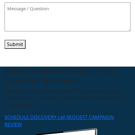
Submit
Ready to Dominate Online and
Grow Your Business?
Schedule time to connect with Blueprint about your
online goals, or request a free review of marketing
campaigns.
SCHEDULE DISCOVERY call
REQUEST CAMPAIGN
REVIEW