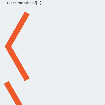
hours of repetitive work before a single outreach
email gets written, and when[...]