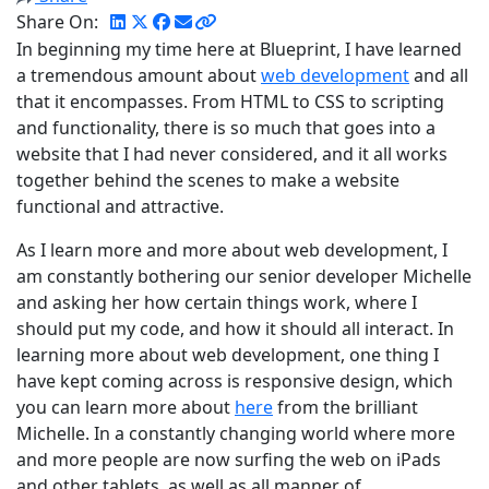
Share On:
In beginning my time here at Blueprint, I have learned
a tremendous amount about
web development
and all
that it encompasses. From HTML to CSS to scripting
and functionality, there is so much that goes into a
website that I had never considered, and it all works
together behind the scenes to make a website
functional and attractive.
As I learn more and more about web development, I
am constantly bothering our senior developer Michelle
and asking her how certain things work, where I
should put my code, and how it should all interact. In
learning more about web development, one thing I
have kept coming across is responsive design, which
you can learn more about
here
from the brilliant
Michelle. In a constantly changing world where more
and more people are now surfing the web on iPads
and other tablets, as well as all manner of