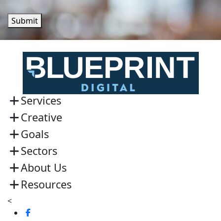
Submit
Services
Creative
Goals
Sectors
About Us
Resources
<
Visit