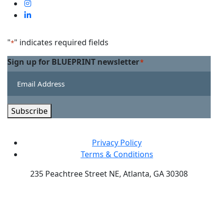
us
Visit
on
us
Visit
Facebook
on
us
Linkedin
on
"
" indicates required fields
*
Twitter
Sign up for BLUEPRINT newsletter
*
Subscribe
Privacy Policy
Terms & Conditions
235 Peachtree Street NE, Atlanta, GA 30308