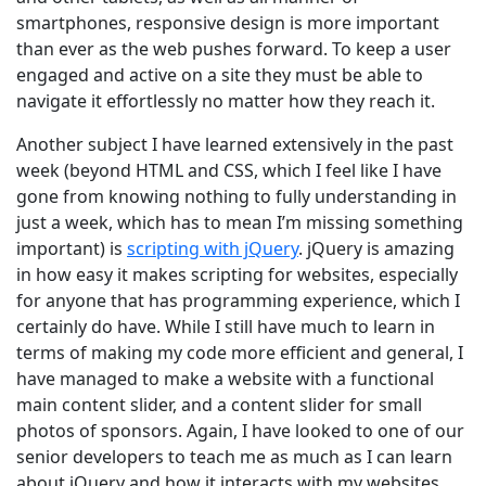
smartphones, responsive design is more important
than ever as the web pushes forward. To keep a user
engaged and active on a site they must be able to
navigate it effortlessly no matter how they reach it.
Another subject I have learned extensively in the past
week (beyond HTML and CSS, which I feel like I have
gone from knowing nothing to fully understanding in
just a week, which has to mean I’m missing something
important) is
scripting with jQuery
. jQuery is amazing
in how easy it makes scripting for websites, especially
for anyone that has programming experience, which I
certainly do have. While I still have much to learn in
terms of making my code more efficient and general, I
have managed to make a website with a functional
main content slider, and a content slider for small
photos of sponsors. Again, I have looked to one of our
senior developers to teach me as much as I can learn
about jQuery and how it interacts with my websites.