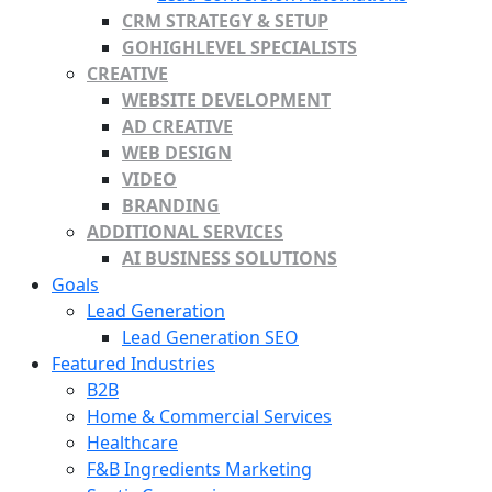
CRM STRATEGY & SETUP
GOHIGHLEVEL SPECIALISTS
CREATIVE
WEBSITE DEVELOPMENT
AD CREATIVE
WEB DESIGN
VIDEO
BRANDING
ADDITIONAL SERVICES
AI BUSINESS SOLUTIONS
Goals
Lead Generation
Lead Generation SEO
Featured Industries
B2B
Home & Commercial Services
Healthcare
F&B Ingredients Marketing