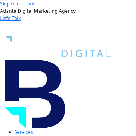
Skip to content
Atlanta Digital Marketing Agency
Let's Talk
Services