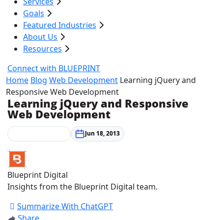
Services
Goals
Featured Industries
About Us
Resources
Connect with BLUEPRINT
Home
Blog
Web Development
Learning jQuery and
Responsive Web Development
Learning jQuery and Responsive
Web Development
Web Development
Jun 18, 2013
Blueprint Digital
Insights from the Blueprint Digital team.
Summarize With ChatGPT
Share