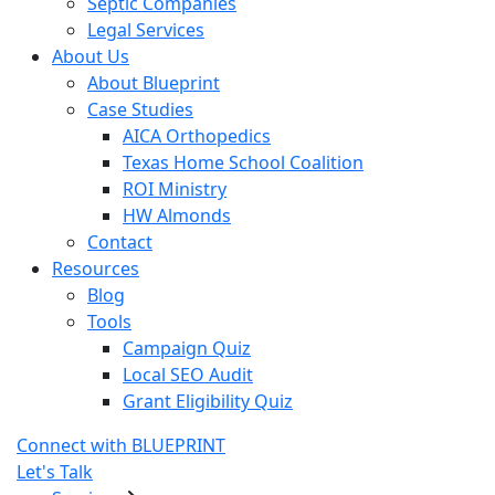
Septic Companies
Legal Services
About Us
About Blueprint
Case Studies
AICA Orthopedics
Texas Home School Coalition
ROI Ministry
HW Almonds
Contact
Resources
Blog
Tools
Campaign Quiz
Local SEO Audit
Grant Eligibility Quiz
Connect with BLUEPRINT
Let's Talk