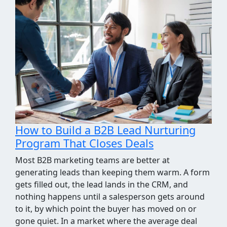
How We Took the Grind Out of Link
Building Prospecting
Most link building programs stall at the same
point, the prospecting spreadsheet. Finding sites
worth pitching means pulling competitor
backlinks, cross-checking them against what you
already know, throwing out the junk, and judging
what's left for relevance and quality. It's a few