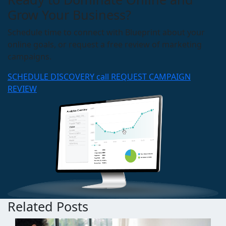
Grow Your Business?
Schedule time to connect with Blueprint about your
online goals, or request a free review of marketing
campaigns.
SCHEDULE DISCOVERY call
REQUEST CAMPAIGN
REVIEW
Related Posts