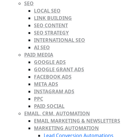
SEO
LOCAL SEO
LINK BUILDING
SEO CONTENT
SEO STRATEGY
INTERNATIONAL SEO
AI SEO
PAID MEDIA
GOOGLE ADS
GOOGLE GRANT ADS
FACEBOOK ADS
META ADS
INSTAGRAM ADS
PPC
PAID SOCIAL
EMAIL, CRM, AUTOMATION
EMAIL MARKETING & NEWSLETTERS
MARKETING AUTOMATION
Lead Conversion Automations