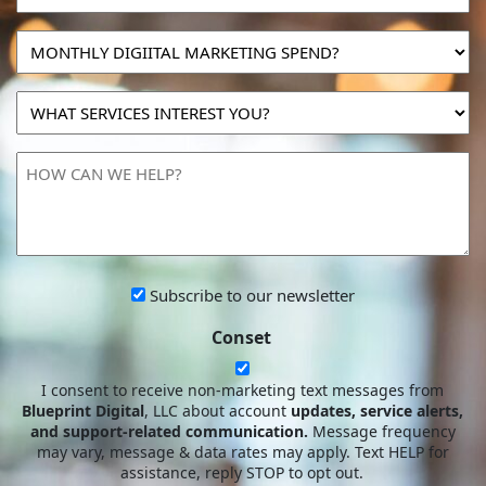
MONTHLY
DIGIITAL
MARKETING
WHAT
SPEND?
SERVICES
INTEREST
HOW
YOU?
CAN
WE
HELP?
Subscribe
Subscribe to our newsletter
to
Conset
our
newsletter
I consent to receive non-marketing text messages from
Blueprint Digital
, LLC about account
updates, service alerts,
and support-related communication.
Message frequency
may vary, message & data rates may apply. Text HELP for
assistance, reply STOP to opt out.