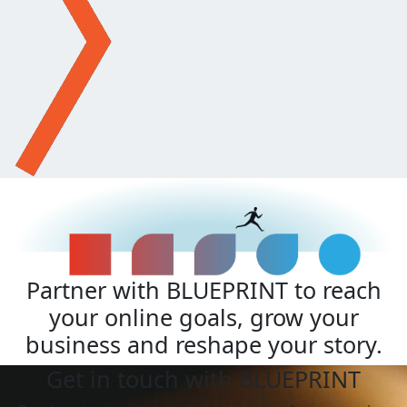
Partner with BLUEPRINT to reach
your online goals, grow your
business and reshape your story.
Get in touch with BLUEPRINT