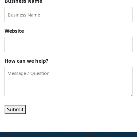
Business Name
Website
How can we help?
Submit
Ready to Dominate Online and