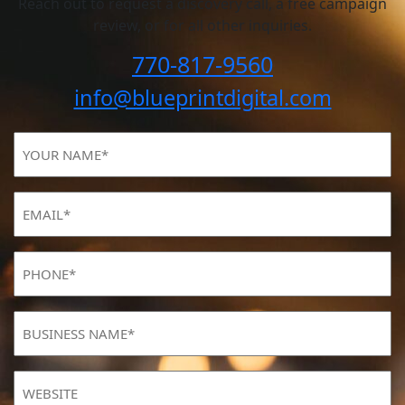
Reach out to request a discovery call, a free campaign
review, or for all other inquiries.
770-817-9560
info@blueprintdigital.com
YOUR
NAME
(Required)
Email
(Required)
Phone
(Required)
BUSINESS
NAME
(Required)
Website