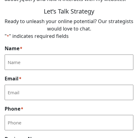
Let’s Talk Strategy
Ready to unleash your online potential? Our strategists
would love to chat.
"
" indicates required fields
*
Name
*
Email
*
Phone
*