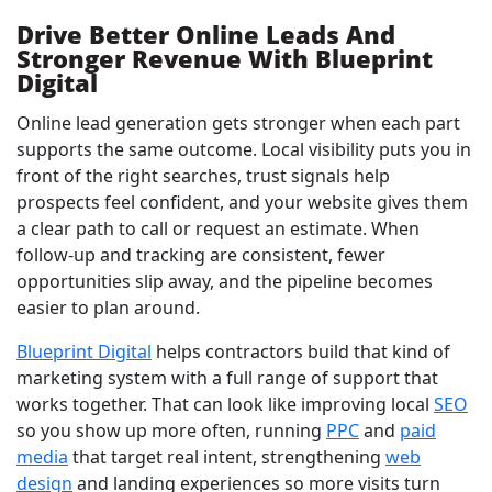
Drive Better Online Leads And
Stronger Revenue With Blueprint
Digital
Online lead generation gets stronger when each part
supports the same outcome. Local visibility puts you in
front of the right searches, trust signals help
prospects feel confident, and your website gives them
a clear path to call or request an estimate. When
follow-up and tracking are consistent, fewer
opportunities slip away, and the pipeline becomes
easier to plan around.
Blueprint Digital
helps contractors build that kind of
marketing system with a full range of support that
works together. That can look like improving local
SEO
so you show up more often, running
PPC
and
paid
media
that target real intent, strengthening
web
design
and landing experiences so more visits turn