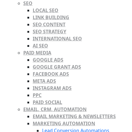
SEO
LOCAL SEO
LINK BUILDING
SEO CONTENT
SEO STRATEGY
INTERNATIONAL SEO
AI SEO
PAID MEDIA
GOOGLE ADS
GOOGLE GRANT ADS
FACEBOOK ADS
META ADS
INSTAGRAM ADS
PPC
PAID SOCIAL
EMAIL, CRM, AUTOMATION
EMAIL MARKETING & NEWSLETTERS
MARKETING AUTOMATION
Lead Conversion Automations