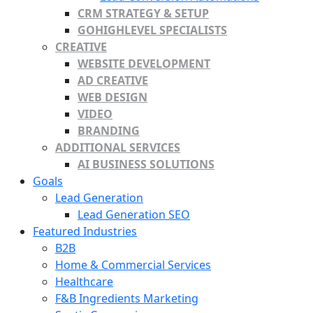
CRM STRATEGY & SETUP
GOHIGHLEVEL SPECIALISTS
CREATIVE
WEBSITE DEVELOPMENT
AD CREATIVE
WEB DESIGN
VIDEO
BRANDING
ADDITIONAL SERVICES
AI BUSINESS SOLUTIONS
Goals
Lead Generation
Lead Generation SEO
Featured Industries
B2B
Home & Commercial Services
Healthcare
F&B Ingredients Marketing