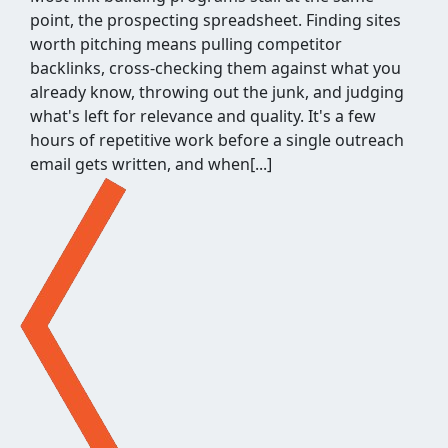
point, the prospecting spreadsheet. Finding sites
worth pitching means pulling competitor
backlinks, cross-checking them against what you
already know, throwing out the junk, and judging
what's left for relevance and quality. It's a few
hours of repetitive work before a single outreach
email gets written, and when[...]