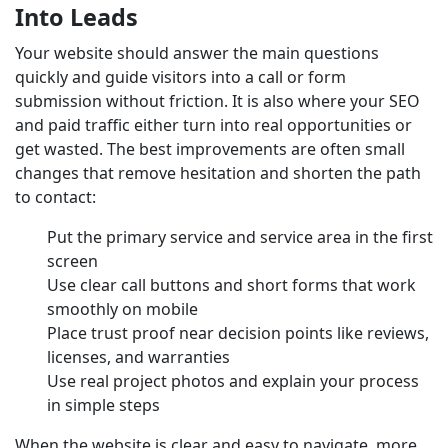
Into Leads
Your website should answer the main questions
quickly and guide visitors into a call or form
submission without friction. It is also where your SEO
and paid traffic either turn into real opportunities or
get wasted. The best improvements are often small
changes that remove hesitation and shorten the path
to contact:
Put the primary service and service area in the first
screen
Use clear call buttons and short forms that work
smoothly on mobile
Place trust proof near decision points like reviews,
licenses, and warranties
Use real project photos and explain your process
in simple steps
When the website is clear and easy to navigate, more