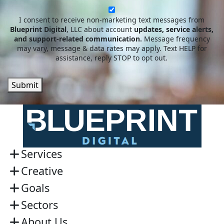
newsletter
I consent to receive non-marketing text messages from
Blueprint Digital
, LLC about account
updates, service alerts,
and support-related communication.
Message frequency
may vary, message & data rates may apply. Text HELP for
assistance, reply STOP to opt out.
Submit
Services
Creative
Goals
Sectors
About Us