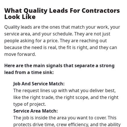
What Quality Leads For Contractors
Look Like
Quality leads are the ones that match your work, your
service area, and your schedule. They are not just
people asking for a price. They are reaching out
because the need is real, the fit is right, and they can
move forward.
Here are the main signals that separate a strong
lead from a time sink:
Job And Service Match:
The request lines up with what you deliver best,
like the right trade, the right scope, and the right
type of project.
Service Area Match:
The job is inside the area you want to cover. This
protects drive time, crew efficiency, and the ability