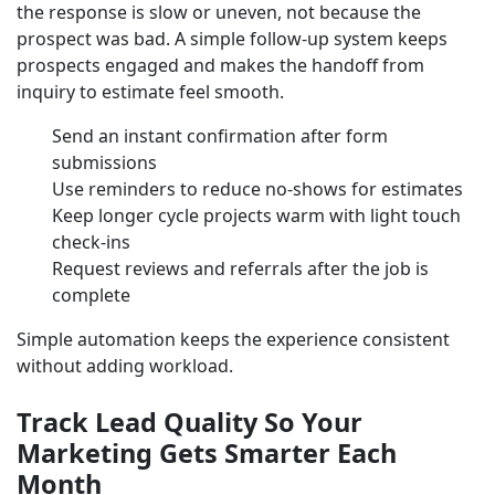
the response is slow or uneven, not because the
prospect was bad. A simple follow-up system keeps
prospects engaged and makes the handoff from
inquiry to estimate feel smooth.
Send an instant confirmation after form
submissions
Use reminders to reduce no-shows for estimates
Keep longer cycle projects warm with light touch
check-ins
Request reviews and referrals after the job is
complete
Simple automation keeps the experience consistent
without adding workload.
Track Lead Quality So Your
Marketing Gets Smarter Each
Month