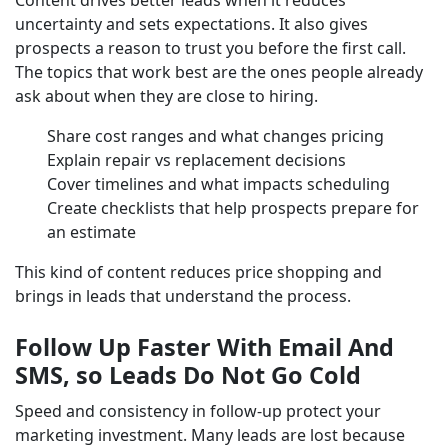
Content drives better leads when it reduces
uncertainty and sets expectations. It also gives
prospects a reason to trust you before the first call.
The topics that work best are the ones people already
ask about when they are close to hiring.
Share cost ranges and what changes pricing
Explain repair vs replacement decisions
Cover timelines and what impacts scheduling
Create checklists that help prospects prepare for
an estimate
This kind of content reduces price shopping and
brings in leads that understand the process.
Follow Up Faster With Email And
SMS, so Leads Do Not Go Cold
Speed and consistency in follow-up protect your
marketing investment. Many leads are lost because