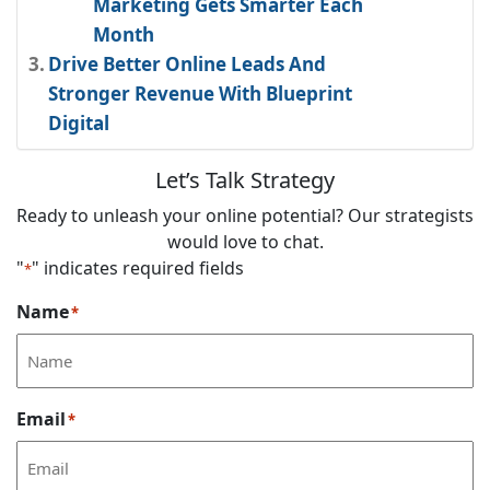
Marketing Gets Smarter Each
Month
Drive Better Online Leads And
Stronger Revenue With Blueprint
Digital
Let’s Talk Strategy
Ready to unleash your online potential? Our strategists
would love to chat.
"
" indicates required fields
*
Name
*
Email
*