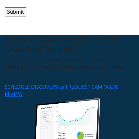
Submit
Ready to Dominate Online and
Grow Your Business?
Schedule time to connect with Blueprint about your
online goals, or request a free review of marketing
campaigns.
SCHEDULE DISCOVERY call
REQUEST CAMPAIGN
REVIEW