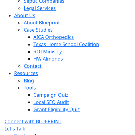
Septic Companies
Legal Services
About Us
About Blueprint
Case Studies
AICA Orthopedics
Texas Home School Coalition
ROI Ministry
HW Almonds
Contact
Resources
Blog
Tools
Campaign Quiz
Local SEO Audit
Grant Eligibility Quiz
Connect with BLUEPRINT
Let's Talk