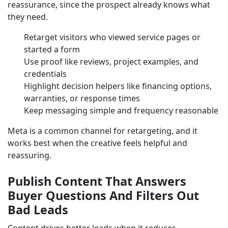
reassurance, since the prospect already knows what
they need.
Retarget visitors who viewed service pages or
started a form
Use proof like reviews, project examples, and
credentials
Highlight decision helpers like financing options,
warranties, or response times
Keep messaging simple and frequency reasonable
Meta is a common channel for retargeting, and it
works best when the creative feels helpful and
reassuring.
Publish Content That Answers
Buyer Questions And Filters Out
Bad Leads