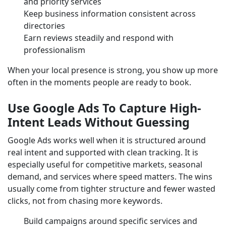
and priority services
Keep business information consistent across
directories
Earn reviews steadily and respond with
professionalism
When your local presence is strong, you show up more
often in the moments people are ready to book.
Use Google Ads To Capture High-
Intent Leads Without Guessing
Google Ads works well when it is structured around
real intent and supported with clean tracking. It is
especially useful for competitive markets, seasonal
demand, and services where speed matters. The wins
usually come from tighter structure and fewer wasted
clicks, not from chasing more keywords.
Build campaigns around specific services and