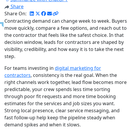
Share
Share On:
Contracting demand can change week to week. Buyers
move quickly, compare a few options, and reach out to
the contractor that feels like the safest choice. In that
decision window, leads for contractors are shaped by
visibility, credibility, and how easy it is to take the next
step.
For teams investing in
digital marketing for
contractors
, consistency is the real goal. When the
right channels work together, lead flow becomes more
predictable, your crew spends less time sorting
through poor fit requests and more time booking
estimates for the services and job sizes you want.
Strong local presence, clear service messaging, and
fast follow-up help keep the pipeline steady when
demand spikes and when it slows.