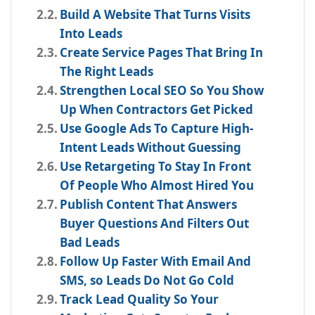
Build A Website That Turns Visits
Into Leads
Create Service Pages That Bring In
The Right Leads
Strengthen Local SEO So You Show
Up When Contractors Get Picked
Use Google Ads To Capture High-
Intent Leads Without Guessing
Use Retargeting To Stay In Front
Of People Who Almost Hired You
Publish Content That Answers
Buyer Questions And Filters Out
Bad Leads
Follow Up Faster With Email And
SMS, so Leads Do Not Go Cold
Track Lead Quality So Your