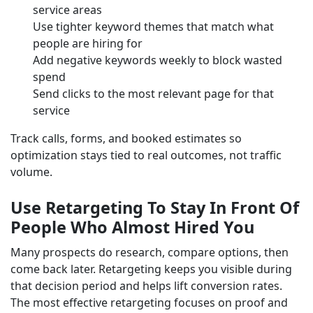
service areas
Use tighter keyword themes that match what
people are hiring for
Add negative keywords weekly to block wasted
spend
Send clicks to the most relevant page for that
service
Track calls, forms, and booked estimates so
optimization stays tied to real outcomes, not traffic
volume.
Use Retargeting To Stay In Front Of
People Who Almost Hired You
Many prospects do research, compare options, then
come back later. Retargeting keeps you visible during
that decision period and helps lift conversion rates.
The most effective retargeting focuses on proof and