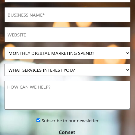
BUSINESS
NAME
(Required)
Website
MONTHLY
DIGIITAL
MARKETING
WHAT
SPEND?
SERVICES
INTEREST
HOW
YOU?
CAN
WE
HELP?
Subscribe
Subscribe to our newsletter
to
Conset
our