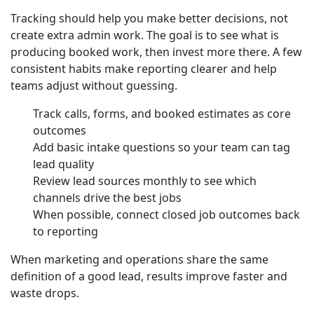
Tracking should help you make better decisions, not
create extra admin work. The goal is to see what is
producing booked work, then invest more there. A few
consistent habits make reporting clearer and help
teams adjust without guessing.
Track calls, forms, and booked estimates as core
outcomes
Add basic intake questions so your team can tag
lead quality
Review lead sources monthly to see which
channels drive the best jobs
When possible, connect closed job outcomes back
to reporting
When marketing and operations share the same
definition of a good lead, results improve faster and
waste drops.