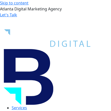
Skip to content
Atlanta Digital Marketing Agency
Let's Talk
Services