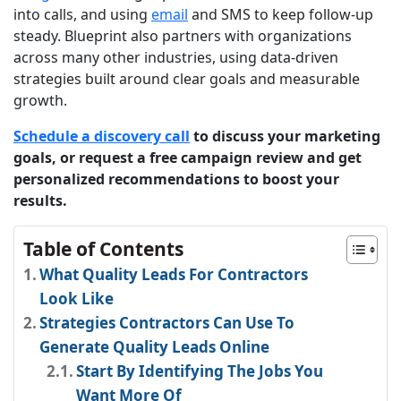
into calls, and using
email
and SMS to keep follow-up
steady. Blueprint also partners with organizations
across many other industries, using data-driven
strategies built around clear goals and measurable
growth.
Schedule a discovery call
to discuss your marketing
goals, or request a free campaign review and get
personalized recommendations to boost your
results.
Table of Contents
What Quality Leads For Contractors
Look Like
Strategies Contractors Can Use To
Generate Quality Leads Online
Start By Identifying The Jobs You
Want More Of