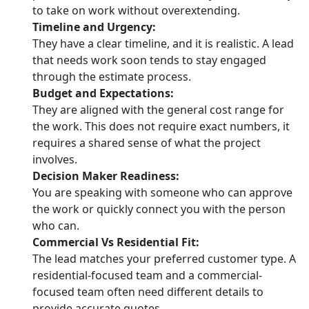
to take on work without overextending.
Timeline and Urgency:
They have a clear timeline, and it is realistic. A lead
that needs work soon tends to stay engaged
through the estimate process.
Budget and Expectations:
They are aligned with the general cost range for
the work. This does not require exact numbers, it
requires a shared sense of what the project
involves.
Decision Maker Readiness:
You are speaking with someone who can approve
the work or quickly connect you with the person
who can.
Commercial Vs Residential Fit:
The lead matches your preferred customer type. A
residential-focused team and a commercial-
focused team often need different details to
provide accurate quotes.