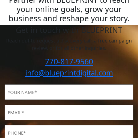
your online goals, grow your
business and reshape your story.
Get in touch with BLUEPRINT
Reach out to request a discovery call, a free campaign
review, or for all other inquiries.
770-817-9560
info@blueprintdigital.com
YOUR
NAME
(Required)
Email
(Required)
Phone
(Required)