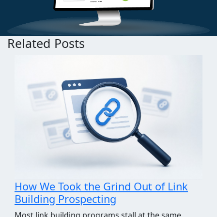
Related Posts
How We Took the Grind Out of Link
Building Prospecting
Most link building programs stall at the same