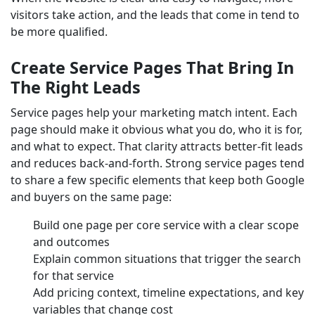
visitors take action, and the leads that come in tend to
be more qualified.
Create Service Pages That Bring In
The Right Leads
Service pages help your marketing match intent. Each
page should make it obvious what you do, who it is for,
and what to expect. That clarity attracts better-fit leads
and reduces back-and-forth. Strong service pages tend
to share a few specific elements that keep both Google
and buyers on the same page:
Build one page per core service with a clear scope
and outcomes
Explain common situations that trigger the search
for that service
Add pricing context, timeline expectations, and key
variables that change cost