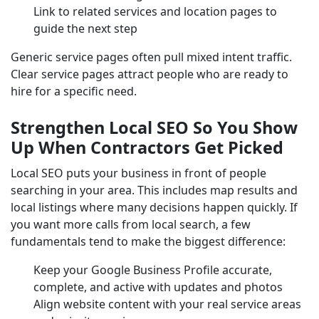
Link to related services and location pages to
guide the next step
Generic service pages often pull mixed intent traffic.
Clear service pages attract people who are ready to
hire for a specific need.
Strengthen Local SEO So You Show
Up When Contractors Get Picked
Local SEO puts your business in front of people
searching in your area. This includes map results and
local listings where many decisions happen quickly. If
you want more calls from local search, a few
fundamentals tend to make the biggest difference:
Keep your Google Business Profile accurate,
complete, and active with updates and photos
Align website content with your real service areas