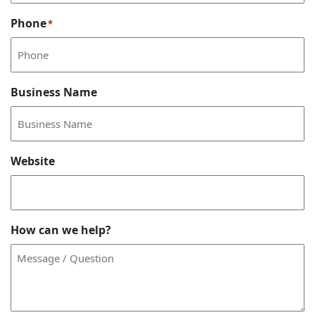
Phone
*
Business Name
Website
How can we help?