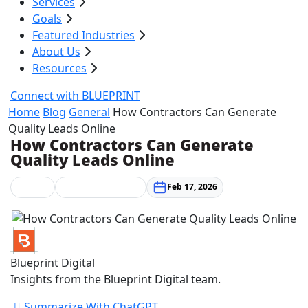
Services
Goals
Featured Industries
About Us
Resources
Connect with BLUEPRINT
Home
Blog
General
How Contractors Can Generate
Quality Leads Online
How Contractors Can Generate
Quality Leads Online
General
Marketing Strategy
Feb 17, 2026
Blueprint Digital
Insights from the Blueprint Digital team.
Summarize With ChatGPT