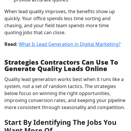
When lead quality improves, the benefits show up
quickly. Your office spends less time sorting and
chasing, and your field team spends more time
quoting jobs that can close.
Read:
What Is Lead Generation in Digital Marketing?
Strategies Contractors Can Use To
Generate Quality Leads Online
Quality lead generation works best when it runs like a
system, not a set of random tactics. The strategies
below focus on winning the right opportunities,
improving conversion rates, and keeping your pipeline
more consistent through seasonality and competition.
Start By Identifying The Jobs You
Want More Of