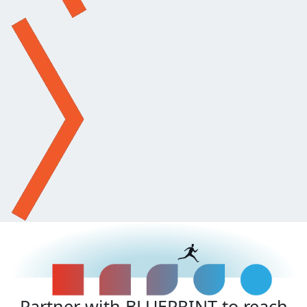
Partner with BLUEPRINT to reach