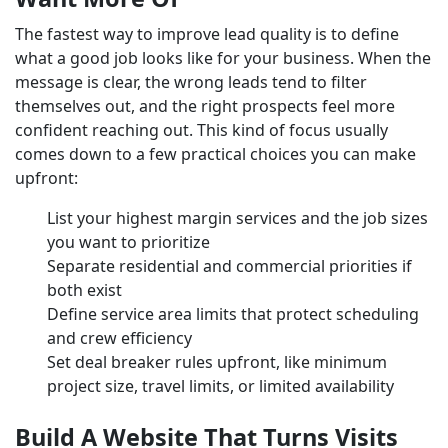
The fastest way to improve lead quality is to define
what a good job looks like for your business. When the
message is clear, the wrong leads tend to filter
themselves out, and the right prospects feel more
confident reaching out. This kind of focus usually
comes down to a few practical choices you can make
upfront:
List your highest margin services and the job sizes
you want to prioritize
Separate residential and commercial priorities if
both exist
Define service area limits that protect scheduling
and crew efficiency
Set deal breaker rules upfront, like minimum
project size, travel limits, or limited availability
Build A Website That Turns Visits