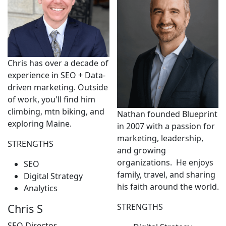
Chris has over a decade of
experience in SEO + Data-
driven marketing. Outside
of work, you'll find him
climbing, mtn biking, and
Nathan founded Blueprint
exploring Maine.
in 2007 with a passion for
marketing, leadership,
STRENGTHS
and growing
organizations. He enjoys
SEO
family, travel, and sharing
Digital Strategy
his faith around the world.
Analytics
STRENGTHS
Chris S
SEO Director