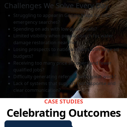
Challenges We Solve Every Day
Struggling to appear in Google Maps for local
emergency searches?
Spending on ads with low-quality calls?
Limited visibility when people search for water
damage restoration near me?
Losing prospects to national chains with large ad
budgets?
Receiving too many price shoppers and fewer
qualified jobs?
Difficulty generating referrals and repeat work?
Lack of systems that support fast response and
clear communication?
CASE STUDIES
Celebrating Outcomes