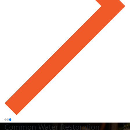
Common Water Restoration