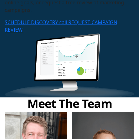
online goals, or request a free review of marketing
campaigns.
SCHEDULE DISCOVERY call
REQUEST CAMPAIGN
REVIEW
Meet The Team