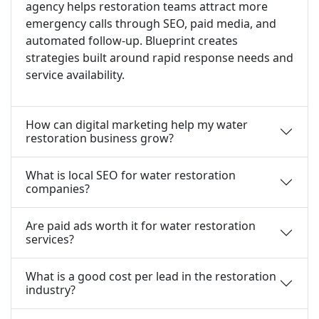
agency helps restoration teams attract more
emergency calls through SEO, paid media, and
automated follow-up. Blueprint creates
strategies built around rapid response needs and
service availability.
How can digital marketing help my water
restoration business grow?
What is local SEO for water restoration
companies?
Are paid ads worth it for water restoration
services?
What is a good cost per lead in the restoration
industry?