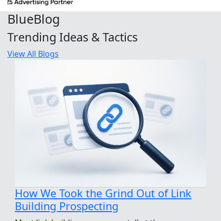
Blue
Blog
Trending Ideas & Tactics
View All Blogs
How We Took the Grind Out of Link
Building Prospecting