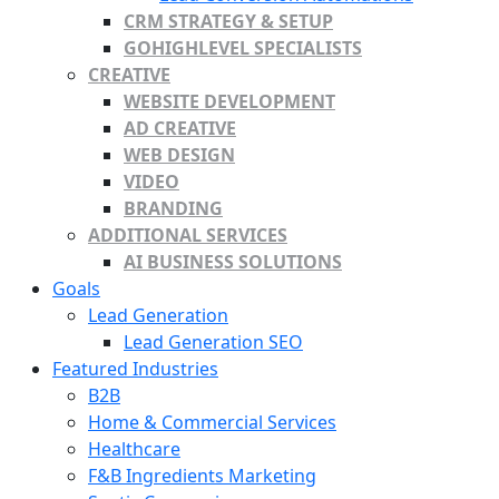
CRM STRATEGY & SETUP
GOHIGHLEVEL SPECIALISTS
CREATIVE
WEBSITE DEVELOPMENT
AD CREATIVE
WEB DESIGN
VIDEO
BRANDING
ADDITIONAL SERVICES
AI BUSINESS SOLUTIONS
Goals
Lead Generation
Lead Generation SEO
Featured Industries
B2B
Home & Commercial Services
Healthcare
F&B Ingredients Marketing