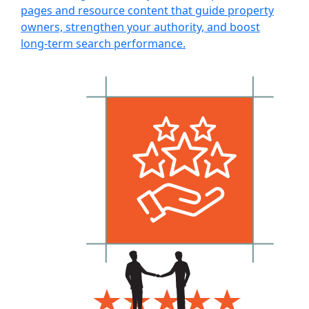
pages and resource content that guide property
owners, strengthen your authority, and boost
long-term search performance.