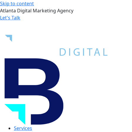
Skip to content
Atlanta Digital Marketing Agency
Let's Talk
Services