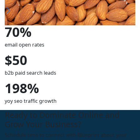
70%
email open rates
$50
b2b paid search leads
198%
yoy seo traffic growth
Ready to Dominate Online and
Grow Your Business?
Schedule time to connect with Blueprint about your