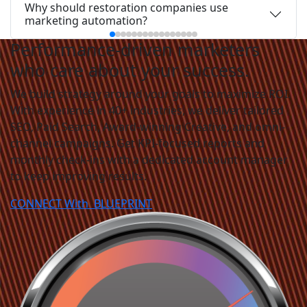
Why should restoration companies use
marketing automation?
Performance-driven marketers
who care about your success.
We build strategy around your goals to maximize ROI.
With experience in 40+ industries, we deliver tailored
SEO, Paid Search, Award-winning Creative, and omni-
channel campaigns. Get KPI-focused reports and
monthly check-ins with a dedicated account manager
to keep improving results.
CONNECT With
BLUEPRINT