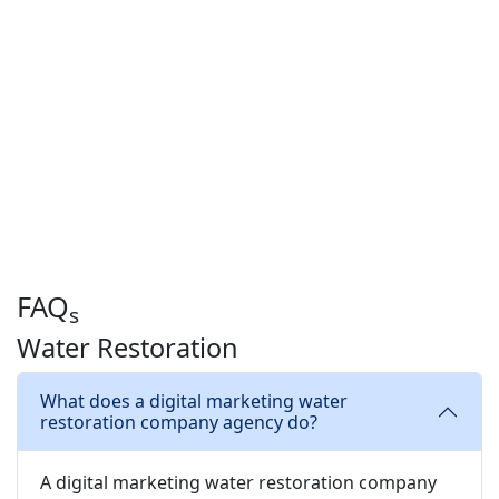
FAQ
s
Water Restoration
What does a digital marketing water
restoration company agency do?
A digital marketing water restoration company