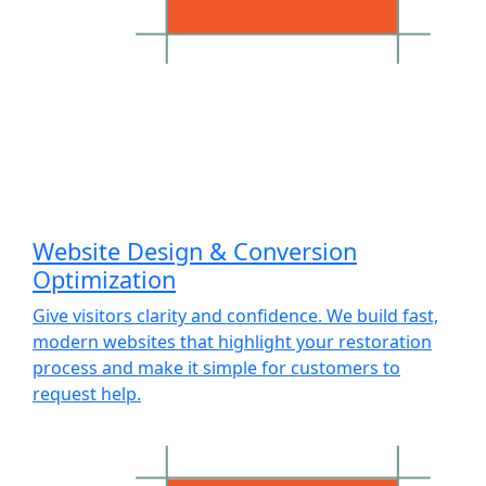
Website Design & Conversion
Optimization
Give visitors clarity and confidence. We build fast,
modern websites that highlight your restoration
process and make it simple for customers to
request help.