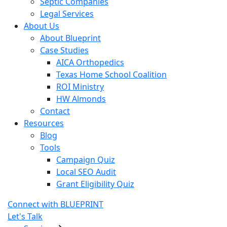
Septic Companies
Legal Services
About Us
About Blueprint
Case Studies
AICA Orthopedics
Texas Home School Coalition
ROI Ministry
HW Almonds
Contact
Resources
Blog
Tools
Campaign Quiz
Local SEO Audit
Grant Eligibility Quiz
Connect with BLUEPRINT
Let's Talk