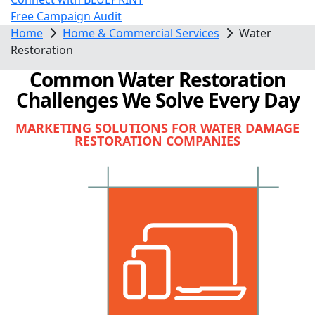
Free Campaign Audit
Home
Home & Commercial Services
Water
Restoration
Common Water Restoration
Challenges We Solve Every Day
MARKETING SOLUTIONS FOR WATER DAMAGE
RESTORATION COMPANIES