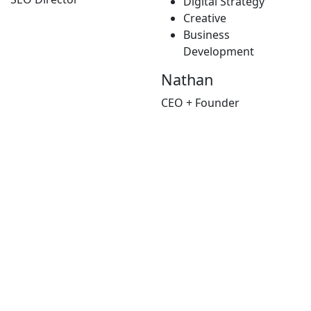
Digital Strategy
Creative
Business
Development
Nathan
CEO + Founder