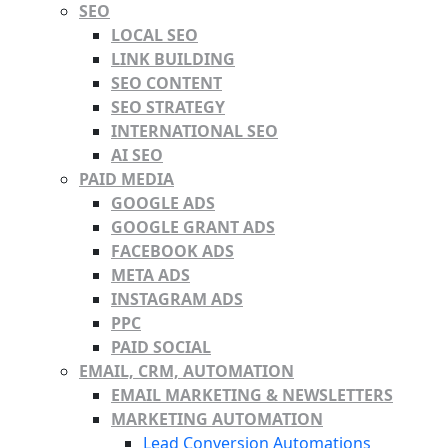
SEO
LOCAL SEO
LINK BUILDING
SEO CONTENT
SEO STRATEGY
INTERNATIONAL SEO
AI SEO
PAID MEDIA
GOOGLE ADS
GOOGLE GRANT ADS
FACEBOOK ADS
META ADS
INSTAGRAM ADS
PPC
PAID SOCIAL
EMAIL, CRM, AUTOMATION
EMAIL MARKETING & NEWSLETTERS
MARKETING AUTOMATION
Lead Conversion Automations