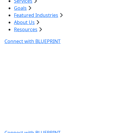
Services
Goals
Featured Industries
About Us
Resources
Connect with BLUEPRINT
Digital Marketing Water
Restoration Company
Water damage restoration companies need fast
visibility when emergencies hit. Blueprint Digital builds
digital marketing strategies for water restoration
companies that reach homeowners and property
managers at the exact moment they search for help.
Our targeted SEO, paid campaigns, and automation
drive qualified restoration calls and keep your team
booked with high-value jobs.
Connect with BLUEPRINT