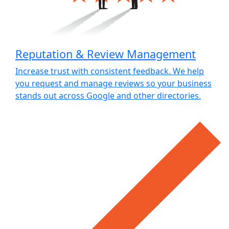
Reputation & Review Management
Increase trust with consistent feedback. We help
you request and manage reviews so your business
stands out across Google and other directories.