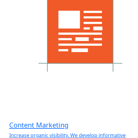
Content Marketing
Increase organic visibility. We develop informative