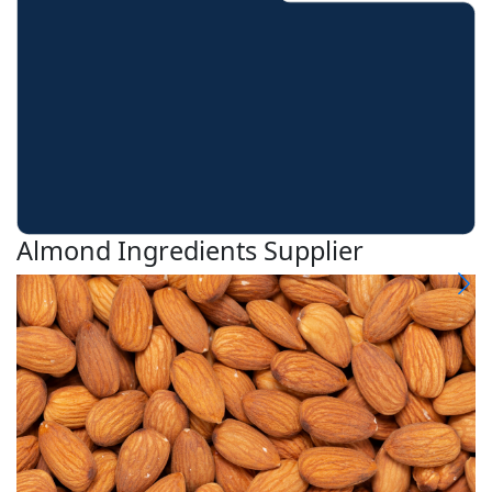
Almond Ingredients Supplier