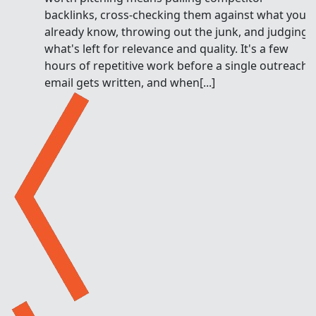
backlinks, cross-checking them against what you
already know, throwing out the junk, and judging
what's left for relevance and quality. It's a few
hours of repetitive work before a single outreach
email gets written, and when[...]