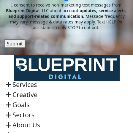
I consent to receive non-marketing text messages from
Blueprint Digital
, LLC about account
updates, service alerts,
and support-related communication.
Message frequency
may vary, message & data rates may apply. Text HELP for
assistance, reply STOP to opt out.
Submit
Services
Creative
Goals
Sectors
About Us