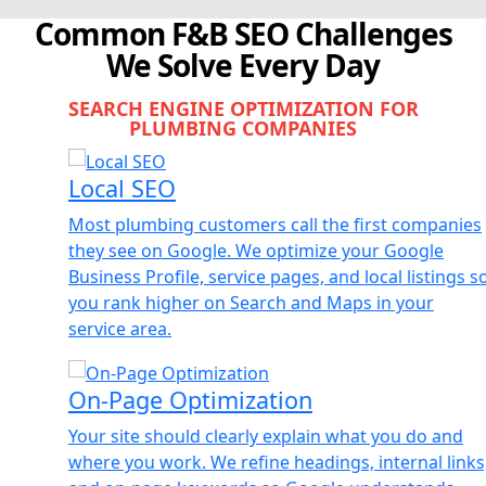
Common F&B SEO Challenges
We Solve Every Day
SEARCH ENGINE OPTIMIZATION FOR
PLUMBING COMPANIES
Local SEO
Most plumbing customers call the first companies
they see on Google. We optimize your Google
Business Profile, service pages, and local listings so
you rank higher on Search and Maps in your
service area.
On-Page Optimization
Your site should clearly explain what you do and
where you work. We refine headings, internal links,