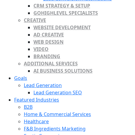
CRM STRATEGY & SETUP
GOHIGHLEVEL SPECIALISTS
CREATIVE
WEBSITE DEVELOPMENT
AD CREATIVE
WEB DESIGN
VIDEO
BRANDING
ADDITIONAL SERVICES
AI BUSINESS SOLUTIONS
Goals
Lead Generation
Lead Generation SEO
Featured Industries
B2B
Home & Commercial Services
Healthcare
F&B Ingredients Marketing