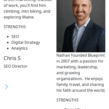
of work, you'll find him
climbing, mtn biking, and
exploring Maine.
STRENGTHS
SEO
Digital Strategy
Analytics
Nathan founded Blueprint
Chris S
in 2007 with a passion for
SEO Director
marketing, leadership,
and growing
organizations. He enjoys
family, travel, and sharing
his faith around the world.
STRENGTHS