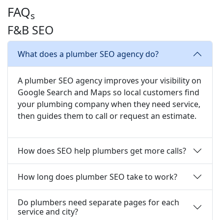
FAQ
s
F&B SEO
What does a plumber SEO agency do?
A plumber SEO agency improves your visibility on
Google Search and Maps so local customers find
your plumbing company when they need service,
then guides them to call or request an estimate.
How does SEO help plumbers get more calls?
How long does plumber SEO take to work?
Do plumbers need separate pages for each
service and city?