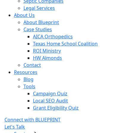
Septic Companies
Legal Services
About Us
About Blueprint
Case Studies
AICA Orthopedics
Texas Home School Coalition
ROI Ministry
HW Almonds
Contact
Resources
Blog
Tools
Campaign Quiz
Local SEO Audit
Grant Eligibility Quiz
Connect with BLUEPRINT
Let's Talk