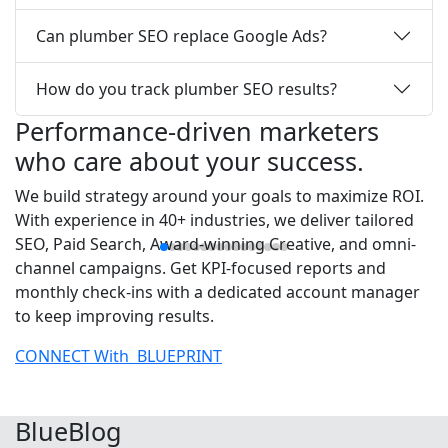
Can plumber SEO replace Google Ads?
How do you track plumber SEO results?
Performance-driven marketers
who care about your success.
We build strategy around your goals to maximize ROI.
With experience in 40+ industries, we deliver tailored
SEO, Paid Search, Award-winning Creative, and omni-
channel campaigns. Get KPI-focused reports and
monthly check-ins with a dedicated account manager
to keep improving results.
CONNECT With
BLUEPRINT
Blue
Blog