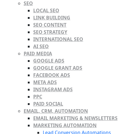
SEO
LOCAL SEO
LINK BUILDING
SEO CONTENT
SEO STRATEGY
INTERNATIONAL SEO
AI SEO
PAID MEDIA
GOOGLE ADS
GOOGLE GRANT ADS
FACEBOOK ADS
META ADS
INSTAGRAM ADS
PPC
PAID SOCIAL
EMAIL, CRM, AUTOMATION
EMAIL MARKETING & NEWSLETTERS
MARKETING AUTOMATION
Lead Conversion Automations