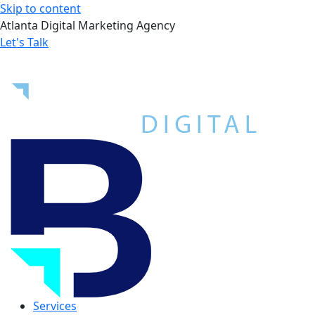
Skip to content
Atlanta Digital Marketing Agency
Let's Talk
Services