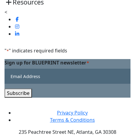
Resources
<
Visit
us
Visit
on
us
Visit
Facebook
on
us
Linkedin
on
"
" indicates required fields
*
Twitter
Sign up for BLUEPRINT newsletter
*
Subscribe
Privacy Policy
Terms & Conditions
235 Peachtree Street NE, Atlanta, GA 30308