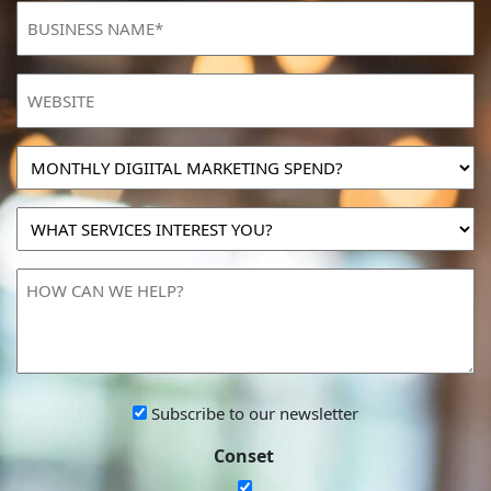
BUSINESS
NAME
(Required)
Website
MONTHLY
DIGIITAL
MARKETING
WHAT
SPEND?
SERVICES
INTEREST
HOW
YOU?
CAN
WE
HELP?
Subscribe
Subscribe to our newsletter
to
Conset
our
newsletter