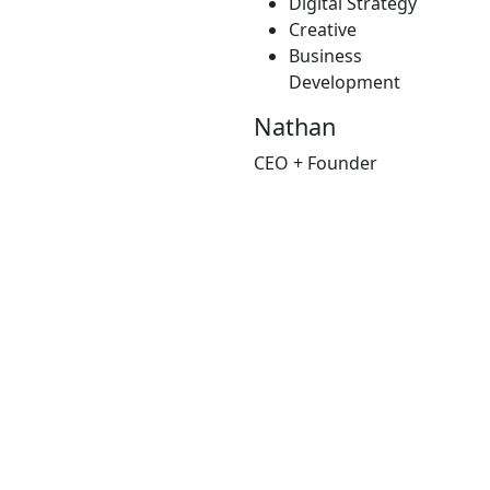
Digital Strategy
Creative
Business
Development
Nathan
CEO + Founder