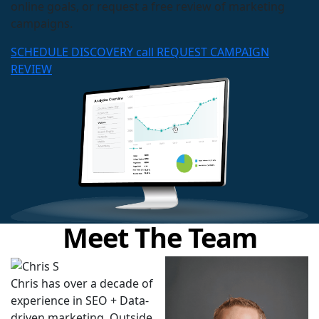
online goals, or request a free review of marketing
campaigns.
SCHEDULE DISCOVERY call
REQUEST CAMPAIGN
REVIEW
Meet The Team
Chris has over a decade of
experience in SEO + Data-
driven marketing. Outside