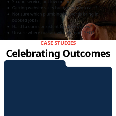
Strong service, but low online visibility?
Getting website visits but not enough calls?
Not sure which plumbing keywords bring in
booked jobs?
Hard to earn consistent Google reviews?
Unsure where to start with plumber SEO?
CASE STUDIES
Celebrating Outcomes