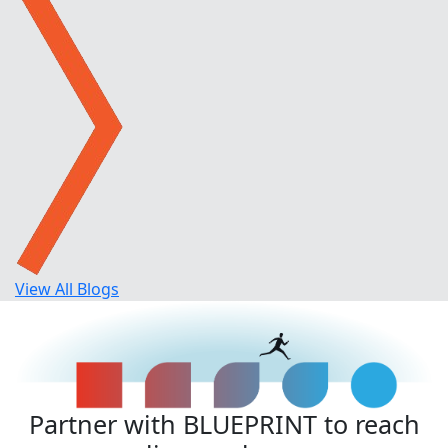
View All Blogs
Partner with BLUEPRINT to reach