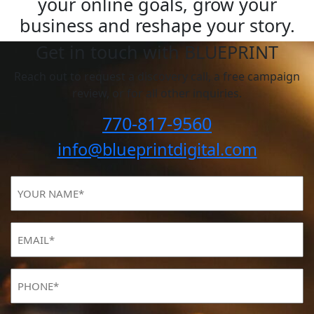
your online goals, grow your
business and reshape your story.
Get in touch with BLUEPRINT
Reach out to request a discovery call, a free campaign
review, or for all other inquiries.
770-817-9560
info@blueprintdigital.com
YOUR
NAME
(Required)
Email
(Required)
Phone
(Required)