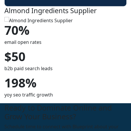
Almond Ingredients Supplier
70%
email open rates
$50
b2b paid search leads
198%
yoy seo traffic growth
Ready to Dominate Online and
Grow Your Business?
Schedule time to connect with Blueprint about your