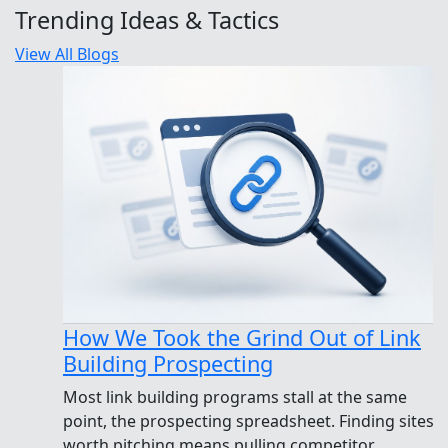
Trending Ideas & Tactics
View All Blogs
How We Took the Grind Out of Link
Building Prospecting
Most link building programs stall at the same
point, the prospecting spreadsheet. Finding sites
worth pitching means pulling competitor