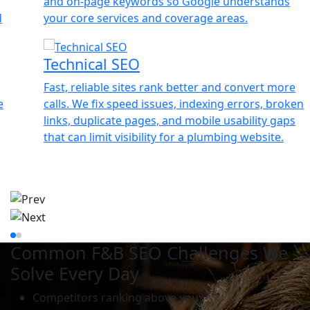
and on-page keywords so Google understands
your core services and coverage areas.
Technical SEO
Fast, reliable sites rank better and convert more
calls. We fix speed issues, indexing errors, broken
links, duplicate pages, and mobile usability gaps
that can limit visibility for a plumbing website.
Common F&B SEO Challenges We
Solve Every Day
Competitors ranking above you?