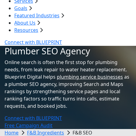
Services
Goals
Featured Industries
About Us
Resources
Connect with BLUEPRINT
Plumber SEO Agency
Online search is often the first stop for plumbing
needs, from leak repair to water heater replacement.
Blueprint Digital helps
plumbing service businesses
as
a plumber SEO agency, improving Search and Maps
rankings by strengthening service pages and local
ranking factors so traffic turns into calls, estimate
requests, and booked jobs.
Connect with BLUEPRINT
Free Campaign Audit
Home
F&B Ingredients
F&B SEO