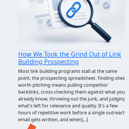
How We Took the Grind Out of Link
Building Prospecting
Most link building programs stall at the same
point, the prospecting spreadsheet. Finding sites
worth pitching means pulling competitor
backlinks, cross-checking them against what you
already know, throwing out the junk, and judging
what's left for relevance and quality. It's a few
hours of repetitive work before a single outreach
email gets written, and when[...]