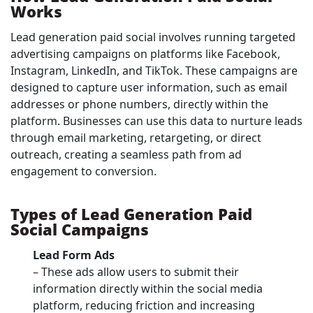
Works
Lead generation paid social involves running targeted
advertising campaigns on platforms like Facebook,
Instagram, LinkedIn, and TikTok. These campaigns are
designed to capture user information, such as email
addresses or phone numbers, directly within the
platform. Businesses can use this data to nurture leads
through email marketing, retargeting, or direct
outreach, creating a seamless path from ad
engagement to conversion.
Types of Lead Generation Paid
Social Campaigns
Lead Form Ads
– These ads allow users to submit their
information directly within the social media
platform, reducing friction and increasing