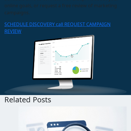
online goals, or request a free review of marketing
campaigns.
SCHEDULE DISCOVERY call
REQUEST CAMPAIGN
REVIEW
Related Posts