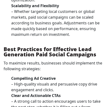
optimization.
Scalability and Flexibility
– Whether targeting local customers or global
markets, paid social campaigns can be scaled
according to business goals. Adjustments can be
made quickly based on performance, ensuring
maximum return on investment.
Best Practices for Effective Lead
Generation Paid Social Campaigns
To maximize results, businesses should implement the
following strategies:
Compelling Ad Creative
– High-quality visuals and persuasive copy drive
engagement and clicks.
Clear and Actionable CTAs
– A strong call to action encourages users to take