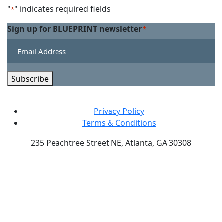
Linkedin
on
"
" indicates required fields
*
Twitter
Sign up for BLUEPRINT newsletter
*
Subscribe
Privacy Policy
Terms & Conditions
235 Peachtree Street NE, Atlanta, GA 30308