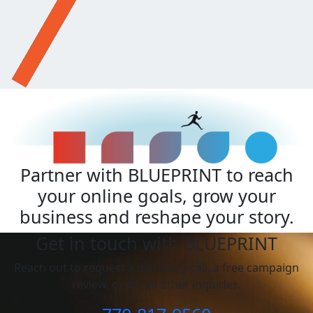
Partner with BLUEPRINT to reach
your online goals, grow your
business and reshape your story.
Get in touch with BLUEPRINT
Reach out to request a discovery call, a free campaign
review, or for all other inquiries.