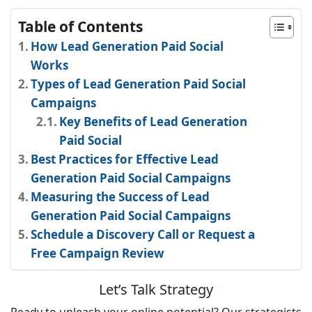
Table of Contents
How Lead Generation Paid Social
Works
Types of Lead Generation Paid Social
Campaigns
Key Benefits of Lead Generation
Paid Social
Best Practices for Effective Lead
Generation Paid Social Campaigns
Measuring the Success of Lead
Generation Paid Social Campaigns
Schedule a Discovery Call or Request a
Free Campaign Review
Let’s Talk Strategy