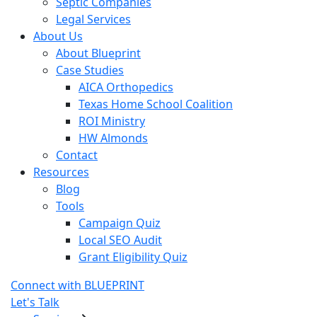
Septic Companies
Legal Services
About Us
About Blueprint
Case Studies
AICA Orthopedics
Texas Home School Coalition
ROI Ministry
HW Almonds
Contact
Resources
Blog
Tools
Campaign Quiz
Local SEO Audit
Grant Eligibility Quiz
Connect with BLUEPRINT
Let's Talk