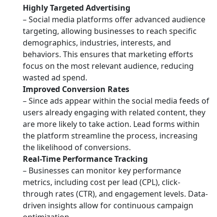
Highly Targeted Advertising
– Social media platforms offer advanced audience
targeting, allowing businesses to reach specific
demographics, industries, interests, and
behaviors. This ensures that marketing efforts
focus on the most relevant audience, reducing
wasted ad spend.
Improved Conversion Rates
– Since ads appear within the social media feeds of
users already engaging with related content, they
are more likely to take action. Lead forms within
the platform streamline the process, increasing
the likelihood of conversions.
Real-Time Performance Tracking
– Businesses can monitor key performance
metrics, including cost per lead (CPL), click-
through rates (CTR), and engagement levels. Data-
driven insights allow for continuous campaign