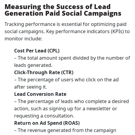
Measuring the Success of Lead
Generation Paid Social Campaigns
Tracking performance is essential for optimizing paid
social campaigns. Key performance indicators (KPIs) to
monitor include:
Cost Per Lead (CPL)
– The total amount spent divided by the number of
leads generated.
Click-Through Rate (CTR)
– The percentage of users who click on the ad
after seeing it.
Lead Conversion Rate
– The percentage of leads who complete a desired
action, such as signing up for a newsletter or
requesting a consultation.
Return on Ad Spend (ROAS)
– The revenue generated from the campaign