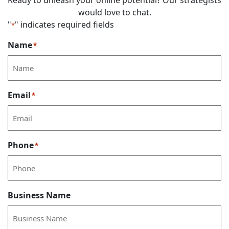
Ready to unleash your online potential? Our strategists
would love to chat.
"
" indicates required fields
*
Name
*
Email
*
Phone
*
Business Name