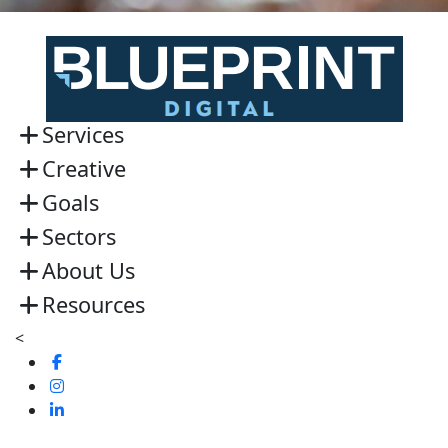
Services
Creative
Goals
Sectors
About Us
Resources
<
Visit
us
Visit
on
us
Visit
Facebook
on
us