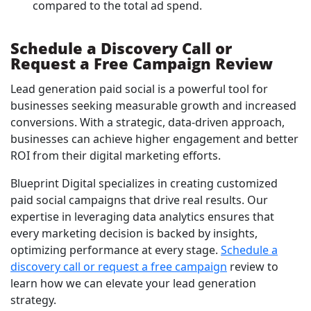
compared to the total ad spend.
Schedule a Discovery Call or
Request a Free Campaign Review
Lead generation paid social is a powerful tool for
businesses seeking measurable growth and increased
conversions. With a strategic, data-driven approach,
businesses can achieve higher engagement and better
ROI from their digital marketing efforts.
Blueprint Digital specializes in creating customized
paid social campaigns that drive real results. Our
expertise in leveraging data analytics ensures that
every marketing decision is backed by insights,
optimizing performance at every stage.
Schedule a
discovery call or request a free campaign
review to
learn how we can elevate your lead generation
strategy.