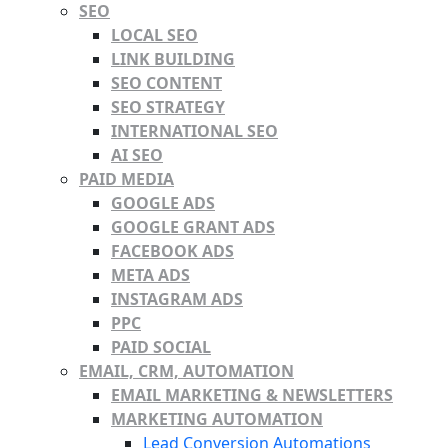
SEO
LOCAL SEO
LINK BUILDING
SEO CONTENT
SEO STRATEGY
INTERNATIONAL SEO
AI SEO
PAID MEDIA
GOOGLE ADS
GOOGLE GRANT ADS
FACEBOOK ADS
META ADS
INSTAGRAM ADS
PPC
PAID SOCIAL
EMAIL, CRM, AUTOMATION
EMAIL MARKETING & NEWSLETTERS
MARKETING AUTOMATION
Lead Conversion Automations