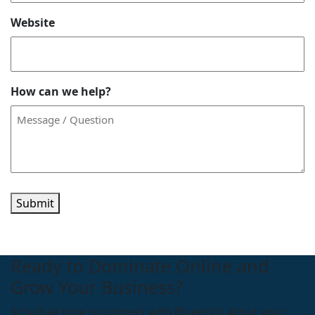
Website
How can we help?
Submit
Ready to Dominate Online and
Grow Your Business?
Schedule time to connect with Blueprint about your