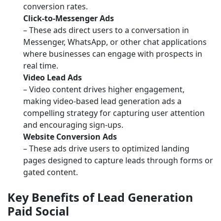
conversion rates.
Click-to-Messenger Ads
– These ads direct users to a conversation in
Messenger, WhatsApp, or other chat applications
where businesses can engage with prospects in
real time.
Video Lead Ads
– Video content drives higher engagement,
making video-based lead generation ads a
compelling strategy for capturing user attention
and encouraging sign-ups.
Website Conversion Ads
– These ads drive users to optimized landing
pages designed to capture leads through forms or
gated content.
Key Benefits of Lead Generation
Paid Social