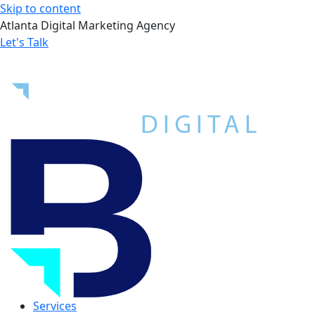
Skip to content
Atlanta Digital Marketing Agency
Let's Talk
Services