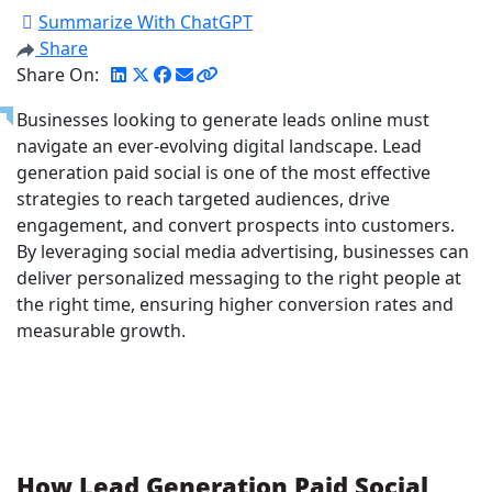
Summarize With ChatGPT
Share
Share On:
Businesses looking to generate leads online must
navigate an ever-evolving digital landscape. Lead
generation paid social is one of the most effective
strategies to reach targeted audiences, drive
engagement, and convert prospects into customers.
By leveraging social media advertising, businesses can
deliver personalized messaging to the right people at
the right time, ensuring higher conversion rates and
measurable growth.
How Lead Generation Paid Social