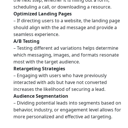
the next step, whether it is filling out a form,
scheduling a call, or downloading a resource.
Optimized Landing Pages
– If directing users to a website, the landing page
should align with the ad message and provide a
seamless experience.
A/B Testing
– Testing different ad variations helps determine
which messaging, images, and formats resonate
most with the target audience.
Retargeting Strategies
– Engaging with users who have previously
interacted with ads but have not converted
increases the likelihood of securing a lead.
Audience Segmentation
– Dividing potential leads into segments based on
behavior, industry, or engagement level allows for
more personalized and effective ad targeting.