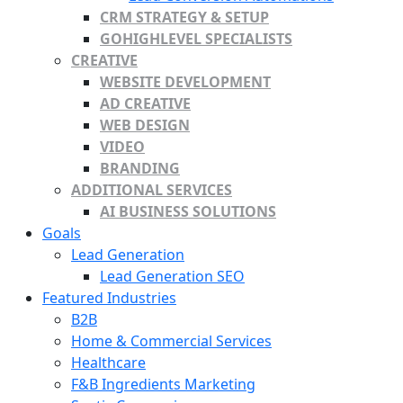
CRM STRATEGY & SETUP
GOHIGHLEVEL SPECIALISTS
CREATIVE
WEBSITE DEVELOPMENT
AD CREATIVE
WEB DESIGN
VIDEO
BRANDING
ADDITIONAL SERVICES
AI BUSINESS SOLUTIONS
Goals
Lead Generation
Lead Generation SEO
Featured Industries
B2B
Home & Commercial Services
Healthcare
F&B Ingredients Marketing