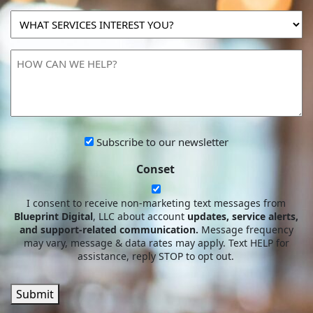
MARKETING
WHAT
SPEND?
SERVICES
INTEREST
HOW
YOU?
CAN
WE
HELP?
Subscribe
Subscribe to our newsletter
to
Conset
our
newsletter
I consent to receive non-marketing text messages from
Blueprint Digital
, LLC about account
updates, service alerts,
and support-related communication.
Message frequency
may vary, message & data rates may apply. Text HELP for
assistance, reply STOP to opt out.
Submit