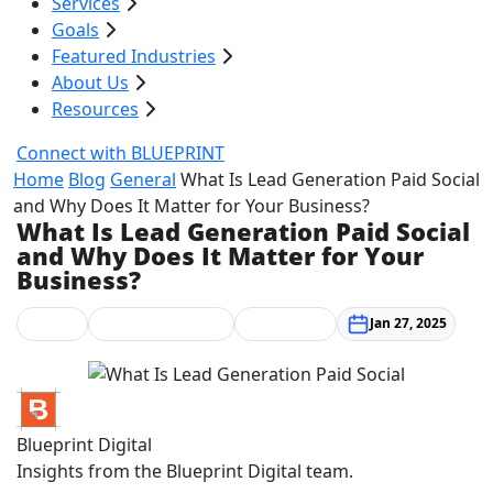
Services
Goals
Featured Industries
About Us
Resources
Connect with BLUEPRINT
Home
Blog
General
What Is Lead Generation Paid Social
and Why Does It Matter for Your Business?
What Is Lead Generation Paid Social
and Why Does It Matter for Your
Business?
General
Marketing Strategy
Social Media
Jan 27, 2025
Blueprint Digital
Insights from the Blueprint Digital team.