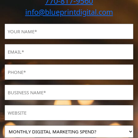
770-817-9560
info@blueprintdigital.com
YOUR
NAME
(Required)
Email
(Required)
Phone
(Required)
BUSINESS
NAME
(Required)
Website
MONTHLY
DIGIITAL