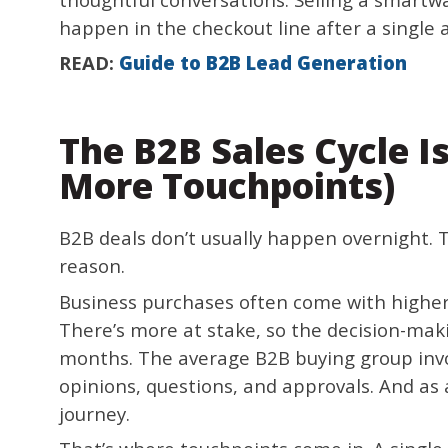
happen in the checkout line after a single ad
READ:
Guide to B2B Lead Generation
The B2B Sales Cycle I
More Touchpoints)
B2B deals don’t usually happen overnight. T
reason.
Business purchases often come with higher
There’s more at stake, so the decision-mak
months. The average B2B buying group invol
opinions, questions, and approvals. And as 
journey.