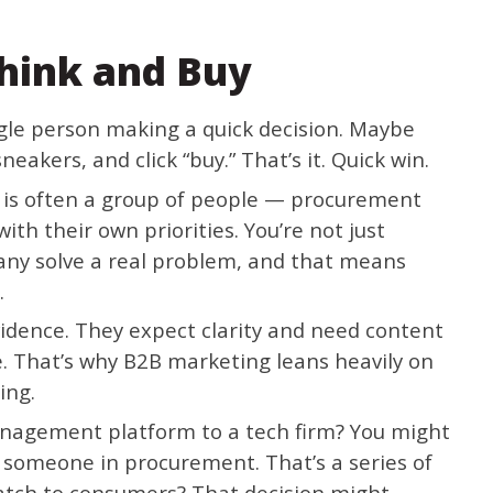
hink and Buy
ngle person making a quick decision. Maybe
neakers, and click “buy.” That’s it. Quick win.
” is often a group of people — procurement
th their own priorities. You’re not just
pany solve a real problem, and that means
.
idence. They expect clarity and need content
le. That’s why B2B marketing leans heavily on
ting.
 management platform to a tech firm? You might
someone in procurement. That’s a series of
watch to consumers? That decision might