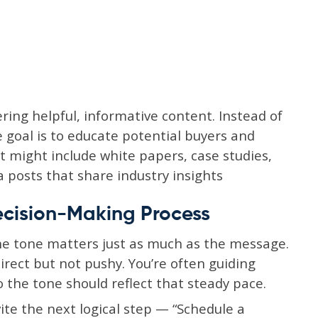
ring helpful, informative content. Instead of
e goal is to educate potential buyers and
t might include white papers, case studies,
a posts that share industry insights
ecision-Making Process
he tone matters just as much as the message.
Direct but not pushy. You’re often guiding
 the tone should reflect that steady pace.
vite the next logical step — “Schedule a