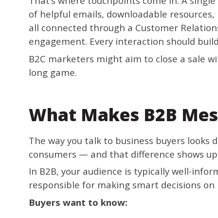
That’s where touchpoints come in. A single 
of helpful emails, downloadable resources,
all connected through a Customer Relatio
engagement. Every interaction should build
B2C marketers might aim to close a sale wi
long game.
What Makes B2B Mes
The way you talk to business buyers looks d
consumers — and that difference shows up 
In B2B, your audience is typically well-info
responsible for making smart decisions on
Buyers want to know: