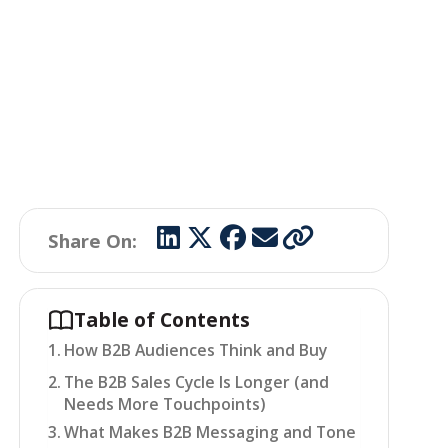
Share On:
Table of Contents
How B2B Audiences Think and Buy
The B2B Sales Cycle Is Longer (and
Needs More Touchpoints)
What Makes B2B Messaging and Tone