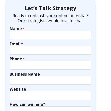
Let’s Talk Strategy
Ready to unleash your online potential?
Our strategists would love to chat.
Name
*
Email
*
Phone
*
Business Name
Website
How can we help?