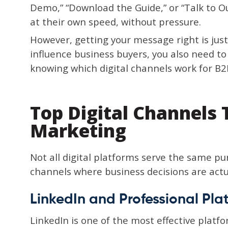
Demo,” “Download the Guide,” or “Talk to 
at their own speed, without pressure.
However, getting your message right is jus
influence business buyers, you also need t
knowing which digital channels work for B2
Top Digital Channels
Marketing
Not all digital platforms serve the same pu
channels where business decisions are actu
LinkedIn and Professional Pla
LinkedIn is one of the most effective platfo