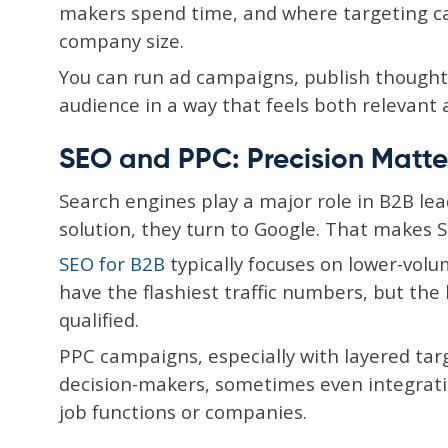
makers spend time, and where targeting can 
company size.
You can run ad campaigns, publish thought
audience in a way that feels both relevant 
SEO and PPC: Precision Matte
Search engines play a major role in B2B l
solution, they turn to Google. That makes S
SEO for B2B
typically focuses on lower-vol
have the flashiest traffic numbers, but the
qualified.
PPC campaigns, especially with layered targ
decision-makers, sometimes even integratin
job functions or companies.