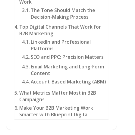
Work
The Tone Should Match the
Decision-Making Process
Top Digital Channels That Work for
B2B Marketing
LinkedIn and Professional
Platforms
SEO and PPC: Precision Matters
Email Marketing and Long-Form
Content
Account-Based Marketing (ABM)
What Metrics Matter Most in B2B
Campaigns
Make Your B2B Marketing Work
Smarter with Blueprint Digital