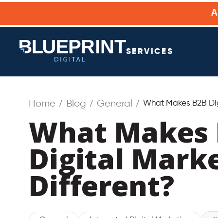
SERVICES
Home
Blog
General
What Makes B2B Digi
What Makes 
Digital Mark
Different?