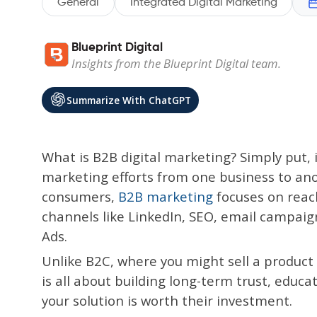
General
Integrated Digital Marketing
Blueprint Digital
Insights from the Blueprint Digital team.
Summarize With ChatGPT
What is B2B digital marketing? Simply put, i
marketing efforts from one business to ano
consumers,
B2B marketing
focuses on reac
channels like LinkedIn, SEO, email campaign
Ads.
Unlike B2C, where you might sell a produc
is all about building long-term trust, edu
your solution is worth their investment.