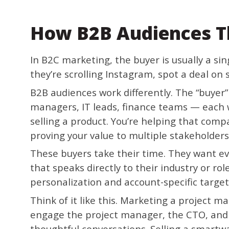
How B2B Audiences T
In B2C marketing, the buyer is usually a si
they’re scrolling Instagram, spot a deal on s
B2B audiences work differently. The “buyer
managers, IT leads, finance teams — each wi
selling a product. You’re helping that com
proving your value to multiple stakeholders
These buyers take their time. They want ev
that speaks directly to their industry or ro
personalization and account-specific targe
Think of it like this. Marketing a project
engage the project manager, the CTO, and 
thoughtful conversations. Selling a smart