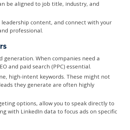
be aligned to job title, industry, and
 leadership content, and connect with your
and professional.
rs
ead generation. When companies need a
EO and paid search (PPC) essential.
ume, high-intent keywords. These might not
 leads they generate are often highly
eting options, allow you to speak directly to
g with LinkedIn data to focus ads on specific