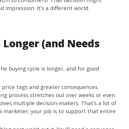
 impression. It’s a different world.
s Longer (and Needs
he buying cycle is longer, and for good
 price tags and greater consequences.
ing process stretches out over weeks or even
ves multiple decision-makers. That’s a lot of
a marketer, your job is to support that entire