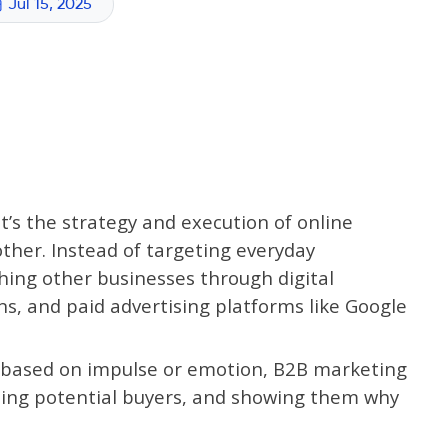
Jul 15, 2025
t’s the strategy and execution of online
ther. Instead of targeting everyday
hing other businesses through digital
s, and paid advertising platforms like Google
t based on impulse or emotion, B2B marketing
cating potential buyers, and showing them why