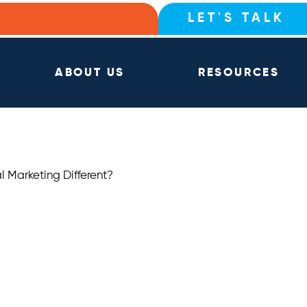
LET'S TALK
ABOUT US
RESOURCES