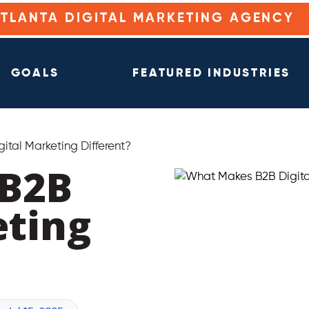
ATLANTA DIGITAL MARKETING AGENCY
GOALS
FEATURED INDUSTRIES
tal Marketing Different?
B2B
eting