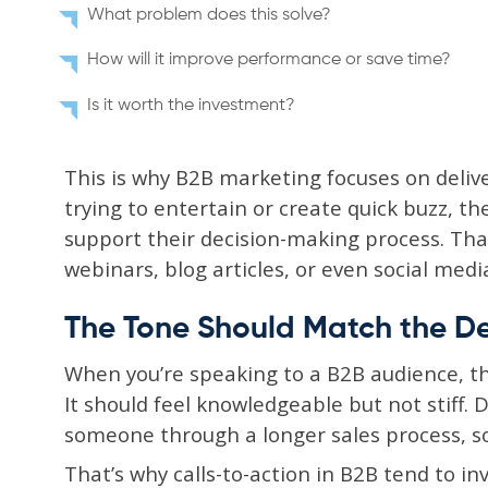
What problem does this solve?
How will it improve performance or save time?
Is it worth the investment?
This is why B2B marketing focuses on delive
trying to entertain or create quick buzz, th
support their decision-making process. Tha
webinars, blog articles, or even social medi
The Tone Should Match the D
When you’re speaking to a B2B audience, t
It should feel knowledgeable but not stiff. 
someone through a longer sales process, so
That’s why calls-to-action in B2B tend to in