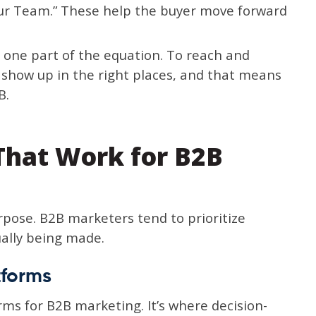
Our Team.” These help the buyer move forward
t one part of the equation. To reach and
o show up in the right places, and that means
B.
 That Work for B2B
rpose. B2B marketers tend to prioritize
ally being made.
tforms
rms for B2B marketing. It’s where decision-