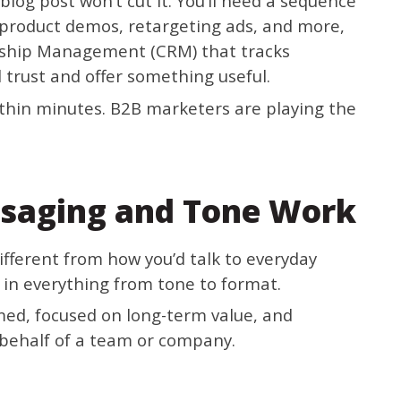
blog post won’t cut it. You’ll need a sequence
 product demos, retargeting ads, and more,
nship Management (CRM) that tracks
 trust and offer something useful.
thin minutes. B2B marketers are playing the
saging and Tone Work
ifferent from how you’d talk to everyday
in everything from tone to format.
rmed, focused on long-term value, and
 behalf of a team or company.