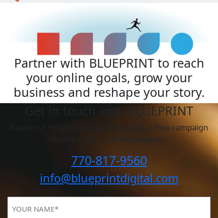
Partner with BLUEPRINT to reach
your online goals, grow your
business and reshape your story.
Get in touch with BLUEPRINT
Reach out to request a discovery call, a free campaign
review, or for all other inquiries.
770-817-9560
info@blueprintdigital.com
YOUR
NAME
(Required)