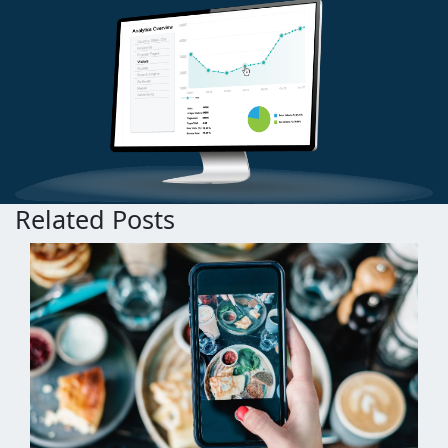
Related Posts