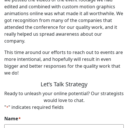
edited and combined with custom motion graphics
animations online was what made it all worthwhile. We
got recognition from many of the companies that
attended the conference for our quality work, and it
really helped us spread awareness about our
company.
This time around our efforts to reach out to events are
more intentional, and hopefully will result in even
bigger and better responses for the quality work that
we do!
Let’s Talk Strategy
Ready to unleash your online potential? Our strategists
would love to chat.
"
" indicates required fields
*
Name
*