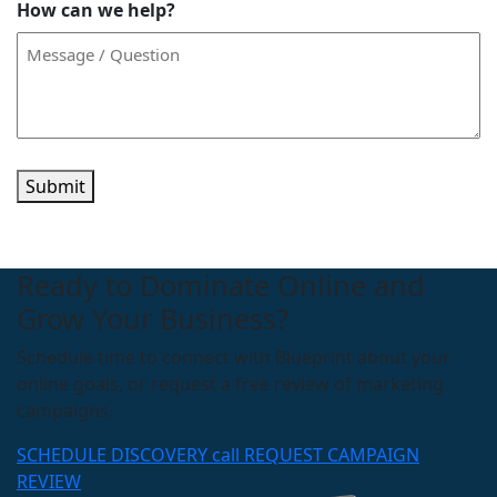
How can we help?
Submit
Ready to Dominate Online and
Grow Your Business?
Schedule time to connect with Blueprint about your
online goals, or request a free review of marketing
campaigns.
SCHEDULE DISCOVERY call
REQUEST CAMPAIGN
REVIEW