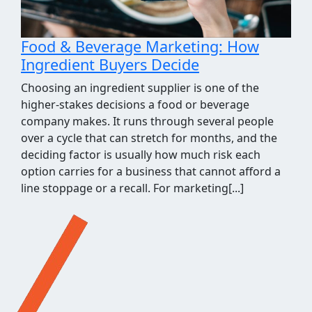
Food & Beverage Marketing: How
Ingredient Buyers Decide
Choosing an ingredient supplier is one of the
higher-stakes decisions a food or beverage
company makes. It runs through several people
over a cycle that can stretch for months, and the
deciding factor is usually how much risk each
option carries for a business that cannot afford a
line stoppage or a recall. For marketing[...]