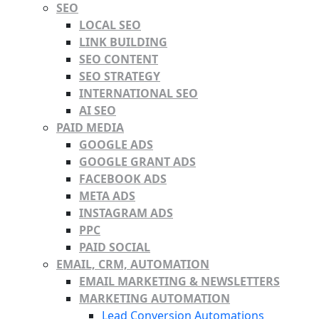
SEO
LOCAL SEO
LINK BUILDING
SEO CONTENT
SEO STRATEGY
INTERNATIONAL SEO
AI SEO
PAID MEDIA
GOOGLE ADS
GOOGLE GRANT ADS
FACEBOOK ADS
META ADS
INSTAGRAM ADS
PPC
PAID SOCIAL
EMAIL, CRM, AUTOMATION
EMAIL MARKETING & NEWSLETTERS
MARKETING AUTOMATION
Lead Conversion Automations