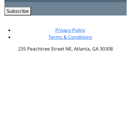
Subscribe
Privacy Policy
Terms & Conditions
235 Peachtree Street NE, Atlanta, GA 30308