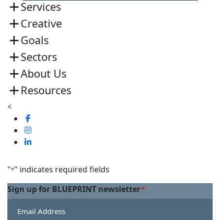
Services
Creative
Goals
Sectors
About Us
Resources
<
Visit
us
Visit
on
us
Visit
Facebook
on
us
Linkedin
on
"
" indicates required fields
*
Twitter
Sign up for BLUEPRINT newsletter
*