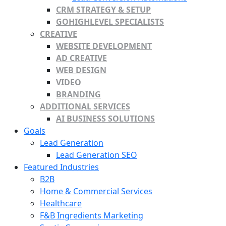
CRM STRATEGY & SETUP
GOHIGHLEVEL SPECIALISTS
CREATIVE
WEBSITE DEVELOPMENT
AD CREATIVE
WEB DESIGN
VIDEO
BRANDING
ADDITIONAL SERVICES
AI BUSINESS SOLUTIONS
Goals
Lead Generation
Lead Generation SEO
Featured Industries
B2B
Home & Commercial Services
Healthcare
F&B Ingredients Marketing