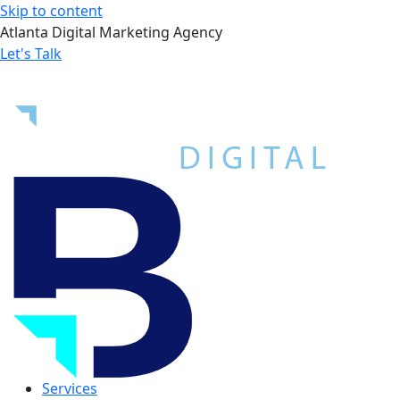
Skip to content
Atlanta Digital Marketing Agency
Let's Talk
Services