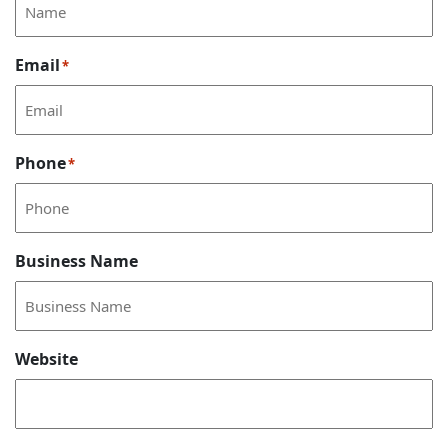
Email
*
Phone
*
Business Name
Website