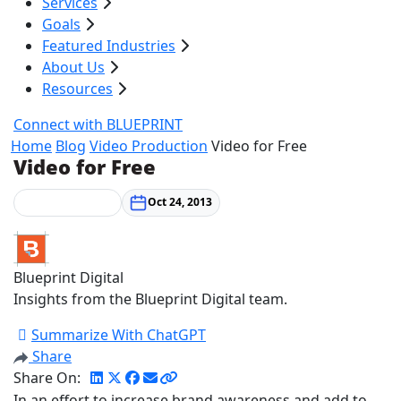
Services
Goals
Featured Industries
About Us
Resources
Connect with BLUEPRINT
Home
Blog
Video Production
Video for Free
Video for Free
Video Production
Oct 24, 2013
Blueprint Digital
Insights from the Blueprint Digital team.
Summarize With ChatGPT
Share
Share On:
In an effort to increase brand awareness and add to