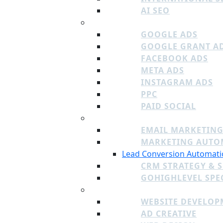
AI SEO
PAID MEDIA
GOOGLE ADS
GOOGLE GRANT A
FACEBOOK ADS
META ADS
INSTAGRAM ADS
PPC
PAID SOCIAL
EMAIL, CRM, AUTOMATION
EMAIL MARKETING
MARKETING AUTO
Lead Conversion Automati
CRM STRATEGY & 
GOHIGHLEVEL SPEC
CREATIVE
WEBSITE DEVELOP
AD CREATIVE