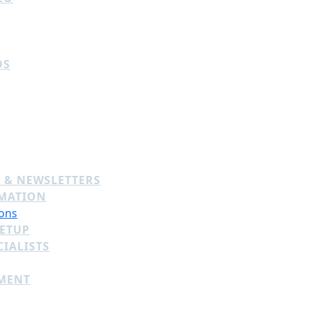
DS
 & NEWSLETTERS
MATION
ons
SETUP
IALISTS
MENT