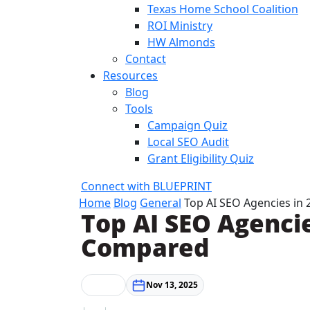
Texas Home School Coalition
ROI Ministry
HW Almonds
Contact
Resources
Blog
Tools
Campaign Quiz
Local SEO Audit
Grant Eligibility Quiz
Connect with BLUEPRINT
Home
Blog
General
Top AI SEO Agencies in
Top AI SEO Agencie
Compared
General
Nov 13, 2025