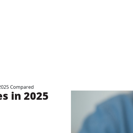
 2025 Compared
s in 2025