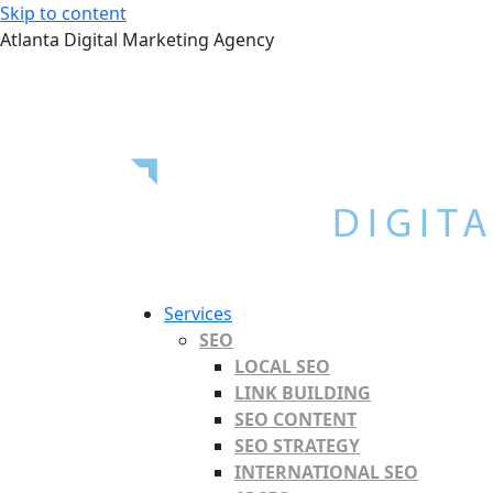
Skip to content
Atlanta Digital Marketing Agency
Services
SEO
LOCAL SEO
LINK BUILDING
SEO CONTENT
SEO STRATEGY
INTERNATIONAL SEO