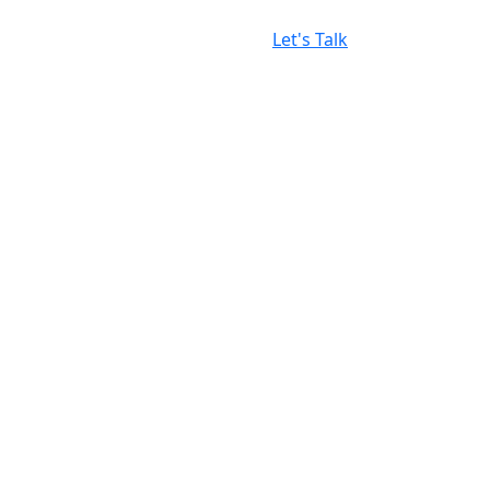
Let's Talk