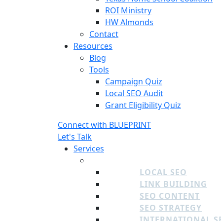
ROI Ministry
HW Almonds
Contact
Resources
Blog
Tools
Campaign Quiz
Local SEO Audit
Grant Eligibility Quiz
Connect with BLUEPRINT
Let's Talk
Services
SEO
LOCAL SEO
LINK BUILDING
SEO CONTENT
SEO STRATEGY
INTERNATIONAL S