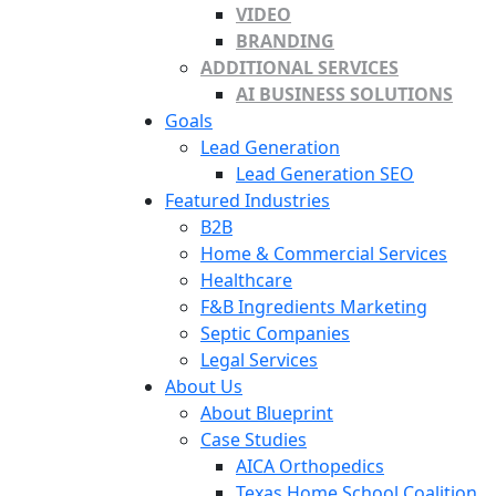
VIDEO
BRANDING
ADDITIONAL SERVICES
AI BUSINESS SOLUTIONS
Goals
Lead Generation
Lead Generation SEO
Featured Industries
B2B
Home & Commercial Services
Healthcare
F&B Ingredients Marketing
Septic Companies
Legal Services
About Us
About Blueprint
Case Studies
AICA Orthopedics
Texas Home School Coalition