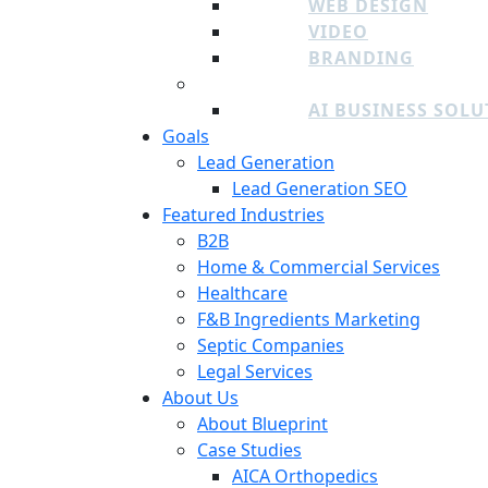
WEB DESIGN
VIDEO
BRANDING
ADDITIONAL SERVICES
AI BUSINESS SOL
Goals
Lead Generation
Lead Generation SEO
Featured Industries
B2B
Home & Commercial Services
Healthcare
F&B Ingredients Marketing
Septic Companies
Legal Services
About Us
About Blueprint
Case Studies
AICA Orthopedics