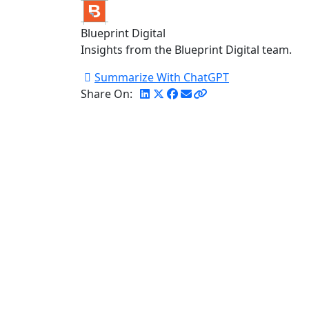
Blueprint Digital
Insights from the Blueprint Digital team.
Summarize With ChatGPT
Share On: