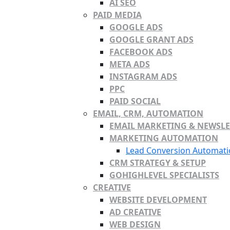
AI SEO
PAID MEDIA
GOOGLE ADS
GOOGLE GRANT ADS
FACEBOOK ADS
META ADS
INSTAGRAM ADS
PPC
PAID SOCIAL
EMAIL, CRM, AUTOMATION
EMAIL MARKETING & NEWSLE
MARKETING AUTOMATION
Lead Conversion Automati
CRM STRATEGY & SETUP
GOHIGHLEVEL SPECIALISTS
CREATIVE
WEBSITE DEVELOPMENT
AD CREATIVE
WEB DESIGN