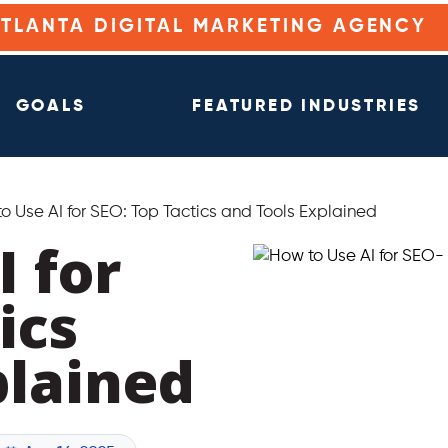
ATLANTA DIGITAL MARKETING AGENCY
GOALS
FEATURED INDUSTRIES
o Use AI for SEO: Top Tactics and Tools Explained
I for
ics
plained