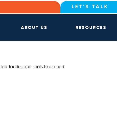
LET'S TALK
ABOUT US
RESOURCES