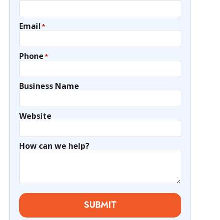
Email
*
Phone
*
Business Name
Website
How can we help?
SUBMIT