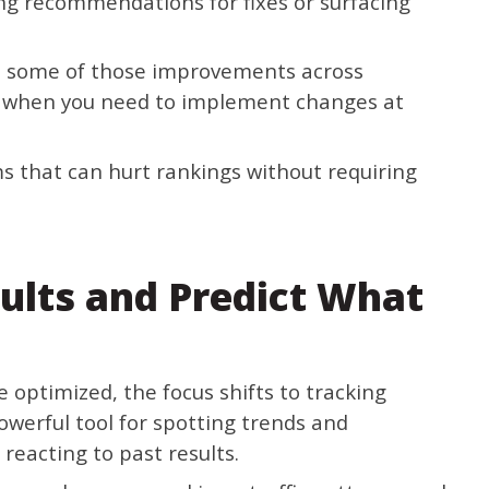
ing recommendations for fixes or surfacing
e some of those improvements across
ul when you need to implement changes at
s that can hurt rankings without requiring
ults and Predict What
e optimized, the focus shifts to tracking
werful tool for spotting trends and
reacting to past results.