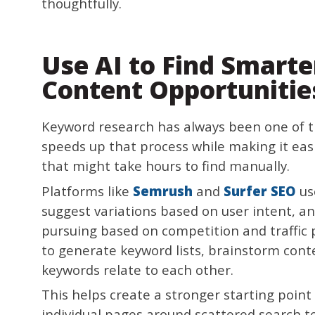
thoughtfully.
Use AI to Find Smart
Content Opportunitie
Keyword research has always been one of t
speeds up that process while making it eas
that might take hours to find manually.
Platforms like
Semrush
and
Surfer SEO
us
suggest variations based on user intent, a
pursuing based on competition and traffic p
to generate keyword lists, brainstorm cont
keywords relate to each other.
This helps create a stronger starting point
individual pages around scattered search t