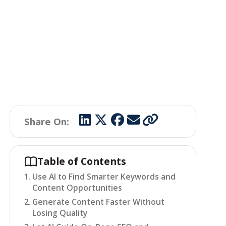
Share On:
Table of Contents
Use AI to Find Smarter Keywords and
Content Opportunities
Generate Content Faster Without
Losing Quality