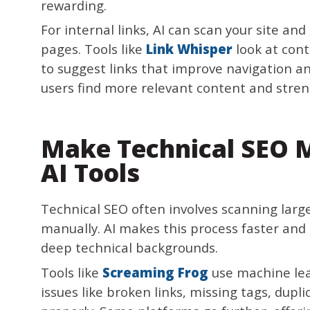
rewarding.
For internal links, AI can scan your site 
pages. Tools like
Link Whisper
look at cont
to suggest links that improve navigation an
users find more relevant content and stren
Make Technical SEO 
AI Tools
Technical SEO often involves scanning large
manually. AI makes this process faster and 
deep technical backgrounds.
Tools like
Screaming Frog
use machine lear
issues like broken links, missing tags, dupli