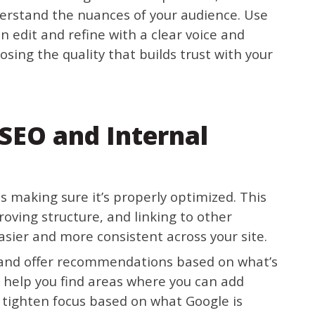
derstand the nuances of your audience. Use
hen edit and refine with a clear voice and
sing the quality that builds trust with your
SEO and Internal
s making sure it’s properly optimized. This
oving structure, and linking to other
asier and more consistent across your site.
and offer recommendations based on what’s
y help you find areas where you can add
 tighten focus based on what Google is