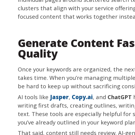
clusters that align with your service offeri
focused content that works together instead
Generate Content Fas
Quality
Once your keywords are organized, the next
takes time. When you’re managing multiple 
be hard to keep up without sacrificing cons
AI tools like
Jasper
,
Copy.ai
, and
ChatGPT
h
writing first drafts, creating outlines, wri
text. These tools are especially helpful for
you’ve already outlined in your keyword pla
That said, content still needs review. AI-ge