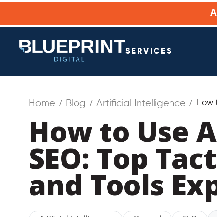
SERVICES
Home
Blog
Artificial Intelligence
How t
How to Use A
SEO: Top Tact
and Tools Ex