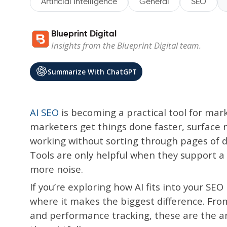
Artificial Intelligence
General
SEO
Blueprint Digital
Insights from the Blueprint Digital team.
Summarize With ChatGPT
AI SEO
is becoming a practical tool for mark
marketers get things done faster, surface 
working without sorting through pages of dat
Tools are only helpful when they support a 
more noise.
If you’re exploring how AI fits into your SEO
where it makes the biggest difference. Fr
and performance tracking, these are the a