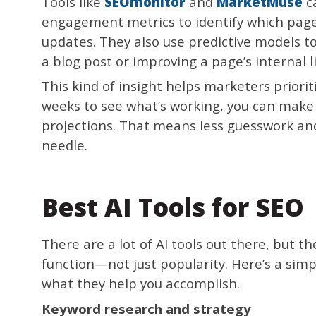
Tools like
SEOmonitor
and
MarketMuse
ca
engagement metrics to identify which pag
updates. They also use predictive models t
a blog post or improving a page’s internal li
This kind of insight helps marketers priorit
weeks to see what’s working, you can make
projections. That means less guesswork an
needle.
Best AI Tools for SEO
There are a lot of AI tools out there, but 
function—not just popularity. Here’s a simp
what they help you accomplish.
Keyword research and strategy