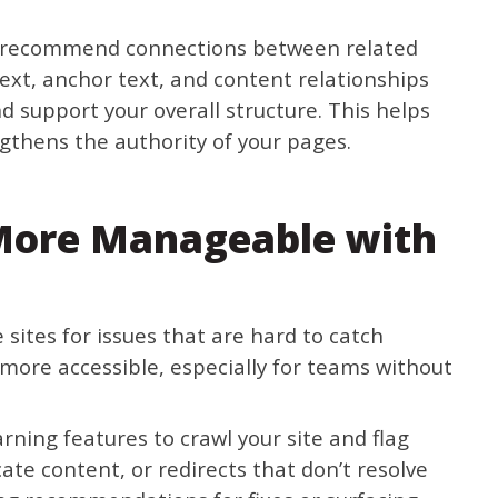
and recommend connections between related
ext, anchor text, and content relationships
d support your overall structure. This helps
gthens the authority of your pages.
More Manageable with
 sites for issues that are hard to catch
more accessible, especially for teams without
ning features to crawl your site and flag
cate content, or redirects that don’t resolve