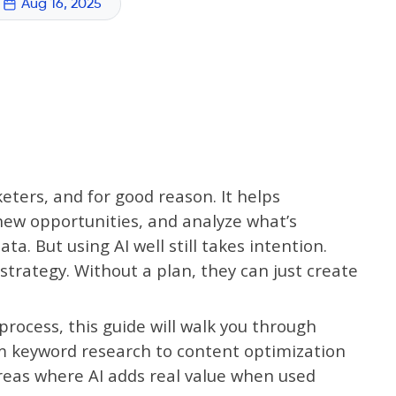
Aug 16, 2025
eters, and for good reason. It helps
new opportunities, and analyze what’s
a. But using AI well still takes intention.
strategy. Without a plan, they can just create
 process, this guide will walk you through
om keyword research to content optimization
reas where AI adds real value when used