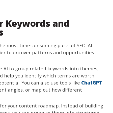
er Keywords and
s
he most time-consuming parts of SEO. AI
ier to uncover patterns and opportunities
e AI to group related keywords into themes,
nd help you identify which terms are worth
otential. You can also use tools like
ChatGPT
ent angles, or map out how different
 for your content roadmap. Instead of building
erms, you can organize them into structured