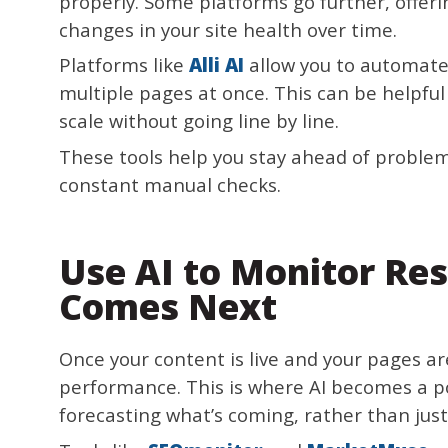
properly. Some platforms go further, offer
changes in your site health over time.
Platforms like
Alli AI
allow you to automat
multiple pages at once. This can be helpf
scale without going line by line.
These tools help you stay ahead of problem
constant manual checks.
Use AI to Monitor Res
Comes Next
Once your content is live and your pages ar
performance. This is where AI becomes a po
forecasting what’s coming, rather than just 