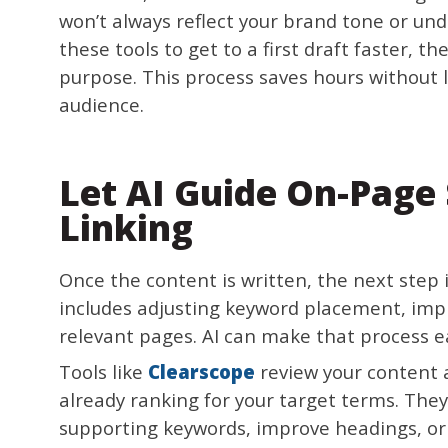
won’t always reflect your brand tone or un
these tools to get to a first draft faster, t
purpose. This process saves hours without lo
audience.
Let AI Guide On-Page 
Linking
Once the content is written, the next step i
includes adjusting keyword placement, impr
relevant pages. AI can make that process e
Tools like
Clearscope
review your content 
already ranking for your target terms. The
supporting keywords, improve headings, or