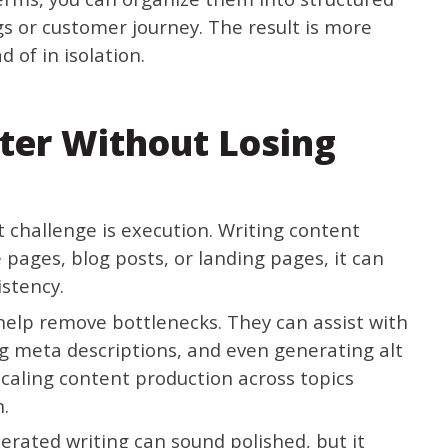
ngs or customer journey. The result is more
 of in isolation.
ter Without Losing
 challenge is execution. Writing content
pages, blog posts, or landing pages, it can
istency.
elp remove bottlenecks. They can assist with
ting meta descriptions, and even generating alt
 scaling content production across topics
n.
nerated writing can sound polished, but it