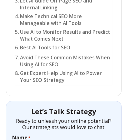
Let AI Guide On-Page SEO and
Internal Linking
Make Technical SEO More
Manageable with AI Tools
Use AI to Monitor Results and Predict
What Comes Next
Best AI Tools for SEO
Avoid These Common Mistakes When
Using AI for SEO
Get Expert Help Using AI to Power
Your SEO Strategy
Let’s Talk Strategy
Ready to unleash your online potential?
Our strategists would love to chat.
Name
*