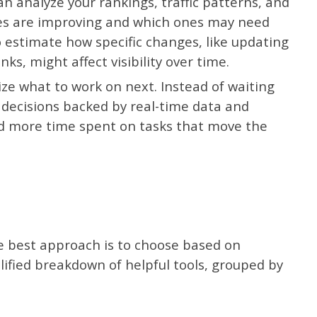
n analyze your rankings, traffic patterns, and
es are improving and which ones may need
o estimate how specific changes, like updating
nks, might affect visibility over time.
ize what to work on next. Instead of waiting
 decisions backed by real-time data and
d more time spent on tasks that move the
the best approach is to choose based on
lified breakdown of helpful tools, grouped by