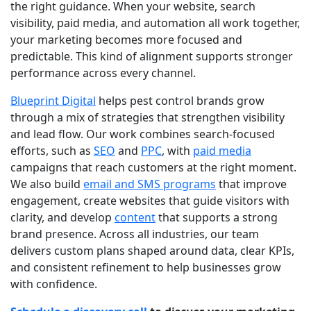
the right guidance. When your website, search
visibility, paid media, and automation all work together,
your marketing becomes more focused and
predictable. This kind of alignment supports stronger
performance across every channel.
Blueprint Digital
helps pest control brands grow
through a mix of strategies that strengthen visibility
and lead flow. Our work combines search-focused
efforts, such as
SEO
and
PPC
, with
paid media
campaigns that reach customers at the right moment.
We also build
email and SMS programs
that improve
engagement, create
websites
that guide visitors with
clarity, and develop
content
that supports a strong
brand presence. Across all industries, our team
delivers custom plans shaped around data, clear KPIs,
and consistent refinement to help businesses grow
with confidence.