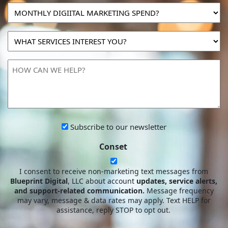
MONTHLY
DIGIITAL
MARKETING
WHAT
SPEND?
SERVICES
INTEREST
HOW
YOU?
CAN
WE
HELP?
Subscribe
Subscribe to our newsletter
to
Conset
our
newsletter
I consent to receive non-marketing text messages from
Blueprint Digital
, LLC about account
updates, service alerts,
and support-related communication.
Message frequency
may vary, message & data rates may apply. Text HELP for
assistance, reply STOP to opt out.