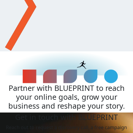
Partner with BLUEPRINT to reach
your online goals, grow your
business and reshape your story.
Get in touch with BLUEPRINT
Reach out to request a discovery call, a free campaign