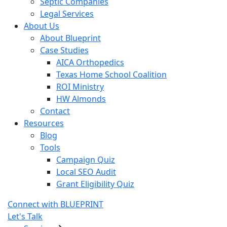
Septic Companies
Legal Services
About Us
About Blueprint
Case Studies
AICA Orthopedics
Texas Home School Coalition
ROI Ministry
HW Almonds
Contact
Resources
Blog
Tools
Campaign Quiz
Local SEO Audit
Grant Eligibility Quiz
Connect with BLUEPRINT
Let's Talk