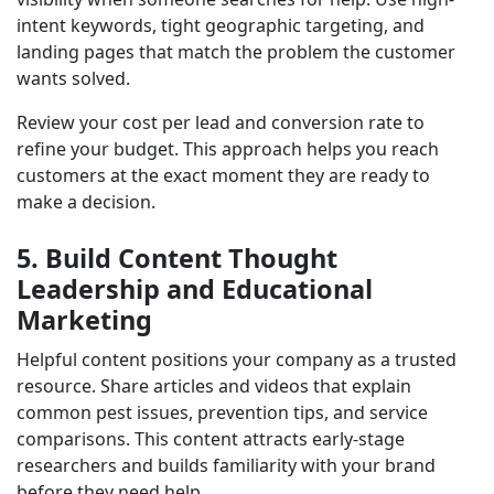
intent keywords, tight geographic targeting, and
landing pages that match the problem the customer
wants solved.
Review your cost per lead and conversion rate to
refine your budget. This approach helps you reach
customers at the exact moment they are ready to
make a decision.
5. Build Content Thought
Leadership and Educational
Marketing
Helpful content positions your company as a trusted
resource. Share articles and videos that explain
common pest issues, prevention tips, and service
comparisons. This content attracts early-stage
researchers and builds familiarity with your brand
before they need help.