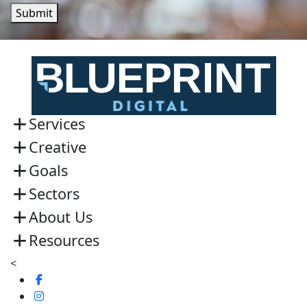
Submit
Services
Creative
Goals
Sectors
About Us
Resources
<
Visit
us
Visit