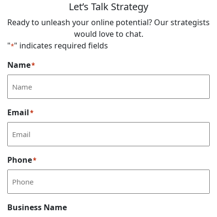
Let’s Talk Strategy
Ready to unleash your online potential? Our strategists
would love to chat.
"
" indicates required fields
*
Name
*
Email
*
Phone
*
Business Name