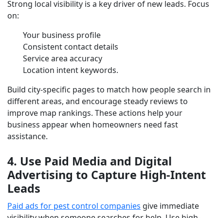
Strong local visibility is a key driver of new leads. Focus
on:
Your business profile
Consistent contact details
Service area accuracy
Location intent keywords.
Build city-specific pages to match how people search in
different areas, and encourage steady reviews to
improve map rankings. These actions help your
business appear when homeowners need fast
assistance.
4. Use Paid Media and Digital
Advertising to Capture High-Intent
Leads
Paid ads for pest control companies
give immediate
visibility when someone searches for help. Use high-