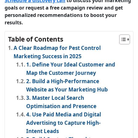
Schedule a discovery call
to discuss your marketing
goals or request a free campaign review and get
personalized recommendations to boost your
results.
Table of Contents
A Clear Roadmap for Pest Control
Marketing Success in 2025
1. Define Your Ideal Customer and
Map the Customer Journey
2. Build a High-Performance
Website as Your Marketing Hub
3. Master Local Search
Optimisation and Presence
4. Use Paid Media and Digital
Advertising to Capture High-
Intent Leads