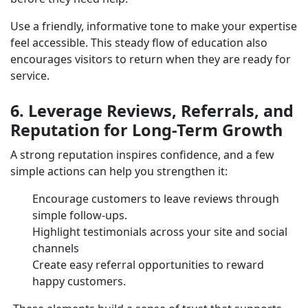
Use a friendly, informative tone to make your expertise
feel accessible. This steady flow of education also
encourages visitors to return when they are ready for
service.
6. Leverage Reviews, Referrals, and
Reputation for Long-Term Growth
A strong reputation inspires confidence, and a few
simple actions can help you strengthen it:
Encourage customers to leave reviews through
simple follow-ups.
Highlight testimonials across your site and social
channels
Create easy referral opportunities to reward
happy customers.