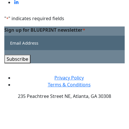
on
us
Visit
Facebook
on
us
Linkedin
on
"
" indicates required fields
*
Twitter
Sign up for BLUEPRINT newsletter
*
Subscribe
Privacy Policy
Terms & Conditions
235 Peachtree Street NE, Atlanta, GA 30308