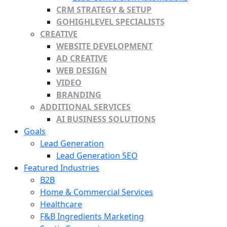
CRM STRATEGY & SETUP
GOHIGHLEVEL SPECIALISTS
CREATIVE
WEBSITE DEVELOPMENT
AD CREATIVE
WEB DESIGN
VIDEO
BRANDING
ADDITIONAL SERVICES
AI BUSINESS SOLUTIONS
Goals
Lead Generation
Lead Generation SEO
Featured Industries
B2B
Home & Commercial Services
Healthcare
F&B Ingredients Marketing