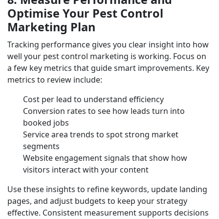
Optimise Your Pest Control
Marketing Plan
Tracking performance gives you clear insight into how
well your pest control marketing is working. Focus on
a few key metrics that guide smart improvements. Key
metrics to review include:
Cost per lead to understand efficiency
Conversion rates to see how leads turn into
booked jobs
Service area trends to spot strong market
segments
Website engagement signals that show how
visitors interact with your content
Use these insights to refine keywords, update landing
pages, and adjust budgets to keep your strategy
effective. Consistent measurement supports decisions