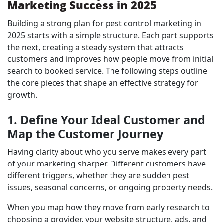
Marketing Success in 2025
Building a strong plan for pest control marketing in
2025 starts with a simple structure. Each part supports
the next, creating a steady system that attracts
customers and improves how people move from initial
search to booked service. The following steps outline
the core pieces that shape an effective strategy for
growth.
1. Define Your Ideal Customer and
Map the Customer Journey
Having clarity about who you serve makes every part
of your marketing sharper. Different customers have
different triggers, whether they are sudden pest
issues, seasonal concerns, or ongoing property needs.
When you map how they move from early research to
choosing a provider, your website structure, ads, and