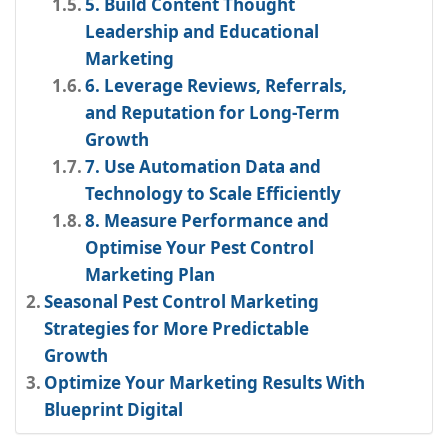
5. Build Content Thought
Leadership and Educational
Marketing
6. Leverage Reviews, Referrals,
and Reputation for Long-Term
Growth
7. Use Automation Data and
Technology to Scale Efficiently
8. Measure Performance and
Optimise Your Pest Control
Marketing Plan
Seasonal Pest Control Marketing
Strategies for More Predictable
Growth
Optimize Your Marketing Results With
Blueprint Digital