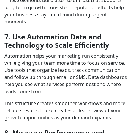
These elements build a sense of trust that supports
long-term growth. Consistent reputation efforts help
your business stay top of mind during urgent
moments.
7. Use Automation Data and
Technology to Scale Efficiently
Automation helps your marketing run consistently
while giving your team more time to focus on service.
Use tools that organize leads, track communication,
and follow up through email or SMS. Data dashboards
help you see what services perform best and where
leads come from.
This structure creates smoother workflows and more
reliable results. It also creates a clearer view of your
growth opportunities as your demand expands.
8. Measure Performance and