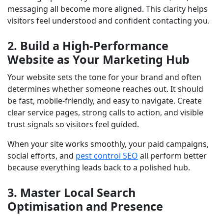
messaging all become more aligned. This clarity helps
visitors feel understood and confident contacting you.
2. Build a High-Performance
Website as Your Marketing Hub
Your website sets the tone for your brand and often
determines whether someone reaches out. It should
be fast, mobile-friendly, and easy to navigate. Create
clear service pages, strong calls to action, and visible
trust signals so visitors feel guided.
When your site works smoothly, your paid campaigns,
social efforts, and
pest control SEO
all perform better
because everything leads back to a polished hub.
3. Master Local Search
Optimisation and Presence