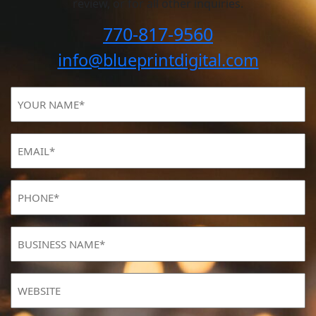
review, or for all other inquiries.
770-817-9560
info@blueprintdigital.com
YOUR
NAME
(Required)
Email
(Required)
Phone
(Required)
BUSINESS
NAME
(Required)
Website