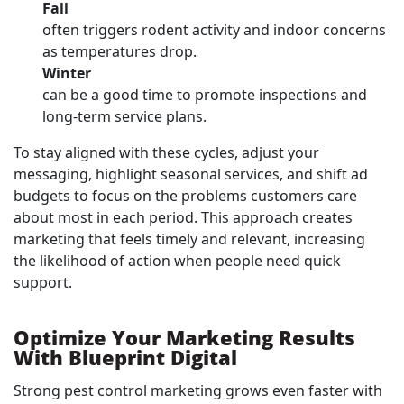
Fall
often triggers rodent activity and indoor concerns
as temperatures drop.
Winter
can be a good time to promote inspections and
long-term service plans.
To stay aligned with these cycles, adjust your
messaging, highlight seasonal services, and shift ad
budgets to focus on the problems customers care
about most in each period. This approach creates
marketing that feels timely and relevant, increasing
the likelihood of action when people need quick
support.
Optimize Your Marketing Results
With Blueprint Digital
Strong pest control marketing grows even faster with