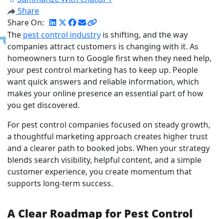
Share
Share On:
The
pest control industry
is shifting, and the way
companies attract customers is changing with it. As
homeowners turn to Google first when they need help,
your pest control marketing has to keep up. People
want quick answers and reliable information, which
makes your online presence an essential part of how
you get discovered.
For pest control companies focused on steady growth,
a thoughtful marketing approach creates higher trust
and a clearer path to booked jobs. When your strategy
blends search visibility, helpful content, and a simple
customer experience, you create momentum that
supports long-term success.
A Clear Roadmap for Pest Control