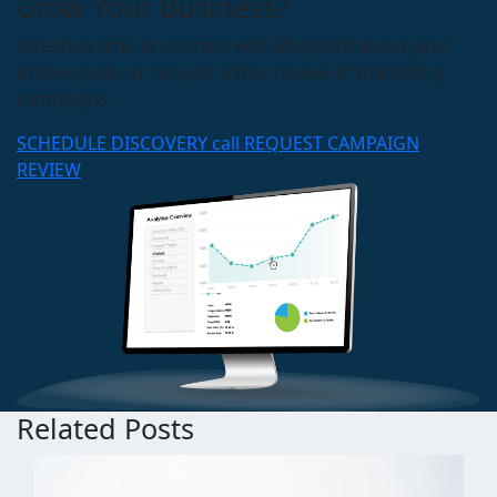
Grow Your Business?
Schedule time to connect with Blueprint about your
online goals, or request a free review of marketing
campaigns.
SCHEDULE DISCOVERY call
REQUEST CAMPAIGN
REVIEW
Related Posts