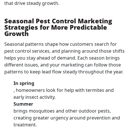
that drive steady growth.
Seasonal Pest Control Marketing
Strategies for More Predictable
Growth
Seasonal patterns shape how customers search for
pest control services, and planning around those shifts
helps you stay ahead of demand. Each season brings
different issues, and your marketing can follow those
patterns to keep lead flow steady throughout the year.
In spring
, homeowners look for help with termites and
early insect activity.
Summer
brings mosquitoes and other outdoor pests,
creating greater urgency around prevention and
treatment.