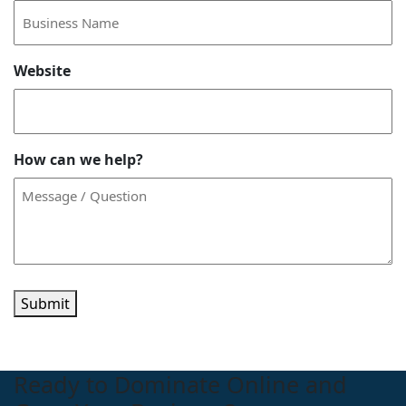
Website
How can we help?
Submit
Ready to Dominate Online and