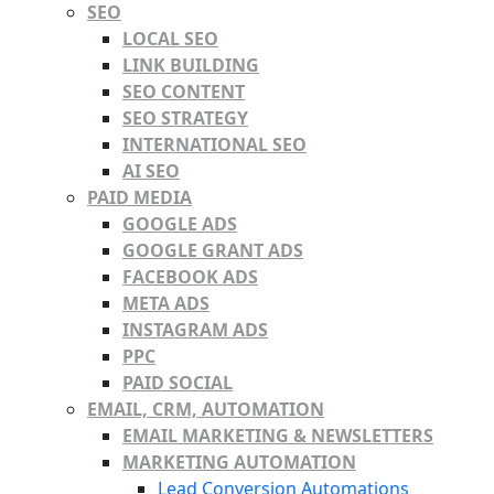
SEO
LOCAL SEO
LINK BUILDING
SEO CONTENT
SEO STRATEGY
INTERNATIONAL SEO
AI SEO
PAID MEDIA
GOOGLE ADS
GOOGLE GRANT ADS
FACEBOOK ADS
META ADS
INSTAGRAM ADS
PPC
PAID SOCIAL
EMAIL, CRM, AUTOMATION
EMAIL MARKETING & NEWSLETTERS
MARKETING AUTOMATION
Lead Conversion Automations