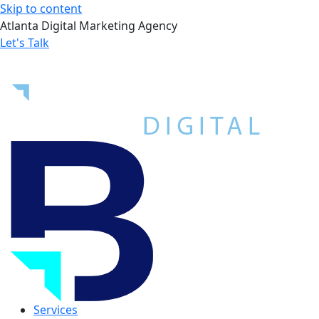
Skip to content
Atlanta Digital Marketing Agency
Let's Talk
Services