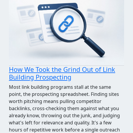
How We Took the Grind Out of Link
Building Prospecting
Most link building programs stall at the same
point, the prospecting spreadsheet. Finding sites
worth pitching means pulling competitor
backlinks, cross-checking them against what you
already know, throwing out the junk, and judging
what's left for relevance and quality. It's a few
hours of repetitive work before a single outreach