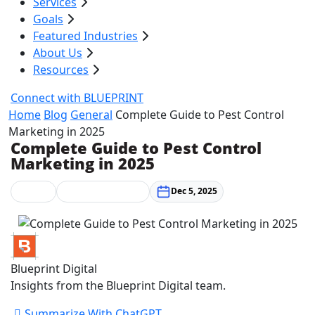
Services
Goals
Featured Industries
About Us
Resources
Connect with BLUEPRINT
Home
Blog
General
Complete Guide to Pest Control
Marketing in 2025
Complete Guide to Pest Control
Marketing in 2025
General
Marketing Strategy
Dec 5, 2025
Blueprint Digital
Insights from the Blueprint Digital team.
Summarize With ChatGPT