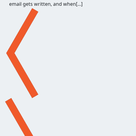
email gets written, and when[...]