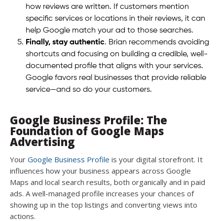
how reviews are written. If customers mention
specific services or locations in their reviews, it can
help Google match your ad to those searches.
Finally, stay authentic
. Brian recommends avoiding
shortcuts and focusing on building a credible, well-
documented profile that aligns with your services.
Google favors real businesses that provide reliable
service—and so do your customers.
Google Business Profile: The
Foundation of Google Maps
Advertising
Your
Google Business Profile
is your digital storefront. It
influences how your business appears across Google
Maps and local search results, both organically and in paid
ads. A well-managed profile increases your chances of
showing up in the top listings and converting views into
actions.