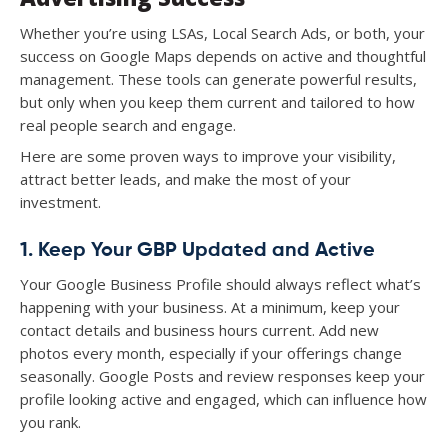
Whether you’re using LSAs, Local Search Ads, or both, your
success on Google Maps depends on active and thoughtful
management. These tools can generate powerful results,
but only when you keep them current and tailored to how
real people search and engage.
Here are some proven ways to improve your visibility,
attract better leads, and make the most of your
investment.
1. Keep Your GBP Updated and Active
Your Google Business Profile should always reflect what’s
happening with your business. At a minimum, keep your
contact details and business hours current. Add new
photos every month, especially if your offerings change
seasonally. Google Posts and review responses keep your
profile looking active and engaged, which can influence how
you rank.