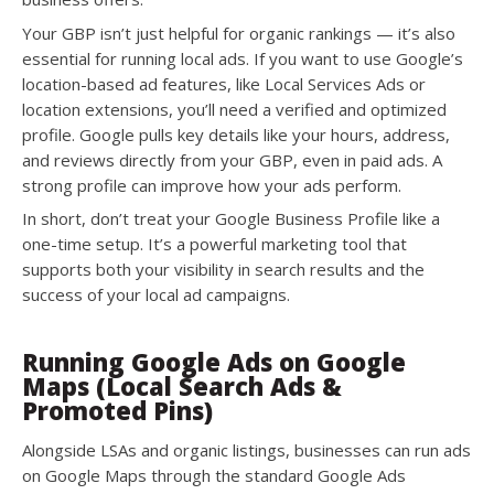
Your GBP isn’t just helpful for organic rankings — it’s also
essential for running local ads. If you want to use Google’s
location-based ad features, like Local Services Ads or
location extensions, you’ll need a verified and optimized
profile. Google pulls key details like your hours, address,
and reviews directly from your GBP, even in paid ads. A
strong profile can improve how your ads perform.
In short, don’t treat your Google Business Profile like a
one-time setup. It’s a powerful marketing tool that
supports both your visibility in search results and the
success of your local ad campaigns.
Running Google Ads on Google
Maps (Local Search Ads &
Promoted Pins)
Alongside LSAs and organic listings, businesses can run ads
on Google Maps through the standard Google Ads