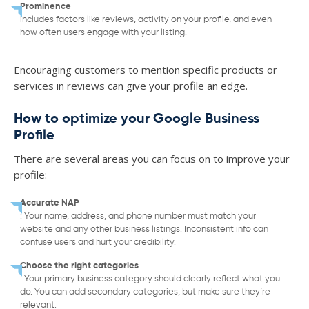
Prominence
includes factors like reviews, activity on your profile, and even
how often users engage with your listing.
Encouraging customers to mention specific products or
services in reviews can give your profile an edge.
How to optimize your Google Business
Profile
There are several areas you can focus on to improve your
profile:
Accurate NAP
: Your name, address, and phone number must match your
website and any other business listings. Inconsistent info can
confuse users and hurt your credibility.
Choose the right categories
: Your primary business category should clearly reflect what you
do. You can add secondary categories, but make sure they’re
relevant.