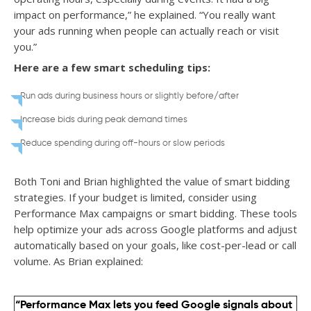
impact on performance,” he explained. “You really want
your ads running when people can actually reach or visit
you.”
Here are a few smart scheduling tips:
Run ads during business hours or slightly before/after
Increase bids during peak demand times
Reduce spending during off-hours or slow periods
Both Toni and Brian highlighted the value of smart bidding
strategies. If your budget is limited, consider using
Performance Max campaigns or smart bidding. These tools
help optimize your ads across Google platforms and adjust
automatically based on your goals, like cost-per-lead or call
volume. As Brian explained:
“Performance Max lets you feed Google signals about