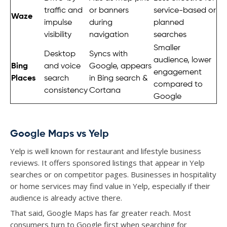
traffic and
or banners
service-based or
Waze
impulse
during
planned
visibility
navigation
searches
Smaller
Desktop
Syncs with
audience, lower
Bing
and voice
Google, appears
engagement
Places
search
in Bing search &
compared to
consistency
Cortana
Google
Google Maps vs Yelp
Yelp is well known for restaurant and lifestyle business
reviews. It offers sponsored listings that appear in Yelp
searches or on competitor pages. Businesses in hospitality
or home services may find value in Yelp, especially if their
audience is already active there.
That said, Google Maps has far greater reach. Most
consumers turn to Google first when searching for