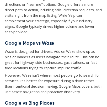
directions or “near me” options. Google offers a more
direct path to action, including calls, direction requests, and
visits, right from the map listing. While Yelp can
complement your strategy, especially if your industry
aligns, Google typically drives higher volume and lower
cost-per-lead.
Google Maps vs Waze
Waze is designed for drivers. Ads on Waze show up as
pins or banners as users navigate their route. This can be
great for highway-side businesses, gas stations, or fast
food locations trying to capture impulse traffic.
However, Waze isn’t where most people go to search for
services. It’s better for exposure during a drive rather
than intentional decision-making. Google Maps covers both
use cases: navigation and proactive discovery.
Google vs Bing Places