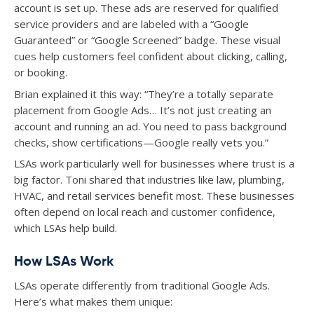
account is set up. These ads are reserved for qualified
service providers and are labeled with a “Google
Guaranteed” or “Google Screened” badge. These visual
cues help customers feel confident about clicking, calling,
or booking.
Brian explained it this way: “They’re a totally separate
placement from Google Ads… It’s not just creating an
account and running an ad. You need to pass background
checks, show certifications—Google really vets you.”
LSAs work particularly well for businesses where trust is a
big factor. Toni shared that industries like law, plumbing,
HVAC, and retail services benefit most. These businesses
often depend on local reach and customer confidence,
which LSAs help build.
How LSAs Work
LSAs operate differently from traditional Google Ads.
Here’s what makes them unique: