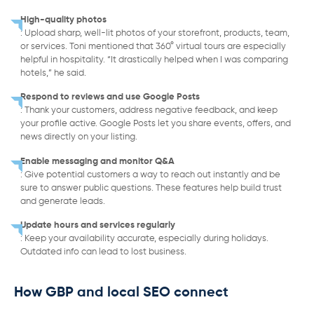
High-quality photos
: Upload sharp, well-lit photos of your storefront, products, team,
or services. Toni mentioned that 360° virtual tours are especially
helpful in hospitality. “It drastically helped when I was comparing
hotels,” he said.
Respond to reviews and use Google Posts
: Thank your customers, address negative feedback, and keep
your profile active. Google Posts let you share events, offers, and
news directly on your listing.
Enable messaging and monitor Q&A
: Give potential customers a way to reach out instantly and be
sure to answer public questions. These features help build trust
and generate leads.
Update hours and services regularly
: Keep your availability accurate, especially during holidays.
Outdated info can lead to lost business.
How GBP and local SEO connect