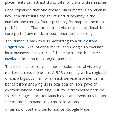
placements can attract clicks, calls, or visits within minutes.
Chris explained that one reason Maps matters so much is
how search results are structured. “Proximity is the
number one ranking factor probably for maps in the map
pack,” he said. That means local visibility isn’t optional. It’s a
core part of any modern lead generation strategy.
The numbers back this up. According to a
study from
BrightLocal
, 83% of consumers used Google to evaluate
local businesses in 2025. Of those local searches,
42%
involved clicks
on the Google Map Pack.
This isn’t just for coffee shops or salons. Local visibility
matters across the board. A B2B company with a regional
office, a logistics firm, or a health service provider can all
benefit from showing up in local search. Toni gave an
example where optimizing GBP for a trampoline park led
to its strongest location launch ever and eventually helped
the business expand to 20 more locations.
In terms of cost and performance, Google Maps