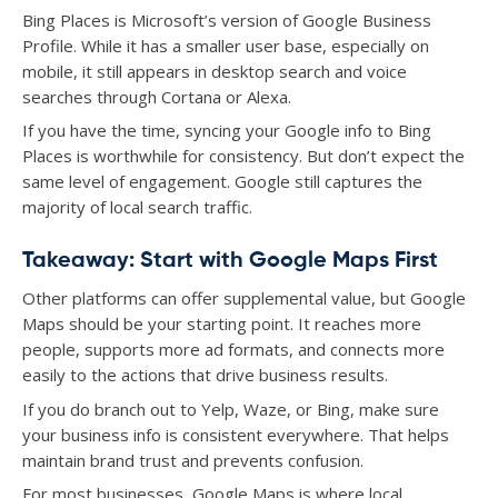
Bing Places is Microsoft’s version of Google Business
Profile. While it has a smaller user base, especially on
mobile, it still appears in desktop search and voice
searches through Cortana or Alexa.
If you have the time, syncing your Google info to Bing
Places is worthwhile for consistency. But don’t expect the
same level of engagement. Google still captures the
majority of local search traffic.
Takeaway: Start with Google Maps First
Other platforms can offer supplemental value, but Google
Maps should be your starting point. It reaches more
people, supports more ad formats, and connects more
easily to the actions that drive business results.
If you do branch out to Yelp, Waze, or Bing, make sure
your business info is consistent everywhere. That helps
maintain brand trust and prevents confusion.
For most businesses, Google Maps is where local