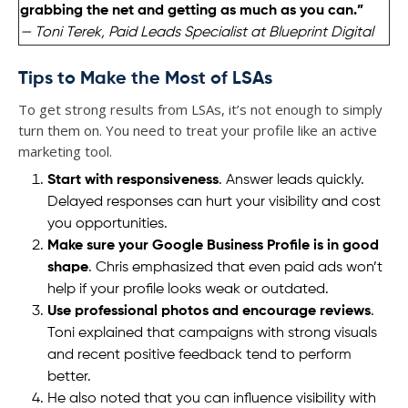
grabbing the net and getting as much as you can.”
— Toni Terek, Paid Leads Specialist at Blueprint Digital
Tips to Make the Most of LSAs
To get strong results from LSAs, it’s not enough to simply
turn them on. You need to treat your profile like an active
marketing tool.
Start with responsiveness
. Answer leads quickly.
Delayed responses can hurt your visibility and cost
you opportunities.
Make sure your Google Business Profile is in good
shape
. Chris emphasized that even paid ads won’t
help if your profile looks weak or outdated.
Use professional photos and encourage reviews
.
Toni explained that campaigns with strong visuals
and recent positive feedback tend to perform
better.
He also noted that you can influence visibility with