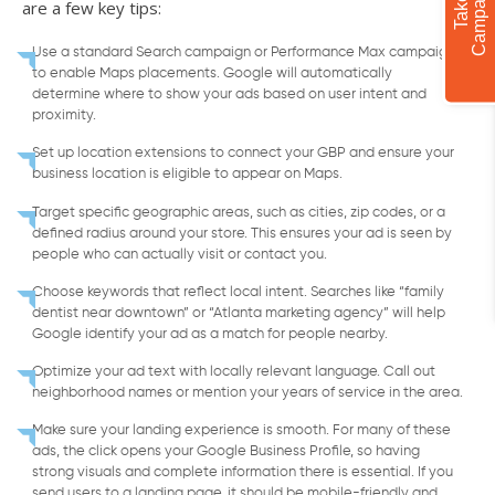
are a few key tips:
Use a standard Search campaign or Performance Max campaign
to enable Maps placements. Google will automatically
determine where to show your ads based on user intent and
proximity.
Set up location extensions to connect your GBP and ensure your
business location is eligible to appear on Maps.
Target specific geographic areas, such as cities, zip codes, or a
defined radius around your store. This ensures your ad is seen by
people who can actually visit or contact you.
Choose keywords that reflect local intent. Searches like “family
dentist near downtown” or “Atlanta marketing agency” will help
Google identify your ad as a match for people nearby.
Optimize your ad text with locally relevant language. Call out
neighborhood names or mention your years of service in the area.
Make sure your landing experience is smooth. For many of these
ads, the click opens your Google Business Profile, so having
strong visuals and complete information there is essential. If you
send users to a landing page, it should be mobile-friendly and