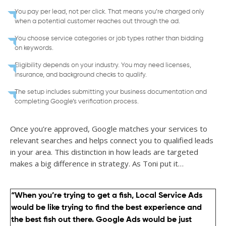
You pay per lead, not per click. That means you’re charged only
when a potential customer reaches out through the ad.
You choose service categories or job types rather than bidding
on keywords.
Eligibility depends on your industry. You may need licenses,
insurance, and background checks to qualify.
The setup includes submitting your business documentation and
completing Google’s verification process.
Once you’re approved, Google matches your services to
relevant searches and helps connect you to qualified leads
in your area. This distinction in how leads are targeted
makes a big difference in strategy. As Toni put it…
“When you’re trying to get a fish, Local Service Ads
would be like trying to find the best experience and
the best fish out there. Google Ads would be just