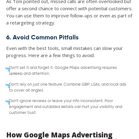
As Toni pointed out, missed calls are often overlooked but
offer a second chance to connect with potential customers.
You can use them to improve follow-ups or even as part of
a retargeting strategy.
6. Avoid Common Pitfalls
Even with the best tools, small mistakes can slow your
progress. Here are a few things to avoid:
Don’t set it and forget it. Google Maps advertising requires
upkeep and attention.
Don’t rely on just one feature. Combine GBP, LSAs, and local ads
to cover all angles.
Don’t ignore reviews or leave your info inconsistent. Poor
engagement and outdated details can hurt your visibility and
customer trust.
How Google Maps Advertising