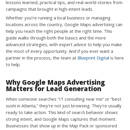
lessons learned, practical tips, and real-world stories from
campaigns that brought in high-intent leads.
Whether you’re running a local business or managing
locations across the country, Google Maps advertising can
help you reach the right people at the right time. This
guide walks through both the basics and the more
advanced strategies, with expert advice to help you make
the most of every opportunity. And if you ever want a
partner in the process, the team at
Blueprint Digital
is here
to help.
Why Google Maps Advertising
Matters for Lead Generation
When someone searches “IT consulting near me” or “best
sushi in Atlanta,” they’re not just browsing. They’re usually
ready to take action. This kind of search behavior shows
strong intent, and Google Maps captures that moment.
Businesses that show up in the Map Pack or sponsored