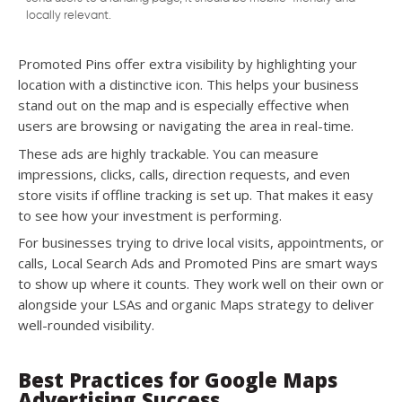
locally relevant.
Promoted Pins offer extra visibility by highlighting your
location with a distinctive icon. This helps your business
stand out on the map and is especially effective when
users are browsing or navigating the area in real-time.
These ads are highly trackable. You can measure
impressions, clicks, calls, direction requests, and even
store visits if offline tracking is set up. That makes it easy
to see how your investment is performing.
For businesses trying to drive local visits, appointments, or
calls, Local Search Ads and Promoted Pins are smart ways
to show up where it counts. They work well on their own or
alongside your LSAs and organic Maps strategy to deliver
well-rounded visibility.
Best Practices for Google Maps
Advertising Success