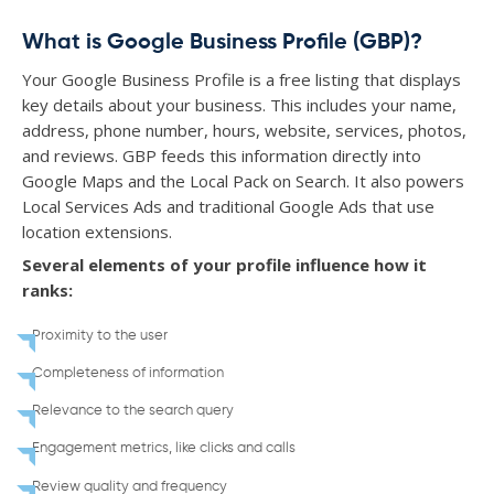
What is Google Business Profile (GBP)?
Your Google Business Profile is a free listing that displays
key details about your business. This includes your name,
address, phone number, hours, website, services, photos,
and reviews. GBP feeds this information directly into
Google Maps and the Local Pack on Search. It also powers
Local Services Ads and traditional Google Ads that use
location extensions.
Several elements of your profile influence how it
ranks:
Proximity to the user
Completeness of information
Relevance to the search query
Engagement metrics, like clicks and calls
Review quality and frequency