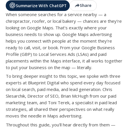
Share
Summarize With ChatGPT
When someone searches for a service nearby — a
chiropractor, roofer, or local bakery — chances are they’re
looking on Google Maps. That’s exactly where your
business needs to show up. Google Maps advertising
helps you connect with people at the moment they’re
ready to call, visit, or book. From your Google Business
Profile (GBP) to Local Services Ads (LSAs) and paid
placements within the Maps interface, it all works together
to put your business on the map — literally.
To bring deeper insight to this topic, we spoke with three
experts at Blueprint Digital who spend every day focused
on local search, paid media, and lead generation. Chris
Slesarchik, Director of SEO, Brian McHugh from our paid
marketing team, and Toni Terek, a specialist in paid lead
strategies, all shared their perspectives on what really
moves the needle in Maps advertising.
Throughout this guide, you’ll hear directly from them —