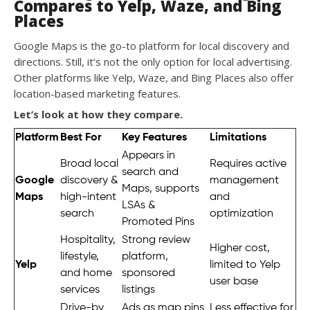
Compares to Yelp, Waze, and Bing
Places
Google Maps is the go-to platform for local discovery and
directions. Still, it’s not the only option for local advertising.
Other platforms like Yelp, Waze, and Bing Places also offer
location-based marketing features.
Let’s look at how they compare.
Platform
Best For
Key Features
Limitations
Appears in
Broad local
Requires active
search and
Google
discovery &
management
Maps, supports
Maps
high-intent
and
LSAs &
search
optimization
Promoted Pins
Hospitality,
Strong review
Higher cost,
lifestyle,
platform,
Yelp
limited to Yelp
and home
sponsored
user base
services
listings
Drive-by
Ads as map pins
Less effective for