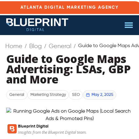
ATLANTA DIGITAL MARKETING AGENCY
Home
Blog
General
Guide to Google Maps Adve
Guide to Google Maps
Advertising: LSAs, GBP
and More
May 2, 2025
General
Marketing Strategy
SEO
Blueprint Digital
Insights from the Blueprint Digital team.