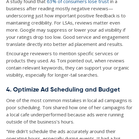
A study found that
63% of consumers lose trust
in a
business after reading mostly negative reviews—
underscoring just how important positive feedback is to
maintaining credibility. For LSAs, reviews matter even
more. Google may suppress or lower your ad visibility if
your ratings drop too low. Good service and engagement
translate directly into better ad placement and results.
Encourage reviewers to mention specific services or
products they used. As Toni pointed out, when reviews
contain relevant keywords, they can support your organic
visibility, especially for longer-tail searches.
4. Optimize Ad Scheduling and Budget
One of the most common mistakes in local ad campaigns is
poor scheduling. Toni shared how one of her campaigns for
a local cafe underperformed because ads were running
outside of the business’s hours.
“We didn’t schedule the ads accurately around their
operating hours, especially during events. It had a big