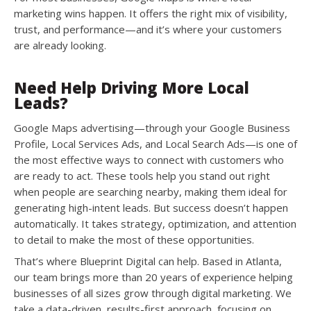
marketing wins happen. It offers the right mix of visibility,
trust, and performance—and it’s where your customers
are already looking.
Need Help Driving More Local
Leads?
Google Maps advertising—through your Google Business
Profile, Local Services Ads, and Local Search Ads—is one of
the most effective ways to connect with customers who
are ready to act. These tools help you stand out right
when people are searching nearby, making them ideal for
generating high-intent leads. But success doesn’t happen
automatically. It takes strategy, optimization, and attention
to detail to make the most of these opportunities.
That’s where Blueprint Digital can help. Based in Atlanta,
our team brings more than 20 years of experience helping
businesses of all sizes grow through digital marketing. We
take a data-driven, results-first approach, focusing on