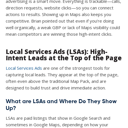
advertising is a smart move. Everything is trackable—calls,
direction requests, website clicks—so you can connect
actions to results. Showing up in Maps also keeps you
competitive. Brian pointed out that even if you’re doing
well organically, a weak GBP or lack of Maps visibility could
mean competitors are winning those high-intent clicks.
Local Services Ads (LSAs): High-
Intent Leads at the Top of the Page
Local Services Ads
are one of the strongest tools for
capturing local leads. They appear at the top of the page,
often even above the traditional Map Pack, and are
designed to build trust and drive immediate action.
What are LSAs and Where Do They Show
Up?
LSAs are paid listings that show in Google Search and
sometimes in Google Maps, depending on how your