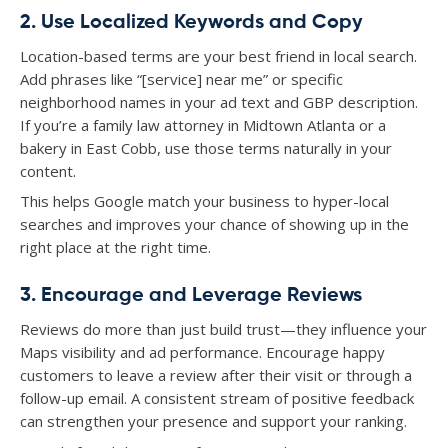
2. Use Localized Keywords and Copy
Location-based terms are your best friend in local search.
Add phrases like “[service] near me” or specific
neighborhood names in your ad text and GBP description.
If you’re a family law attorney in Midtown Atlanta or a
bakery in East Cobb, use those terms naturally in your
content.
This helps Google match your business to hyper-local
searches and improves your chance of showing up in the
right place at the right time.
3. Encourage and Leverage Reviews
Reviews do more than just build trust—they influence your
Maps visibility and ad performance. Encourage happy
customers to leave a review after their visit or through a
follow-up email. A consistent stream of positive feedback
can strengthen your presence and support your ranking.