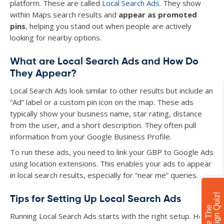
platform. These are called
Local Search Ads
. They show
within Maps search results and
appear as promoted
pins
, helping you stand out when people are actively
looking for nearby options.
What are Local Search Ads and How Do
They Appear?
Local Search Ads look similar to other results but include an
“Ad” label or a custom pin icon on the map. These ads
typically show your business name, star rating, distance
from the user, and a short description. They often pull
information from your Google Business Profile.
To run these ads, you need to link your GBP to Google Ads
using location extensions. This enables your ads to appear
in local search results, especially for “near me” queries.
!
Tips for Setting Up Local Search Ads
T
a
k
e
T
h
e
C
a
m
p
a
i
g
n
Q
u
i
z
Running Local Search Ads starts with the right setup. Here