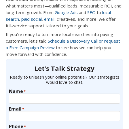
what matters most—qualified leads, measurable ROI, and
long-term growth. From
Google Ads
and
SEO
to
local
search
,
paid social
,
email
, creatives, and more, we offer
full-service support tailored to your goals.
If you’re ready to turn more local searches into paying
customers, let’s talk.
Schedule a Discovery Call or request
a Free Campaign Review
to see how we can help you
move forward with confidence.
Let’s Talk Strategy
Ready to unleash your online potential? Our strategists
would love to chat.
Name
*
Email
*
Phone
*