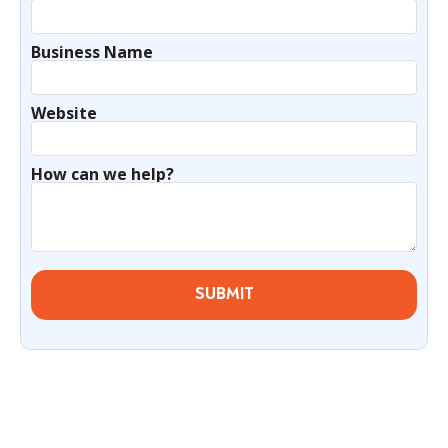
Business Name
Website
How can we help?
SUBMIT