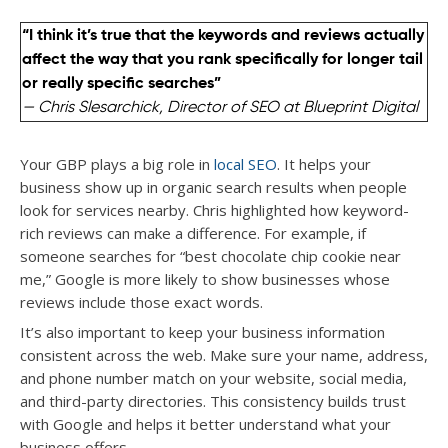
“I think it’s true that the keywords and reviews actually
affect the way that you rank specifically for longer tail
or really specific searches”
— Chris Slesarchick, Director of SEO at Blueprint Digital
Your GBP plays a big role in
local SEO
. It helps your
business show up in organic search results when people
look for services nearby. Chris highlighted how keyword-
rich reviews can make a difference. For example, if
someone searches for “best chocolate chip cookie near
me,” Google is more likely to show businesses whose
reviews include those exact words.
It’s also important to keep your business information
consistent across the web. Make sure your name, address,
and phone number match on your website, social media,
and third-party directories. This consistency builds trust
with Google and helps it better understand what your
business offers.