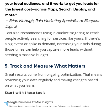
your ideal audience, and it works to get you leads for
the lowest cost—across Maps, Search, Display, and
more.”
— Brian McHugh, Paid Marketing Specialist at Blueprint
Digital
Toni also recommends using in-market targeting to reach
people actively searching for services like yours. If there’s
a big event or spike in demand, increasing your bids during
those times can help you capture more leads without
needing a massive budget.
5. Track and Measure What Matters
Great results come from ongoing optimization. That means
reviewing your data regularly and making changes based
on what you learn.
Start with these tools:
Google Business Profile Insights
: Shows how people find your listing (Maps vs Search), what