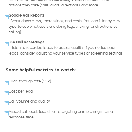
actions they take (calls, clicks, directions), and more.
Google Ads Reports
: Break down clicks, impressions, and costs. You can filter by click
type to see what users are doing (e.g., clicking for directions vs
calling).
LSA Call Recordings
: Listen to recorded leads to assess quality. If you notice poor
leads, consider adjusting your service types or screening settings.
Some helpful metrics to watch:
Click-through rate (CTR)
Cost per lead
Call volume and quality
Missed call leads (useful for retargeting or improving internal
response time)