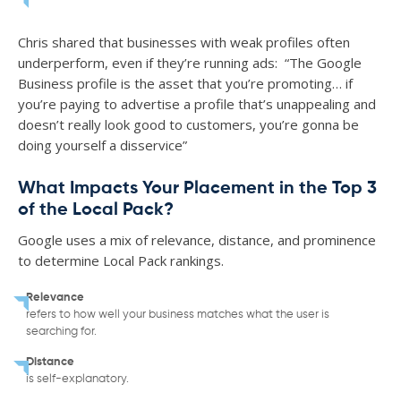
Chris shared that businesses with weak profiles often
underperform, even if they’re running ads: “The Google
Business profile is the asset that you’re promoting… if
you’re paying to advertise a profile that’s unappealing and
doesn’t really look good to customers, you’re gonna be
doing yourself a disservice”
What Impacts Your Placement in the Top 3
of the Local Pack?
Google uses a mix of relevance, distance, and prominence
to determine Local Pack rankings.
Relevance
refers to how well your business matches what the user is
searching for.
Distance
is self-explanatory.