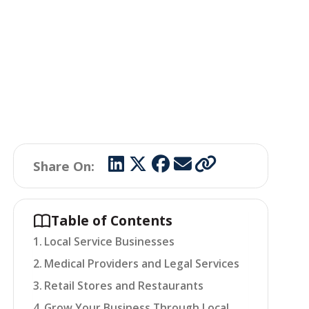
Share On:
Table of Contents
Local Service Businesses
Medical Providers and Legal Services
Retail Stores and Restaurants
Grow Your Business Through Local