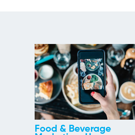
Food & Beverage