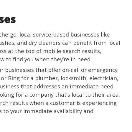
ses
he-go, local service-based businesses like
ashes, and dry cleaners can benefit from local
s at the top of mobile search results,
 to find you when they’re in need.
 for businesses that offer on-call or emergency
or Bing for a plumber, locksmith, electrician,
business that addresses an immediate need
ooking for a company that’s local to their area.
rch results when a customer is experiencing
ks to your immediate availability and