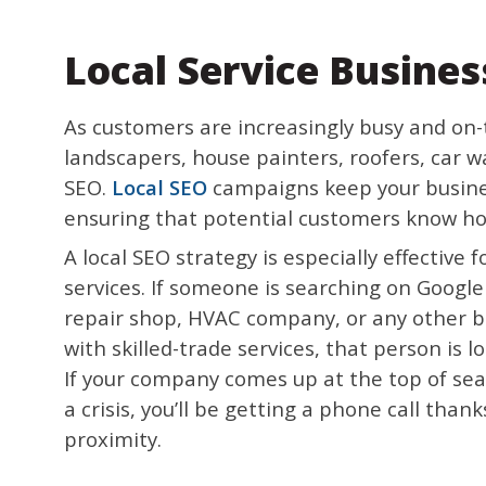
Local Service Busines
As customers are increasingly busy and on-t
landscapers, house painters, roofers, car w
SEO.
Local SEO
campaigns keep your busines
ensuring that potential customers know how
A local SEO strategy is especially effective
services. If someone is searching on Google 
repair shop, HVAC company, or any other 
with skilled-trade services, that person is l
If your company comes up at the top of sea
a crisis, you’ll be getting a phone call than
proximity.