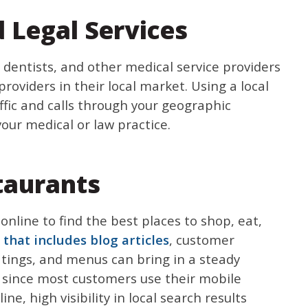
 Legal Services
, dentists, and other medical service providers
roviders in their local market. Using a local
affic and calls through your geographic
your medical or law practice.
taurants
 online to find the best places to shop, eat,
 that includes blog articles
, customer
ratings, and menus can bring in a steady
 since most customers use their mobile
ne, high visibility in local search results