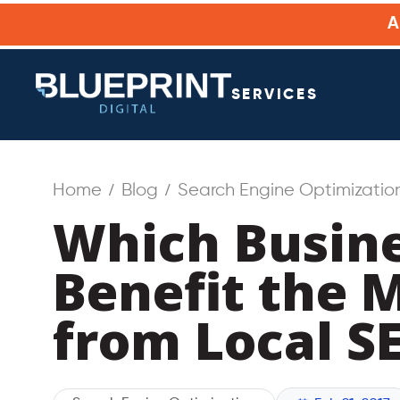
SERVICES
Home
Blog
Search Engine Optimizatio
Which Busin
Benefit the 
from Local S