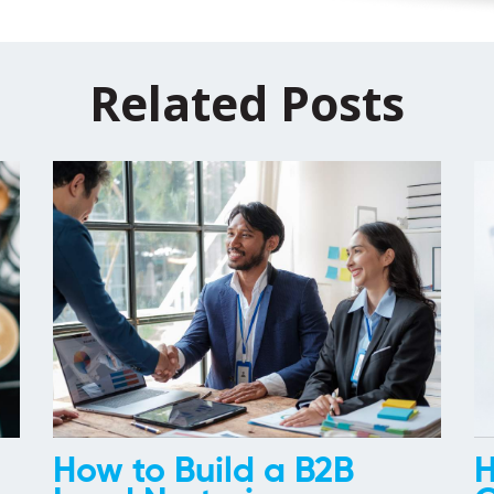
Related Posts
How to Build a B2B
H