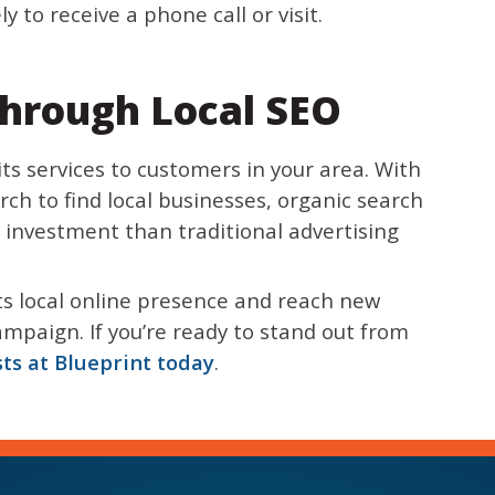
 to receive a phone call or visit.
hrough Local SEO
ts services to customers in your area. With
ch to find local businesses, organic search
 investment than traditional advertising
its local online presence and reach new
mpaign. If you’re ready to stand out from
sts at Blueprint today
.