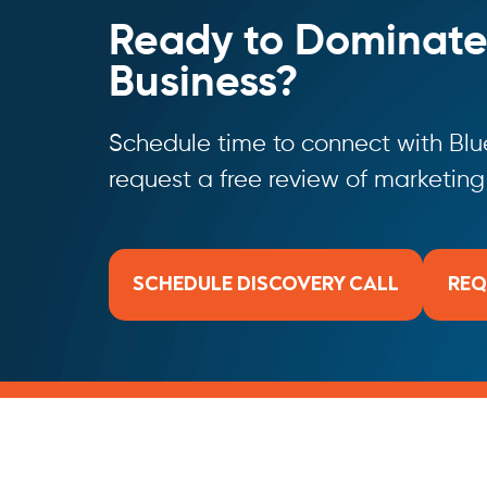
Ready to Dominate
Business?
Schedule time to connect with Blue
request a free review of marketin
SCHEDULE DISCOVERY CALL
REQ