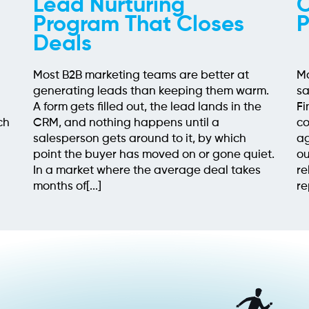
Lead Nurturing
O
Program That Closes
P
Deals
Most B2B marketing teams are better at
Mo
generating leads than keeping them warm.
sa
h
A form gets filled out, the lead lands in the
Fi
ch
CRM, and nothing happens until a
co
salesperson gets around to it, by which
ag
point the buyer has moved on or gone quiet.
ou
In a market where the average deal takes
re
months of[...]
re
em