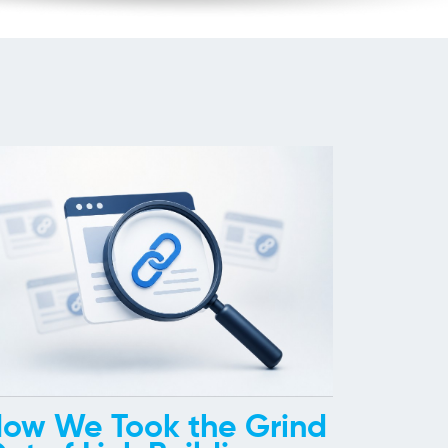
ow We Took the Grind