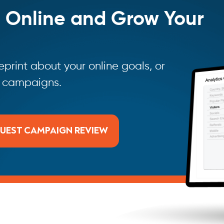
 Online and Grow Your
print about your online goals, or
g campaigns.
UEST CAMPAIGN REVIEW