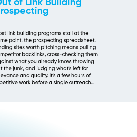
ut of Link Building
rospecting
st link building programs stall at the
me point, the prospecting spreadsheet.
nding sites worth pitching means pulling
mpetitor backlinks, cross-checking them
ainst what you already know, throwing
t the junk, and judging what's left for
levance and quality. It's a few hours of
petitive work before a single outreach
ail gets written, and when[...]