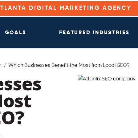
ATLANTA DIGITAL MARKETING AGENCY
GOALS
FEATURED INDUSTRIES
n
Which Businesses Benefit the Most from Local SEO?
esses
Most
EO?