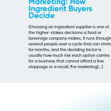
Marketing: How
Ingredient Buyers
Decide
Choosing an ingredient supplier is one of
the higher-stakes decisions a food or
beverage company makes. It runs throug
several people over a cycle that can stret
for months, and the deciding factor is
usually how much risk each option carries
for a business that cannot afford a line
stoppage or a recall. For marketing[...]