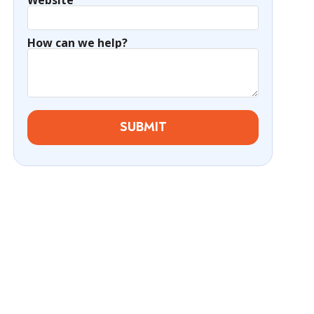
Website
How can we help?
SUBMIT