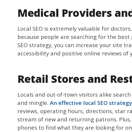
Medical Providers and
Local SEO is extremely valuable for doctors
because people are searching for the best p
SEO strategy, you can increase your site tr
accessibility and positive online reviews of 
Retail Stores and Res
Locals and out-of-town visitors alike search
and mingle.
An effective local SEO strategy
reviews, operating hours, directions, star 
stream of new and returning patrons. Plus,
phones to find what they are looking for onli