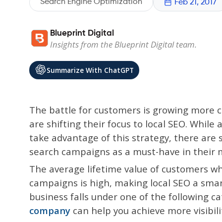
Search Engine Optimization
Feb 21, 2017
Blueprint Digital
Insights from the Blueprint Digital team.
Summarize With ChatGPT
The battle for customers is growing more 
are shifting their focus to local SEO. While
take advantage of this strategy, there are 
search campaigns as a must-have in their 
The average lifetime value of customers wh
campaigns is high, making local SEO a smar
business falls under one of the following c
company
can help you achieve more visibili