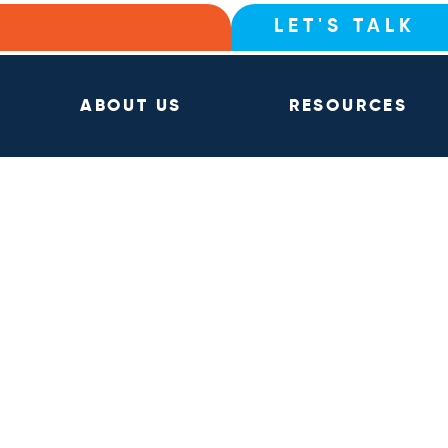
LET'S TALK
ABOUT US
RESOURCES