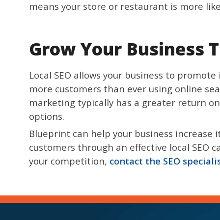
means your store or restaurant is more likely
Grow Your Business T
Local SEO allows your business to promote i
more customers than ever using online sear
marketing typically has a greater return on
options.
Blueprint can help your business increase 
customers through an effective local SEO ca
your competition,
contact the SEO speciali