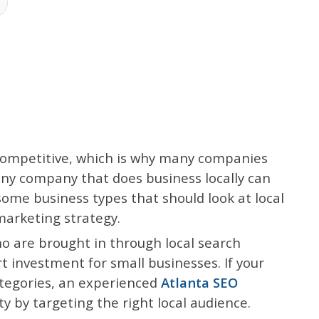
competitive, which is why many companies
 any company that does business locally can
some business types that should look at local
marketing strategy.
o are brought in through local search
t investment for small businesses. If your
ategories, an experienced
Atlanta SEO
ty by targeting the right local audience.