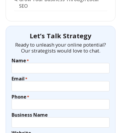
SEO
Let’s Talk Strategy
Ready to unleash your online potential?
Our strategists would love to chat.
Name
*
Email
*
Phone
*
Business Name