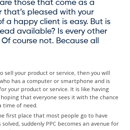
s are those that come as a
r that’s pleased with your
of a happy client is easy. But is
lead available? Is every other
? Of course not. Because all
 sell your product or service, then you will
e who has a computer or smartphone and is
r your product or service. It is like having
e hoping that everyone sees it with the chance
 time of need.
the first place that most people go to have
s solved, suddenly PPC becomes an avenue for