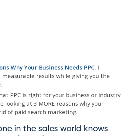
ons Why Your Business Needs PPC
. I
measurable results while giving you the
.
hat PPC is right for your business or industry.
e’re looking at 3 MORE reasons why your
rld of paid search marketing.
one in the sales world knows