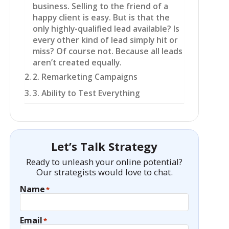
business. Selling to the friend of a
happy client is easy. But is that the
only highly-qualified lead available? Is
every other kind of lead simply hit or
miss? Of course not. Because all leads
aren’t created equally.
2. Remarketing Campaigns
3. Ability to Test Everything
Let’s Talk Strategy
Ready to unleash your online potential?
Our strategists would love to chat.
Name
*
Email
*