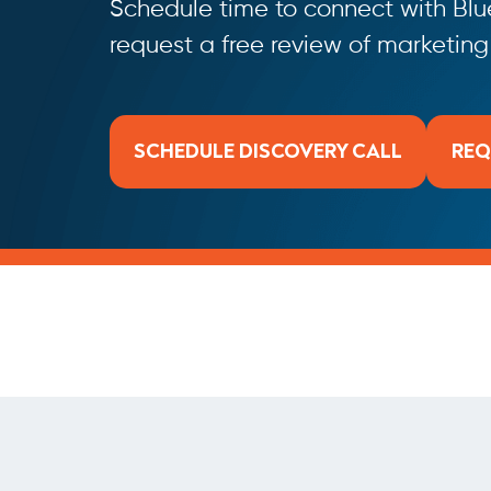
Schedule time to connect with Blue
request a free review of marketin
SCHEDULE DISCOVERY CALL
REQ