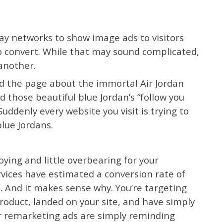
lay networks to show image ads to visitors
to convert. While that may sound complicated,
 another.
ed the page about the immortal Air Jordan
ad those beautiful blue Jordan’s “follow you
uddenly every website you visit is trying to
lue Jordans.
oying and little overbearing for your
vices have estimated a conversion rate of
. And it makes sense why. You’re targeting
roduct, landed on your site, and have simply
ur remarketing ads are simply reminding