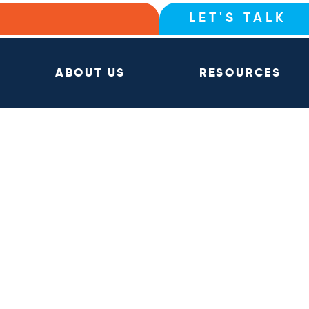
LET'S TALK
ABOUT US
RESOURCES