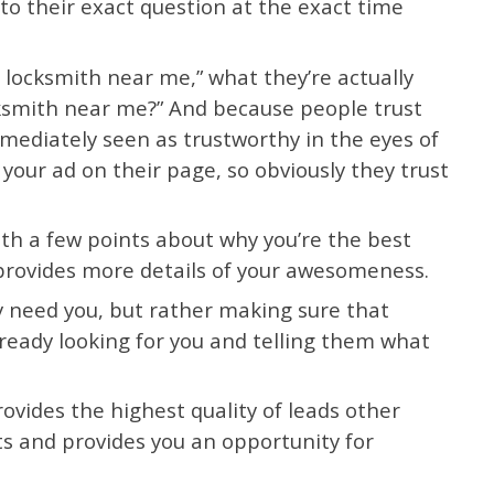
to their exact question at the exact time
 locksmith near me,” what they’re actually
cksmith near me?” And because people trust
mediately seen as trustworthy in the eyes of
our ad on their page, so obviously they trust
 with a few points about why you’re the best
provides more details of your awesomeness.
y need you, but rather making sure that
already looking for you and telling them what
ovides the highest quality of leads other
ts and provides you an opportunity for