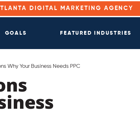
ATLANTA DIGITAL MARKETING AGENCY
GOALS
FEATURED INDUSTRIES
ns Why Your Business Needs PPC
ons
siness