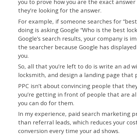
you to prove how you are the exact answer 
they’re looking for the answer.
For example, if someone searches for “best
doing is asking Google “Who is the best lo
Google’s search results, your company is im
the searcher because Google has displayed y
you.
So, all that you’re left to do is write an ad
locksmith, and design a landing page that 
PPC isn’t about convincing people that the
you’re getting in front of people that are 
you can do for them.
In my experience, paid search marketing pr
than referral leads, which reduces your cos
conversion every time your ad shows.