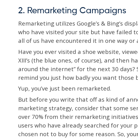
2. Remarketing Campaigns
Remarketing utilizes Google’s & Bing’s disp
who have visited your site but have failed 
all of us have encountered it in one way or
Have you ever visited a shoe website, view
XIII’s (the blue ones, of course), and then h
around the internet” for the next 30 days? S
remind you just how badly you want those b
Yup, you’ve just been remarketed.
But before you write that off as kind of ann
marketing strategy, consider that some ser
over 70% from their remarketing initiatives
users who have already searched for your p
chosen not to buy for some reason. So, yo