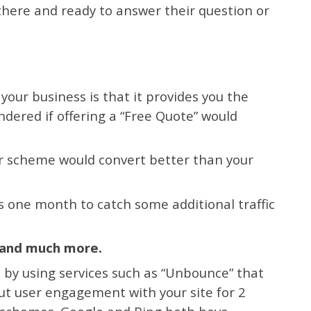
 there and ready to answer their question or
 your business is that it provides you the
ndered if offering a “Free Quote” would
or scheme would convert better than your
s one month to catch some additional traffic
t and much more.
 by using services such as “Unbounce” that
ut user engagement with your site for 2