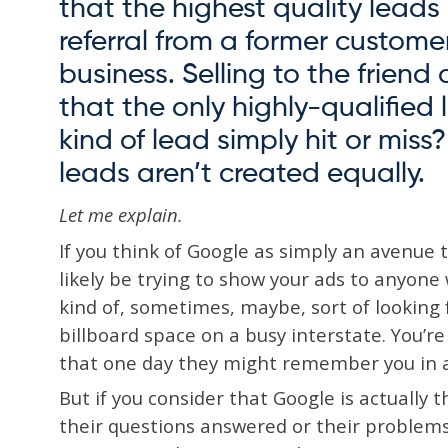
that the highest quality lead
referral from a former custome
business. Selling to the friend 
that the only highly-qualified 
kind of lead simply hit or miss
leads aren’t created equally.
Let me explain.
If you think of Google as simply an avenue to
likely be trying to show your ads to anyon
kind of, sometimes, maybe, sort of looking fo
billboard space on a busy interstate. You’r
that one day they might remember you in a
But if you consider that Google is actually 
their questions answered or their problem