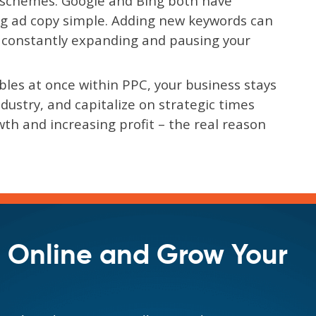
r schemes. Google and Bing both have
g ad copy simple. Adding new keywords can
s constantly expanding and pausing your
iables at once within PPC, your business stays
ustry, and capitalize on strategic times
th and increasing profit – the real reason
 Online and Grow Your