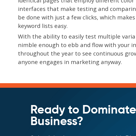
identical pages that employ different colo
interfaces that make testing and comparin
be done with just a few clicks, which make
keyword lists easy.
With the ability to easily test multiple var
nimble enough to ebb and flow with your ind
throughout the year to see continuous grow
anyone engages in marketing anyway.
Ready to Dominate
Business?