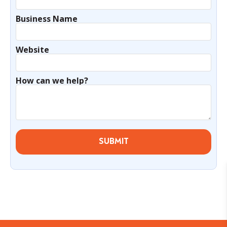
Business Name
Website
How can we help?
SUBMIT