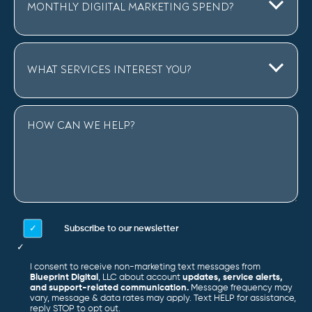
Subscribe to our newsletter
I consent to receive non-marketing text messages from
Blueprint Digital
, LLC about account
updates, service alerts,
and support-related communication.
Message frequency may
vary, message & data rates may apply. Text HELP for assistance,
reply STOP to opt out.