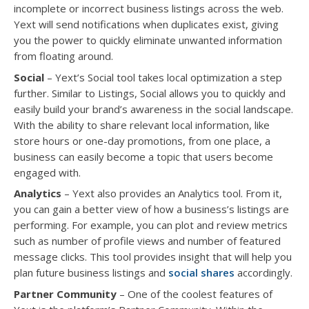
incomplete or incorrect business listings across the web.
Yext will send notifications when duplicates exist, giving
you the power to quickly eliminate unwanted information
from floating around.
Social
– Yext’s Social tool takes local optimization a step
further. Similar to Listings, Social allows you to quickly and
easily build your brand’s awareness in the social landscape.
With the ability to share relevant local information, like
store hours or one-day promotions, from one place, a
business can easily become a topic that users become
engaged with.
Analytics
– Yext also provides an Analytics tool. From it,
you can gain a better view of how a business’s listings are
performing. For example, you can plot and review metrics
such as number of profile views and number of featured
message clicks. This tool provides insight that will help you
plan future business listings and
social shares
accordingly.
Partner Community
– One of the coolest features of