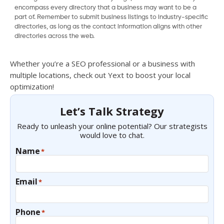
encompass every directory that a business may want to be a
part of. Remember to submit business listings to industry-specific
directories, as long as the contact information aligns with other
directories across the web.
Whether you’re a SEO professional or a business with
multiple locations, check out Yext to boost your local
optimization!
Let’s Talk Strategy
Ready to unleash your online potential? Our strategists
would love to chat.
Name
*
Email
*
Phone
*