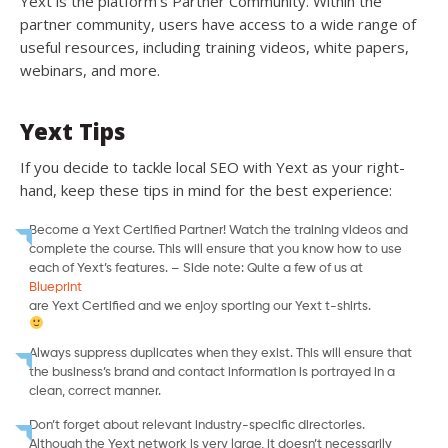
Yext is the platform’s Partner Community. Within the
partner community, users have access to a wide range of
useful resources, including training videos, white papers,
webinars, and more.
Yext Tips
If you decide to tackle local SEO with Yext as your right-
hand, keep these tips in mind for the best experience:
Become a Yext Certified Partner! Watch the training videos and
complete the course. This will ensure that you know how to use
each of Yext’s features. – Side note: Quite a few of us at
Blueprint
are Yext Certified and we enjoy sporting our Yext t-shirts.
Always suppress duplicates when they exist. This will ensure that
the business’s brand and contact information is portrayed in a
clean, correct manner.
Don’t forget about relevant industry-specific directories.
Although the Yext network is very large, it doesn’t necessarily