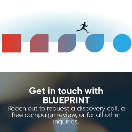
Get in touch with
BLUEPRINT
Reach out to request a discovery call, a
free campaign review, or for all other
inquiries.