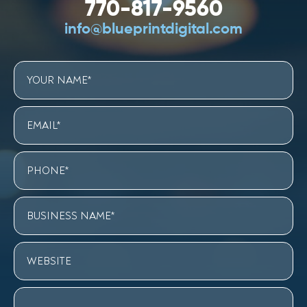
770-817-9560
info@blueprintdigital.com