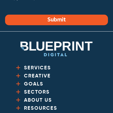
Submit
SERVICES
CREATIVE
GOALS
SECTORS
ABOUT US
RESOURCES