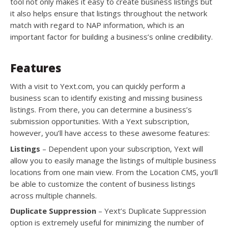
tool not only makes it easy to create business listings but
it also helps ensure that listings throughout the network
match with regard to NAP information, which is an
important factor for building a business’s online credibility.
Features
With a visit to Yext.com, you can quickly perform a
business scan to identify existing and missing business
listings. From there, you can determine a business’s
submission opportunities. With a Yext subscription,
however, you’ll have access to these awesome features:
Listings
– Dependent upon your subscription, Yext will
allow you to easily manage the listings of multiple business
locations from one main view. From the Location CMS, you’ll
be able to customize the content of business listings
across multiple channels.
Duplicate Suppression
– Yext’s Duplicate Suppression
option is extremely useful for minimizing the number of