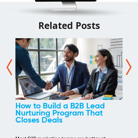
Related Posts
d a B2B Lead
How We Took 
rogram That
of Link Buildi
s
Most link building prog