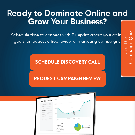
Ready to Dominate Online and
Grow Your Business?
!
Schedule time to connect with Blueprint about your online
T
a
k
e
T
h
e
C
a
m
p
a
i
g
n
Q
u
i
z
goals, or request a free review of marketing campaigns.
SCHEDULE DISCOVERY CALL
REQUEST CAMPAIGN REVIEW