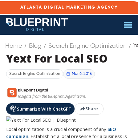
ATLANTA DIGITAL MARKETING AGENCY
Home
Blog
Search Engine Optimization
Y
Yext For Local SEO
Mar 6, 2015
Search Engine Optimization
Blueprint Digital
Insights from the Blueprint Digital team.
Share
Summarize With ChatGPT
Local optimization is a crucial component of any
SEO
campaign
. Establishing a local presence for a business is