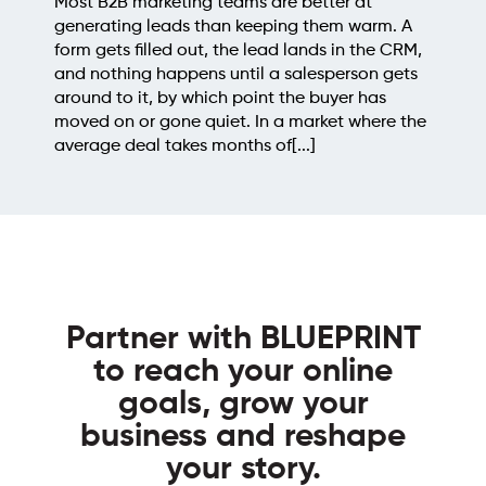
teams are better at
point, the prospecting
an keeping them warm. A
sites worth pitching m
 the lead lands in the CRM,
backlinks, cross-check
 until a salesperson gets
you already know, thro
ch point the buyer has
judging what's left for 
iet. In a market where the
a few hours of repetiti
onths of[...]
outreach email gets wri
Partner with BLUEPRINT
to reach your online
goals, grow your
business and reshape
your story.