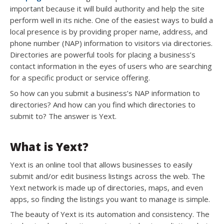
important because it will build authority and help the site
perform well in its niche. One of the easiest ways to build a
local presence is by providing proper name, address, and
phone number (NAP) information to visitors via directories.
Directories are powerful tools for placing a business’s
contact information in the eyes of users who are searching
for a specific product or service offering.
So how can you submit a business’s NAP information to
directories? And how can you find which directories to
submit to? The answer is Yext.
What is Yext?
Yext is an online tool that allows businesses to easily
submit and/or edit business listings across the web. The
Yext network is made up of directories, maps, and even
apps, so finding the listings you want to manage is simple.
The beauty of Yext is its automation and consistency. The