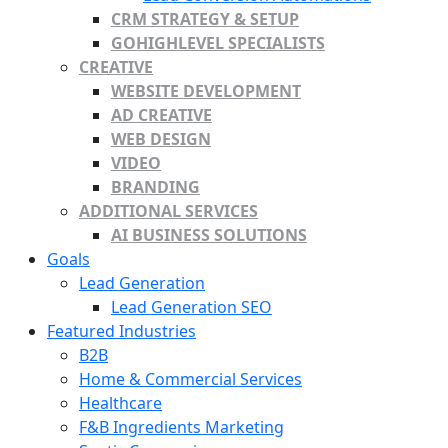
CRM STRATEGY & SETUP
GOHIGHLEVEL SPECIALISTS
CREATIVE
WEBSITE DEVELOPMENT
AD CREATIVE
WEB DESIGN
VIDEO
BRANDING
ADDITIONAL SERVICES
AI BUSINESS SOLUTIONS
Goals
Lead Generation
Lead Generation SEO
Featured Industries
B2B
Home & Commercial Services
Healthcare
F&B Ingredients Marketing