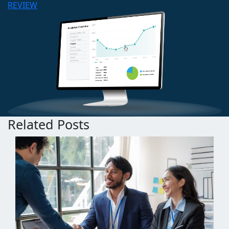
REVIEW
Related Posts