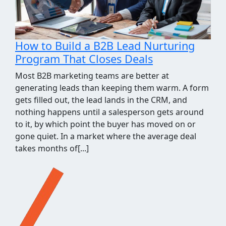
How We Took the Grind Out of Link
Building Prospecting
Most link building programs stall at the same
point, the prospecting spreadsheet. Finding sites
worth pitching means pulling competitor
backlinks, cross-checking them against what you
already know, throwing out the junk, and judging
what's left for relevance and quality. It's a few
hours of repetitive work before a single outreach
email gets written, and when[...]