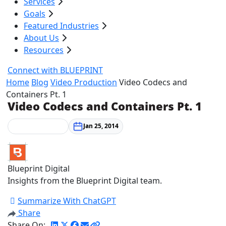
Services
Goals
Featured Industries
About Us
Resources
Connect with BLUEPRINT
Home
Blog
Video Production
Video Codecs and
Containers Pt. 1
Video Codecs and Containers Pt. 1
Video Production
Jan 25, 2014
Blueprint Digital
Insights from the Blueprint Digital team.
Summarize With ChatGPT
Share
Share On: