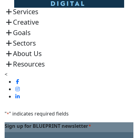
Services
Creative
Goals
Sectors
About Us
Resources
<
Visit
us
Visit
on
us
Visit
Facebook
on
us
Linkedin
on
"
" indicates required fields
*
Twitter
Sign up for BLUEPRINT newsletter
*