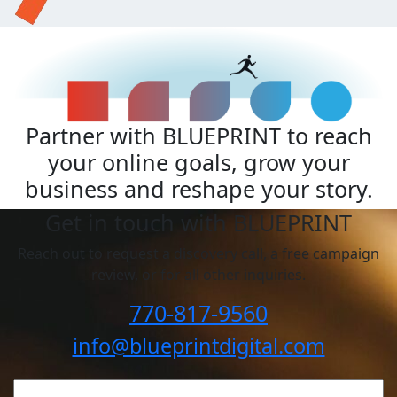
Partner with BLUEPRINT to reach
your online goals, grow your
business and reshape your story.
Get in touch with BLUEPRINT
Reach out to request a discovery call, a free campaign
review, or for all other inquiries.
770-817-9560
info@blueprintdigital.com
YOUR