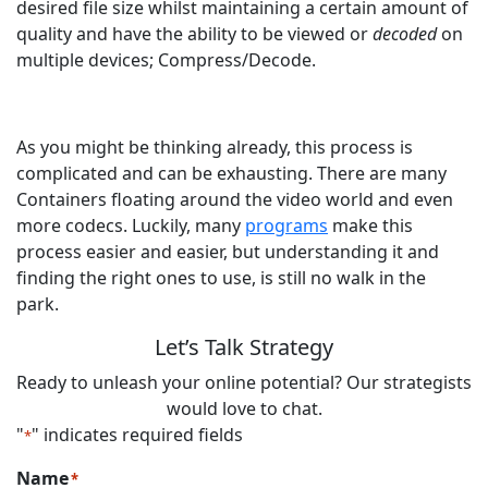
desired file size whilst maintaining a certain amount of
quality and have the ability to be viewed or
decoded
on
multiple devices; Compress/Decode.
As you might be thinking already, this process is
complicated and can be exhausting. There are many
Containers floating around the video world and even
more codecs. Luckily, many
programs
make this
process easier and easier, but understanding it and
finding the right ones to use, is still no walk in the
park.
Let’s Talk Strategy
Ready to unleash your online potential? Our strategists
would love to chat.
"
" indicates required fields
*
Name
*