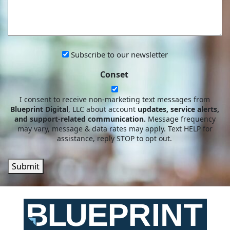
YOU?
CAN
WE
HELP?
Subscribe
Subscribe to our newsletter
to
Conset
our
newsletter
I consent to receive non-marketing text messages from
Blueprint Digital
, LLC about account
updates, service alerts,
and support-related communication.
Message frequency
may vary, message & data rates may apply. Text HELP for
assistance, reply STOP to opt out.
Submit