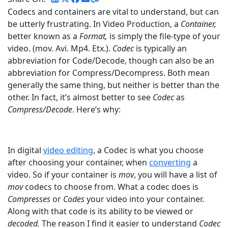
Codecs and containers are vital to understand, but can
be utterly frustrating. In Video Production, a
Container,
better known as a
Format,
is simply the file-type of your
video. (mov. Avi. Mp4. Etx.).
Codec
is typically an
abbreviation for Code/Decode, though can also be an
abbreviation for Compress/Decompress. Both mean
generally the same thing, but neither is better than the
other. In fact, it’s almost better to see
Codec
as
Compress/Decode
. Here’s why:
In digital
video editing
, a Codec is what you choose
after choosing your container, when
converting
a
video. So if your container is
mov
, you will have a list of
mov
codecs to choose from. What a codec does is
Compresses
or
Codes
your video into your container.
Along with that code is its ability to be viewed or
decoded.
The reason I find it easier to understand
Codec