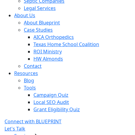
Septic Companies
Legal Services
About Us
About Blueprint
Case Studies
AICA Orthopedics
Texas Home School Coalition
ROI Ministry
HW Almonds
Contact
Resources
Blog
Tools
Campaign Quiz
Local SEO Audit
Grant Eligibility Quiz
Connect with BLUEPRINT
Let's Talk