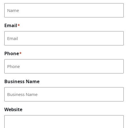
Email
*
Phone
*
Business Name
Website