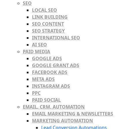
SEO
LOCAL SEO
LINK BUILDING
SEO CONTENT
SEO STRATEGY
INTERNATIONAL SEO
AI SEO
PAID MEDIA
GOOGLE ADS
GOOGLE GRANT ADS
FACEBOOK ADS
META ADS
INSTAGRAM ADS
PPC
PAID SOCIAL
EMAIL, CRM, AUTOMATION
EMAIL MARKETING & NEWSLETTERS
MARKETING AUTOMATION
Lead Conversion Automations