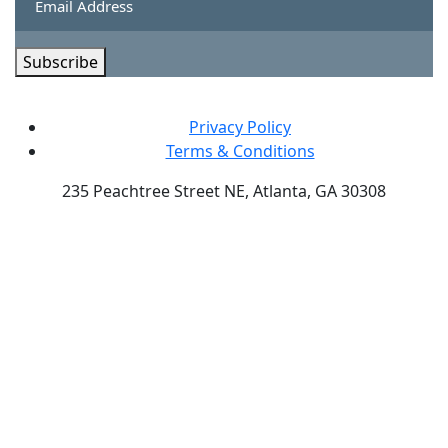
Subscribe
Privacy Policy
Terms & Conditions
235 Peachtree Street NE, Atlanta, GA 30308