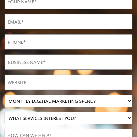
NAME
(Required)
Email
(Required)
Phone
(Required)
BUSINESS
NAME
(Required)
Website
MONTHLY
DIGIITAL
MARKETING
WHAT
SPEND?
SERVICES
INTEREST
HOW