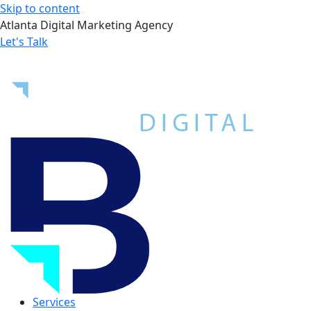
Skip to content
Atlanta Digital Marketing Agency
Let's Talk
Services