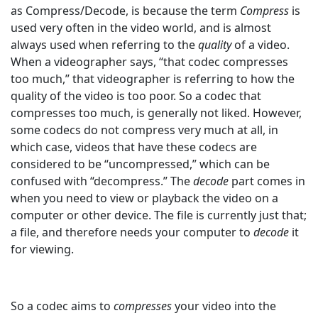
as Compress/Decode, is because the term
Compress
is
used very often in the video world, and is almost
always used when referring to the
quality
of a video.
When a videographer says, “that codec compresses
too much,” that videographer is referring to how the
quality of the video is too poor. So a codec that
compresses too much, is generally not liked. However,
some codecs do not compress very much at all, in
which case, videos that have these codecs are
considered to be “uncompressed,” which can be
confused with “decompress.” The
decode
part
comes in
when you need to view or playback the video on a
computer or other device. The file is currently just that;
a file, and therefore needs your computer to
decode
it
for viewing.
So a codec aims to
compresses
your video into the