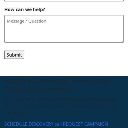
How can we help?
Submit
Ready to Dominate Online and
Grow Your Business?
Schedule time to connect with Blueprint about your
online goals, or request a free review of marketing
campaigns.
SCHEDULE DISCOVERY call
REQUEST CAMPAIGN