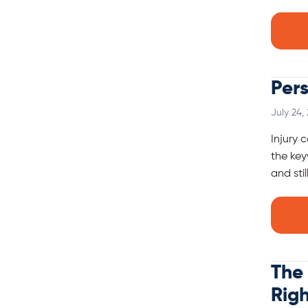
Pers
July 24,
Injury 
the key
and sti
The 
Rig