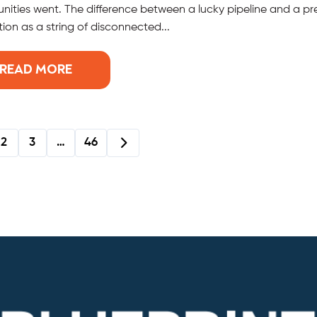
nities went. The difference between a lucky pipeline and a pr
ion as a string of disconnected...
READ MORE
2
3
…
46