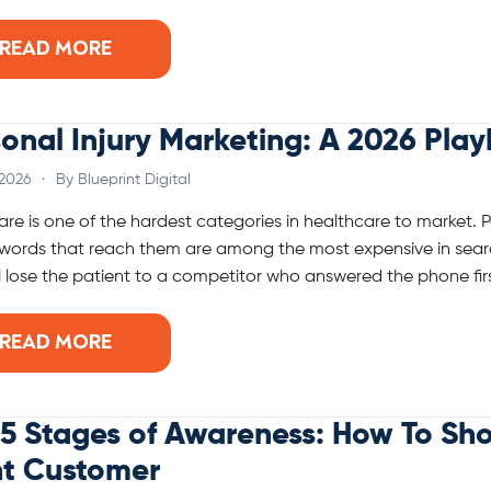
READ MORE
onal Injury Marketing: A 2026 Pla
 2026
·
By Blueprint Digital
care is one of the hardest categories in healthcare to market. 
words that reach them are among the most expensive in searc
ll lose the patient to a competitor who answered the phone firs
READ MORE
5 Stages of Awareness: How To Sh
ht Customer