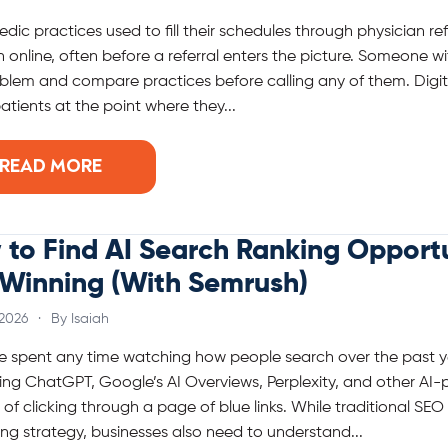
dic practices used to fill their schedules through physician re
 online, often before a referral enters the picture. Someone wit
blem and compare practices before calling any of them. Digi
atients at the point where they...
READ MORE
to Find AI Search Ranking Opportu
 Winning (With Semrush)
 2026
·
By Isaiah
ve spent any time watching how people search over the past ye
ing ChatGPT, Google’s AI Overviews, Perplexity, and other A
 of clicking through a page of blue links. While traditional SEO
ng strategy, businesses also need to understand...