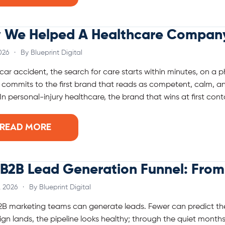
 We Helped A Healthcare Company 
026
·
By Blueprint Digital
 car accident, the search for care starts within minutes, on a 
 commits to the first brand that reads as competent, calm, an
In personal-injury healthcare, the brand that wins at first conta
READ MORE
B2B Lead Generation Funnel: From 
, 2026
·
By Blueprint Digital
B marketing teams can generate leads. Fewer can predict th
n lands, the pipeline looks healthy; through the quiet months 