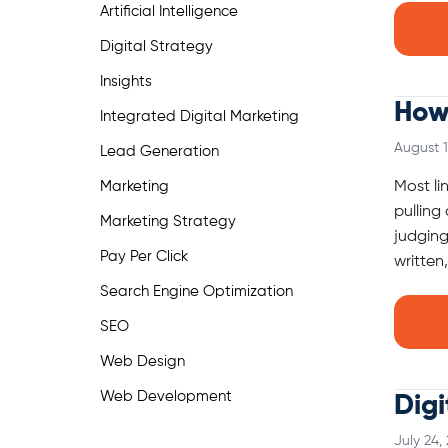
Artificial Intelligence
Digital Strategy
Insights
How 
Integrated Digital Marketing
August 1
Lead Generation
Marketing
Most li
pulling
Marketing Strategy
judging
Pay Per Click
written
Search Engine Optimization
SEO
Web Design
Web Development
Digi
July 24,