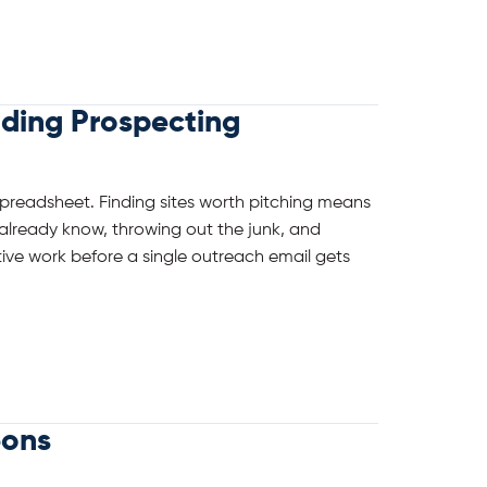
lding Prospecting
spreadsheet. Finding sites worth pitching means
already know, throwing out the junk, and
titive work before a single outreach email gets
eons