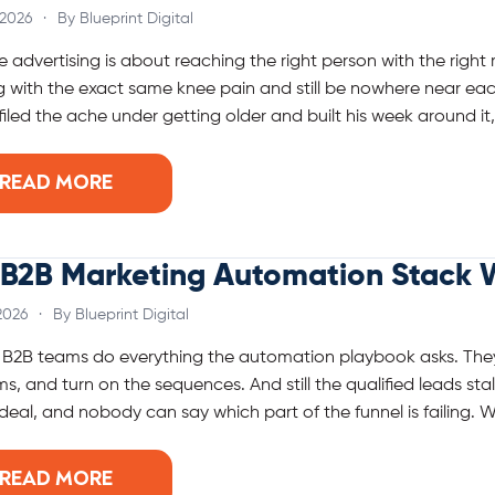
 2026
·
By Blueprint Digital
ve advertising is about reaching the right person with the rig
ng with the exact same knee pain and still be nowhere near eac
 filed the ache under getting older and built his week around it,
READ MORE
B2B Marketing Automation Stack W
 2026
·
By Blueprint Digital
f B2B teams do everything the automation playbook asks. They
ms, and turn on the sequences. And still the qualified leads st
deal, and nobody can say which part of the funnel is failing. W
READ MORE