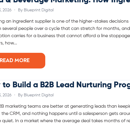
d & Beverage Marketing: How Ingre
, 2026
·
By Blueprint Digital
g an ingredient supplier is one of the higher-stakes decision
 several people over a cycle that can stretch for months, and 
tion carries for a business that cannot afford a line stoppage 
s, how...
READ MORE
to Build a B2B Lead Nurturing Pro
, 2026
·
By Blueprint Digital
B marketing teams are better at generating leads than keepin
n the CRM, and nothing happens until a salesperson gets arou
 quiet. In a market where the average deal takes months of re