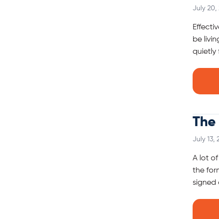
July 20,
Effecti
be livi
quietly
The 
July 13,
A lot o
the for
signed 