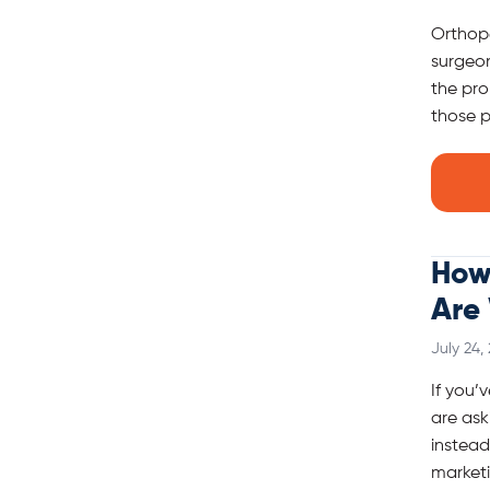
Orthope
surgeon
the pro
those p
How 
Are
July 24,
If you’
are ask
instead
marketi