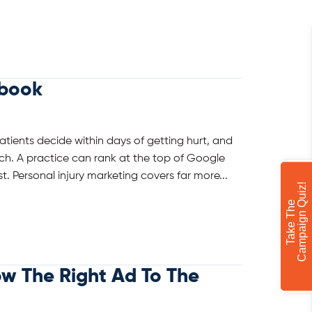
ybook
Patients decide within days of getting hurt, and
h. A practice can rank at the top of Google
t. Personal injury marketing covers far more...
!
T
a
k
e
T
h
e
C
a
m
p
a
i
g
n
Q
u
i
z
ow The Right Ad To The