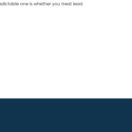
edictable one is whether you treat lead