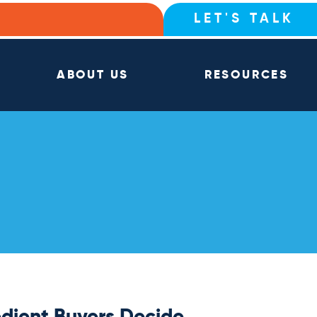
LET'S TALK
ABOUT US
RESOURCES