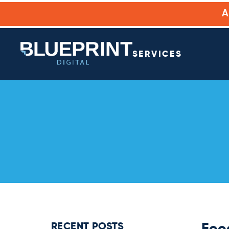
SERVICES
RECENT POSTS