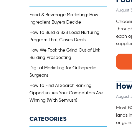
Foo
August 3
Food & Beverage Marketing: How
Choosin
Ingredient Buyers Decide
through
How to Build a B2B Lead Nurturing
each op
Program That Closes Deals
supplier
How We Took the Grind Out of Link
Building Prospecting
Digital Marketing for Orthopedic
Surgeons
How 
How to Find AI Search Ranking
Opportunities Your Competitors Are
August 3
Winning (With Semrush)
Most B2
lands i
CATEGORIES
or gone