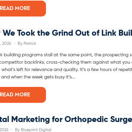
READ MORE
We Took the Grind Out of Link Bui
, 2026
·
By Patrick
nk building programs stall at the same point, the prospecting 
 competitor backlinks, cross-checking them against what you 
 what’s left for relevance and quality. It’s a few hours of repe
, and when the week gets busy it’s...
READ MORE
tal Marketing for Orthopedic Surg
 2026
·
By Blueprint Digital