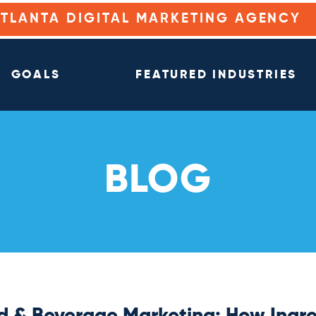
ATLANTA DIGITAL MARKETING AGENCY
GOALS
FEATURED INDUSTRIES
BLOG