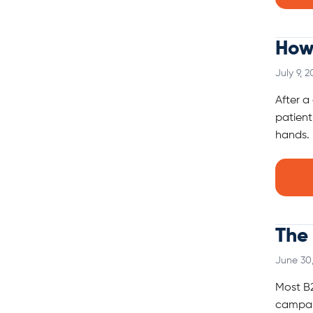
How
July 9, 2
After a
patient
hands. 
The 
June 30
Most B2
campaig