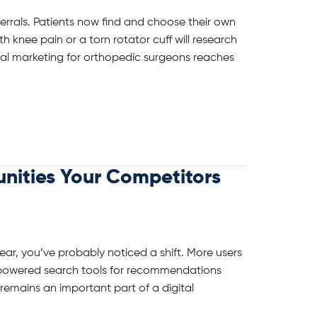
ferrals. Patients now find and choose their own
h knee pain or a torn rotator cuff will research
tal marketing for orthopedic surgeons reaches
nities Your Competitors
ar, you’ve probably noticed a shift. More users
I-powered search tools for recommendations
 remains an important part of a digital