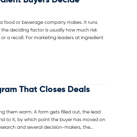
dient Buyers Decide
s a food or beverage company makes. It runs
the deciding factor is usually how much risk
or a recall. For marketing leaders at ingredient
gram That Closes Deals
g them warm. A form gets filled out, the lead
nd to it, by which point the buyer has moved on
search and several decision-makers, the...