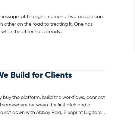
ht message, at the right moment. Two people can
h other on the road to treating it. One has
 while the other has already...
e Build for Clients
 buy the platform, build the workflows, connect
all somewhere between the first click and a
e sat down with Abbey Reid, Blueprint Digital’s...