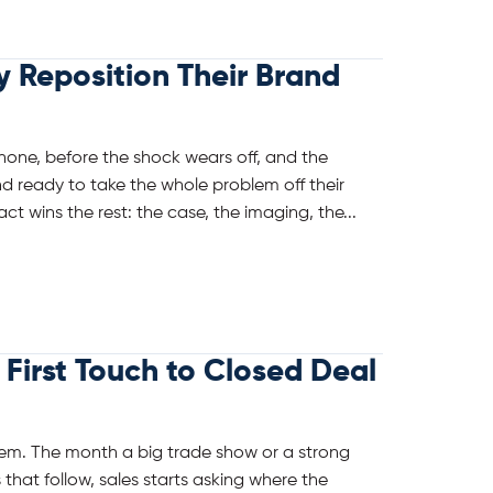
Reposition Their Brand
phone, before the shock wears off, and the
d ready to take the whole problem off their
ct wins the rest: the case, the imaging, the...
First Touch to Closed Deal
em. The month a big trade show or a strong
that follow, sales starts asking where the