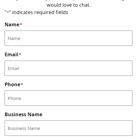
would love to chat.
"
" indicates required fields
*
Name
*
Email
*
Phone
*
Business Name