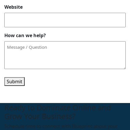
Website
How can we help?
Submit
Ready to Dominate Online and
Grow Your Business?
Schedule time to connect with Blueprint about your