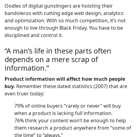
Oodles of digital gunslingers are hoisting their
bandoleros with cutting edge web design, analytics
and optimization. With so much competition, it’s not
enough to live through Black Friday. You have to be
disciplined and control it.
“A man’s life in these parts often
depends on a mere scrap of
information.”
Product information will affect how much people
buy.
Remember these dated statistics (2007) that are
even truer today:
79% of online buyers “rarely or never” will buy
when a product is lacking full information.
76% think your content won’t be enough to help
them research a product anywhere from “some of
the time” to “always.”