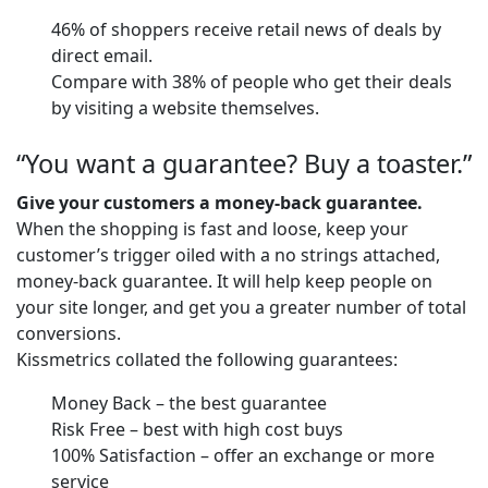
46% of shoppers receive retail news of deals by
direct email.
Compare with 38% of people who get their deals
by visiting a website themselves.
“You want a guarantee? Buy a toaster.”
Give your customers a money-back guarantee.
When the shopping is fast and loose, keep your
customer’s trigger oiled with a no strings attached,
money-back guarantee. It will help keep people on
your site longer, and get you a greater number of total
conversions.
Kissmetrics collated the following guarantees:
Money Back – the best guarantee
Risk Free – best with high cost buys
100% Satisfaction – offer an exchange or more
service