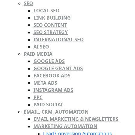
SEO
LOCAL SEO
LINK BUILDING
SEO CONTENT
SEO STRATEGY
INTERNATIONAL SEO
AI SEO
PAID MEDIA
GOOGLE ADS
GOOGLE GRANT ADS
FACEBOOK ADS
META ADS
INSTAGRAM ADS
PPC
PAID SOCIAL
EMAIL, CRM, AUTOMATION
EMAIL MARKETING & NEWSLETTERS
MARKETING AUTOMATION
Lead Conversion Automations