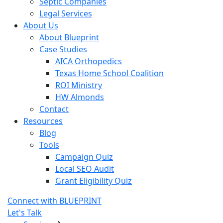
Septic Companies
Legal Services
About Us
About Blueprint
Case Studies
AICA Orthopedics
Texas Home School Coalition
ROI Ministry
HW Almonds
Contact
Resources
Blog
Tools
Campaign Quiz
Local SEO Audit
Grant Eligibility Quiz
Connect with BLUEPRINT
Let's Talk