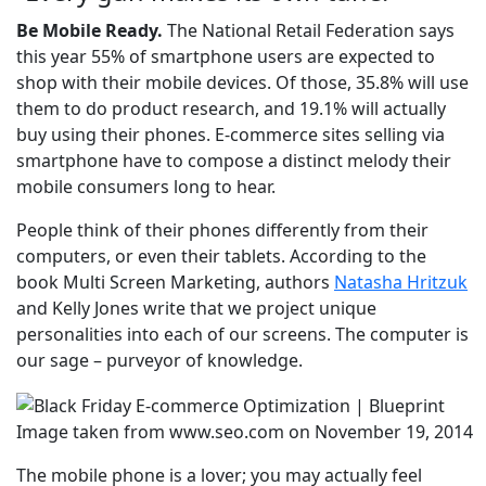
Be Mobile Ready.
The National Retail Federation says
this year 55% of smartphone users are expected to
shop with their mobile devices. Of those, 35.8% will use
them to do product research, and 19.1% will actually
buy using their phones. E-commerce sites selling via
smartphone have to compose a distinct melody their
mobile consumers long to hear.
People think of their phones differently from their
computers, or even their tablets. According to the
book Multi Screen Marketing, authors
Natasha Hritzuk
and Kelly Jones write that we project unique
personalities into each of our screens. The computer is
our sage – purveyor of knowledge.
Image taken from www.seo.com on November 19, 2014
The mobile phone is a lover; you may actually feel