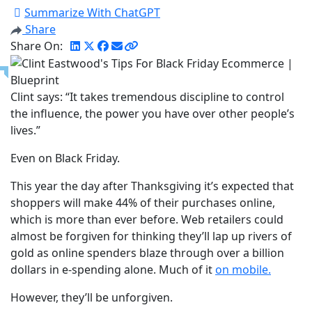
Summarize With ChatGPT
Share
Share On:
Clint says: “It takes tremendous discipline to control
the influence, the power you have over other people’s
lives.”
Even on Black Friday.
This year the day after Thanksgiving it’s expected that
shoppers will make 44% of their purchases online,
which is more than ever before. Web retailers could
almost be forgiven for thinking they’ll lap up rivers of
gold as online spenders blaze through over a billion
dollars in e-spending alone. Much of it
on mobile.
However, they’ll be unforgiven.