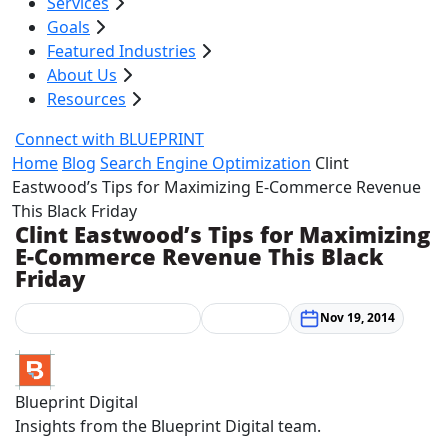
Services
Goals
Featured Industries
About Us
Resources
Connect with BLUEPRINT
Home
Blog
Search Engine Optimization
Clint
Eastwood’s Tips for Maximizing E-Commerce Revenue
This Black Friday
Clint Eastwood’s Tips for Maximizing
E-Commerce Revenue This Black
Friday
Search Engine Optimization
Web Design
Nov 19, 2014
Blueprint Digital
Insights from the Blueprint Digital team.