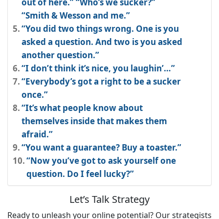
out of here.” “Who’s we sucker?”
“Smith & Wesson and me.”
“You did two things wrong. One is you
asked a question. And two is you asked
another question.”
“I don’t think it’s nice, you laughin’…”
“Everybody’s got a right to be a sucker
once.”
“It’s what people know about
themselves inside that makes them
afraid.”
“You want a guarantee? Buy a toaster.”
“Now you’ve got to ask yourself one
question. Do I feel lucky?”
Let’s Talk Strategy
Ready to unleash your online potential? Our strategists