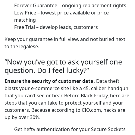
Forever Guarantee – ongoing replacement rights
Low Price – lowest price available or price
matching
Free Trial – develop leads, customers
Keep your guarantee in full view, and not buried next
to the legalese.
“Now you’ve got to ask yourself one
question. Do I feel lucky?”
Ensure the security of customer data.
Data theft
blasts your e-commerce site like a 45. caliber handgun
that you can’t see or hear. Before Black Friday, here are
steps that you can take to protect yourself and your
customers. Because according to CIO.com, hacks are
up by over 30%.
Get hefty authentication for your Secure Sockets