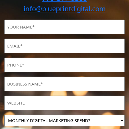
info@blueprintdigital.com
YOUR
NAME
(Required)
Email
(Required)
Phone
(Required)
BUSINESS
NAME
(Required)
Website
MONTHLY
DIGIITAL