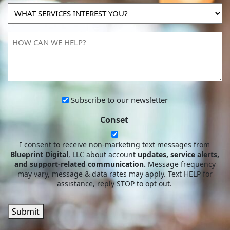
MARKETING
WHAT
SPEND?
SERVICES
INTEREST
HOW
YOU?
CAN
WE
HELP?
Subscribe
Subscribe to our newsletter
to
Conset
our
newsletter
I consent to receive non-marketing text messages from
Blueprint Digital
, LLC about account
updates, service alerts,
and support-related communication.
Message frequency
may vary, message & data rates may apply. Text HELP for
assistance, reply STOP to opt out.
Submit