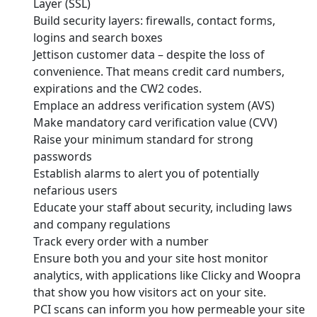
Layer (SSL)
Build security layers: firewalls, contact forms,
logins and search boxes
Jettison customer data – despite the loss of
convenience. That means credit card numbers,
expirations and the CW2 codes.
Emplace an address verification system (AVS)
Make mandatory card verification value (CVV)
Raise your minimum standard for strong
passwords
Establish alarms to alert you of potentially
nefarious users
Educate your staff about security, including laws
and company regulations
Track every order with a number
Ensure both you and your site host monitor
analytics, with applications like Clicky and Woopra
that show you how visitors act on your site.
PCI scans can inform you how permeable your site