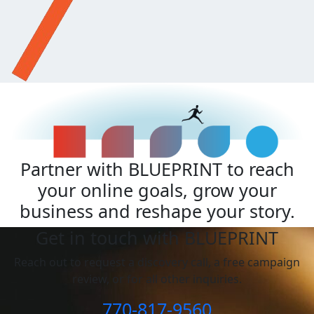
Partner with BLUEPRINT to reach
your online goals, grow your
business and reshape your story.
Get in touch with BLUEPRINT
Reach out to request a discovery call, a free campaign
review, or for all other inquiries.
770-817-9560