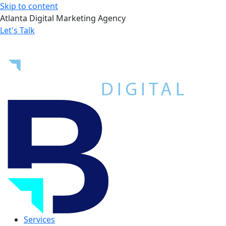
Skip to content
Atlanta Digital Marketing Agency
Let's Talk
Services