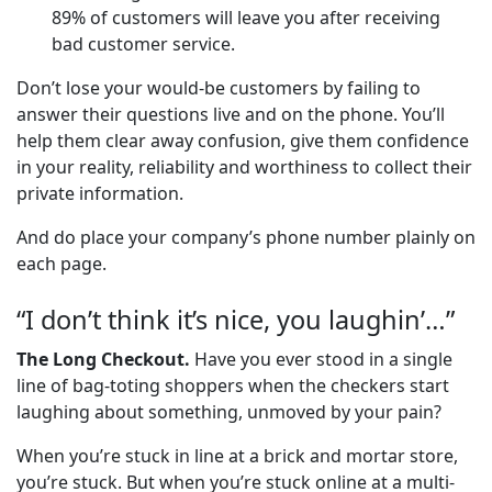
89% of customers will leave you after receiving
bad customer service.
Don’t lose your would-be customers by failing to
answer their questions live and on the phone. You’ll
help them clear away confusion, give them confidence
in your reality, reliability and worthiness to collect their
private information.
And do place your company’s phone number plainly on
each page.
“I don’t think it’s nice, you laughin’…”
The Long Checkout.
Have you ever stood in a single
line of bag-toting shoppers when the checkers start
laughing about something, unmoved by your pain?
When you’re stuck in line at a brick and mortar store,
you’re stuck. But when you’re stuck online at a multi-