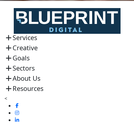
Services
Creative
Goals
Sectors
About Us
Resources
<
Visit
us
Visit
on
us
Visit
Facebook
on
us