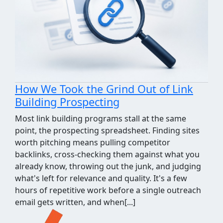
How We Took the Grind Out of Link
Building Prospecting
Most link building programs stall at the same
point, the prospecting spreadsheet. Finding sites
worth pitching means pulling competitor
backlinks, cross-checking them against what you
already know, throwing out the junk, and judging
what's left for relevance and quality. It's a few
hours of repetitive work before a single outreach
email gets written, and when[...]