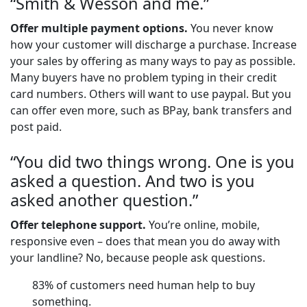
“Smith & Wesson and me.”
Offer multiple payment options.
You never know
how your customer will discharge a purchase. Increase
your sales by offering as many ways to pay as possible.
Many buyers have no problem typing in their credit
card numbers. Others will want to use paypal. But you
can offer even more, such as BPay, bank transfers and
post paid.
“You did two things wrong. One is you
asked a question. And two is you
asked another question.”
Offer telephone support.
You’re online, mobile,
responsive even – does that mean you do away with
your landline? No, because people ask questions.
83% of customers need human help to buy
something.