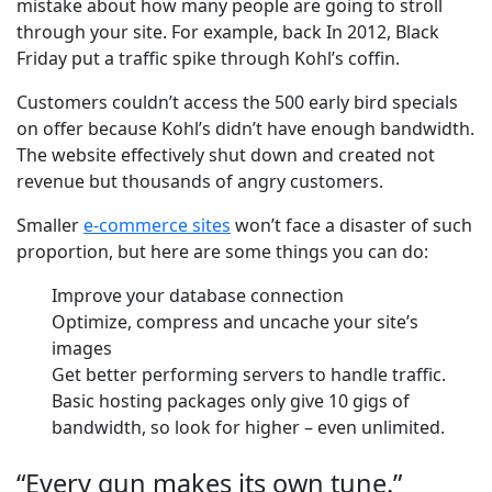
mistake about how many people are going to stroll
through your site. For example, back In 2012, Black
Friday put a traffic spike through Kohl’s coffin.
Customers couldn’t access the 500 early bird specials
on offer because Kohl’s didn’t have enough bandwidth.
The website effectively shut down and created not
revenue but thousands of angry customers.
Smaller
e-commerce sites
won’t face a disaster of such
proportion, but here are some things you can do:
Improve your database connection
Optimize, compress and uncache your site’s
images
Get better performing servers to handle traffic.
Basic hosting packages only give 10 gigs of
bandwidth, so look for higher – even unlimited.
“Every gun makes its own tune.”