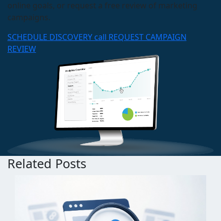
online goals, or request a free review of marketing
campaigns.
SCHEDULE DISCOVERY call
REQUEST CAMPAIGN
REVIEW
Related Posts