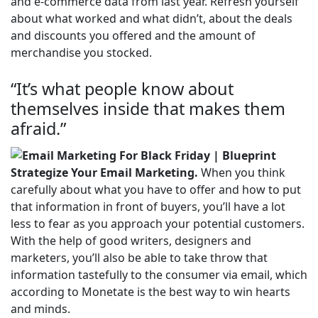
and e-commerce data from last year. Refresh yourself
about what worked and what didn’t, about the deals
and discounts you offered and the amount of
merchandise you stocked.
“It’s what people know about
themselves inside that makes them
afraid.”
Strategize Your Email Marketing.
When you think
carefully about what you have to offer and how to put
that information in front of buyers, you’ll have a lot
less to fear as you approach your potential customers.
With the help of good writers, designers and
marketers, you’ll also be able to take throw that
information tastefully to the consumer via email, which
according to Monetate is the best way to win hearts
and minds.