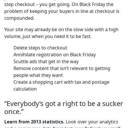
step checkout – you get going. On Black Friday the
problem of keeping your buyers in line at checkout is
compounded.
Your site may already be on the slow side with a high
volume, just when you need it to be fast.
Delete steps to checkout
Annihilate registration on Black Friday
Scuttle ads that get in the way
Remove content that isn’t relevant to getting
people what they want
Create a shopping cart with tax and postage
calculation
“Everybody’s got a right to be a sucker
once.”
Learn from 2013 statistics.
Look over your analytics