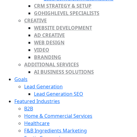
CRM STRATEGY & SETUP
GOHIGHLEVEL SPECIALISTS
CREATIVE
WEBSITE DEVELOPMENT
AD CREATIVE
WEB DESIGN
VIDEO
BRANDING
ADDITIONAL SERVICES
AI BUSINESS SOLUTIONS
Goals
Lead Generation
Lead Generation SEO
Featured Industries
B2B
Home & Commercial Services
Healthcare
F&B Ingredients Marketing