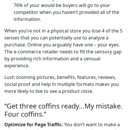
76% of your would-be buyers will go to your
competitor when you haven’t provided all of the
information.
When you’re not in a physical store you lose 4 of the 5
senses that you can potentially use to analyze a
purchase. Online you arguably have one – your eyes.
The e-commerce retailer needs to fill the sensory gap
by providing rich information and a sensual
experience.
Lush zooming pictures, benefits, features, reviews,
social proof and help in multiple formats makes you
more likely to live to see a product close.
“Get three coffins ready…My mistake.
Four coffins.”
Optimize for Page Traffic.
You don’t want to make a