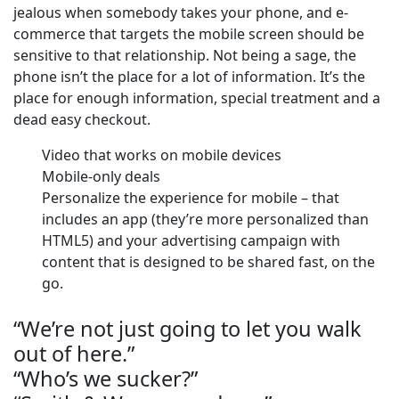
jealous when somebody takes your phone, and e-
commerce that targets the mobile screen should be
sensitive to that relationship. Not being a sage, the
phone isn’t the place for a lot of information. It’s the
place for enough information, special treatment and a
dead easy checkout.
Video that works on mobile devices
Mobile-only deals
Personalize the experience for mobile – that
includes an app (they’re more personalized than
HTML5) and your advertising campaign with
content that is designed to be shared fast, on the
go.
“We’re not just going to let you walk
out of here.”
“Who’s we sucker?”