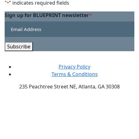
Linkedin
on
"
" indicates required fields
*
Twitter
Sign up for BLUEPRINT newsletter
*
Subscribe
Privacy Policy
Terms & Conditions
235 Peachtree Street NE, Atlanta, GA 30308