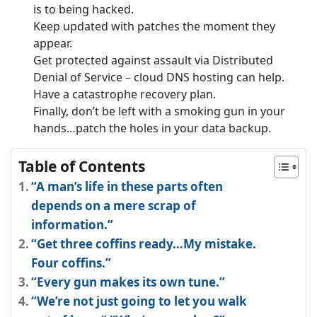
is to being hacked.
Keep updated with patches the moment they
appear.
Get protected against assault via Distributed
Denial of Service – cloud DNS hosting can help.
Have a catastrophe recovery plan.
Finally, don’t be left with a smoking gun in your
hands…patch the holes in your data backup.
Table of Contents
“A man’s life in these parts often
depends on a mere scrap of
information.”
“Get three coffins ready…My mistake.
Four coffins.”
“Every gun makes its own tune.”
“We’re not just going to let you walk