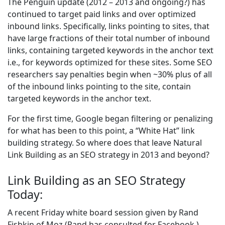
The Penguin update (2012 – 2013 and ongoing?) has
continued to target paid links and over optimized
inbound links. Specifically, links pointing to sites, that
have large fractions of their total number of inbound
links, containing targeted keywords in the anchor text
i.e., for keywords optimized for these sites. Some SEO
researchers say penalties begin when ~30% plus of all
of the inbound links pointing to the site, contain
targeted keywords in the anchor text.
For the first time, Google began filtering or penalizing
for what has been to this point, a “White Hat” link
building strategy. So where does that leave Natural
Link Building as an SEO strategy in 2013 and beyond?
Link Building as an SEO Strategy
Today:
A recent Friday white board session given by Rand
Fishkin of Moz (Rand has consulted for Facebook,)