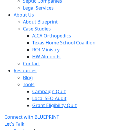
Septic Companies
Legal Services
About Us
About Blueprint
Case Studies
AICA Orthopedics
Texas Home School Coalition
ROI Ministry
HW Almonds
Contact
Resources
Blog
Tools
Campaign Quiz
Local SEO Audit
Grant Eligibility Quiz
Connect with BLUEPRINT
Let's Talk