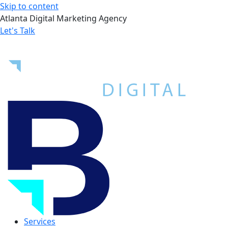
Skip to content
Atlanta Digital Marketing Agency
Let's Talk
Services