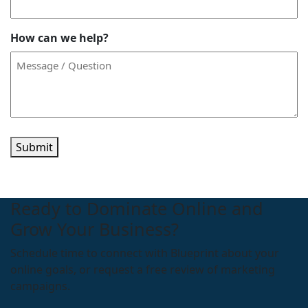
How can we help?
Submit
Ready to Dominate Online and
Grow Your Business?
Schedule time to connect with Blueprint about your
online goals, or request a free review of marketing
campaigns.