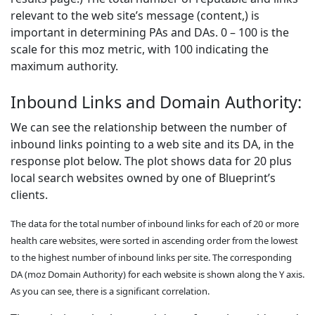
relevant to the web site’s message (content,) is
important in determining PAs and DAs. 0 – 100 is the
scale for this moz metric, with 100 indicating the
maximum authority.
Inbound Links and Domain Authority:
We can see the relationship between the number of
inbound links pointing to a web site and its DA, in the
response plot below. The plot shows data for 20 plus
local search websites owned by one of Blueprint’s
clients.
The data for the total number of inbound links for each of 20 or more
health care websites, were sorted in ascending order from the lowest
to the highest number of inbound links per site. The corresponding
DA (moz Domain Authority) for each website is shown along the Y axis.
As you can see, there is a significant correlation.