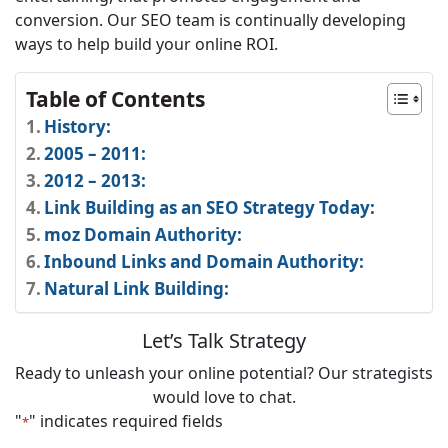
conversion. Our SEO team is continually developing
ways to help build your online ROI.
Table of Contents
History:
2005 – 2011:
2012 – 2013:
Link Building as an SEO Strategy Today:
moz Domain Authority:
Inbound Links and Domain Authority:
Natural Link Building:
Let’s Talk Strategy
Ready to unleash your online potential? Our strategists
would love to chat.
"
" indicates required fields
*