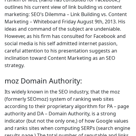
outlines his current view of link building vs content
marketing: SEO’s Dilemma – Link Building vs. Content
Marketing – Whiteboard Friday August 9th, 2013. His
ideas and command of the subject are undeniable.
However, as his firm has consulted for Facebook and
social media is his self admitted internet passion,
careful attention to his presentation suggests an
inclination toward Content Marketing as an SEO
strategy.
moz Domain Authority:
Its widely known in the SEO industry, that the moz
(formerly SEOmoz) system of ranking web sites
according to their proprietary algorithm for PA – page
authority and DA – Domain Authority, is a strong
indicator (but not the only one,) of how Google values
and ranks sites when computing SERPs (search engine
results page.) The total number of reputable and links