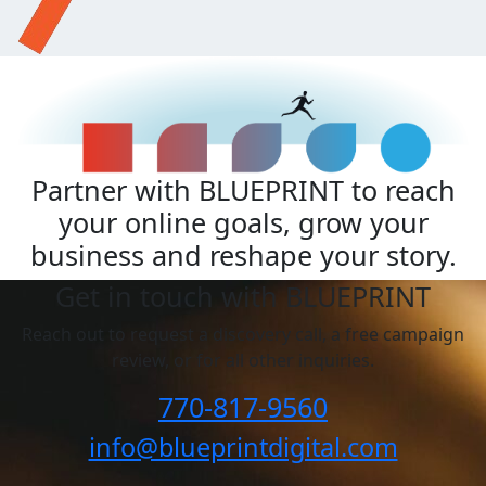
Partner with BLUEPRINT to reach
your online goals, grow your
business and reshape your story.
Get in touch with BLUEPRINT
Reach out to request a discovery call, a free campaign
review, or for all other inquiries.
770-817-9560
info@blueprintdigital.com