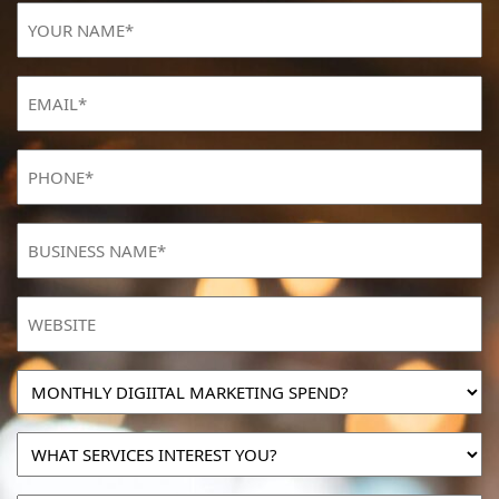
YOUR
NAME
(Required)
Email
(Required)
Phone
(Required)
BUSINESS
NAME
(Required)
Website
MONTHLY
DIGIITAL
MARKETING
WHAT
SPEND?
SERVICES
INTEREST