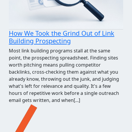
How We Took the Grind Out of Link
Building Prospecting
Most link building programs stall at the same
point, the prospecting spreadsheet. Finding sites
worth pitching means pulling competitor
backlinks, cross-checking them against what you
already know, throwing out the junk, and judging
what's left for relevance and quality. It's a few
hours of repetitive work before a single outreach
email gets written, and when[...]