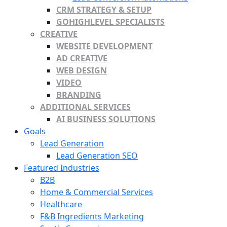
CRM STRATEGY & SETUP
GOHIGHLEVEL SPECIALISTS
CREATIVE
WEBSITE DEVELOPMENT
AD CREATIVE
WEB DESIGN
VIDEO
BRANDING
ADDITIONAL SERVICES
AI BUSINESS SOLUTIONS
Goals
Lead Generation
Lead Generation SEO
Featured Industries
B2B
Home & Commercial Services
Healthcare
F&B Ingredients Marketing