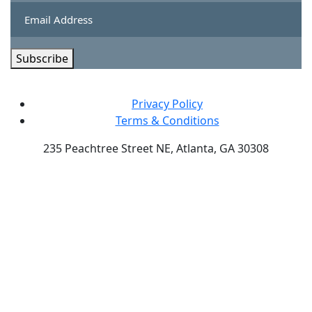
Subscribe
Privacy Policy
Terms & Conditions
235 Peachtree Street NE, Atlanta, GA 30308