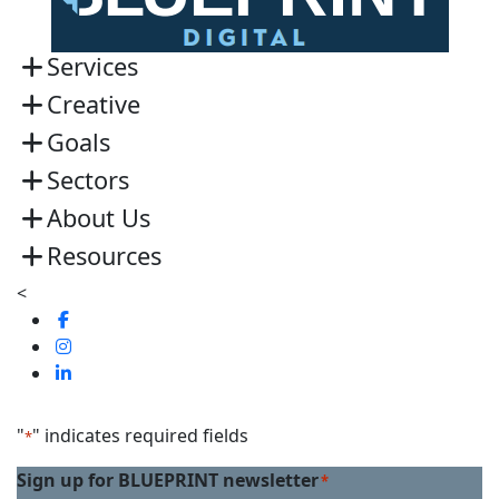
Services
Creative
Goals
Sectors
About Us
Resources
<
Visit
us
Visit
on
us
Visit
Facebook
on
us
Linkedin
on
"
" indicates required fields
*
Twitter
Sign up for BLUEPRINT newsletter
*