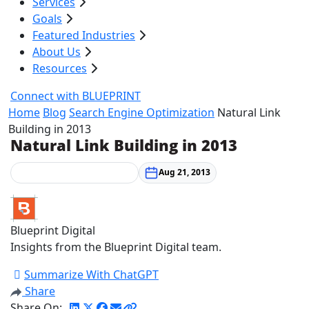
Services
Goals
Featured Industries
About Us
Resources
Connect with BLUEPRINT
Home
Blog
Search Engine Optimization
Natural Link
Building in 2013
Natural Link Building in 2013
Search Engine Optimization
Aug 21, 2013
Blueprint Digital
Insights from the Blueprint Digital team.
Summarize With ChatGPT
Share
Share On: