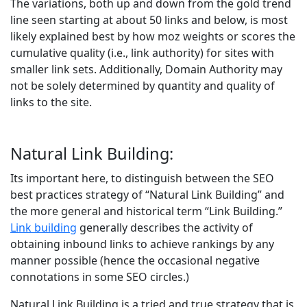
The variations, both up and down from the gold trend
line seen starting at about 50 links and below, is most
likely explained best by how moz weights or scores the
cumulative quality (i.e., link authority) for sites with
smaller link sets. Additionally, Domain Authority may
not be solely determined by quantity and quality of
links to the site.
Natural Link Building:
Its important here, to distinguish between the SEO
best practices strategy of “Natural Link Building” and
the more general and historical term “Link Building.”
Link building
generally describes the activity of
obtaining inbound links to achieve rankings by any
manner possible (hence the occasional negative
connotations in some SEO circles.)
Natural Link Building is a tried and true strategy that is