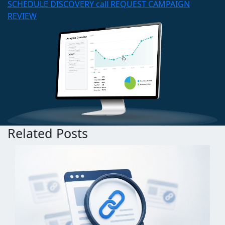
SCHEDULE DISCOVERY call
REQUEST CAMPAIGN
REVIEW
Related Posts