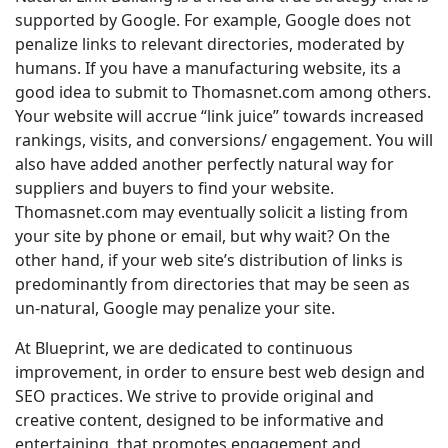
supported by Google. For example, Google does not
penalize links to relevant directories, moderated by
humans. If you have a manufacturing website, its a
good idea to submit to Thomasnet.com among others.
Your website will accrue “link juice” towards increased
rankings, visits, and conversions/ engagement. You will
also have added another perfectly natural way for
suppliers and buyers to find your website.
Thomasnet.com may eventually solicit a listing from
your site by phone or email, but why wait? On the
other hand, if your web site’s distribution of links is
predominantly from directories that may be seen as
un-natural, Google may penalize your site.
At Blueprint, we are dedicated to continuous
improvement, in order to ensure best web design and
SEO practices. We strive to provide original and
creative content, designed to be informative and
entertaining, that promotes engagement and