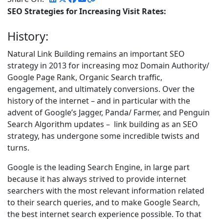
SEO Strategies for Increasing Visit Rates:
History:
Natural Link Building remains an important SEO
strategy in 2013 for increasing moz Domain Authority/
Google Page Rank, Organic Search traffic,
engagement, and ultimately conversions. Over the
history of the internet – and in particular with the
advent of Google’s Jagger, Panda/ Farmer, and Penguin
Search Algorithm updates – link building as an SEO
strategy, has undergone some incredible twists and
turns.
Google is the leading Search Engine, in large part
because it has always strived to provide internet
searchers with the most relevant information related
to their search queries, and to make Google Search,
the best internet search experience possible. To that