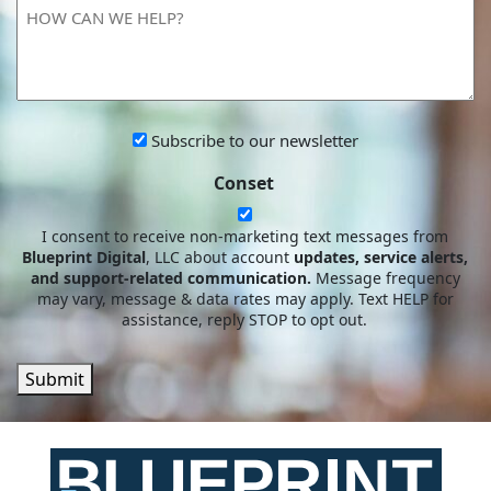
HOW
YOU?
CAN
WE
HELP?
Subscribe
Subscribe to our newsletter
to
Conset
our
newsletter
I consent to receive non-marketing text messages from
Blueprint Digital
, LLC about account
updates, service alerts,
and support-related communication.
Message frequency
may vary, message & data rates may apply. Text HELP for
assistance, reply STOP to opt out.
Submit