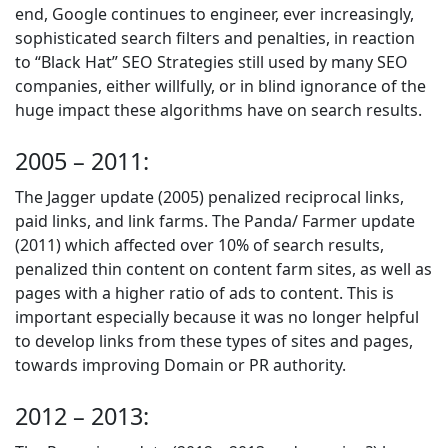
end, Google continues to engineer, ever increasingly,
sophisticated search filters and penalties, in reaction
to “Black Hat” SEO Strategies still used by many SEO
companies, either willfully, or in blind ignorance of the
huge impact these algorithms have on search results.
2005 – 2011:
The Jagger update (2005) penalized reciprocal links,
paid links, and link farms. The Panda/ Farmer update
(2011) which affected over 10% of search results,
penalized thin content on content farm sites, as well as
pages with a higher ratio of ads to content. This is
important especially because it was no longer helpful
to develop links from these types of sites and pages,
towards improving Domain or PR authority.
2012 – 2013: