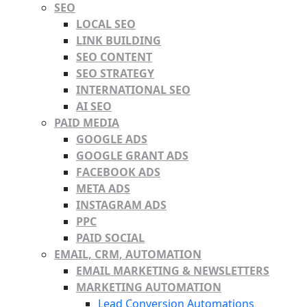
SEO
LOCAL SEO
LINK BUILDING
SEO CONTENT
SEO STRATEGY
INTERNATIONAL SEO
AI SEO
PAID MEDIA
GOOGLE ADS
GOOGLE GRANT ADS
FACEBOOK ADS
META ADS
INSTAGRAM ADS
PPC
PAID SOCIAL
EMAIL, CRM, AUTOMATION
EMAIL MARKETING & NEWSLETTERS
MARKETING AUTOMATION
Lead Conversion Automations