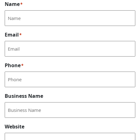
Name
*
Email
*
Phone
*
Business Name
Website