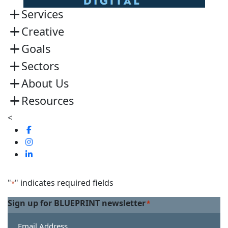
Services
Creative
Goals
Sectors
About Us
Resources
<
Visit
us
Visit
on
us
Visit
Facebook
on
us
Linkedin
on
"
" indicates required fields
*
Twitter
Sign up for BLUEPRINT newsletter
*