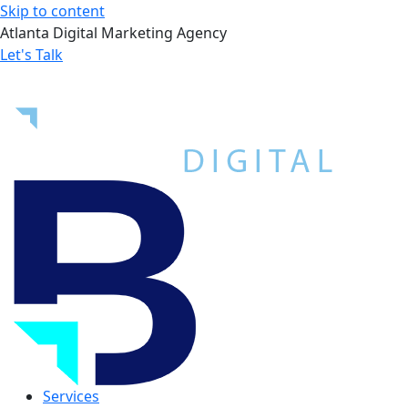
Skip to content
Atlanta Digital Marketing Agency
Let's Talk
Services