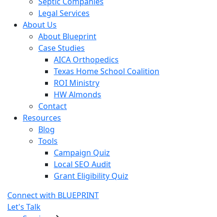
Septic Companies
Legal Services
About Us
About Blueprint
Case Studies
AICA Orthopedics
Texas Home School Coalition
ROI Ministry
HW Almonds
Contact
Resources
Blog
Tools
Campaign Quiz
Local SEO Audit
Grant Eligibility Quiz
Connect with BLUEPRINT
Let's Talk