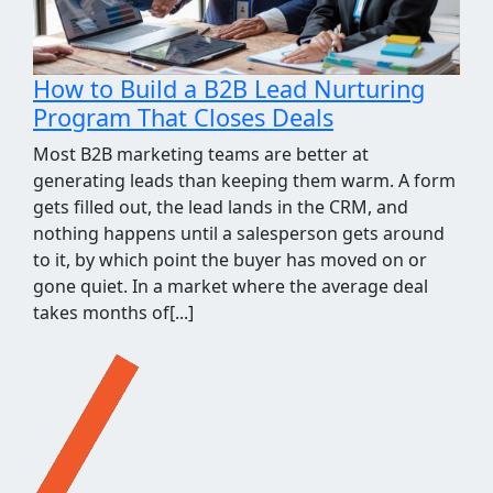
How We Took the Grind Out of Link
Building Prospecting
Most link building programs stall at the same
point, the prospecting spreadsheet. Finding sites
worth pitching means pulling competitor
backlinks, cross-checking them against what you
already know, throwing out the junk, and judging
what's left for relevance and quality. It's a few
hours of repetitive work before a single outreach
email gets written, and when[...]