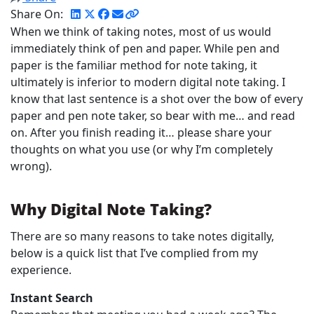
Share On:
When we think of taking notes, most of us would
immediately think of pen and paper. While pen and
paper is the familiar method for note taking, it
ultimately is inferior to modern digital note taking. I
know that last sentence is a shot over the bow of every
paper and pen note taker, so bear with me… and read
on. After you finish reading it… please share your
thoughts on what you use (or why I’m completely
wrong).
Why Digital Note Taking?
There are so many reasons to take notes digitally,
below is a quick list that I’ve complied from my
experience.
Instant Search