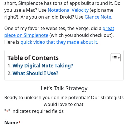
short, Simplenote has tons of apps built around it. Do
you use a Mac? Use
Notational Velocity
(epic name,
right?). Are you on an old Droid? Use
Glance Note
.
One of my favorite websites, the Verge, did a
great
piece on Simplenote
(which you should check out).
Here is
quick video that they made about it
.
Table of Contents
Why Digital Note Taking?
What Should I Use?
Let’s Talk Strategy
Ready to unleash your online potential? Our strategists
would love to chat.
"
" indicates required fields
*
Name
*