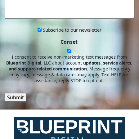
WE
HELP?
Subscribe
Subscribe to our newsletter
to
Conset
our
newsletter
I consent to receive non-marketing text messages from
Blueprint Digital
, LLC about account
updates, service alerts,
and support-related communication.
Message frequency
may vary, message & data rates may apply. Text HELP for
assistance, reply STOP to opt out.
Submit