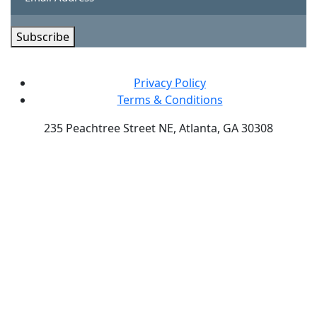
Subscribe
Privacy Policy
Terms & Conditions
235 Peachtree Street NE, Atlanta, GA 30308