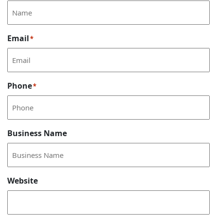
Email
*
Phone
*
Business Name
Website