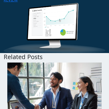
REVIEW
Related Posts