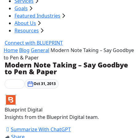
Services
Goals
Featured Industries
About Us
Resources
Connect with BLUEPRINT
Home
Blog
General
Modern Note Taking – Say Goodbye
to Pen & Paper
Modern Note Taking – Say Goodbye
to Pen & Paper
General
Oct 31, 2013
Blueprint Digital
Insights from the Blueprint Digital team.
Summarize With ChatGPT
Share