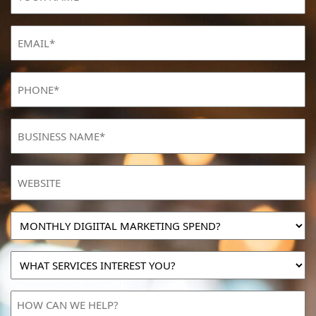
NAME
(Required)
Email
(Required)
Phone
(Required)
BUSINESS
NAME
(Required)
Website
MONTHLY
DIGIITAL
MARKETING
WHAT
SPEND?
SERVICES
INTEREST
HOW
YOU?
CAN