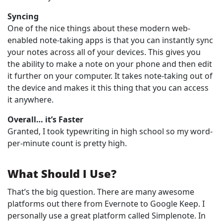
Syncing
One of the nice things about these modern web-
enabled note-taking apps is that you can instantly sync
your notes across all of your devices. This gives you
the ability to make a note on your phone and then edit
it further on your computer. It takes note-taking out of
the device and makes it this thing that you can access
it anywhere.
Overall… it’s Faster
Granted, I took typewriting in high school so my word-
per-minute count is pretty high.
What Should I Use?
That’s the big question. There are many awesome
platforms out there from Evernote to Google Keep. I
personally use a great platform called Simplenote. In