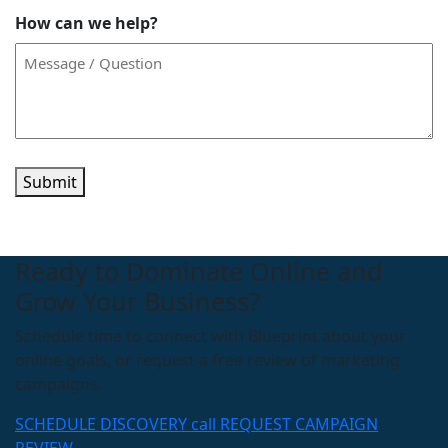
How can we help?
Submit
Ready to Dominate Online and
Grow Your Business?
Schedule time to connect with Blueprint about your
online goals, or request a free review of marketing
campaigns.
SCHEDULE DISCOVERY call
REQUEST CAMPAIGN