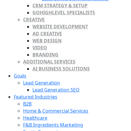
CRM STRATEGY & SETUP
GOHIGHLEVEL SPECIALISTS
CREATIVE
WEBSITE DEVELOPMENT
AD CREATIVE
WEB DESIGN
VIDEO
BRANDING
ADDITIONAL SERVICES
AI BUSINESS SOLUTIONS
Goals
Lead Generation
Lead Generation SEO
Featured Industries
B2B
Home & Commercial Services
Healthcare
F&B Ingredients Marketing