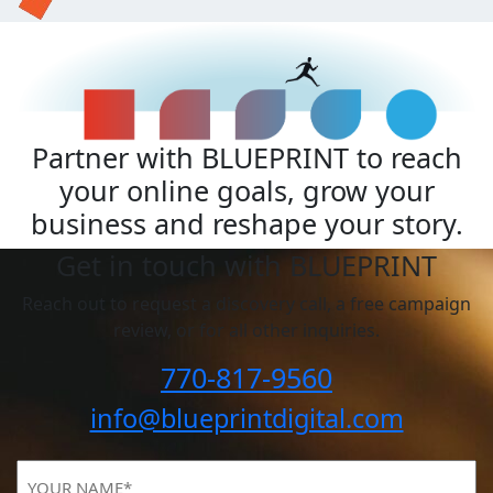
Partner with BLUEPRINT to reach
your online goals, grow your
business and reshape your story.
Get in touch with BLUEPRINT
Reach out to request a discovery call, a free campaign
review, or for all other inquiries.
770-817-9560
info@blueprintdigital.com
YOUR