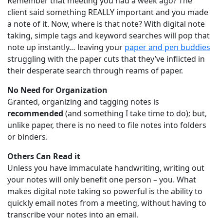
Remember that meeting you had a week ago? The
client said something REALLY important and you made
a note of it. Now, where is that note? With digital note
taking, simple tags and keyword searches will pop that
note up instantly… leaving your
paper and pen buddies
struggling with the paper cuts that they’ve inflicted in
their desperate search through reams of paper.
No Need for Organization
Granted, organizing and tagging notes is
recommended
(and something I take time to do); but,
unlike paper, there is no need to file notes into folders
or binders.
Others Can Read it
Unless you have immaculate handwriting, writing out
your notes will only benefit one person – you. What
makes digital note taking so powerful is the ability to
quickly email notes from a meeting, without having to
transcribe your notes into an email.