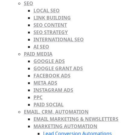
SEO
LOCAL SEO
LINK BUILDING
SEO CONTENT
SEO STRATEGY
INTERNATIONAL SEO
AI SEO
PAID MEDIA
GOOGLE ADS
GOOGLE GRANT ADS
FACEBOOK ADS
META ADS
INSTAGRAM ADS
PPC
PAID SOCIAL
EMAIL, CRM, AUTOMATION
EMAIL MARKETING & NEWSLETTERS
MARKETING AUTOMATION
Lead Conversion Automations