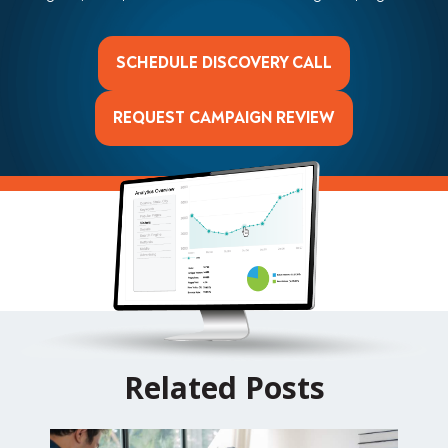
SCHEDULE DISCOVERY CALL
REQUEST CAMPAIGN REVIEW
Related Posts