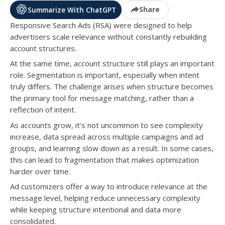
Share
Summarize With ChatGPT
Responsive Search Ads (RSA) were designed to help
advertisers scale relevance without constantly rebuilding
account structures.
At the same time, account structure still plays an important
role. Segmentation is important, especially when intent
truly differs. The challenge arises when structure becomes
the primary tool for message matching, rather than a
reflection of intent.
As accounts grow, it’s not uncommon to see complexity
increase, data spread across multiple campaigns and ad
groups, and learning slow down as a result. In some cases,
this can lead to fragmentation that makes optimization
harder over time.
Ad customizers offer a way to introduce relevance at the
message level, helping reduce unnecessary complexity
while keeping structure intentional and data more
consolidated.