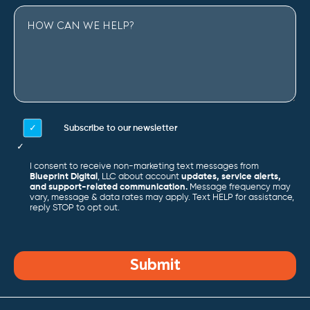
Subscribe to our newsletter
I consent to receive non-marketing text messages from
Blueprint Digital
, LLC about account
updates, service alerts,
and support-related communication.
Message frequency may
vary, message & data rates may apply. Text HELP for assistance,
reply STOP to opt out.
Submit