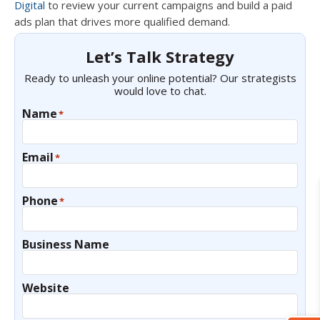
Digital
to review your current campaigns and build a paid
ads plan that drives more qualified demand.
Let’s Talk Strategy
Ready to unleash your online potential? Our strategists
would love to chat.
Name
*
Email
*
Phone
*
Business Name
Website