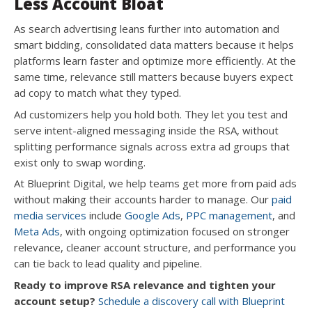
Less Account Bloat
As search advertising leans further into automation and
smart bidding, consolidated data matters because it helps
platforms learn faster and optimize more efficiently. At the
same time, relevance still matters because buyers expect
ad copy to match what they typed.
Ad customizers help you hold both. They let you test and
serve intent-aligned messaging inside the RSA, without
splitting performance signals across extra ad groups that
exist only to swap wording.
At Blueprint Digital, we help teams get more from paid ads
without making their accounts harder to manage. Our
paid
media services
include
Google Ads
,
PPC management
, and
Meta Ads
, with ongoing optimization focused on stronger
relevance, cleaner account structure, and performance you
can tie back to lead quality and pipeline.
Ready to improve RSA relevance and tighten your
account setup?
Schedule a discovery call with Blueprint