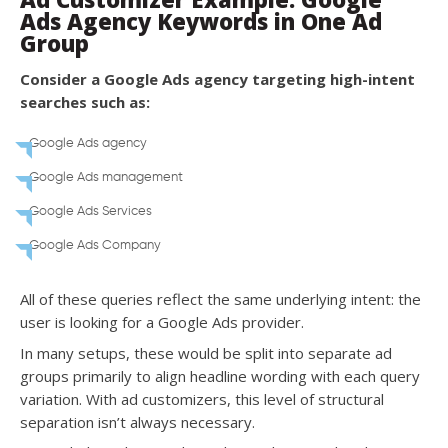
Ads Agency Keywords in One Ad
Group
Consider a Google Ads agency targeting high-intent
searches such as:
Google Ads agency
Google Ads management
Google Ads Services
Google Ads Company
All of these queries reflect the same underlying intent: the
user is looking for a Google Ads provider.
In many setups, these would be split into separate ad
groups primarily to align headline wording with each query
variation. With ad customizers, this level of structural
separation isn’t always necessary.