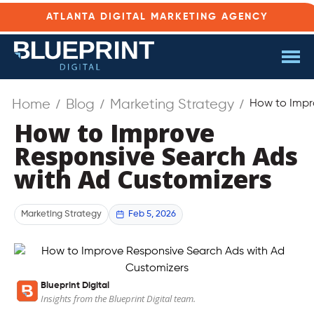
ATLANTA DIGITAL MARKETING AGENCY
Home
Blog
Marketing Strategy
How to Impr
How to Improve
Responsive Search Ads
with Ad Customizers
Feb 5, 2026
Marketing Strategy
Blueprint Digital
Insights from the Blueprint Digital team.