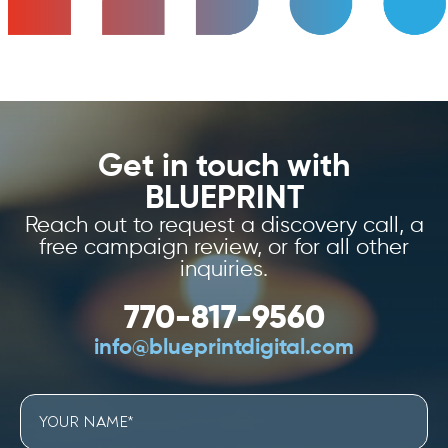
Get in touch with
BLUEPRINT
Reach out to request a discovery call, a
free campaign review, or for all other
inquiries.
770-817-9560
info@blueprintdigital.com