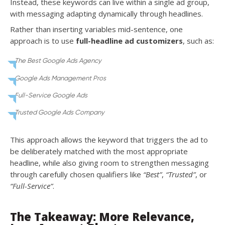
Instead, these keywords can live within a single ad group,
with messaging adapting dynamically through headlines.
Rather than inserting variables mid-sentence, one
approach is to use
full-headline ad customizers
, such as:
The Best Google Ads Agency
Google Ads Management Pros
Full-Service Google Ads
Trusted Google Ads Company
This approach allows the keyword that triggers the ad to
be deliberately matched with the most appropriate
headline, while also giving room to strengthen messaging
through carefully chosen qualifiers like
“Best”
,
“Trusted”
, or
“Full-Service”
.
The Takeaway: More Relevance,