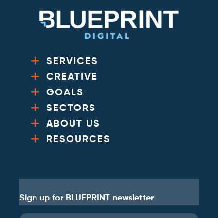
SERVICES
CREATIVE
GOALS
SECTORS
ABOUT US
RESOURCES
Sign up for BLUEPRINT newsletter