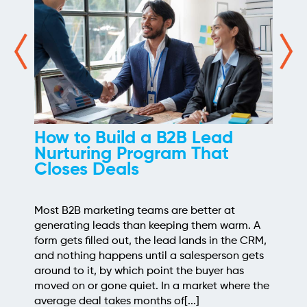
How We Took the Grind Out
of Link Building Prospecting
Most link building programs stall at the same
point, the prospecting spreadsheet. Finding
sites worth pitching means pulling competitor
backlinks, cross-checking them against what
you already know, throwing out the junk, and
judging what's left for relevance and quality. It's
a few hours of repetitive work before a single
outreach email gets written, and when[...]