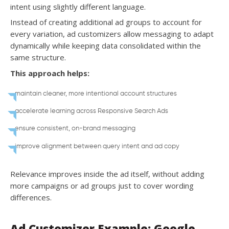
intent using slightly different language.
Instead of creating additional ad groups to account for
every variation, ad customizers allow messaging to adapt
dynamically while keeping data consolidated within the
same structure.
This approach helps:
maintain cleaner, more intentional account structures
accelerate learning across Responsive Search Ads
ensure consistent, on-brand messaging
improve alignment between query intent and ad copy
Relevance improves inside the ad itself, without adding
more campaigns or ad groups just to cover wording
differences.
Ad Customizer Example: Google