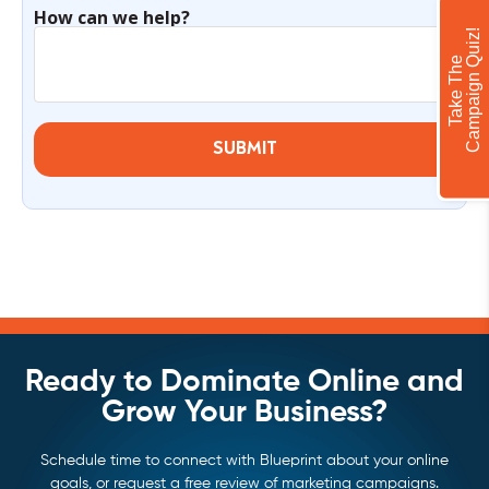
How can we help?
!
T
a
k
e
T
h
e
C
a
m
p
a
i
g
n
Q
u
i
z
SUBMIT
Ready to Dominate Online and
Grow Your Business?
Schedule time to connect with Blueprint about your online
goals, or request a free review of marketing campaigns.