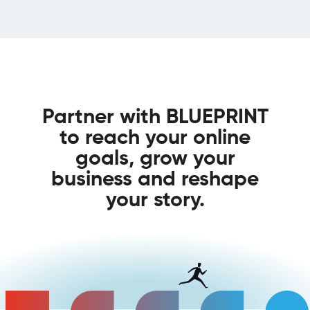
Partner with BLUEPRINT
to reach your online
goals, grow your
business and reshape
your story.