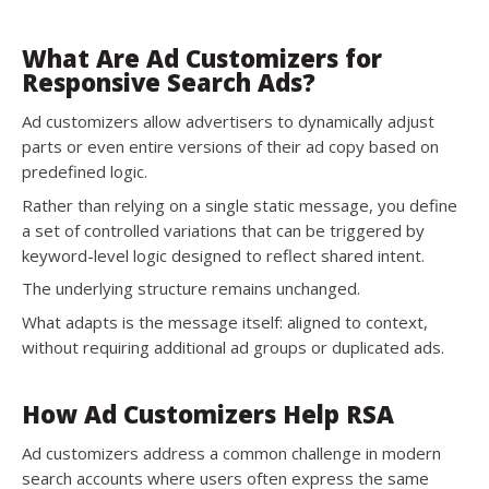
What Are Ad Customizers for
Responsive Search Ads?
Ad customizers allow advertisers to dynamically adjust
parts or even entire versions of their ad copy based on
predefined logic.
Rather than relying on a single static message, you define
a set of controlled variations that can be triggered by
keyword-level logic designed to reflect shared intent.
The underlying structure remains unchanged.
What adapts is the message itself: aligned to context,
without requiring additional ad groups or duplicated ads.
How Ad Customizers Help RSA
Ad customizers address a common challenge in modern
search accounts where users often express the same