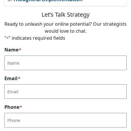
Let’s Talk Strategy
Ready to unleash your online potential? Our strategists
would love to chat.
"
" indicates required fields
*
Name
*
Email
*
Phone
*