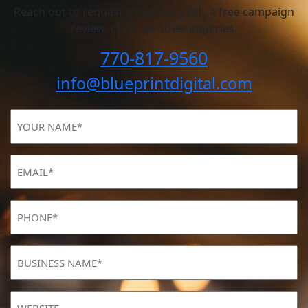
Reach out to request a discovery call, a free campaign
review, or for all other inquiries.
770-817-9560
info@blueprintdigital.com
YOUR
NAME
(Required)
Email
(Required)
Phone
(Required)
BUSINESS
NAME
(Required)
Website