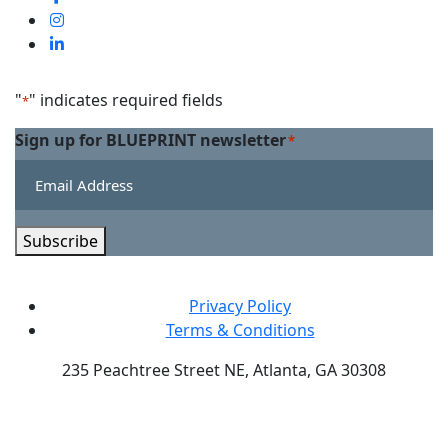
us
Visit
on
us
Visit
Facebook
on
us
Linkedin
on
"
" indicates required fields
*
Twitter
Sign up for BLUEPRINT newsletter
*
Subscribe
Privacy Policy
Terms & Conditions
235 Peachtree Street NE, Atlanta, GA 30308