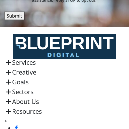
assistance, reply STOP to opt out.
Submit
Services
Creative
Goals
Sectors
About Us
Resources
<
Visit