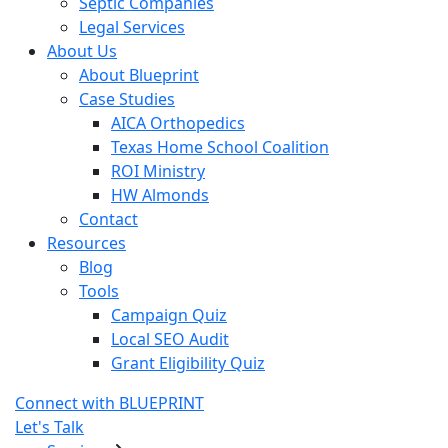
Septic Companies
Legal Services
About Us
About Blueprint
Case Studies
AICA Orthopedics
Texas Home School Coalition
ROI Ministry
HW Almonds
Contact
Resources
Blog
Tools
Campaign Quiz
Local SEO Audit
Grant Eligibility Quiz
Connect with BLUEPRINT
Let's Talk