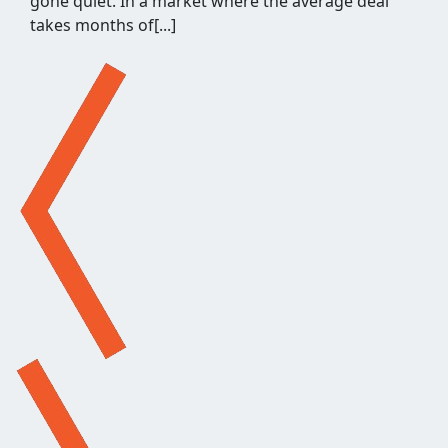
what's left for relevance and quality. It's a few
hours of repetitive work before a single outreach
email gets written, and when[...]