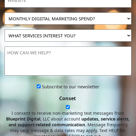
MONTHLY
DIGIITAL
MARKETING
WHAT
SPEND?
SERVICES
INTEREST
HOW
YOU?
CAN
WE
HELP?
Subscribe
Subscribe to our newsletter
to
Conset
our
newsletter
I consent to receive non-marketing text messages from
Blueprint Digital
, LLC about account
updates, service alerts,
and support-related communication.
Message frequency
may vary, message & data rates may apply. Text HELP for