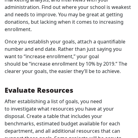
administration. Find out where your school is weakest
and needs to improve. You may be great at getting
donations, but lacking when it comes to increasing
enrollment.
Once you establish your goals, attach a quantifiable
number and end date. Rather than just saying you
want to “increase enrollment,” your goal
should be “increase enrollment by 10% by 2019.” The
clearer your goals, the easier they’ll be to achieve.
Evaluate Resources
After establishing a list of goals, you need
to investigate what resources you have at your
disposal. Create a table that includes your
benchmarks, estimated budget available for each
department, and all additional resources that can