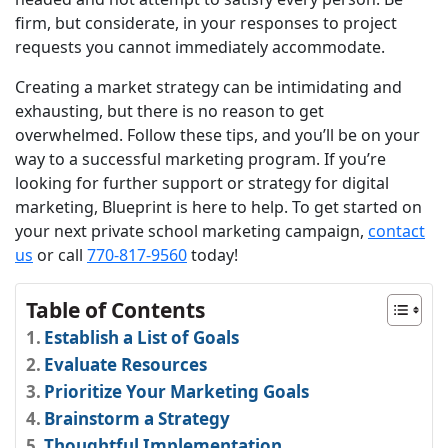
firm, but considerate, in your responses to project
requests you cannot immediately accommodate.
Creating a market strategy can be intimidating and
exhausting, but there is no reason to get
overwhelmed. Follow these tips, and you’ll be on your
way to a successful marketing program. If you’re
looking for further support or strategy for digital
marketing, Blueprint is here to help. To get started on
your next private school marketing campaign,
contact
us
or call
770-817-9560
today!
Table of Contents
Establish a List of Goals
Evaluate Resources
Prioritize Your Marketing Goals
Brainstorm a Strategy
Thoughtful Implementation