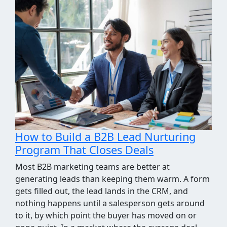
How We Took the Grind Out of Link
Building Prospecting
Most link building programs stall at the same
point, the prospecting spreadsheet. Finding sites
worth pitching means pulling competitor
backlinks, cross-checking them against what you
already know, throwing out the junk, and judging