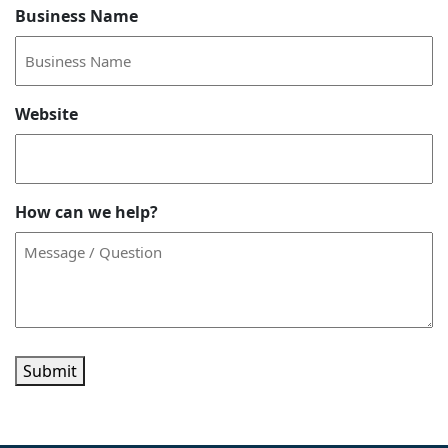
Business Name
Website
How can we help?
Submit