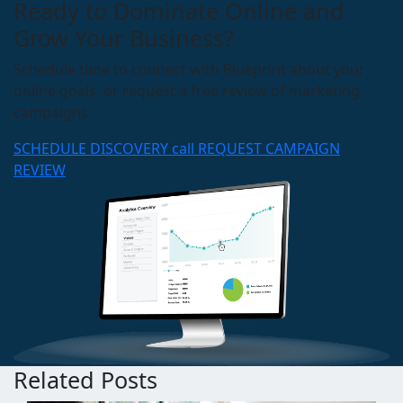
Ready to Dominate Online and
Grow Your Business?
Schedule time to connect with Blueprint about your
online goals, or request a free review of marketing
campaigns.
SCHEDULE DISCOVERY call
REQUEST CAMPAIGN
REVIEW
Related Posts