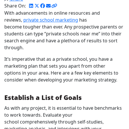
Share On:
With advancements in online resources and
reviews,
private school marketing
has
become tougher than ever. Any prospective parents or
students can type “private schools near me” into their
search engine and have a plethora of results to sort
through.
It’s imperative that as a private school, you have a
marketing plan that sets you apart from other
options in your area. Here are a few key elements to
consider when developing your marketing strategy.
Establish a List of Goals
As with any project, it is essential to have benchmarks
to work towards. Evaluate your
school comprehensively through self-studies,
marketing analysis, and interviews with your