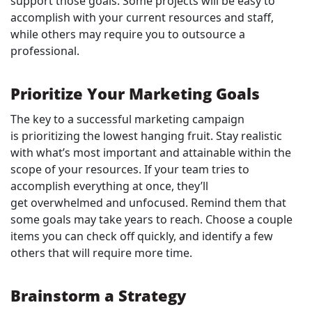
support those goals. Some projects will be easy to
accomplish with your current resources and staff,
while others may require you to outsource a
professional.
Prioritize Your Marketing Goals
The key to a successful marketing campaign
is prioritizing the lowest hanging fruit. Stay realistic
with what’s most important and attainable within the
scope of your resources. If your team tries to
accomplish everything at once, they’ll
get overwhelmed and unfocused. Remind them that
some goals may take years to reach. Choose a couple
items you can check off quickly, and identify a few
others that will require more time.
Brainstorm a Strategy