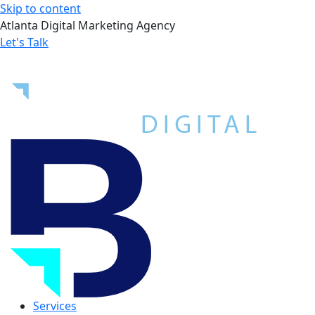
Skip to content
Atlanta Digital Marketing Agency
Let's Talk
Services