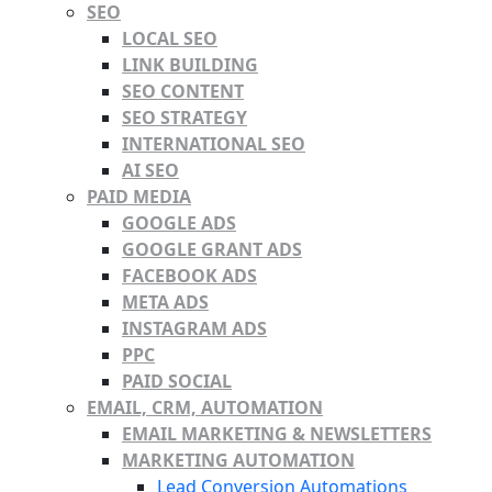
SEO
LOCAL SEO
LINK BUILDING
SEO CONTENT
SEO STRATEGY
INTERNATIONAL SEO
AI SEO
PAID MEDIA
GOOGLE ADS
GOOGLE GRANT ADS
FACEBOOK ADS
META ADS
INSTAGRAM ADS
PPC
PAID SOCIAL
EMAIL, CRM, AUTOMATION
EMAIL MARKETING & NEWSLETTERS
MARKETING AUTOMATION
Lead Conversion Automations