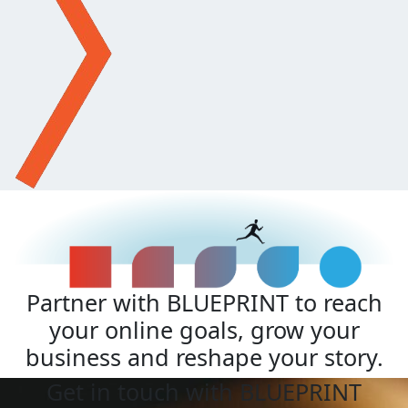
Partner with BLUEPRINT to reach
your online goals, grow your
business and reshape your story.
Get in touch with BLUEPRINT