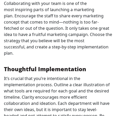
Collaborating with your team is one of the
most inspiring parts of launching a marketing
plan. Encourage the staff to share every marketing
concept that comes to mind—nothing is too far-
fetched or out of the question. It only takes one great
idea to have a fruitful marketing campaign. Choose the
strategy that you believe will be the most
successful, and create a step-by-step implementation
plan.
Thoughtful Implementation
It’s crucial that you’re intentional in the
implementation process. Outline a clear illustration of
what tools are required for each goal and the desired
timeline. Clarity encourages more efficient
collaboration and ideation. Each department will have
their own ideas, but it is important to stay level-
headed and not attempt to satisfy every person. Be