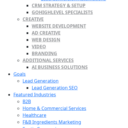
CRM STRATEGY & SETUP
GOHIGHLEVEL SPECIALISTS
CREATIVE
WEBSITE DEVELOPMENT
AD CREATIVE
WEB DESIGN
VIDEO
BRANDING
ADDITIONAL SERVICES
AI BUSINESS SOLUTIONS
Goals
Lead Generation
Lead Generation SEO
Featured Industries
B2B
Home & Commercial Services
Healthcare
F&B Ingredients Marketing