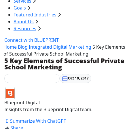
Services
Goals
Featured Industries
About Us
Resources
Connect with BLUEPRINT
Home
Blog
Integrated Digital Marketing
5 Key Elements
of Successful Private School Marketing
5 Key Elements of Successful Private
School Marketing
Integrated Digital Marketing
Oct 10, 2017
Blueprint Digital
Insights from the Blueprint Digital team.
Summarize With ChatGPT
Share