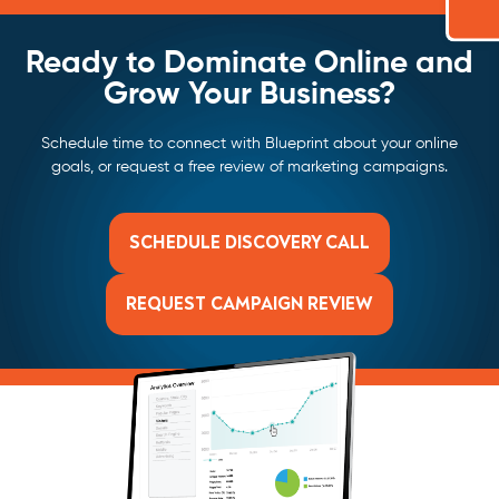
Ready to Dominate Online and
Grow Your Business?
Schedule time to connect with Blueprint about your online
goals, or request a free review of marketing campaigns.
SCHEDULE DISCOVERY CALL
REQUEST CAMPAIGN REVIEW