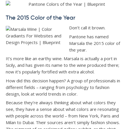
The 2015 Color of the Year
Don’t call it brown.
Pantone has named
Marsala the 2015 color of
the year.
It’s more like an earthy wine. Marsala is actually a port in
Sicily, and has given its name to the wine produced there;
now it’s popularly fortified with extra alcohol.
How did this decision happen? A group of professionals in
different fields – ranging from psychology to fashion
design, look at world trends in color.
Because they’re always thinking about what colors they
see, they have a sense about what colors are resonating
with people across the world – from New York, Paris and
Milan to Dubai. Their sources aren’t simply fashion shows.