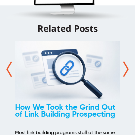
Related Posts
How We Took the Grind Out
of Link Building Prospecting
Most link building programs stall at the same