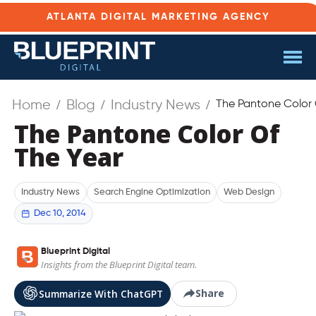
ATLANTA DIGITAL MARKETING AGENCY
Home
Blog
Industry News
The Pantone Color 
The Pantone Color Of
The Year
Industry News
Search Engine Optimization
Web Design
Dec 10, 2014
Blueprint Digital
Insights from the Blueprint Digital team.
Share
Summarize With ChatGPT