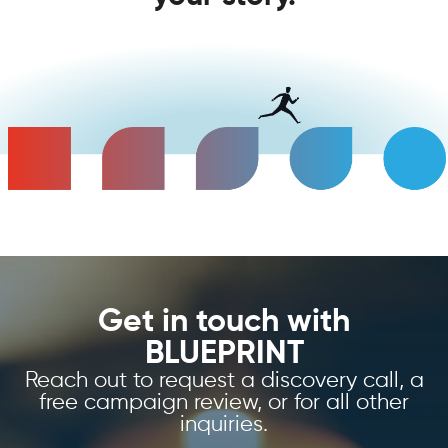
Get in touch with
BLUEPRINT
Reach out to request a discovery call, a
free campaign review, or for all other
inquiries.