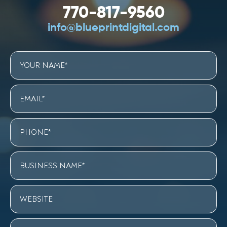
770-817-9560
info@blueprintdigital.com