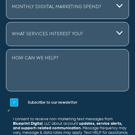
Subscribe to our newsletter
I consent to receive non-marketing text messages from
Blueprint Digital
, LLC about account
updates, service alerts,
and support-related communication.
Message frequency may
vary, message & data rates may apply. Text HELP for assistance,