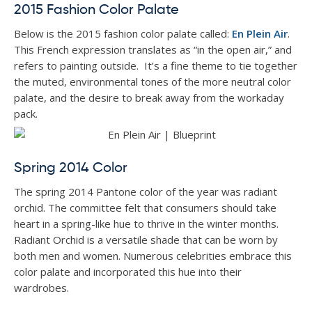
2015 Fashion Color Palate
Below is the 2015 fashion color palate called:
En Plein Air
.
This French expression translates as “in the open air,” and
refers to painting outside. It’s a fine theme to tie together
the muted, environmental tones of the more neutral color
palate, and the desire to break away from the workaday
pack.
Spring 2014 Color
The spring 2014 Pantone color of the year was radiant
orchid. The committee felt that consumers should take
heart in a spring-like hue to thrive in the winter months.
Radiant Orchid is a versatile shade that can be worn by
both men and women. Numerous celebrities embrace this
color palate and incorporated this hue into their
wardrobes.