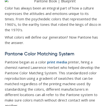
Color has always been an integral part of how a culture
expresses the attitudes and emotions unique to its
times. From the psychedelic colors that represented the
1960’s, to the earthy tones that robed the kings of disco in
the 1970’s.
What colors will define our generation? Now Pantone has
the answer.
Pantone Color Matching System
Pantone began as a color
print media
printer, hiring a
chemist named Lawrence Herbet who helped develop the
Pantone Color Matching System. This standardized color
reproduction using a gradient of swatches that can be
matched regardless of the printing machine used. By
standardizing the colors, different manufacturers in
different locations can all refer to the Pantone system to
make sure colors match without direct contact with one
another.