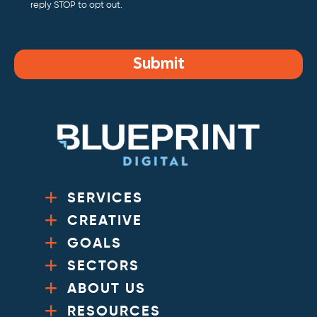
reply STOP to opt out.
Submit
SERVICES
CREATIVE
GOALS
SECTORS
ABOUT US
RESOURCES