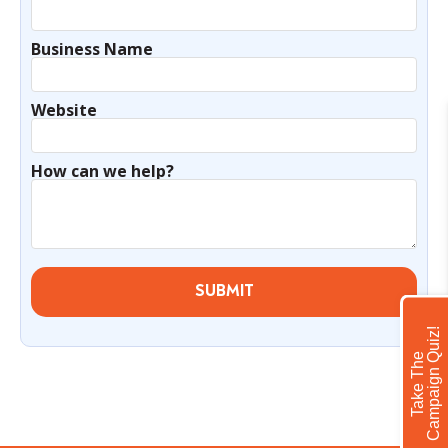
Business Name
Website
How can we help?
SUBMIT
!
T
a
k
e
T
h
e
C
a
m
p
a
i
g
n
Q
u
i
z