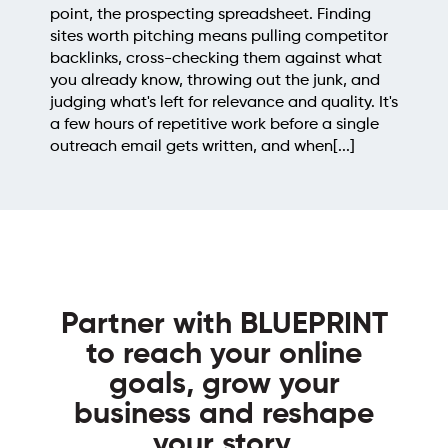
point, the prospecting spreadsheet. Finding
sites worth pitching means pulling competitor
backlinks, cross-checking them against what
you already know, throwing out the junk, and
judging what's left for relevance and quality. It's
a few hours of repetitive work before a single
outreach email gets written, and when[...]
Partner with BLUEPRINT
to reach your online
goals, grow your
business and reshape
your story.