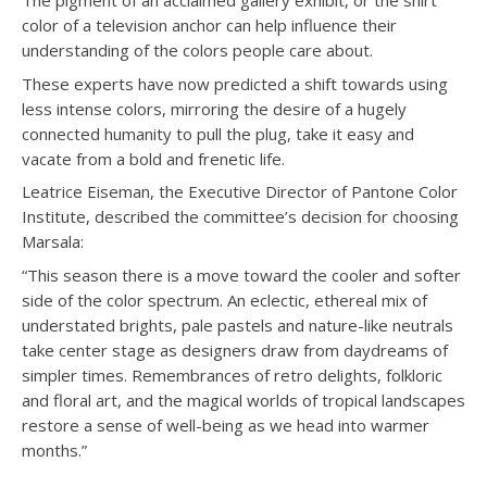
The pigment of an acclaimed gallery exhibit, or the shirt
color of a television anchor can help influence their
understanding of the colors people care about.
These experts have now predicted a shift towards using
less intense colors, mirroring the desire of a hugely
connected humanity to pull the plug, take it easy and
vacate from a bold and frenetic life.
Leatrice Eiseman, the Executive Director of Pantone Color
Institute, described the committee’s decision for choosing
Marsala:
“This season there is a move toward the cooler and softer
side of the color spectrum. An eclectic, ethereal mix of
understated brights, pale pastels and nature-like neutrals
take center stage as designers draw from daydreams of
simpler times. Remembrances of retro delights, folkloric
and floral art, and the magical worlds of tropical landscapes
restore a sense of well-being as we head into warmer
months.”