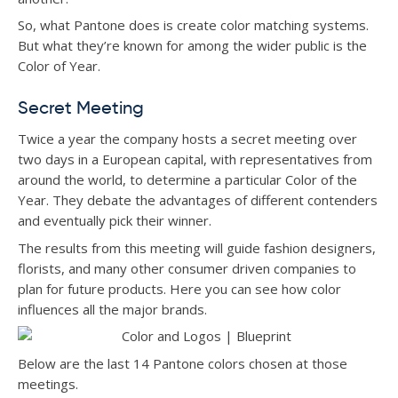
So, what Pantone does is create color matching systems.
But what they’re known for among the wider public is the
Color of Year.
Secret Meeting
Twice a year the company hosts a secret meeting over
two days in a European capital, with representatives from
around the world, to determine a particular Color of the
Year. They debate the advantages of different contenders
and eventually pick their winner.
The results from this meeting will guide fashion designers,
florists, and many other consumer driven companies to
plan for future products. Here you can see how color
influences all the major brands.
Below are the last 14 Pantone colors chosen at those
meetings.