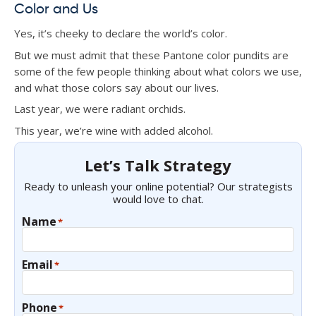
Color and Us
Yes, it’s cheeky to declare the world’s color.
But we must admit that these Pantone color pundits are
some of the few people thinking about what colors we use,
and what those colors say about our lives.
Last year, we were radiant orchids.
This year, we’re wine with added alcohol.
Let’s Talk Strategy
Ready to unleash your online potential? Our strategists
would love to chat.
Name
*
Email
*
Phone
*