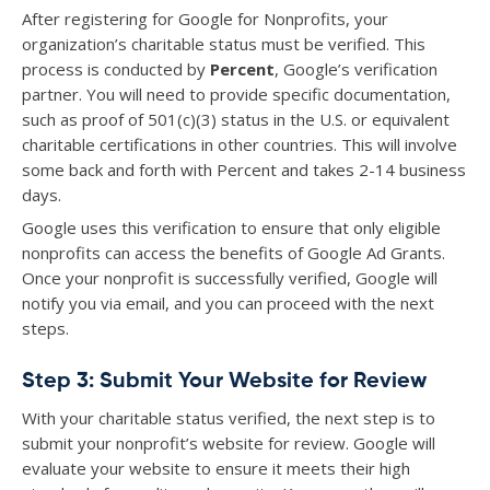
After registering for Google for Nonprofits, your
organization’s charitable status must be verified. This
process is conducted by
Percent
, Google’s verification
partner. You will need to provide specific documentation,
such as proof of 501(c)(3) status in the U.S. or equivalent
charitable certifications in other countries. This will involve
some back and forth with Percent and takes 2-14 business
days.
Google uses this verification to ensure that only eligible
nonprofits can access the benefits of Google Ad Grants.
Once your nonprofit is successfully verified, Google will
notify you via email, and you can proceed with the next
steps.
Step 3: Submit Your Website for Review
With your charitable status verified, the next step is to
submit your nonprofit’s website for review. Google will
evaluate your website to ensure it meets their high