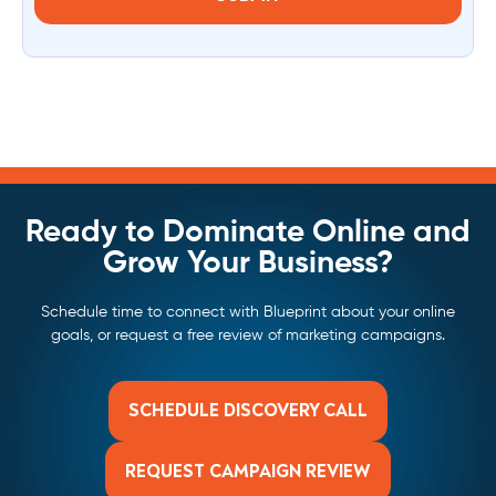
Ready to Dominate Online and
Grow Your Business?
Schedule time to connect with Blueprint about your online
goals, or request a free review of marketing campaigns.
SCHEDULE DISCOVERY CALL
REQUEST CAMPAIGN REVIEW