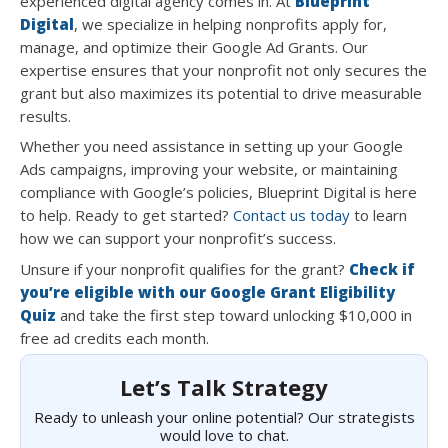
experienced digital agency comes in. At
Blueprint
Digital
, we specialize in helping nonprofits apply for,
manage, and optimize their Google Ad Grants. Our
expertise ensures that your nonprofit not only secures the
grant but also maximizes its potential to drive measurable
results.
Whether you need assistance in setting up your Google
Ads campaigns, improving your website, or maintaining
compliance with Google’s policies, Blueprint Digital is here
to help. Ready to get started?
Contact us today
to learn
how we can support your nonprofit’s success.
Unsure if your nonprofit qualifies for the grant?
Check if
you’re eligible with our Google Grant Eligibility
Quiz
and take the first step toward unlocking $10,000 in
free ad credits each month.
Let’s Talk Strategy
Ready to unleash your online potential? Our strategists
would love to chat.