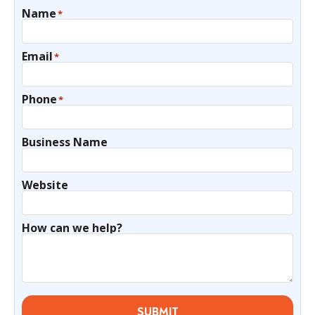
Name
*
Email
*
Phone
*
Business Name
Website
How can we help?
SUBMIT