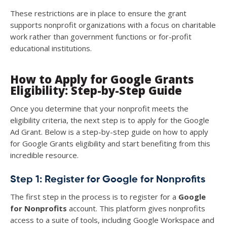
These restrictions are in place to ensure the grant
supports nonprofit organizations with a focus on charitable
work rather than government functions or for-profit
educational institutions.
How to Apply for Google Grants
Eligibility: Step-by-Step Guide
Once you determine that your nonprofit meets the
eligibility criteria, the next step is to apply for the Google
Ad Grant. Below is a step-by-step guide on how to apply
for Google Grants eligibility and start benefiting from this
incredible resource.
Step 1: Register for Google for Nonprofits
The first step in the process is to register for a
Google
for Nonprofits
account. This platform gives nonprofits
access to a suite of tools, including Google Workspace and