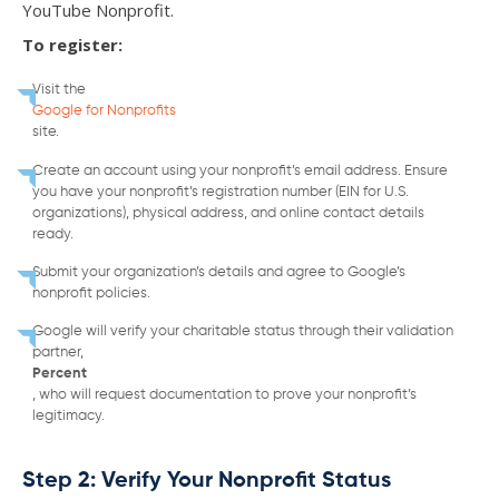
YouTube Nonprofit.
To register:
Visit the
Google for Nonprofits
site.
Create an account using your nonprofit’s email address. Ensure
you have your nonprofit’s registration number (EIN for U.S.
organizations), physical address, and online contact details
ready.
Submit your organization’s details and agree to Google’s
nonprofit policies.
Google will verify your charitable status through their validation
partner,
Percent
, who will request documentation to prove your nonprofit’s
legitimacy.
Step 2: Verify Your Nonprofit Status