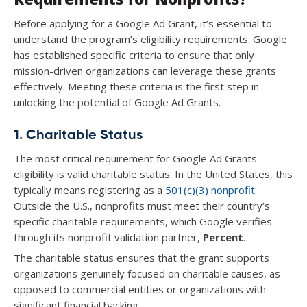
Before applying for a Google Ad Grant, it’s essential to
understand the program’s eligibility requirements. Google
has established specific criteria to ensure that only
mission-driven organizations can leverage these grants
effectively. Meeting these criteria is the first step in
unlocking the potential of Google Ad Grants.
1. Charitable Status
The most critical requirement for Google Ad Grants
eligibility is valid charitable status. In the United States, this
typically means registering as a
501(c)(3) nonprofit
.
Outside the U.S., nonprofits must meet their country’s
specific charitable requirements, which Google verifies
through its nonprofit validation partner,
Percent
.
The charitable status ensures that the grant supports
organizations genuinely focused on charitable causes, as
opposed to commercial entities or organizations with
significant financial backing.