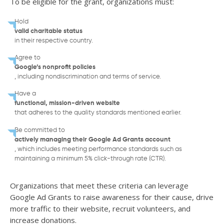
To be eligible for the grant, organizations must:
Hold
valid charitable status
in their respective country.
Agree to
Google’s nonprofit policies
, including nondiscrimination and terms of service.
Have a
functional, mission-driven website
that adheres to the quality standards mentioned earlier.
Be committed to
actively managing their Google Ad Grants account
, which includes meeting performance standards such as
maintaining a minimum 5% click-through rate (CTR).
Organizations that meet these criteria can leverage
Google Ad Grants to raise awareness for their cause, drive
more traffic to their website, recruit volunteers, and
increase donations.