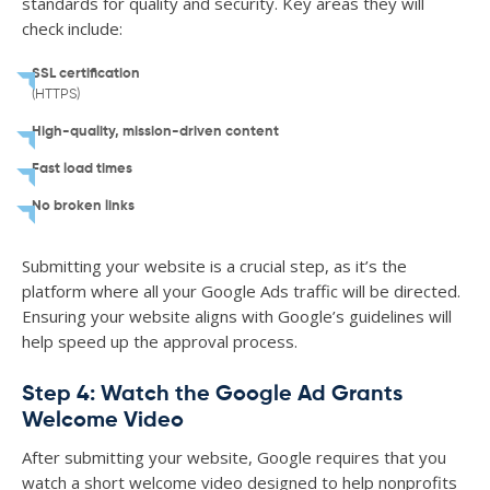
standards for quality and security. Key areas they will
check include:
SSL certification
(HTTPS)
High-quality, mission-driven content
Fast load times
No broken links
Submitting your website is a crucial step, as it’s the
platform where all your Google Ads traffic will be directed.
Ensuring your website aligns with Google’s guidelines will
help speed up the approval process.
Step 4: Watch the Google Ad Grants
Welcome Video
After submitting your website, Google requires that you
watch a short welcome video designed to help nonprofits