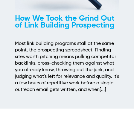
How We Took the Grind Out
of Link Building Prospecting
Most link building programs stall at the same
point, the prospecting spreadsheet. Finding
sites worth pitching means pulling competitor
backlinks, cross-checking them against what
you already know, throwing out the junk, and
judging what's left for relevance and quality. It's
a few hours of repetitive work before a single
outreach email gets written, and when[...]