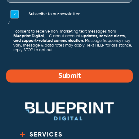
Subscribe to our newsletter
I consent to receive non-marketing text messages from
Blueprint Digital
, LLC about account
updates, service alerts,
and support-related communication.
Message frequency may
vary, message & data rates may apply. Text HELP for assistance,
reply STOP to opt out.
Submit
SERVICES