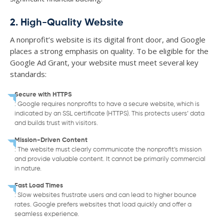
2. High-Quality Website
A nonprofit’s website is its digital front door, and Google
places a strong emphasis on quality. To be eligible for the
Google Ad Grant, your website must meet several key
standards:
Secure with HTTPS
: Google requires nonprofits to have a secure website, which is
indicated by an SSL certificate (HTTPS). This protects users’ data
and builds trust with visitors.
Mission-Driven Content
: The website must clearly communicate the nonprofit’s mission
and provide valuable content. It cannot be primarily commercial
in nature.
Fast Load Times
: Slow websites frustrate users and can lead to higher bounce
rates. Google prefers websites that load quickly and offer a
seamless experience.