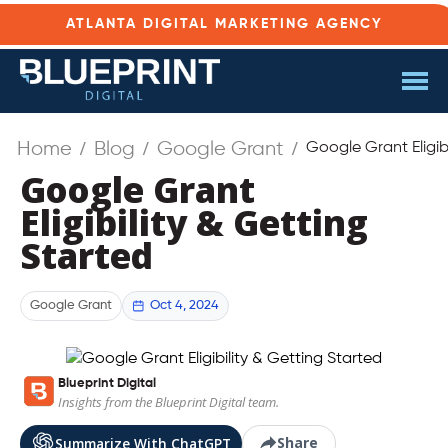
ATLANTA DIGITAL MARKETING AGENCY
Home
Blog
Google Grant
Google Grant Eligib
Google Grant
Eligibility & Getting
Started
Oct 4, 2024
Google Grant
Blueprint Digital
Insights from the Blueprint Digital team.
Share
Summarize With ChatGPT