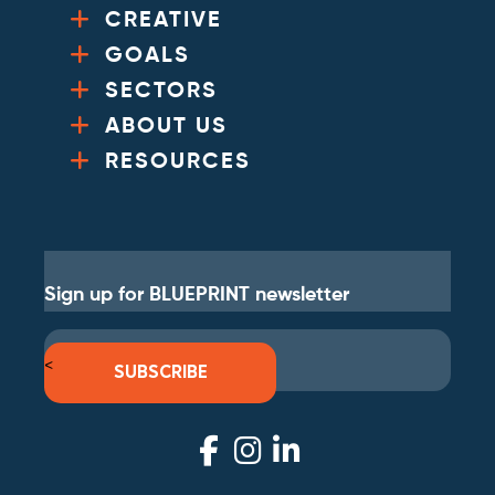
CREATIVE
GOALS
SECTORS
ABOUT US
RESOURCES
Sign up for BLUEPRINT newsletter
<
SUBSCRIBE
Visit
Visit
Visit