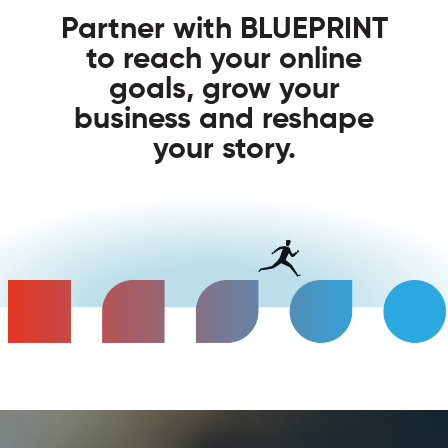
Partner with BLUEPRINT
to reach your online
goals, grow your
business and reshape
your story.