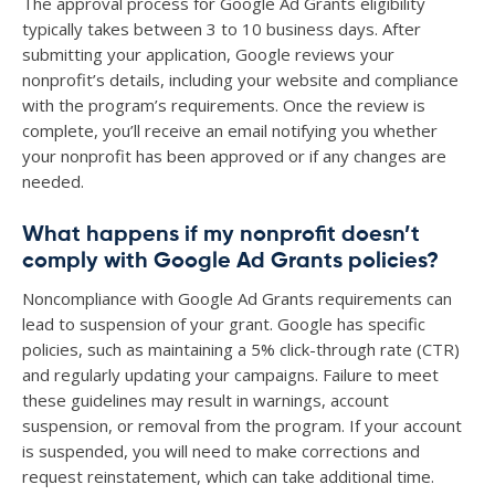
The approval process for Google Ad Grants eligibility
typically takes between 3 to 10 business days. After
submitting your application, Google reviews your
nonprofit’s details, including your website and compliance
with the program’s requirements. Once the review is
complete, you’ll receive an email notifying you whether
your nonprofit has been approved or if any changes are
needed.
What happens if my nonprofit doesn’t
comply with Google Ad Grants policies?
Noncompliance with Google Ad Grants requirements can
lead to suspension of your grant. Google has specific
policies, such as maintaining a 5% click-through rate (CTR)
and regularly updating your campaigns. Failure to meet
these guidelines may result in warnings, account
suspension, or removal from the program. If your account
is suspended, you will need to make corrections and
request reinstatement, which can take additional time.