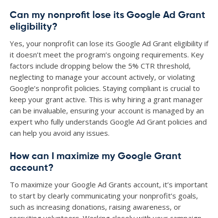
Can my nonprofit lose its Google Ad Grant
eligibility?
Yes, your nonprofit can lose its Google Ad Grant eligibility if
it doesn’t meet the program’s ongoing requirements. Key
factors include dropping below the 5% CTR threshold,
neglecting to manage your account actively, or violating
Google’s nonprofit policies. Staying compliant is crucial to
keep your grant active. This is why hiring a grant manager
can be invaluable, ensuring your account is managed by an
expert who fully understands Google Ad Grant policies and
can help you avoid any issues.
How can I maximize my Google Grant
account?
To maximize your Google Ad Grants account, it’s important
to start by clearly communicating your nonprofit’s goals,
such as increasing donations, raising awareness, or