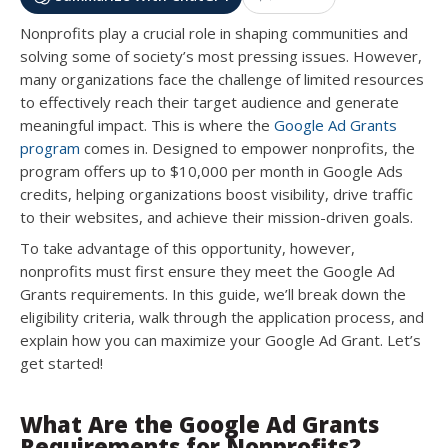
Nonprofits play a crucial role in shaping communities and
solving some of society’s most pressing issues. However,
many organizations face the challenge of limited resources
to effectively reach their target audience and generate
meaningful impact. This is where the
Google Ad Grants
program
comes in. Designed to empower nonprofits, the
program offers up to $10,000 per month in Google Ads
credits, helping organizations boost visibility, drive traffic
to their websites, and achieve their mission-driven goals.
To take advantage of this opportunity, however,
nonprofits must first ensure they meet the Google Ad
Grants requirements. In this guide, we’ll break down the
eligibility criteria, walk through the application process, and
explain how you can maximize your Google Ad Grant. Let’s
get started!
What Are the Google Ad Grants
Requirements for Nonprofits?