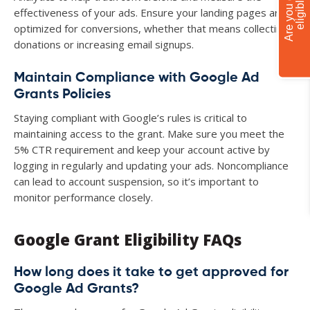
A
r
e
y
o
u
g
r
a
n
t
e
l
i
g
i
b
l
e
?
effectiveness of your ads. Ensure your landing pages are
optimized for conversions, whether that means collecting
donations or increasing email signups.
Maintain Compliance with Google Ad
Grants Policies
Staying compliant with Google’s rules is critical to
maintaining access to the grant. Make sure you meet the
5% CTR requirement and keep your account active by
logging in regularly and updating your ads. Noncompliance
can lead to account suspension, so it’s important to
monitor performance closely.
Google Grant Eligibility FAQs
How long does it take to get approved for
Google Ad Grants?