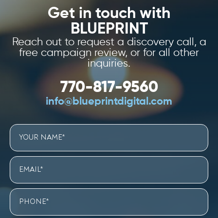
Get in touch with
BLUEPRINT
Reach out to request a discovery call, a
free campaign review, or for all other
inquiries.
770-817-9560
info@blueprintdigital.com