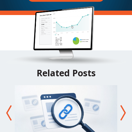
Related Posts