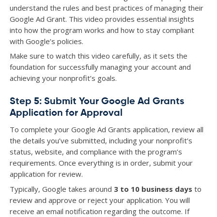
understand the rules and best practices of managing their
Google Ad Grant. This video provides essential insights
into how the program works and how to stay compliant
with Google’s policies.
Make sure to watch this video carefully, as it sets the
foundation for successfully managing your account and
achieving your nonprofit’s goals.
Step 5: Submit Your Google Ad Grants
Application for Approval
To complete your Google Ad Grants application, review all
the details you’ve submitted, including your nonprofit’s
status, website, and compliance with the program’s
requirements. Once everything is in order, submit your
application for review.
Typically, Google takes around
3 to 10 business days
to
review and approve or reject your application. You will
receive an email notification regarding the outcome. If