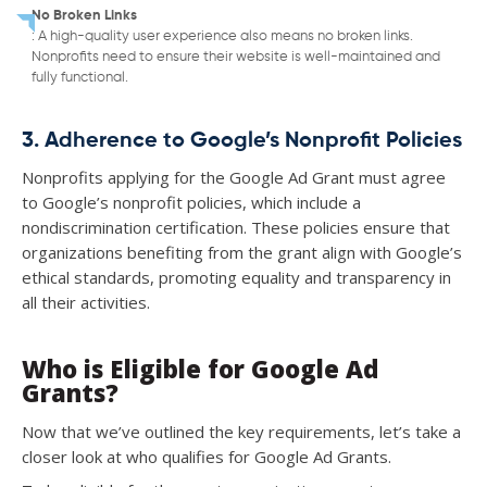
No Broken Links
: A high-quality user experience also means no broken links.
Nonprofits need to ensure their website is well-maintained and
fully functional.
3. Adherence to Google’s Nonprofit Policies
Nonprofits applying for the Google Ad Grant must agree
to Google’s nonprofit policies, which include a
nondiscrimination certification. These policies ensure that
organizations benefiting from the grant align with Google’s
ethical standards, promoting equality and transparency in
all their activities.
Who is Eligible for Google Ad
Grants?
Now that we’ve outlined the key requirements, let’s take a
closer look at who qualifies for Google Ad Grants.