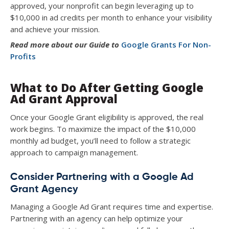
approved, your nonprofit can begin leveraging up to
$10,000 in ad credits per month to enhance your visibility
and achieve your mission.
Read more about our
Guide to
Google Grants For Non-
Profits
What to Do After Getting Google
Ad Grant Approval
Once your Google Grant eligibility is approved, the real
work begins. To maximize the impact of the $10,000
monthly ad budget, you’ll need to follow a strategic
approach to campaign management.
Consider Partnering with a Google Ad
Grant Agency
Managing a Google Ad Grant requires time and expertise.
Partnering with an agency can help optimize your