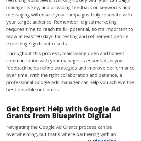
recruiting volunteers. Working closely with your campaign
manager is key, and providing feedback on keywords and
messaging will ensure your campaigns truly resonate with
your target audience. Remember, digital marketing
requires time to reach its full potential, so it’s important to
allow at least 90 days for testing and refinement before
expecting significant results.
Throughout this process, maintaining open and honest
communication with your manager is essential, as your
feedback helps refine strategies and improve performance
over time. With the right collaboration and patience, a
professional Google Ads manager can help you achieve the
best possible outcomes.
Get Expert Help with Google Ad
Grants from Blueprint Digital
Navigating the Google Ad Grants process can be
overwhelming, but that’s where partnering with an