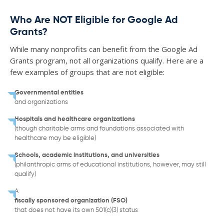
Who Are NOT Eligible for Google Ad
Grants?
While many nonprofits can benefit from the Google Ad
Grants program, not all organizations qualify. Here are a
few examples of groups that are not eligible:
Governmental entities
and organizations
Hospitals and healthcare organizations
(though charitable arms and foundations associated with
healthcare may be eligible)
Schools, academic institutions, and universities
(philanthropic arms of educational institutions, however, may still
qualify)
A
fiscally sponsored organization (FSO)
that does not have its own 501(c)(3) status