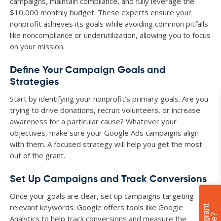
campaigns, maintain compliance, and fully leverage the
$10,000 monthly budget. These experts ensure your
nonprofit achieves its goals while avoiding common pitfalls
like noncompliance or underutilization, allowing you to focus
on your mission.
Define Your Campaign Goals and
Strategies
Start by identifying your nonprofit’s primary goals. Are you
trying to drive donations, recruit volunteers, or increase
awareness for a particular cause? Whatever your
objectives, make sure your Google Ads campaigns align
with them. A focused strategy will help you get the most
out of the grant.
Set Up Campaigns and Track Conversions
Once your goals are clear, set up campaigns targeting
relevant keywords. Google offers tools like Google
Analytics to help track conversions and measure the