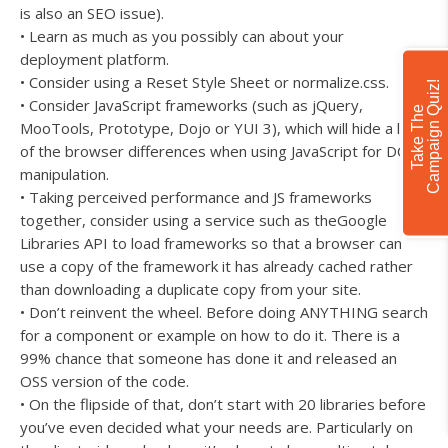
is also an SEO issue).
• Learn as much as you possibly can about your
deployment platform.
• Consider using a Reset Style Sheet or normalize.css.
!
• Consider JavaScript frameworks (such as jQuery,
T
a
k
e
T
h
e
C
a
m
p
a
i
g
n
Q
u
i
z
MooTools, Prototype, Dojo or YUI 3), which will hide a lot
of the browser differences when using JavaScript for DOM
manipulation.
• Taking perceived performance and JS frameworks
together, consider using a service such as theGoogle
Libraries API to load frameworks so that a browser can
use a copy of the framework it has already cached rather
than downloading a duplicate copy from your site.
• Don’t reinvent the wheel. Before doing ANYTHING search
for a component or example on how to do it. There is a
99% chance that someone has done it and released an
OSS version of the code.
• On the flipside of that, don’t start with 20 libraries before
you’ve even decided what your needs are. Particularly on