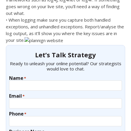
goes wrong on your live site, you’ll need a way of finding
out what.
• When logging make sure you capture both handled
exceptions, and unhandled exceptions. Report/analyse the
log output, as it’ll show you where the key issues are in
your site.
Let’s Talk Strategy
Ready to unleash your online potential? Our strategists
would love to chat.
Name
*
Email
*
Phone
*