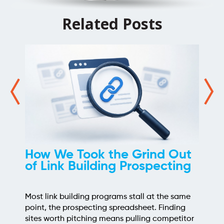
Related Posts
How We Took the Grind Out
of Link Building Prospecting
Most link building programs stall at the same
point, the prospecting spreadsheet. Finding
sites worth pitching means pulling competitor