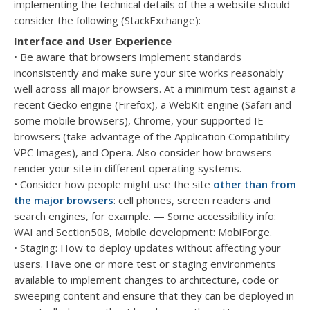
implementing the technical details of the a website should
consider the following (StackExchange):
Interface and User Experience
• Be aware that browsers implement standards
inconsistently and make sure your site works reasonably
well across all major browsers. At a minimum test against a
recent Gecko engine (Firefox), a WebKit engine (Safari and
some mobile browsers), Chrome, your supported IE
browsers (take advantage of the Application Compatibility
VPC Images), and Opera. Also consider how browsers
render your site in different operating systems.
• Consider how people might use the site
other than from
the major browsers
: cell phones, screen readers and
search engines, for example. — Some accessibility info:
WAI and Section508, Mobile development: MobiForge.
• Staging: How to deploy updates without affecting your
users. Have one or more test or staging environments
available to implement changes to architecture, code or
sweeping content and ensure that they can be deployed in