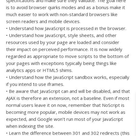
specifications and make sure they validate. The goal here
is to avoid browser quirks modes and as a bonus make it
much easier to work with non-standard browsers like
screen readers and mobile devices.
• Understand how JavaScript is processed in the browser.
• Understand how JavaScript, style sheets, and other
resources used by your page are loaded and consider
their impact on perceived performance. It is now widely
regarded as appropriate to move scripts to the bottom of
your pages with exceptions typically being things like
analytics apps or HTML5 shims.
• Understand how the JavaScript sandbox works, especially
if you intend to use iframes.
• Be aware that JavaScript can and will be disabled, and that
AJAX is therefore an extension, not a baseline. Even if most
normal users leave it on now, remember that NoScript is
becoming more popular, mobile devices may not work as
expected, and Google won’t run most of your JavaScript
when indexing the site.
• Learn the difference between 301 and 302 redirects (this