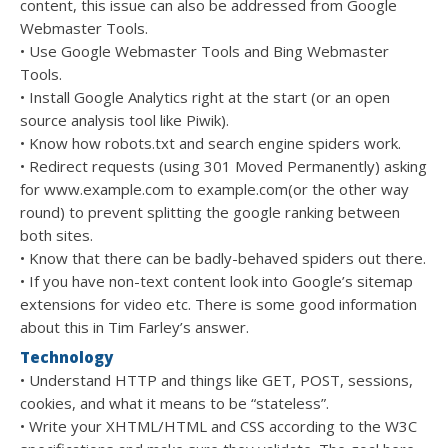
content, this issue can also be addressed from Google
Webmaster Tools.
• Use Google Webmaster Tools and Bing Webmaster
Tools.
• Install Google Analytics right at the start (or an open
source analysis tool like Piwik).
• Know how robots.txt and search engine spiders work.
• Redirect requests (using 301 Moved Permanently) asking
for www.example.com to example.com(or the other way
round) to prevent splitting the google ranking between
both sites.
• Know that there can be badly-behaved spiders out there.
• If you have non-text content look into Google’s sitemap
extensions for video etc. There is some good information
about this in Tim Farley’s answer.
Technology
• Understand HTTP and things like GET, POST, sessions,
cookies, and what it means to be “stateless”.
• Write your XHTML/HTML and CSS according to the W3C