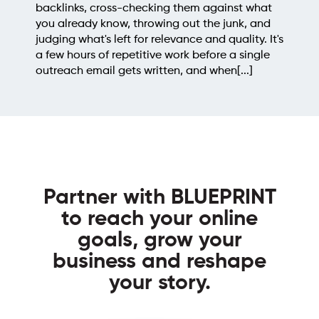
backlinks, cross-checking them against what
you already know, throwing out the junk, and
judging what's left for relevance and quality. It's
a few hours of repetitive work before a single
outreach email gets written, and when[...]
Partner with BLUEPRINT
to reach your online
goals, grow your
business and reshape
your story.