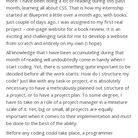
more. I have been doing a lot of reading during this past
month, learning all about CSS. That is how my internship
started at Blueprint a little over a month ago, with books.
Just couple of days ago, I was assigned to my first real
project – one-page website for a book review. It is an
exciting and challenging task for me to develop a website
from scratch and entirely on my own (I hope).
All knowledge that I have been accumulating during that
month of reading will undoubtedly come in handy when I
start coding. Yet, there is something quite important to be
decided before all the work starts: How do I structure my
code? Just like with any task or project, it is absolutely
necessary to have a meticulously planned out structure of
a project, or to have a project plan. To some degree, I
have to take on a role of a project manager in a miniature
scale of it. Yet, big or small, all projects are equally
important when it comes to their implementation and must
be done to the best of the ability.
Before any coding could take place, a programmer