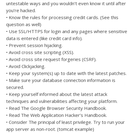
untestable ways and you wouldn’t even know it until after
you’re hacked.
• Know the rules for processing credit cards. (See this
question as well)
• Use SSL/HTTPS for login and any pages where sensitive
data is entered (like credit card info).
• Prevent session hijacking.
• Avoid cross site scripting (XSS).
• Avoid cross site request forgeries (CSRF).
• Avoid Clickjacking.
• Keep your system(s) up to date with the latest patches.
• Make sure your database connection information is
secured.
• Keep yourself informed about the latest attack
techniques and vulnerabilities affecting your platform.
• Read The Google Browser Security Handbook.
• Read The Web Application Hacker’s Handbook.
• Consider The principal of least privilege. Try to run your
app server as non-root. (tomcat example)