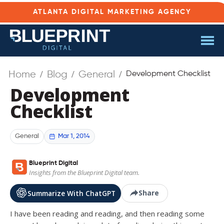
ATLANTA DIGITAL MARKETING AGENCY
Home
Blog
General
Development Checklist
Development
Checklist
Mar 1, 2014
General
Blueprint Digital
Insights from the Blueprint Digital team.
Share
Summarize With ChatGPT
I have been reading and reading, and then reading some