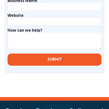
Business Name
Website
How can we help?
SUBMIT