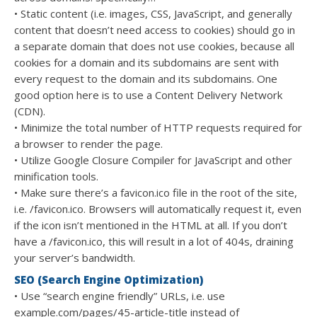
• Static content (i.e. images, CSS, JavaScript, and generally
content that doesn’t need access to cookies) should go in
a separate domain that does not use cookies, because all
cookies for a domain and its subdomains are sent with
every request to the domain and its subdomains. One
good option here is to use a Content Delivery Network
(CDN).
• Minimize the total number of HTTP requests required for
a browser to render the page.
• Utilize Google Closure Compiler for JavaScript and other
minification tools.
• Make sure there’s a favicon.ico file in the root of the site,
i.e. /favicon.ico. Browsers will automatically request it, even
if the icon isn’t mentioned in the HTML at all. If you don’t
have a /favicon.ico, this will result in a lot of 404s, draining
your server’s bandwidth.
SEO (Search Engine Optimization)
• Use “search engine friendly” URLs, i.e. use
example.com/pages/45-article-title instead of