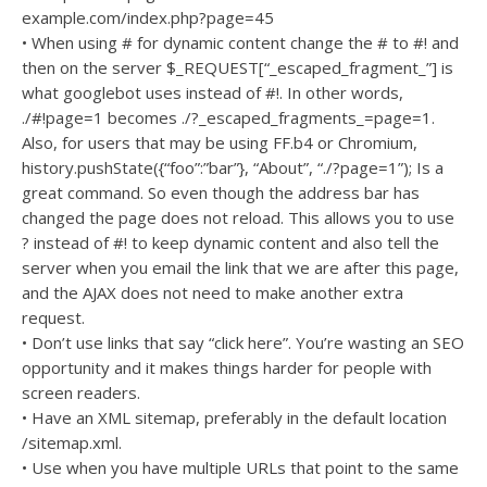
example.com/index.php?page=45
• When using # for dynamic content change the # to #! and
then on the server $_REQUEST[“_escaped_fragment_”] is
what googlebot uses instead of #!. In other words,
./#!page=1 becomes ./?_escaped_fragments_=page=1.
Also, for users that may be using FF.b4 or Chromium,
history.pushState({“foo”:”bar”}, “About”, “./?page=1”); Is a
great command. So even though the address bar has
changed the page does not reload. This allows you to use
? instead of #! to keep dynamic content and also tell the
server when you email the link that we are after this page,
and the AJAX does not need to make another extra
request.
• Don’t use links that say “click here”. You’re wasting an SEO
opportunity and it makes things harder for people with
screen readers.
• Have an XML sitemap, preferably in the default location
/sitemap.xml.
• Use when you have multiple URLs that point to the same