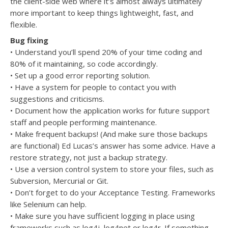
the client-side web where it’s almost always ultimately
more important to keep things lightweight, fast, and
flexible.
Bug fixing
• Understand you’ll spend 20% of your time coding and
80% of it maintaining, so code accordingly.
• Set up a good error reporting solution.
• Have a system for people to contact you with
suggestions and criticisms.
• Document how the application works for future support
staff and people performing maintenance.
• Make frequent backups! (And make sure those backups
are functional) Ed Lucas’s answer has some advice. Have a
restore strategy, not just a backup strategy.
• Use a version control system to store your files, such as
Subversion, Mercurial or Git.
• Don’t forget to do your Acceptance Testing. Frameworks
like Selenium can help.
• Make sure you have sufficient logging in place using
frameworks such as log4j, log4net or log4r. If something