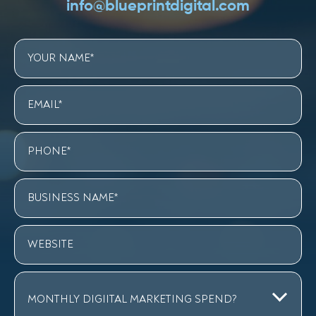
info@blueprintdigital.com