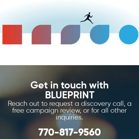
Get in touch with
BLUEPRINT
Reach out to request a discovery call, a
free campaign review, or for all other
inquiries.
770-817-9560