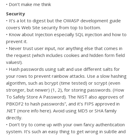
• Don’t make me think
Security
• It’s a lot to digest but the OWASP development guide
covers Web Site security from top to bottom.
• Know about Injection especially SQL injection and how to
prevent it.
• Never trust user input, nor anything else that comes in
the request (which includes cookies and hidden form field
values!).
• Hash passwords using salt and use different salts for
your rows to prevent rainbow attacks. Use a slow hashing
algorithm, such as bcrypt (time tested) or scrypt (even
stronger, but newer) (1, 2), for storing passwords. (How
To Safely Store A Password). The NIST also approves of
PBKDF2 to hash passwords”, and it’s FIPS approved in
.NET (more info here). Avoid using MD5 or SHA family
directly.
• Don’t try to come up with your own fancy authentication
system. It’s such an easy thing to get wrong in subtle and