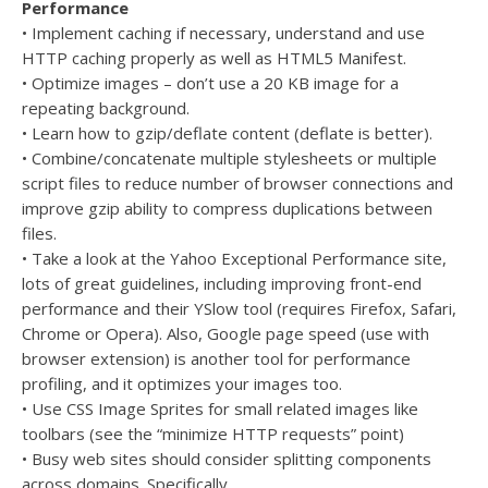
Performance
• Implement caching if necessary, understand and use
HTTP caching properly as well as HTML5 Manifest.
• Optimize images – don’t use a 20 KB image for a
repeating background.
• Learn how to gzip/deflate content (deflate is better).
• Combine/concatenate multiple stylesheets or multiple
script files to reduce number of browser connections and
improve gzip ability to compress duplications between
files.
• Take a look at the Yahoo Exceptional Performance site,
lots of great guidelines, including improving front-end
performance and their YSlow tool (requires Firefox, Safari,
Chrome or Opera). Also, Google page speed (use with
browser extension) is another tool for performance
profiling, and it optimizes your images too.
• Use CSS Image Sprites for small related images like
toolbars (see the “minimize HTTP requests” point)
• Busy web sites should consider splitting components
across domains. Specifically…