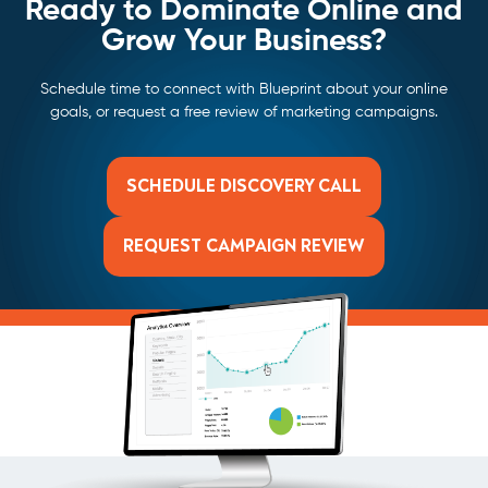
Ready to Dominate Online and
Grow Your Business?
Schedule time to connect with Blueprint about your online
goals, or request a free review of marketing campaigns.
SCHEDULE DISCOVERY CALL
REQUEST CAMPAIGN REVIEW