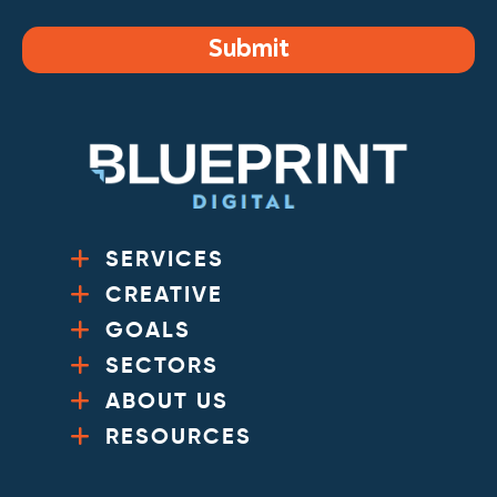
Submit
SERVICES
CREATIVE
GOALS
SECTORS
ABOUT US
RESOURCES