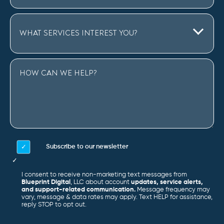
Subscribe to our newsletter
I consent to receive non-marketing text messages from
Blueprint Digital
, LLC about account
updates, service alerts,
and support-related communication.
Message frequency may
vary, message & data rates may apply. Text HELP for assistance,
reply STOP to opt out.