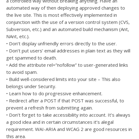
a controlled way without breaking anything. Have an
automated way of then deploying approved changes to
the live site. This is most effectively implemented in
conjunction with the use of a version control system (CVS,
Subversion, etc.) and an automated build mechanism (Ant,
NAnt, etc.).
• Don’t display unfriendly errors directly to the user.
• Don’t put users’ email addresses in plain text as they will
get spammed to death.
• Add the attribute rel=”nofollow” to user-generated links
to avoid spam.
• Build well-considered limits into your site – This also
belongs under Security.
• Learn how to do progressive enhancement.
• Redirect after a POST if that POST was successful, to
prevent a refresh from submitting again.
• Don’t forget to take accessibility into account. It’s always
a good idea and in certain circumstances it’s alegal
requirement. WAI-ARIA and WCAG 2 are good resources in
this area.