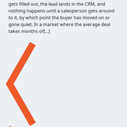
worth pitching means pulling competitor
backlinks, cross-checking them against what you
already know, throwing out the junk, and judging
what's left for relevance and quality. It's a few
hours of repetitive work before a single outreach
email gets written, and when[...]