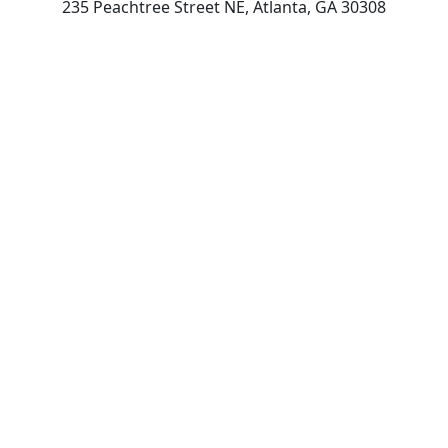
235 Peachtree Street NE, Atlanta, GA 30308