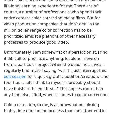
life-long learning experience for me. There are of
course, a number of professionals who spend their
entire careers color correcting major films. But for
video production companies that don’t deal in the
million dollar range color correction has to be
prioritized amidst a plethora of other necessary
processes to produce good video.
Unfortunately, I am somewhat of a perfectionist. I find
it difficult to prioritize anything, let alone move on
from a particular project when the deadline arrives. I
regularly find myself saying “well I’ll just interrupt this
edit session
for a quick graphic addition/creation,” and
four hours later think to myself “I probably should
have finished the edit first…” This applies more than
anything else, I find, when it comes to color correction.
Color correction, to me, is a somewhat perplexing
highly time-consuming process that can either end in