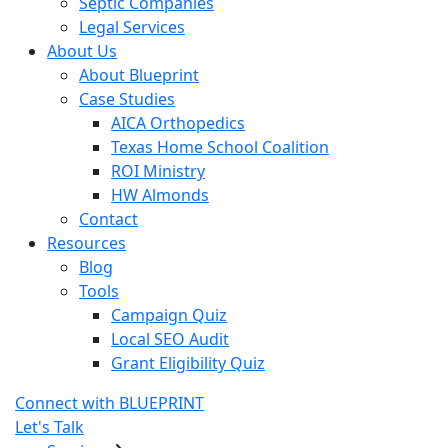
Septic Companies
Legal Services
About Us
About Blueprint
Case Studies
AICA Orthopedics
Texas Home School Coalition
ROI Ministry
HW Almonds
Contact
Resources
Blog
Tools
Campaign Quiz
Local SEO Audit
Grant Eligibility Quiz
Connect with BLUEPRINT
Let's Talk