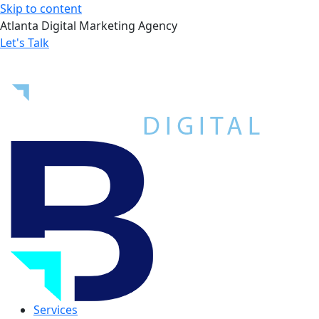
Skip to content
Atlanta Digital Marketing Agency
Let's Talk
Services