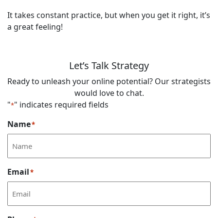
It takes constant practice, but when you get it right, it’s
a great feeling!
Let’s Talk Strategy
Ready to unleash your online potential? Our strategists
would love to chat.
"
" indicates required fields
*
Name
*
Email
*