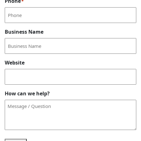
Phone
*
Business Name
Website
How can we help?