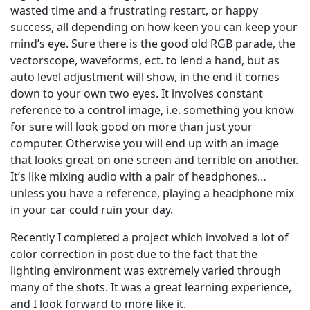
wasted time and a frustrating restart, or happy
success, all depending on how keen you can keep your
mind’s eye. Sure there is the good old RGB parade, the
vectorscope, waveforms, ect. to lend a hand, but as
auto level adjustment will show, in the end it comes
down to your own two eyes. It involves constant
reference to a control image, i.e. something you know
for sure will look good on more than just your
computer. Otherwise you will end up with an image
that looks great on one screen and terrible on another.
It’s like mixing audio with a pair of headphones…
unless you have a reference, playing a headphone mix
in your car could ruin your day.
Recently I completed a project which involved a lot of
color correction in post due to the fact that the
lighting environment was extremely varied through
many of the shots. It was a great learning experience,
and I look forward to more like it.