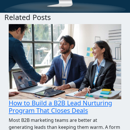
Related Posts
How We Took the Grind Out of Link
Building Prospecting
Most link building programs stall at the same
point, the prospecting spreadsheet. Finding sites