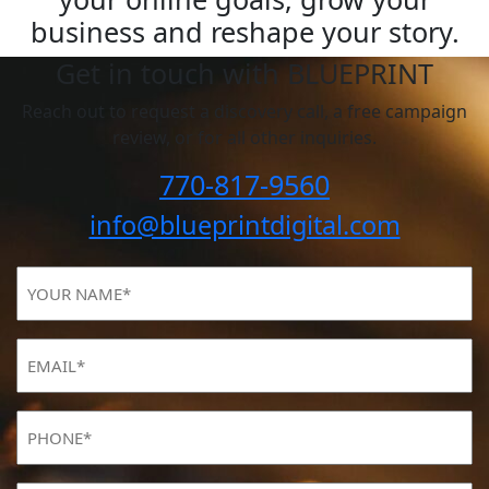
business and reshape your story.
Get in touch with BLUEPRINT
Reach out to request a discovery call, a free campaign
review, or for all other inquiries.
770-817-9560
info@blueprintdigital.com
YOUR
NAME
(Required)
Email
(Required)
Phone
(Required)