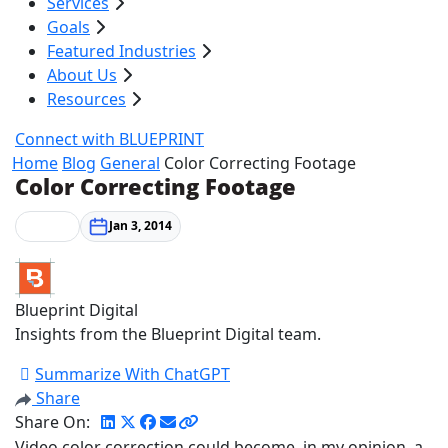
Services
Goals
Featured Industries
About Us
Resources
Connect with BLUEPRINT
Home
Blog
General
Color Correcting Footage
Color Correcting Footage
General
Jan 3, 2014
Blueprint Digital
Insights from the Blueprint Digital team.
Summarize With ChatGPT
Share
Share On:
Video color correction could become, in my opinion, a