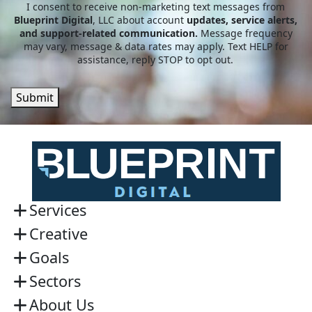
I consent to receive non-marketing text messages from
Blueprint Digital
, LLC about account
updates, service alerts,
and support-related communication.
Message frequency
may vary, message & data rates may apply. Text HELP for
assistance, reply STOP to opt out.
Submit
Services
Creative
Goals
Sectors
About Us