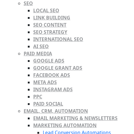
SEO
LOCAL SEO
LINK BUILDING
SEO CONTENT
SEO STRATEGY
INTERNATIONAL SEO
AI SEO
PAID MEDIA
GOOGLE ADS
GOOGLE GRANT ADS
FACEBOOK ADS
META ADS
INSTAGRAM ADS
PPC
PAID SOCIAL
EMAIL, CRM, AUTOMATION
EMAIL MARKETING & NEWSLETTERS
MARKETING AUTOMATION
Lead Conversion Automations