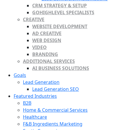
CRM STRATEGY & SETUP
GOHIGHLEVEL SPECIALISTS
CREATIVE
WEBSITE DEVELOPMENT
AD CREATIVE
WEB DESIGN
VIDEO
BRANDING
ADDITIONAL SERVICES
AI BUSINESS SOLUTIONS
Goals
Lead Generation
Lead Generation SEO
Featured Industries
B2B
Home & Commercial Services
Healthcare
F&B Ingredients Marketing