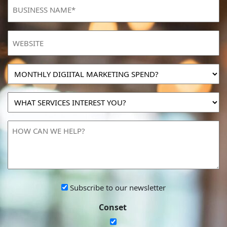
BUSINESS
NAME
(Required)
Website
MONTHLY
DIGIITAL
MARKETING
WHAT
SPEND?
SERVICES
INTEREST
HOW
YOU?
CAN
WE
HELP?
Subscribe
Subscribe to our newsletter
to
Conset
our
newsletter