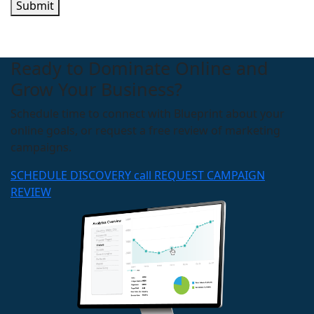
Submit
Ready to Dominate Online and
Grow Your Business?
Schedule time to connect with Blueprint about your
online goals, or request a free review of marketing
campaigns.
SCHEDULE DISCOVERY call
REQUEST CAMPAIGN
REVIEW