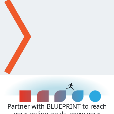
Partner with BLUEPRINT to reach
your online goals, grow your