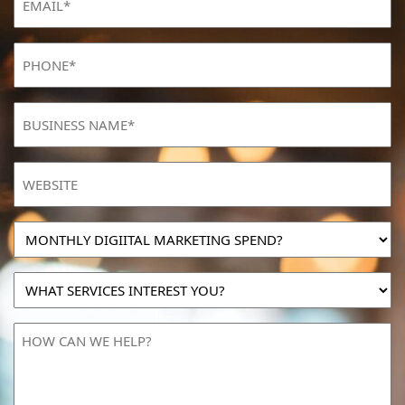
Phone
(Required)
BUSINESS
NAME
(Required)
Website
MONTHLY
DIGIITAL
MARKETING
WHAT
SPEND?
SERVICES
INTEREST
HOW
YOU?
CAN
WE
HELP?