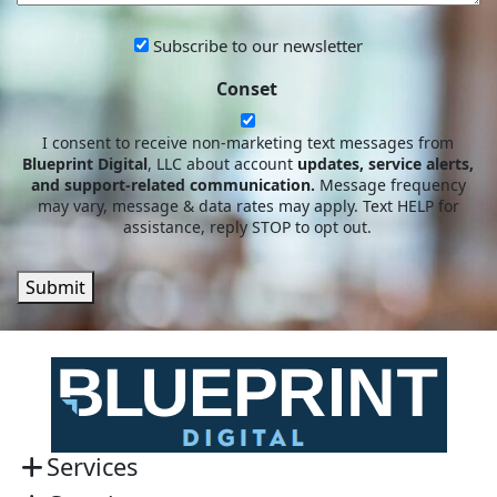
Subscribe
Subscribe to our newsletter
to
Conset
our
newsletter
I consent to receive non-marketing text messages from
Blueprint Digital
, LLC about account
updates, service alerts,
and support-related communication.
Message frequency
may vary, message & data rates may apply. Text HELP for
assistance, reply STOP to opt out.
Submit
Services