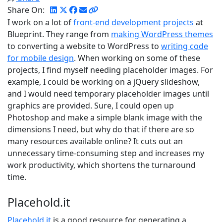
Share On:
I work on a lot of
front-end development projects
at
Blueprint. They range from
making WordPress themes
to converting a website to WordPress to
writing code
for mobile design
. When working on some of these
projects, I find myself needing placeholder images. For
example, I could be working on a jQuery slideshow,
and I would need temporary placeholder images until
graphics are provided. Sure, I could open up
Photoshop and make a simple blank image with the
dimensions I need, but why do that if there are so
many resources available online? It cuts out an
unnecessary time-consuming step and increases my
work productivity, which shortens the turnaround
time.
Placehold.it
Placehold.it
is a good resource for generating a