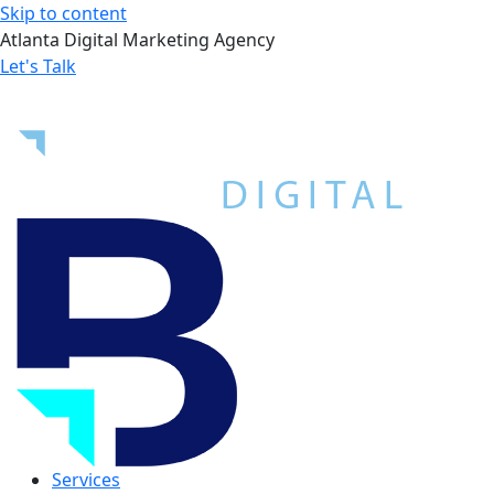
Skip to content
Atlanta Digital Marketing Agency
Let's Talk
Services