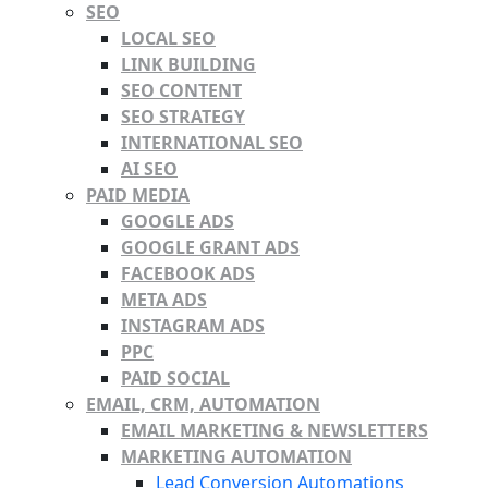
SEO
LOCAL SEO
LINK BUILDING
SEO CONTENT
SEO STRATEGY
INTERNATIONAL SEO
AI SEO
PAID MEDIA
GOOGLE ADS
GOOGLE GRANT ADS
FACEBOOK ADS
META ADS
INSTAGRAM ADS
PPC
PAID SOCIAL
EMAIL, CRM, AUTOMATION
EMAIL MARKETING & NEWSLETTERS
MARKETING AUTOMATION
Lead Conversion Automations