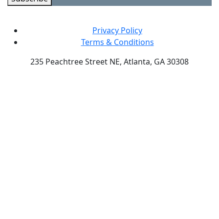
Privacy Policy
Terms & Conditions
235 Peachtree Street NE, Atlanta, GA 30308