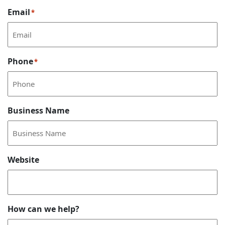
Email
*
Phone
*
Business Name
Website
How can we help?