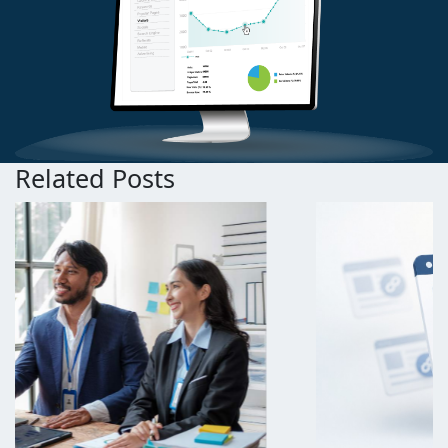
Related Posts