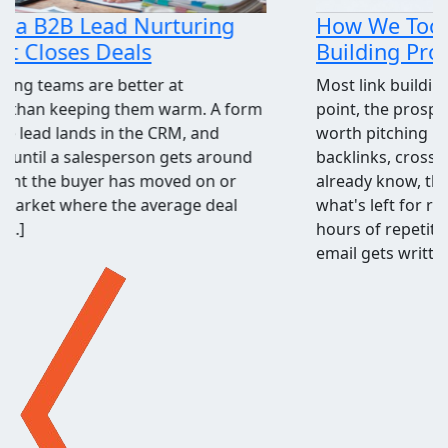
How We Took the Grind Out of Link
Building Prospecting
Most link building programs stall at the same
point, the prospecting spreadsheet. Finding sites
worth pitching means pulling competitor
backlinks, cross-checking them against what you
already know, throwing out the junk, and judging
what's left for relevance and quality. It's a few
hours of repetitive work before a single outreach
email gets written, and when[...]