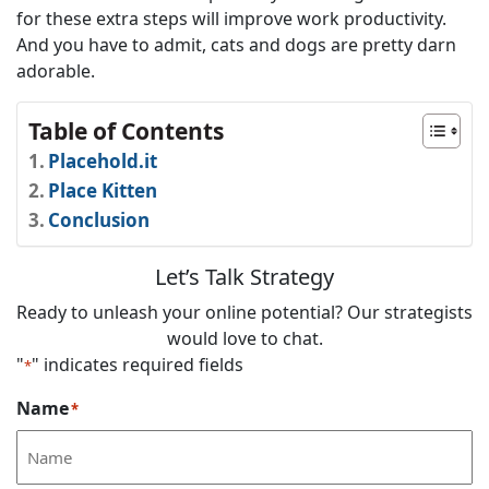
for these extra steps will improve work productivity.
And you have to admit, cats and dogs are pretty darn
adorable.
Table of Contents
Placehold.it
Place Kitten
Conclusion
Let’s Talk Strategy
Ready to unleash your online potential? Our strategists
would love to chat.
"
" indicates required fields
*
Name
*