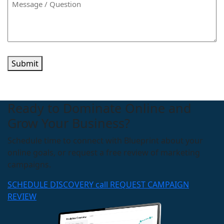
Submit
Ready to Dominate Online and
Grow Your Business?
Schedule time to connect with Blueprint about your
online goals, or request a free review of marketing
campaigns.
SCHEDULE DISCOVERY call
REQUEST CAMPAIGN
REVIEW