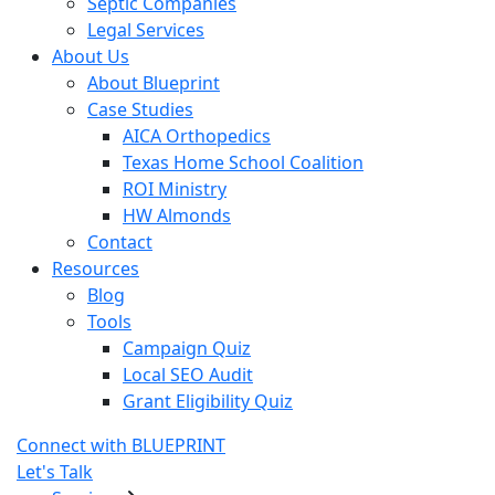
Septic Companies
Legal Services
About Us
About Blueprint
Case Studies
AICA Orthopedics
Texas Home School Coalition
ROI Ministry
HW Almonds
Contact
Resources
Blog
Tools
Campaign Quiz
Local SEO Audit
Grant Eligibility Quiz
Connect with BLUEPRINT
Let's Talk