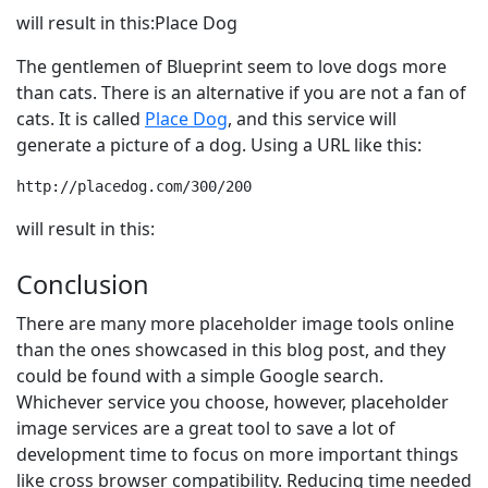
will result in this:Place Dog
The gentlemen of Blueprint seem to love dogs more
than cats. There is an alternative if you are not a fan of
cats. It is called
Place Dog
, and this service will
generate a picture of a dog. Using a URL like this:
http://placedog.com/300/200
will result in this:
Conclusion
There are many more placeholder image tools online
than the ones showcased in this blog post, and they
could be found with a simple Google search.
Whichever service you choose, however, placeholder
image services are a great tool to save a lot of
development time to focus on more important things
like cross browser compatibility. Reducing time needed