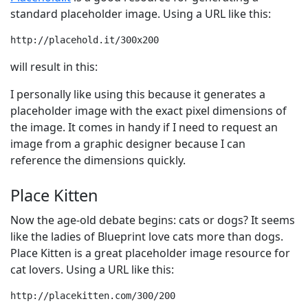
standard placeholder image. Using a URL like this:
http://placehold.it/300x200
will result in this:
I personally like using this because it generates a
placeholder image with the exact pixel dimensions of
the image. It comes in handy if I need to request an
image from a graphic designer because I can
reference the dimensions quickly.
Place Kitten
Now the age-old debate begins: cats or dogs? It seems
like the ladies of Blueprint love cats more than dogs.
Place Kitten is a great placeholder image resource for
cat lovers. Using a URL like this:
http://placekitten.com/300/200