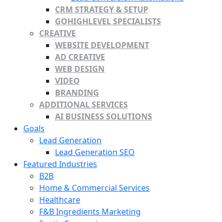
CRM STRATEGY & SETUP
GOHIGHLEVEL SPECIALISTS
CREATIVE
WEBSITE DEVELOPMENT
AD CREATIVE
WEB DESIGN
VIDEO
BRANDING
ADDITIONAL SERVICES
AI BUSINESS SOLUTIONS
Goals
Lead Generation
Lead Generation SEO
Featured Industries
B2B
Home & Commercial Services
Healthcare
F&B Ingredients Marketing