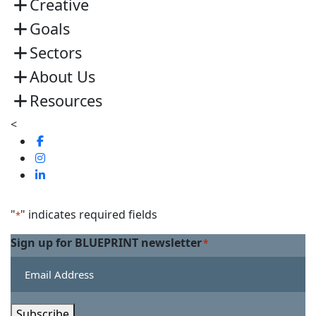
Creative
Goals
Sectors
About Us
Resources
<
Visit
us
Visit
on
us
Visit
Facebook
on
us
Linkedin
on
"
" indicates required fields
*
Twitter
Sign up for BLUEPRINT newsletter
*
Subscribe