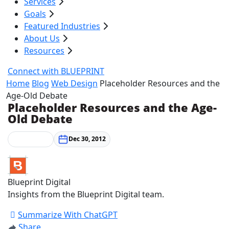
Services
Goals
Featured Industries
About Us
Resources
Connect with BLUEPRINT
Home
Blog
Web Design
Placeholder Resources and the
Age-Old Debate
Placeholder Resources and the Age-
Old Debate
Web Design
Dec 30, 2012
Blueprint Digital
Insights from the Blueprint Digital team.
Summarize With ChatGPT
Share