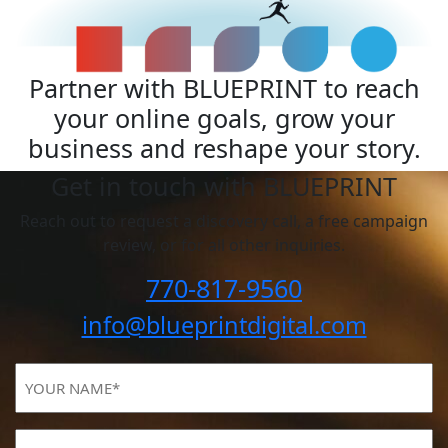
Partner with BLUEPRINT to reach
your online goals, grow your
business and reshape your story.
Get in touch with BLUEPRINT
Reach out to request a discovery call, a free campaign
review, or for all other inquiries.
770-817-9560
info@blueprintdigital.com
YOUR
NAME
(Required)
Email
(Required)